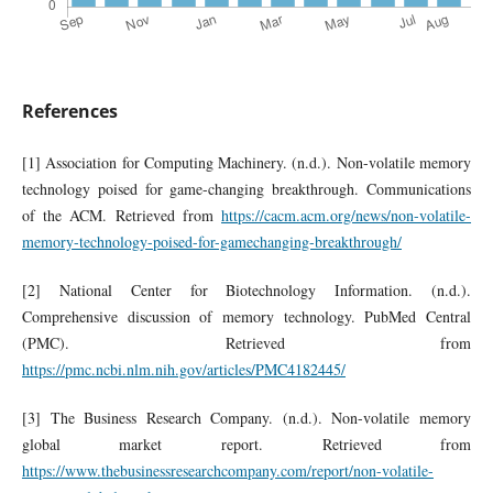
References
[1] Association for Computing Machinery. (n.d.). Non-volatile memory
technology poised for game-changing breakthrough. Communications
of the ACM. Retrieved from
https://cacm.acm.org/news/non-volatile-
memory-technology-poised-for-gamechanging-breakthrough/
[2] National Center for Biotechnology Information. (n.d.).
Comprehensive discussion of memory technology. PubMed Central
(PMC). Retrieved from
https://pmc.ncbi.nlm.nih.gov/articles/PMC4182445/
[3] The Business Research Company. (n.d.). Non-volatile memory
global market report. Retrieved from
https://www.thebusinessresearchcompany.com/report/non-volatile-