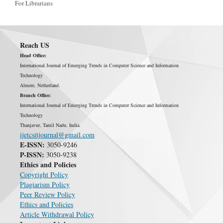
For Librarians
Reach US
Head Office:
International Journal of Emerging Trends in Computer Science and Information
Technology
Almere, Netherland.
Branch Office:
International Journal of Emerging Trends in Computer Science and Information
Technology
Thanjavur, Tamil Nadu, India.
ijetcsitjournal@gmail.com
E-ISSN:
3050-9246
P-ISSN:
3050-9238
Ethics and Policies
Copyright Policy
Plagiarism Policy
Peer Review Policy
Ethics and Policies
Article Withdrawal Policy