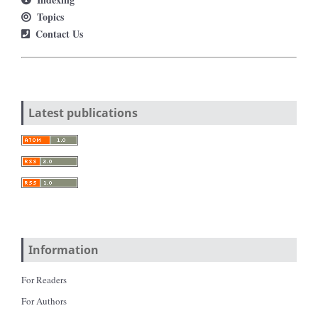
Topics
Contact Us
Latest publications
Information
For Readers
For Authors