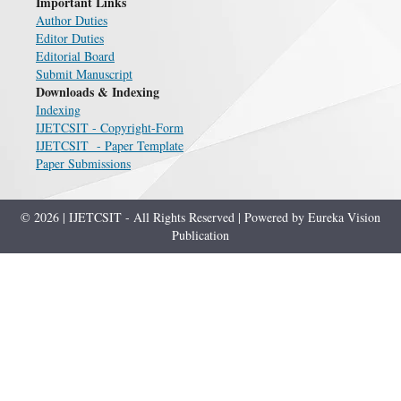
Important Links
Author Duties
Editor Duties
Editorial Board
Submit Manuscript
Downloads & Indexing
Indexing
IJETCSIT - Copyright-Form
IJETCSIT - Paper Template
Paper Submissions
© 2026 | IJETCSIT - All Rights Reserved | Powered by Eureka Vision
Publication