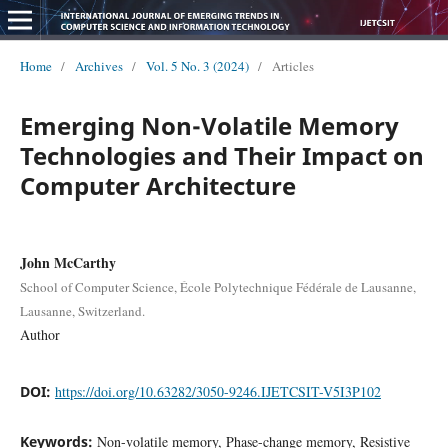
Home
/
Archives
/
Vol. 5 No. 3 (2024)
/
Articles
Emerging Non-Volatile Memory
Technologies and Their Impact on
Computer Architecture
John McCarthy
School of Computer Science, École Polytechnique Fédérale de Lausanne,
Lausanne, Switzerland.
Author
DOI:
https://doi.org/10.63282/3050-9246.IJETCSIT-V5I3P102
Keywords:
Non-volatile memory, Phase-change memory, Resistive