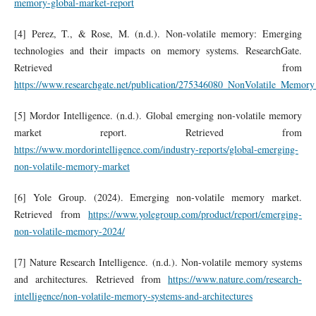
memory-global-market-report
[4] Perez, T., & Rose, M. (n.d.). Non-volatile memory: Emerging
technologies and their impacts on memory systems. ResearchGate.
Retrieved from
https://www.researchgate.net/publication/275346080_NonVolatile_Mem
[5] Mordor Intelligence. (n.d.). Global emerging non-volatile memory
market report. Retrieved from
https://www.mordorintelligence.com/industry-reports/global-emerging-
non-volatile-memory-market
[6] Yole Group. (2024). Emerging non-volatile memory market.
Retrieved from
https://www.yolegroup.com/product/report/emerging-
non-volatile-memory-2024/
[7] Nature Research Intelligence. (n.d.). Non-volatile memory systems
and architectures. Retrieved from
https://www.nature.com/research-
intelligence/non-volatile-memory-systems-and-architectures