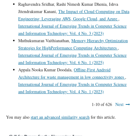
Raghavendra Sridhar, Rashi Nimesh Kumar Dhenia, Ishva
Jitendrakumar Kanani,
The Impact of Cloud Computing on Data
Engineering: Leveraging AWS, Google Cloud, and Azure
,
International Journal of Emerging Trends in Computer Science
and Information Technology: Vol. 4 No. 3 (2023)
Muthukumaran Vaithianathan,
Memory Hierarchy Optimization
Strategies for HighPerformance Computing Architectures
,
International Journal of Emerging Trends in Computer Science
and Information Technology: Vol. 6 No. 1 (2025)
Appala Nooka Kumar Doodala,
Offline-First Android
Architecture for waste management in low connectivity zones
,
International Journal of Emerging Trends in Computer Science
and Information Technology: Vol. 4 No. 1 (2023)
1-10 of 626
Next
You may also
start an advanced similarity search
for this article.