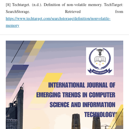
[8] Techtarget. (n.d.). Definition of non-volatile memory. TechTarget:
SearchStorage. Retrieved from
https://www.techtarget.com/searchstorage/definition/nonvolatile-
memory