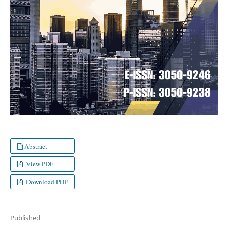
Abstract
View PDF
Download PDF
Published