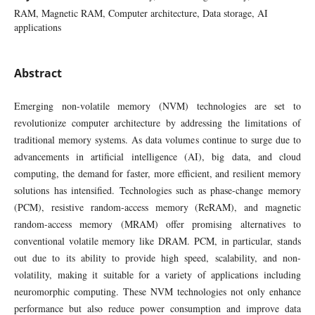
RAM, Magnetic RAM, Computer architecture, Data storage, AI
applications
Abstract
Emerging non-volatile memory (NVM) technologies are set to
revolutionize computer architecture by addressing the limitations of
traditional memory systems. As data volumes continue to surge due to
advancements in artificial intelligence (AI), big data, and cloud
computing, the demand for faster, more efficient, and resilient memory
solutions has intensified. Technologies such as phase-change memory
(PCM), resistive random-access memory (ReRAM), and magnetic
random-access memory (MRAM) offer promising alternatives to
conventional volatile memory like DRAM. PCM, in particular, stands
out due to its ability to provide high speed, scalability, and non-
volatility, making it suitable for a variety of applications including
neuromorphic computing. These NVM technologies not only enhance
performance but also reduce power consumption and improve data