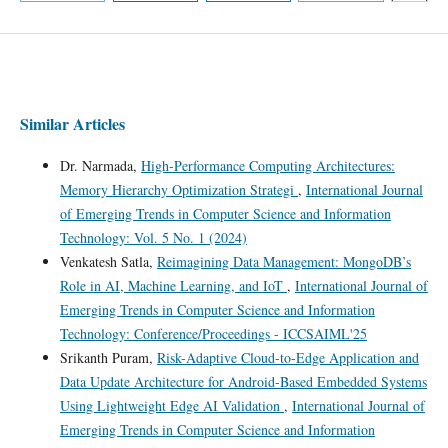
Similar Articles
Dr. Narmada,
High-Performance Computing Architectures:
Memory Hierarchy Optimization Strategi
,
International Journal
of Emerging Trends in Computer Science and Information
Technology: Vol. 5 No. 1 (2024)
Venkatesh Satla,
Reimagining Data Management: MongoDB’s
Role in AI, Machine Learning, and IoT
,
International Journal of
Emerging Trends in Computer Science and Information
Technology: Conference/Proceedings - ICCSAIML'25
Srikanth Puram,
Risk-Adaptive Cloud-to-Edge Application and
Data Update Architecture for Android-Based Embedded Systems
Using Lightweight Edge AI Validation
,
International Journal of
Emerging Trends in Computer Science and Information