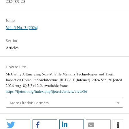
2024-09-20
Issue
Vol. 5 No. 3 (2024)
Section
Articles
How to Cite
McCarthy J. Emerging Non-Volatile Memory Technologies and Their
Impact on Computer Architecture. IJETCSIT [Internet]. 2024 Sep. 20 [cited
2026 Aug. 8];5(3):12-2. Available from:
https://ijetcsit.org/index.php/ijetcsit/article/view/86
More Citation Formats