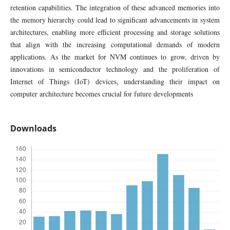
retention capabilities. The integration of these advanced memories into
the memory hierarchy could lead to significant advancements in system
architectures, enabling more efficient processing and storage solutions
that align with the increasing computational demands of modern
applications. As the market for NVM continues to grow, driven by
innovations in semiconductor technology and the proliferation of
Internet of Things (IoT) devices, understanding their impact on
computer architecture becomes crucial for future developments
Downloads