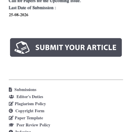
Call for Papers for the Upcoming Issue.
Last Date of Submission :
25-08-2026
Submissions
Editor's Duties
Plagiarism Policy
Copyright Form
Paper Template
Peer Review Policy
Indexing