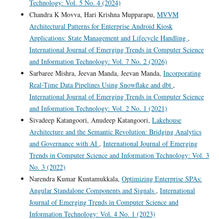
Technology: Vol. 5 No. 4 (2024)
Chandra K Movva, Hari Krishna Mupparapu,
MVVM
Architectural Patterns for Enterprise Android Kiosk
Applications: State Management and Lifecycle Handling
,
International Journal of Emerging Trends in Computer Science
and Information Technology: Vol. 7 No. 2 (2026)
Sarbaree Mishra, Jeevan Manda, Jeevan Manda,
Incorporating
Real-Time Data Pipelines Using Snowflake and dbt
,
International Journal of Emerging Trends in Computer Science
and Information Technology: Vol. 2 No. 1 (2021)
Sivadeep Katangoori, Anudeep Katangoori,
Lakehouse
Architecture and the Semantic Revolution: Bridging Analytics
and Governance with AI
,
International Journal of Emerging
Trends in Computer Science and Information Technology: Vol. 3
No. 3 (2022)
Narendra Kumar Kuntamukkala,
Optimizing Enterprise SPAs:
Angular Standalone Components and Signals
,
International
Journal of Emerging Trends in Computer Science and
Information Technology: Vol. 4 No. 1 (2023)