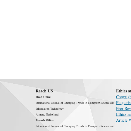
Reach US
Ethics a
Copyrigh
Head Office:
Plagiari
International Journal of Emerging Trends in Computer Science and
Peer Rev
Information Technology
Ethics an
Almere, Netherland.
Article 
Branch Office:
International Journal of Emerging Trends in Computer Science and