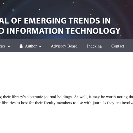
cies
Author
Advisory Board
Indexing
Contact
g their library's electronic journal holdings. As well, it may be worth noting th
r libraries to host for their faculty members to use with journals they are involv