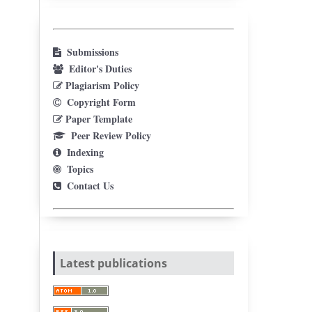
Submissions
Editor's Duties
Plagiarism Policy
Copyright Form
Paper Template
Peer Review Policy
Indexing
Topics
Contact Us
Latest publications