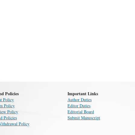
nd Policies
Important Links
t Policy
Author Duties
sm Policy
Editor Duties
iew Policy
Editorial Board
d Policies
Submit Manuscript
Withdrawal Policy