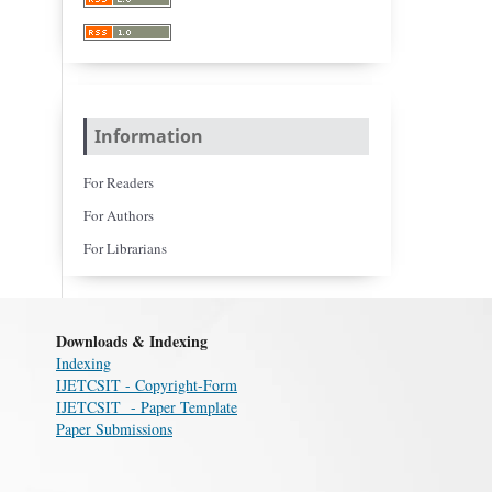
Information
For Readers
For Authors
For Librarians
Downloads & Indexing
Indexing
IJETCSIT - Copyright-Form
IJETCSIT - Paper Template
Paper Submissions