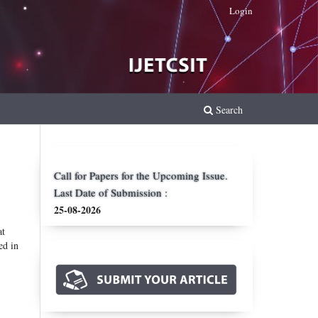
Login
Search
Call for Papers for the Upcoming Issue.
Last Date of Submission :
25-08-2026
at
ed in