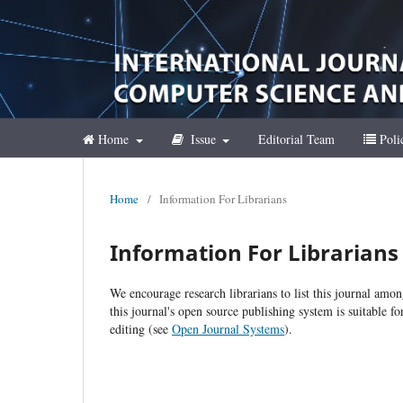
Home
Issue
Editorial Team
Poli
Home
/
Information For Librarians
Information For Librarians
We encourage research librarians to list this journal amon
this journal's open source publishing system is suitable fo
editing (see
Open Journal Systems
).