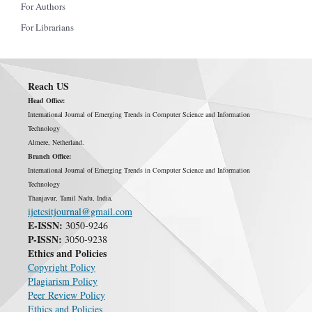
For Authors
For Librarians
Reach US
Head Office:
International Journal of Emerging Trends in Computer Science and Information
Technology
Almere, Netherland.
Branch Office:
International Journal of Emerging Trends in Computer Science and Information
Technology
Thanjavur, Tamil Nadu, India.
ijetcsitjournal@gmail.com
E-ISSN:
3050-9246
P-ISSN:
3050-9238
Ethics and Policies
Copyright Policy
Plagiarism Policy
Peer Review Policy
Ethics and Policies