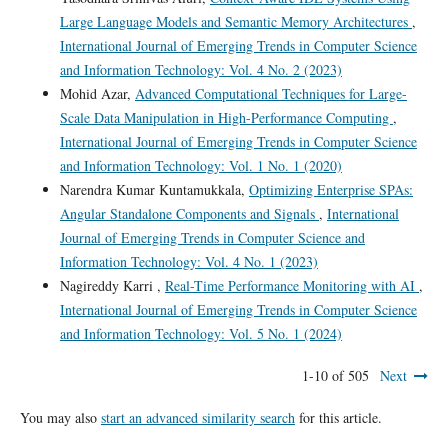
Large Language Models and Semantic Memory Architectures
,
International Journal of Emerging Trends in Computer Science
and Information Technology: Vol. 4 No. 2 (2023)
Mohid Azar,
Advanced Computational Techniques for Large-
Scale Data Manipulation in High-Performance Computing
,
International Journal of Emerging Trends in Computer Science
and Information Technology: Vol. 1 No. 1 (2020)
Narendra Kumar Kuntamukkala,
Optimizing Enterprise SPAs:
Angular Standalone Components and Signals
,
International
Journal of Emerging Trends in Computer Science and
Information Technology: Vol. 4 No. 1 (2023)
Nagireddy Karri ,
Real-Time Performance Monitoring with AI
,
International Journal of Emerging Trends in Computer Science
and Information Technology: Vol. 5 No. 1 (2024)
1-10 of 505
Next
You may also
start an advanced similarity search
for this article.