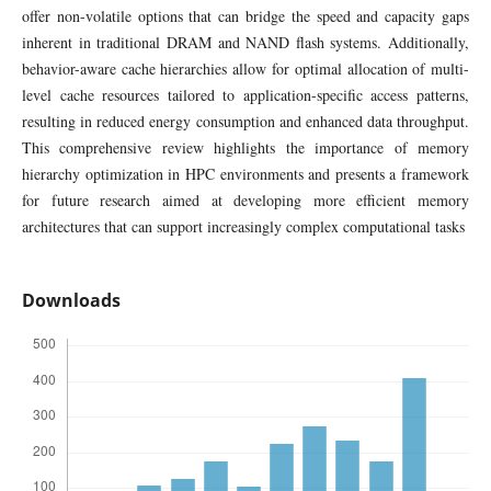
offer non-volatile options that can bridge the speed and capacity gaps
inherent in traditional DRAM and NAND flash systems. Additionally,
behavior-aware cache hierarchies allow for optimal allocation of multi-
level cache resources tailored to application-specific access patterns,
resulting in reduced energy consumption and enhanced data throughput.
This comprehensive review highlights the importance of memory
hierarchy optimization in HPC environments and presents a framework
for future research aimed at developing more efficient memory
architectures that can support increasingly complex computational tasks
Downloads