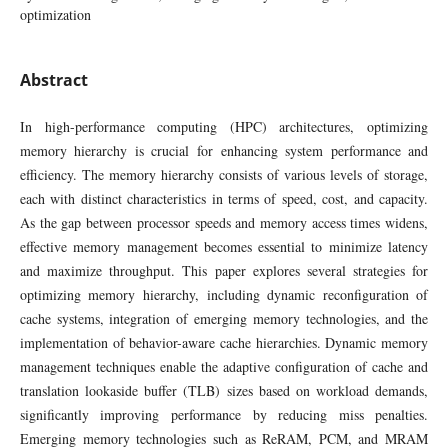
optimization
Abstract
In high-performance computing (HPC) architectures, optimizing
memory hierarchy is crucial for enhancing system performance and
efficiency. The memory hierarchy consists of various levels of storage,
each with distinct characteristics in terms of speed, cost, and capacity.
As the gap between processor speeds and memory access times widens,
effective memory management becomes essential to minimize latency
and maximize throughput. This paper explores several strategies for
optimizing memory hierarchy, including dynamic reconfiguration of
cache systems, integration of emerging memory technologies, and the
implementation of behavior-aware cache hierarchies. Dynamic memory
management techniques enable the adaptive configuration of cache and
translation lookaside buffer (TLB) sizes based on workload demands,
significantly improving performance by reducing miss penalties.
Emerging memory technologies such as ReRAM, PCM, and MRAM