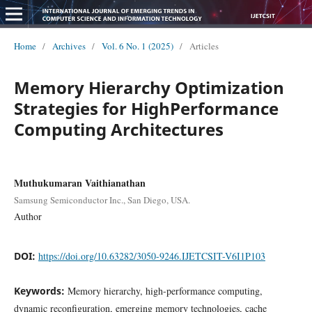
Home
/
Archives
/
Vol. 6 No. 1 (2025)
/
Articles
Memory Hierarchy Optimization
Strategies for HighPerformance
Computing Architectures
Muthukumaran Vaithianathan
Samsung Semiconductor Inc., San Diego, USA.
Author
DOI:
https://doi.org/10.63282/3050-9246.IJETCSIT-V6I1P103
Keywords:
Memory hierarchy, high-performance computing,
dynamic reconfiguration, emerging memory technologies, cache