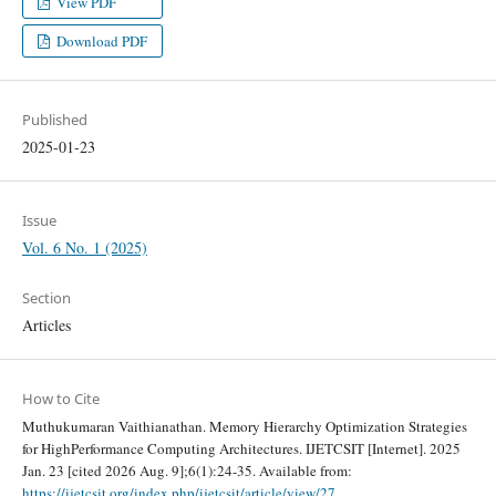
View PDF
Download PDF
Published
2025-01-23
Issue
Vol. 6 No. 1 (2025)
Section
Articles
How to Cite
Muthukumaran Vaithianathan. Memory Hierarchy Optimization Strategies
for HighPerformance Computing Architectures. IJETCSIT [Internet]. 2025
Jan. 23 [cited 2026 Aug. 9];6(1):24-35. Available from:
https://ijetcsit.org/index.php/ijetcsit/article/view/27