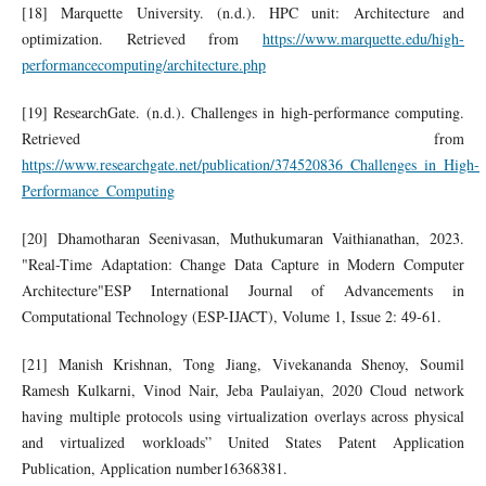
[18] Marquette University. (n.d.). HPC unit: Architecture and
optimization. Retrieved from
https://www.marquette.edu/high-
performancecomputing/architecture.php
[19] ResearchGate. (n.d.). Challenges in high-performance computing.
Retrieved from
https://www.researchgate.net/publication/374520836_Challenges_in_High-
Performance_Computing
[20] Dhamotharan Seenivasan, Muthukumaran Vaithianathan, 2023.
"Real-Time Adaptation: Change Data Capture in Modern Computer
Architecture"ESP International Journal of Advancements in
Computational Technology (ESP-IJACT), Volume 1, Issue 2: 49-61.
[21] Manish Krishnan, Tong Jiang, Vivekananda Shenoy, Soumil
Ramesh Kulkarni, Vinod Nair, Jeba Paulaiyan, 2020 Cloud network
having multiple protocols using virtualization overlays across physical
and virtualized workloads” United States Patent Application
Publication, Application number16368381.