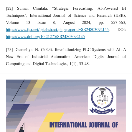
[22] Suman Chintala, "Strategic Forecasting: AI-Powered BI
Techniques", International Journal of Science and Research (IJSR),
Volume 13 Issue 8, August 2024, pp. 557-563,
https://www.ijsr.net/getabstract.php?paperid=SR24803092145
, DOI:
https://www.doi.org/10.21275/SR24803092145
[23] Dhameliya, N. (2023). Revolutionizing PLC Systems with AI: A
New Era of Industrial Automation. American Digits: Journal of
Computing and Digital Technologies, 1(1), 33-48.