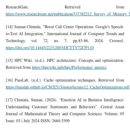
ResearchGate. Retrieved from
https://www.researchgate.net/publication/337382212_Survey_of_Memo
[14] Suman Chintala, "Boost Call Center Operations: Google's Speech-
to-Text AI Integration," International Journal of Computer Trends and
Technology, vol. 72, no. 7, pp.83-86, 2024. Crossref,
https://doi.org/10.14445/22312803/IJCTTV72I7P110
[15] HPC Wiki. (n.d.). HPC architecture: Concepts and optimization.
Retrieved from
https://hpcwiki.info/hpc/Performance_metrics
[16] PassLab. (n.d.). Cache optimization techniques. Retrieved from
https://passlab.github.io/CSCE513/notes/lecture12_CacheOptimizations.pdf
[17] Chintala, Suman. (2024). “Emotion AI in Business Intelligence:
Understanding Customer Sentiments and Behaviors”. Central Asian
Journal of Mathematical Theory and Computer Sciences. Volume: 05
Issue: 03 | July 2024 ISSN: 2660-5309