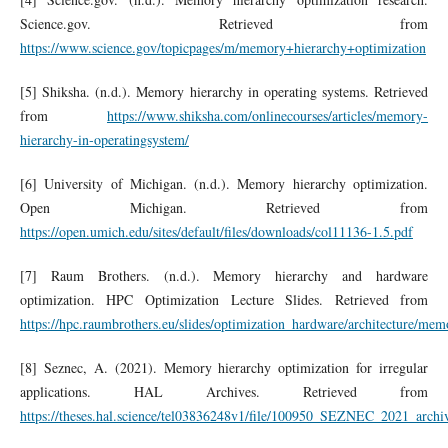
Science.gov. Retrieved from
https://www.science.gov/topicpages/m/memory+hierarchy+optimization
[5] Shiksha. (n.d.). Memory hierarchy in operating systems. Retrieved
from
https://www.shiksha.com/onlinecourses/articles/memory-
hierarchy-in-operatingsystem/
[6] University of Michigan. (n.d.). Memory hierarchy optimization.
Open Michigan. Retrieved from
https://open.umich.edu/sites/default/files/downloads/col11136-1.5.pdf
[7] Raum Brothers. (n.d.). Memory hierarchy and hardware
optimization. HPC Optimization Lecture Slides. Retrieved from
https://hpc.raumbrothers.eu/slides/optimization_hardware/architecture/mem
[8] Seznec, A. (2021). Memory hierarchy optimization for irregular
applications. HAL Archives. Retrieved from
https://theses.hal.science/tel03836248v1/file/100950_SEZNEC_2021_archi