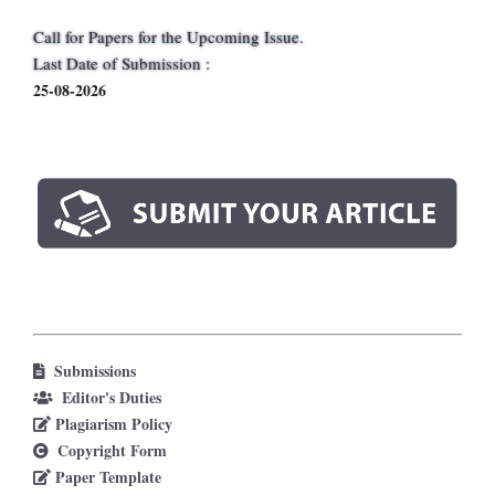
Call for Papers for the Upcoming Issue.
Last Date of Submission :
25-08-2026
Submissions
Editor's Duties
Plagiarism Policy
Copyright Form
Paper Template