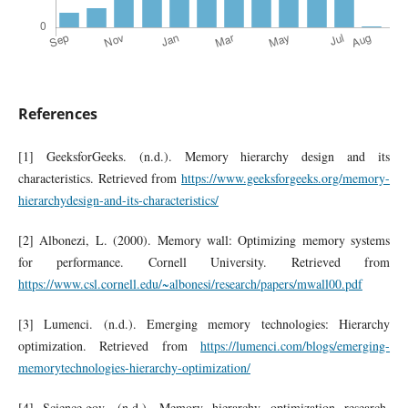
References
[1] GeeksforGeeks. (n.d.). Memory hierarchy design and its
characteristics. Retrieved from
https://www.geeksforgeeks.org/memory-
hierarchydesign-and-its-characteristics/
[2] Albonezi, L. (2000). Memory wall: Optimizing memory systems
for performance. Cornell University. Retrieved from
https://www.csl.cornell.edu/~albonesi/research/papers/mwall00.pdf
[3] Lumenci. (n.d.). Emerging memory technologies: Hierarchy
optimization. Retrieved from
https://lumenci.com/blogs/emerging-
memorytechnologies-hierarchy-optimization/
[4] Science.gov. (n.d.). Memory hierarchy optimization research.