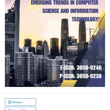
Abstract