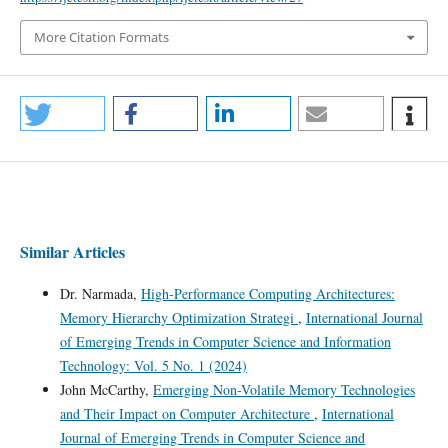
More Citation Formats
Similar Articles
Dr. Narmada,
High-Performance Computing Architectures:
Memory Hierarchy Optimization Strategi
,
International Journal
of Emerging Trends in Computer Science and Information
Technology: Vol. 5 No. 1 (2024)
John McCarthy,
Emerging Non-Volatile Memory Technologies
and Their Impact on Computer Architecture
,
International
Journal of Emerging Trends in Computer Science and