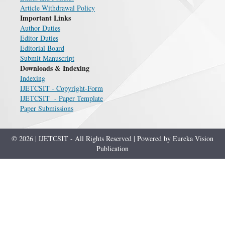
Article Withdrawal Policy
Important Links
Author Duties
Editor Duties
Editorial Board
Submit Manuscript
Downloads & Indexing
Indexing
IJETCSIT - Copyright-Form
IJETCSIT - Paper Template
Paper Submissions
© 2026 | IJETCSIT - All Rights Reserved | Powered by Eureka Vision
Publication