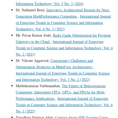
Information Technology: Vol. 5 No. 3 (2024)
Dr. Nathaniel Reed,
Innovative Architectural Designs for Next-
Generation HighPerformance Computing
,
International Journal
of Emerging Trends in Computer Science and Information
Technology: Vol. 4 No. 3 (2023)
Mr. Pavan Kumar Joshi,
Redis Cache Optimization for Payment
Gateways in the Cloud
,
International Journal of Emerging
Trends in Computer Science and Information Technology: Vol. 4
No. 2 (2023)
Dr. Vikram Aggarwal,
Concurrency Challenges and
Optimization Strategies in MultiCore Architectures
,
International Journal of Emerging Trends in Computer Science
and Information Technology: Vol. 3 No. 2 (2022)
Muthukumaran Vaithianathan,
The Future of Heterogeneous
Computing: Integrating CPUs, GPUs, and FPGAs for High-
Performance Applications
,
International Journal of Emerging
Trends in Computer Science and Information Technology: Vol. 6
No. 1 (2025)
Yasodhara Srinivas Aluri,
Context-Aware IDE Systems Using