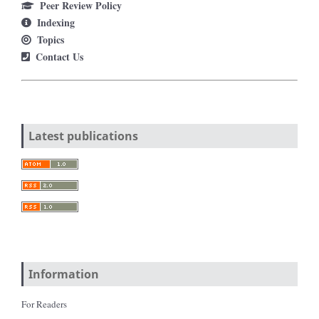
Peer Review Policy
Indexing
Topics
Contact Us
Latest publications
Information
For Readers