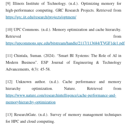
[9] Illinois Institute of Technology. (n.d.). Optimizing memory for
high-performance computing. GRC Research Projects. Retrieved from
https://grc.iit.edu/research/projects/optmem/
[10] UPC Commons. (n.d.). Memory optimization and cache hierarchy.
Retrieved from
https://upcommons.upc.edu/bitstream/handle/2117/113684/TVGF1de1.pdf
[11] Chintala, Suman. (2024). “Smart BI Systems: The Role of AI in
Modern Business”. ESP Journal of Engineering & Technology
Advancements, 4(3): 45-58.
[12] Unknown author. (n.d.). Cache performance and memory
hierarchy optimization. Nature. Retrieved from
https://www.nature.com/researchintelligence/cache-performance-and-
memoryhierarchy-optimization
[13] ResearchGate. (n.d.). Survey of memory management techniques
for HPC and cloud computing.