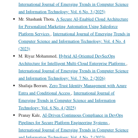
International Journal of Emerging Trends in Computer Science
and Information Technology: Vol. 6 No. 3 (2025)
Mr. Shashank Thota,
A Secure AI-Enabled Cloud Architecture
for Personalized Marketing Automation Using Salesforce
Platform Services
,
International Journal of Emerging Trends in
Computer Science and Information Technology: Vol. 4 No. 4
(2023)
M. Riyaz Mohammed,
Hybrid AI-Oriented DevSecOps
Architecture for Intelligent Multi-Cloud Enterprise Platforms
,
International Journal of Emerging Trends in Computer Science
and Information Technology: Vol. 7 No. 2 (2026)
Shailaja Beeram,
Zero Trust Identity Management with Azure
Entra and Conditional Access
,
International Journal of
Emerging Trends in Computer Science and Information
Technology: Vol. 6 No. 4 (2025)
Pranay Kale,
AI-Driven Continuous Compliance in DevOps
Pipelines for Secure Platform Engineering Systems
,
International Journal of Emerging Trends in Computer Science
and Information Technology: Vol. 4 No. 2 (2023)