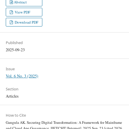
Abstract
View PDF
Download PDF
Published
2025-09-23
Issue
Vol. 6 No. 3 (2025)
Section
Articles
How to Cite
Gangula AK. Securing Digital Transformation: A Framework for Mainframe
and Cloud Ape Governance. IJETCSIT [Internet]. 2025 Sep. 23 [cited 2026