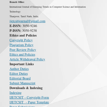
Branch Office:
International Journal of Emerging Trends in Computer Science and Information
Technology
Thanjavur, Tamil Nadu, India.
ijetcsitjournal@gmail.com
E-ISSN:
3050-9246
P-ISSN:
3050-9238
Ethics and Policies
Copyright Policy
Plagiarism Policy
Peer Review Policy
Ethics and Policies
Article Withdrawal Policy
Important Links
Author Duties
Editor Duties
Editorial Board
Submit Manuscript
Downloads & Indexing
Indexing
IJETCSIT - Copyright-Form
IJETCSIT - Paper Template
Paper Submissions