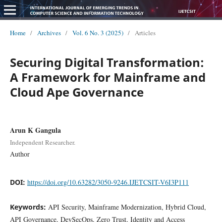
Home
/
Archives
/
Vol. 6 No. 3 (2025)
/
Articles
Securing Digital Transformation:
A Framework for Mainframe and
Cloud Ape Governance
Arun K Gangula
Independent Researcher.
Author
DOI:
https://doi.org/10.63282/3050-9246.IJETCSIT-V6I3P111
Keywords:
API Security, Mainframe Modernization, Hybrid Cloud,
API Governance, DevSecOps, Zero Trust, Identity and Access