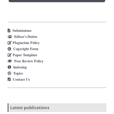
Submissions
Editor's Duties
Plagiarism Policy
Copyright Form
Paper Template
Peer Review Policy
Indexing
Topics
Contact Us
Latest publications