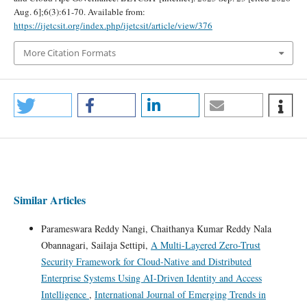
Aug. 6];6(3):61-70. Available from:
https://ijetcsit.org/index.php/ijetcsit/article/view/376
More Citation Formats
Similar Articles
Parameswara Reddy Nangi, Chaithanya Kumar Reddy Nala
Obannagari, Sailaja Settipi,
A Multi-Layered Zero-Trust
Security Framework for Cloud-Native and Distributed
Enterprise Systems Using AI-Driven Identity and Access
Intelligence
,
International Journal of Emerging Trends in