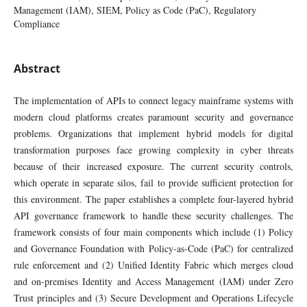
Management (IAM), SIEM, Policy as Code (PaC), Regulatory
Compliance
Abstract
The implementation of APIs to connect legacy mainframe systems with
modern cloud platforms creates paramount security and governance
problems. Organizations that implement hybrid models for digital
transformation purposes face growing complexity in cyber threats
because of their increased exposure. The current security controls,
which operate in separate silos, fail to provide sufficient protection for
this environment. The paper establishes a complete four-layered hybrid
API governance framework to handle these security challenges. The
framework consists of four main components which include (1) Policy
and Governance Foundation with Policy-as-Code (PaC) for centralized
rule enforcement and (2) Unified Identity Fabric which merges cloud
and on-premises Identity and Access Management (IAM) under Zero
Trust principles and (3) Secure Development and Operations Lifecycle