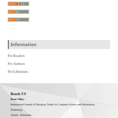
Information
For Readers
For Authors
For Librarians
Reach US
Head Office:
International Journal of Emerging Trends in Computer Science and Information
Technology
Almere, Netherland.