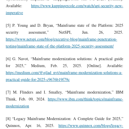
Available:
https://www.kuppingercole.com/watch/api-security-new-
imperative
[5] P. Young and D. Bryan, “Mainframe state of the Platform: 2025
security assessment,” NetSPI, Jun. 26, 2025.
https://www.netspi.com/blog/executive-blog/mainframe-penetration-
testing/mainframe-state-of-the-platform-2025-security-assessment/
[6] G. Navot, “Mainframe modernization solutions: A practical guide
for 2025,” Medium, Feb. 25, 2025. [Online]. Available:
https://medium.com/@gilad_nvt/mainframe-modernization-solutions-a-
practical-guide-for-2025-c9676b19f79c
[7] M. Flinders and I. Smalley, “Mainframe modernization,” IBM
Think, Feb. 09, 2024.
https://www.ibm.com/think/topics/mainframe-
modernization
[8] “Legacy Mainframe Modernization: A Complete Guide for 2025,”
Quinnox, Apr. 16, 2025.
https://www.quinnox.com/blogs/legacy-