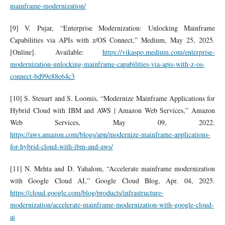
mainframe-modernization/
[9] V. Pujar, “Enterprise Modernization: Unlocking Mainframe
Capabilities via APIs with z/OS Connect,” Medium, May 25, 2025.
[Online]. Available:
https://vikaspo.medium.com/enterprise-
modernization-unlocking-mainframe-capabilities-via-apis-with-z-os-
connect-bd99e88e64c3
[10] S. Steuart and S. Loomis, “Modernize Mainframe Applications for
Hybrid Cloud with IBM and AWS | Amazon Web Services,” Amazon
Web Services, May 09, 2022.
https://aws.amazon.com/blogs/apn/modernize-mainframe-applications-
for-hybrid-cloud-with-ibm-and-aws/
[11] N. Mehta and D. Yahalom, “Accelerate mainframe modernization
with Google Cloud AI,” Google Cloud Blog, Apr. 04, 2025.
https://cloud.google.com/blog/products/infrastructure-
modernization/accelerate-mainframe-modernization-with-google-cloud-
ai