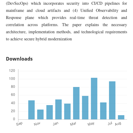
(DevSecOps) which incorporates security into CI/CD pipelines for
mainframe and cloud artifacts and (4) Unified Observability and
Response plane which provides real-time threat detection and
correlation across platforms. The paper explains the necessary
architecture, implementation methods, and technological requirements
to achieve secure hybrid modernization
Downloads