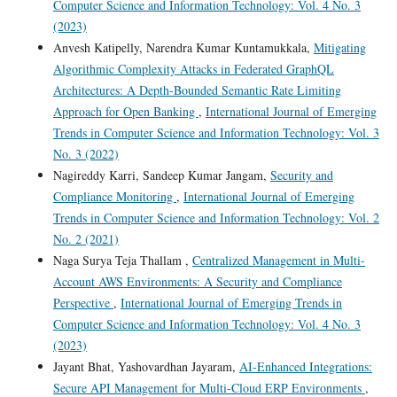
Computer Science and Information Technology: Vol. 4 No. 3
(2023)
Anvesh Katipelly, Narendra Kumar Kuntamukkala,
Mitigating
Algorithmic Complexity Attacks in Federated GraphQL
Architectures: A Depth-Bounded Semantic Rate Limiting
Approach for Open Banking
,
International Journal of Emerging
Trends in Computer Science and Information Technology: Vol. 3
No. 3 (2022)
Nagireddy Karri, Sandeep Kumar Jangam,
Security and
Compliance Monitoring
,
International Journal of Emerging
Trends in Computer Science and Information Technology: Vol. 2
No. 2 (2021)
Naga Surya Teja Thallam ,
Centralized Management in Multi-
Account AWS Environments: A Security and Compliance
Perspective
,
International Journal of Emerging Trends in
Computer Science and Information Technology: Vol. 4 No. 3
(2023)
Jayant Bhat, Yashovardhan Jayaram,
AI-Enhanced Integrations:
Secure API Management for Multi-Cloud ERP Environments
,