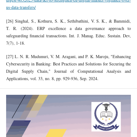
us-data-transfers/
[26] Singhal, S., Kothuru, S. K., Sethibathini, V. S. K., & Bammidi,
T. R. (2024). ERP excellence a data governance approach to
safeguarding financial transactions. Int. J. Manag. Educ. Sustain. Dev,
7(7), 1-18.
[27] L. N. R. Mudunuri, V. M. Aragani, and P. K. Maroju, "Enhancing
Cybersecurity in Banking: Best Practices and Solutions for Securing the
Digital Supply Chain," Journal of Computational Analysis and
Applications, vol. 33, no. 8, pp. 929-936, Sep. 2024.