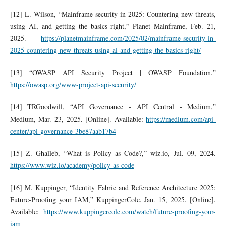
[12] L. Wilson, “Mainframe security in 2025: Countering new threats,
using AI, and getting the basics right,” Planet Mainframe, Feb. 21,
2025.
https://planetmainframe.com/2025/02/mainframe-security-in-
2025-countering-new-threats-using-ai-and-getting-the-basics-right/
[13] “OWASP API Security Project | OWASP Foundation.”
https://owasp.org/www-project-api-security/
[14] TRGoodwill, “API Governance - API Central - Medium,”
Medium, Mar. 23, 2025. [Online]. Available:
https://medium.com/api-
center/api-governance-3be87aab17b4
[15] Z. Ghalleb, “What is Policy as Code?,” wiz.io, Jul. 09, 2024.
https://www.wiz.io/academy/policy-as-code
[16] M. Kuppinger, “Identity Fabric and Reference Architecture 2025:
Future-Proofing your IAM,” KuppingerCole. Jan. 15, 2025. [Online].
Available:
https://www.kuppingercole.com/watch/future-proofing-your-
iam