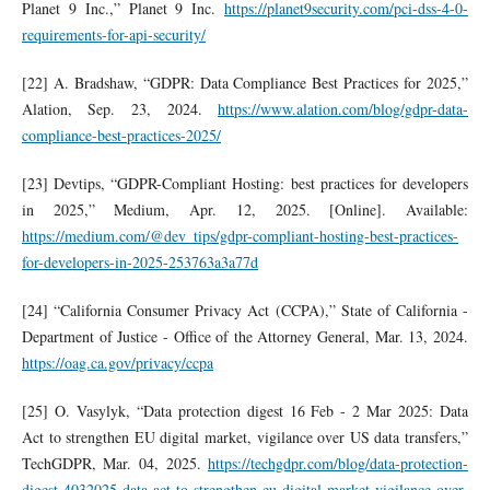
Planet 9 Inc.,” Planet 9 Inc.
https://planet9security.com/pci-dss-4-0-
requirements-for-api-security/
[22] A. Bradshaw, “GDPR: Data Compliance Best Practices for 2025,”
Alation, Sep. 23, 2024.
https://www.alation.com/blog/gdpr-data-
compliance-best-practices-2025/
[23] Devtips, “GDPR-Compliant Hosting: best practices for developers
in 2025,” Medium, Apr. 12, 2025. [Online]. Available:
https://medium.com/@dev_tips/gdpr-compliant-hosting-best-practices-
for-developers-in-2025-253763a3a77d
[24] “California Consumer Privacy Act (CCPA),” State of California -
Department of Justice - Office of the Attorney General, Mar. 13, 2024.
https://oag.ca.gov/privacy/ccpa
[25] O. Vasylyk, “Data protection digest 16 Feb - 2 Mar 2025: Data
Act to strengthen EU digital market, vigilance over US data transfers,”
TechGDPR, Mar. 04, 2025.
https://techgdpr.com/blog/data-protection-
digest-4032025-data-act-to-strengthen-eu-digital-market-vigilance-over-