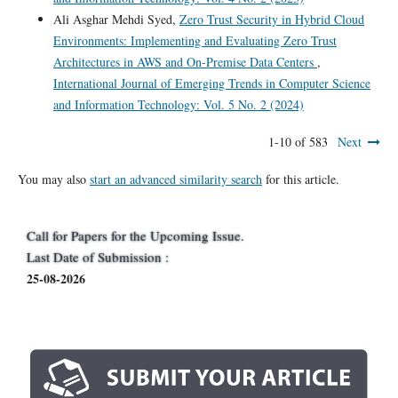
Ali Asghar Mehdi Syed,
Zero Trust Security in Hybrid Cloud
Environments: Implementing and Evaluating Zero Trust
Architectures in AWS and On-Premise Data Centers
,
International Journal of Emerging Trends in Computer Science
and Information Technology: Vol. 5 No. 2 (2024)
1-10 of 583
Next
You may also
start an advanced similarity search
for this article.
Call for Papers for the Upcoming Issue.
Last Date of Submission :
25-08-2026