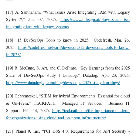
[17] A. Santhanam, “What Issues Arise Integrating IAM with Legacy
Systems?,” Jan. 07, 2025.
https://www.infisign.ai/blog/issues-arise-
integrating-iam-with-legacy-systems
[18] “15 DevSecOps Tools to know in 2025,” Codefresh, Mar. 26,
2025.
https://codefresh.io/learn/devsecops/15-devsecops-tools-to-know-
in-2025/
[19] R. McCune, S. Art, and C. DePinto, “Key learnings from the 2025
State of DevSecOps study | Datadog,” Datadog, Apr. 23, 2025.
https://www.datadoghq.com/blog/devsecops-2025-study-learnings/
[20] Gebremeskel, “SIEM for hybrid Environments: Essential for cloud
& On-Prem,” TECKPATH | Managed IT Services | Business IT
Support, Feb. 14, 2025.
https://teckpath.com/the-importance-of-siem-
for-organizations-using-cloud-and-on-prem-infrastructure/
[21] Planet 9, Inc, “PCI DSS 4.0. Requirements for API Security -