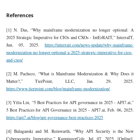
References
[1] N. Das, “Why mainframe modernization no longer optional: A
2025 Strategic Imperative for CIOs and CXOs - IntErRAIT,” InterraIT,
Jun. 05, 2025.
https://interrait.com/news-update/why-mainframe-
modernization-no-longer-optional-a-2025-strategic-imperative-for-cios-
and-cxos/
[2] M. Pacheco, “What is Mainframe Modernization & Why Does it
Matter?,” TierPoint, LLC, Jan. 29, 2025.
https://www.tierpoint.com/blog/mainframe-modernization/
[3] Yilia Lin, “5 Best Practices for API governance in 2025 - API7.ai,”
5 Best Practices for API Governance in 2025 - API7.ai, Feb. 06, 2025.
https://api7.ai/blog/api-governance-best-practices-2025
[4] Balaganski and M. Reinwarth, “Why API Security is the New
Cybersecurity Imperative,” KuppingerCole. Jul. 07, 2025. [Online].