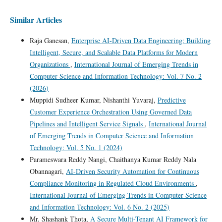
Similar Articles
Raja Ganesan,
Enterprise AI-Driven Data Engineering: Building
Intelligent, Secure, and Scalable Data Platforms for Modern
Organizations
,
International Journal of Emerging Trends in
Computer Science and Information Technology: Vol. 7 No. 2
(2026)
Muppidi Sudheer Kumar, Nishanthi Yuvaraj,
Predictive
Customer Experience Orchestration Using Governed Data
Pipelines and Intelligent Service Signals
,
International Journal
of Emerging Trends in Computer Science and Information
Technology: Vol. 5 No. 1 (2024)
Parameswara Reddy Nangi, Chaithanya Kumar Reddy Nala
Obannagari,
AI-Driven Security Automation for Continuous
Compliance Monitoring in Regulated Cloud Environments
,
International Journal of Emerging Trends in Computer Science
and Information Technology: Vol. 6 No. 2 (2025)
Mr. Shashank Thota,
A Secure Multi-Tenant AI Framework for