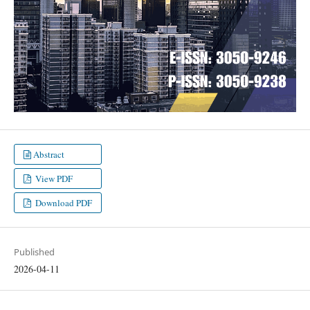
Abstract
View PDF
Download PDF
Published
2026-04-11