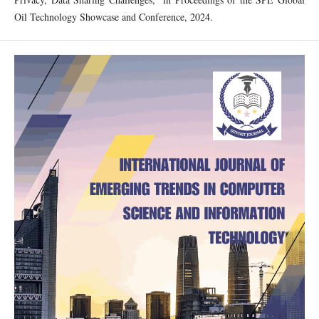
Oil Technology Showcase and Conference, 2024.