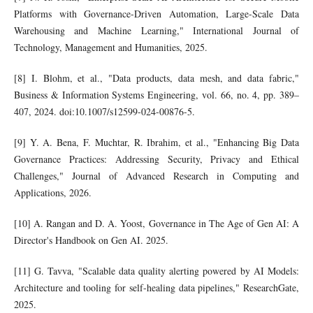
Platforms with Governance-Driven Automation, Large-Scale Data
Warehousing and Machine Learning," International Journal of
Technology, Management and Humanities, 2025.
[8] I. Blohm, et al., "Data products, data mesh, and data fabric,"
Business & Information Systems Engineering, vol. 66, no. 4, pp. 389–
407, 2024. doi:10.1007/s12599-024-00876-5.
[9] Y. A. Bena, F. Muchtar, R. Ibrahim, et al., "Enhancing Big Data
Governance Practices: Addressing Security, Privacy and Ethical
Challenges," Journal of Advanced Research in Computing and
Applications, 2026.
[10] A. Rangan and D. A. Yoost, Governance in The Age of Gen AI: A
Director's Handbook on Gen AI. 2025.
[11] G. Tavva, "Scalable data quality alerting powered by AI Models:
Architecture and tooling for self-healing data pipelines," ResearchGate,
2025.