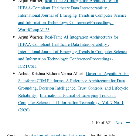
Arjun Warrier,
Real-Time AI Integration Architectures for
HIPAA-Compliant Healthcare Data Interoperability
,
International Journal of Emerging Trends in Computer Science
and Information Technology: Conference/Proceedings -
WorldCompAI-25
Arjun Warrier,
Real-Time AI Integration Architectures for
HIPAA-Compliant Healthcare Data Interoperability
,
International Journal of Emerging Trends in Computer Science
and Information Technology: Conference/Proceedings -
ICRTCSIT
Achuta Krishna Kishore Varma Alluri,
Governed Agentic AI for
Salesforce CRM Platforms: A Reference Architecture for Data
Grounding, Decision Intelligence, Trust Controls, and Lifecycle
Reliability
,
International Journal of Emerging Trends in
Computer Science and Information Technology: Vol. 7 No. 1
(2026)
1-10 of 621
Next
You may also
start an advanced similarity search
for this article.