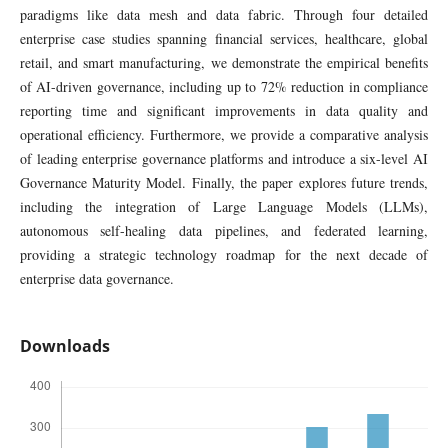
paradigms like data mesh and data fabric. Through four detailed
enterprise case studies spanning financial services, healthcare, global
retail, and smart manufacturing, we demonstrate the empirical benefits
of AI-driven governance, including up to 72% reduction in compliance
reporting time and significant improvements in data quality and
operational efficiency. Furthermore, we provide a comparative analysis
of leading enterprise governance platforms and introduce a six-level AI
Governance Maturity Model. Finally, the paper explores future trends,
including the integration of Large Language Models (LLMs),
autonomous self-healing data pipelines, and federated learning,
providing a strategic technology roadmap for the next decade of
enterprise data governance.
Downloads