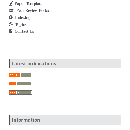
Paper Template
Peer Review Policy
Indexing
Topics
Contact Us
Latest publications
Information