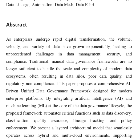
Data Lineage, Automation, Data Mesh, Data Fabri
Abstract
As enterprises undergo rapid digital transformation, the volume,
velocity, and variety of data have grown exponentially, leading to
unprecedented challenges in data management, security, and
compliance. Traditional, manual data governance frameworks are no
longer sufficient to handle the scale and complexity of modern data
ecosystems, often resulting in data silos, poor data quality, and
regulatory non-compliance. This paper proposes a comprehensive AI-
Driven Unified Data Governance Framework designed for modern
enterprise platforms. By integrating artificial intelligence (AI) and
machine learning (ML) at the core of the data governance lifecycle, the
proposed framework automates critical functions such as data discovery,
classification, quality assurance, lineage tracking, and policy
enforcement. We present a layered architectural model that seamlessly
operates across hybrid and multi-cloud environments, supporting