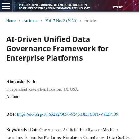
Home
/
Archives
/
Vol. 7 No. 2 (2026)
/
Articles
AI-Driven Unified Data
Governance Framework for
Enterprise Platforms
Himanshu Seth
Independent Reseacher, Houston, TX, USA.
Author
DOI:
https://doi.org/10.63282/3050-9246.IJETCSIT-V7I2P109
Keywords:
Data Governance, Artificial Intelligence, Machine
Learning, Enterprise Platforms, Regulatory Compliance, Data Quality,