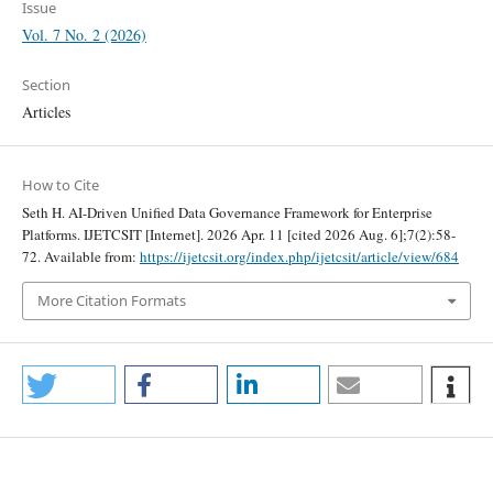
Issue
Vol. 7 No. 2 (2026)
Section
Articles
How to Cite
Seth H. AI-Driven Unified Data Governance Framework for Enterprise
Platforms. IJETCSIT [Internet]. 2026 Apr. 11 [cited 2026 Aug. 6];7(2):58-
72. Available from:
https://ijetcsit.org/index.php/ijetcsit/article/view/684
More Citation Formats