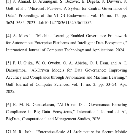
[3] S. Ahmad, D. Arumugam, S. Bozovic, E. Degefa, S. Duvvuri, S.
Gott, et al., "Microsoft Purview: A System for Central Governance of
Data," Proceedings of the VLDB Endowment, vol. 16, no. 12, pp.
3624–3635, 2023. doi:10.14778/3611540.3611552.
[4] A. Meesala, "Machine Learning Enabled Governance Framework
for Autonomous Enterprise Platforms and Intelligent Data Ecosystems,"
International Journal of Computer Technology and Applications, 2024.
[5] F. U. Ojika, W. O. Owobu, O. A. Abieba, O. J. Esan, and A. I.
Daraojimba, "AI-Driven Models for Data Governance: Improving
Accuracy and Compliance through Automation and Machine Learning,"
Gulf Journal of Computer Sciences, vol. 1, no. 2, pp. 33–54, Apr.
2025.
[6] R. M. N. Gunasekaran, "AI-Driven Data Governance: Ensuring
Compliance in Big Data Ecosystems," International Journal of AI,
BigData, Computational and Management Studies, 2026.
[7] N. R. Joshi, "Enterprise-Scale AI Architecture for Secure Mobile