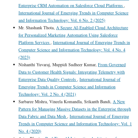
Enterprise CRM Automation on Salesforce Cloud Platforms
,
International Journal of Emerging Trends in Computer Science
and Information Technology: Vol. 6 No. 2 (2025)
Mr. Shashank Thota,
A Secure AI-Enabled Cloud Architecture
for Personalized Marketing Automation Using Salesforce
Platform Services
,
International Journal of Emerging Trends in
Computer Science and Information Technology: Vol. 4 No. 4
(2023)
Nishanthi Yuvaraj, Muppidi Sudheer Kumar,
From Governed
Data to Customer Health Signals: Integrating Telemetry with
Enterprise Data Quality Controls
,
International Journal of
Emerging Trends in Computer Science and Information
Technology: Vol. 2 No. 4 (2021)
Sarbaree Mishra, Vineela Komandla, Srikanth Bandi,
A New
Pattern for Managing Massive Datasets in the Enterprise through
Data Fabric and Data Mesh
,
International Journal of Emerging
Trends in Computer Science and Information Technology: Vol. 1
No. 4 (2020)