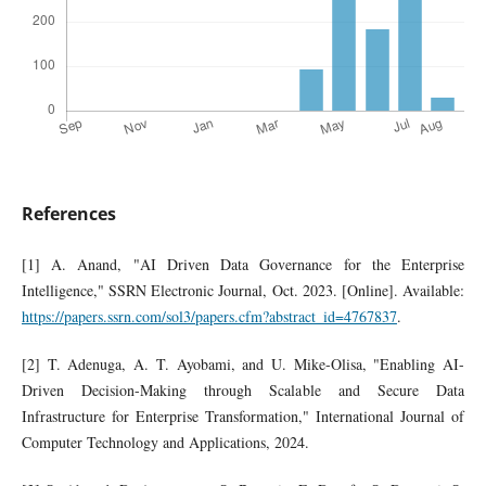
References
[1] A. Anand, "AI Driven Data Governance for the Enterprise
Intelligence," SSRN Electronic Journal, Oct. 2023. [Online]. Available:
https://papers.ssrn.com/sol3/papers.cfm?abstract_id=4767837
.
[2] T. Adenuga, A. T. Ayobami, and U. Mike-Olisa, "Enabling AI-
Driven Decision-Making through Scalable and Secure Data
Infrastructure for Enterprise Transformation," International Journal of
Computer Technology and Applications, 2024.