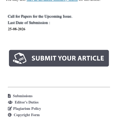
Call for Papers for the Upcoming Issue.
Last Date of Submission :
25-08-2026
Submissions
Editor's Duties
Plagiarism Policy
Copyright Form