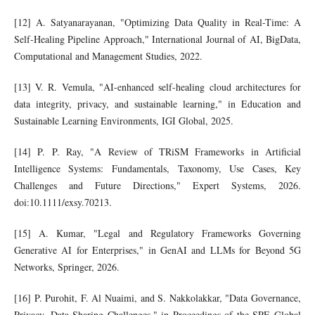
[12] A. Satyanarayanan, "Optimizing Data Quality in Real-Time: A
Self-Healing Pipeline Approach," International Journal of AI, BigData,
Computational and Management Studies, 2022.
[13] V. R. Vemula, "AI-enhanced self-healing cloud architectures for
data integrity, privacy, and sustainable learning," in Education and
Sustainable Learning Environments, IGI Global, 2025.
[14] P. P. Ray, "A Review of TRiSM Frameworks in Artificial
Intelligence Systems: Fundamentals, Taxonomy, Use Cases, Key
Challenges and Future Directions," Expert Systems, 2026.
doi:10.1111/exsy.70213.
[15] A. Kumar, "Legal and Regulatory Frameworks Governing
Generative AI for Enterprises," in GenAI and LLMs for Beyond 5G
Networks, Springer, 2026.
[16] P. Purohit, F. Al Nuaimi, and S. Nakkolakkar, "Data Governance,
Privacy, Data Sharing Challenges," in Proceedings of the SPE Global