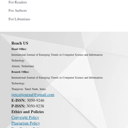
For Readers
For Authors
For Librarians
Reach US
Head Office:
International Journal of Emerging Trends in Computer Science and Information
Technology
Almere, Netherland.
Branch Office:
International Journal of Emerging Trends in Computer Science and Information
Technology
Thanjavur, Tamil Nadu, India.
ijetcsitjournal@gmail.com
E-ISSN:
3050-9246
P-ISSN:
3050-9238
Ethics and Policies
Copyright Policy
Plagiarism Policy