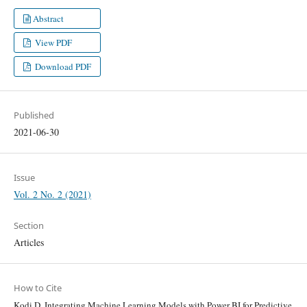
Abstract
View PDF
Download PDF
Published
2021-06-30
Issue
Vol. 2 No. 2 (2021)
Section
Articles
How to Cite
Kodi D. Integrating Machine Learning Models with Power BI for Predictive