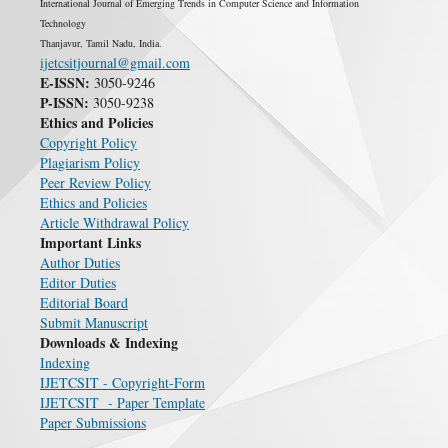
International Journal of Emerging Trends in Computer Science and Information
Technology
Thanjavur, Tamil Nadu, India.
ijetcsitjournal@gmail.com
E-ISSN:
3050-9246
P-ISSN:
3050-9238
Ethics and Policies
Copyright Policy
Plagiarism Policy
Peer Review Policy
Ethics and Policies
Article Withdrawal Policy
Important Links
Author Duties
Editor Duties
Editorial Board
Submit Manuscript
Downloads & Indexing
Indexing
IJETCSIT - Copyright-Form
IJETCSIT - Paper Template
Paper Submissions