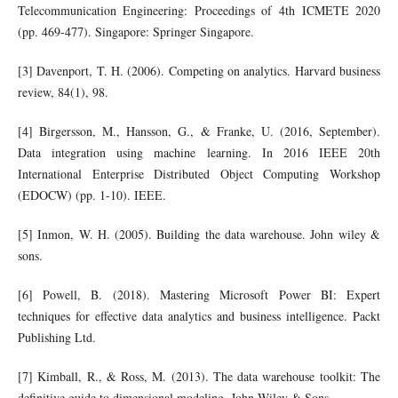
Telecommunication Engineering: Proceedings of 4th ICMETE 2020
(pp. 469-477). Singapore: Springer Singapore.
[3] Davenport, T. H. (2006). Competing on analytics. Harvard business
review, 84(1), 98.
[4] Birgersson, M., Hansson, G., & Franke, U. (2016, September).
Data integration using machine learning. In 2016 IEEE 20th
International Enterprise Distributed Object Computing Workshop
(EDOCW) (pp. 1-10). IEEE.
[5] Inmon, W. H. (2005). Building the data warehouse. John wiley &
sons.
[6] Powell, B. (2018). Mastering Microsoft Power BI: Expert
techniques for effective data analytics and business intelligence. Packt
Publishing Ltd.
[7] Kimball, R., & Ross, M. (2013). The data warehouse toolkit: The
definitive guide to dimensional modeling. John Wiley & Sons.