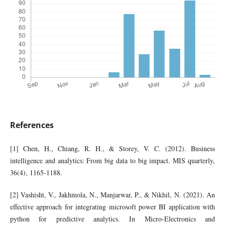
References
[1] Chen, H., Chiang, R. H., & Storey, V. C. (2012). Business
intelligence and analytics: From big data to big impact. MIS quarterly,
36(4), 1165-1188.
[2] Vashisht, V., Jakhmola, N., Manjarwar, P., & Nikhil, N. (2021). An
effective approach for integrating microsoft power BI application with
python for predictive analytics. In Micro-Electronics and