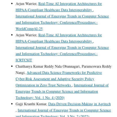
Arjun Warrier,
Real-Time AI Integration Architectures for
HIPAA-Compliant Healthcare Data Interoperability
,
International Journal of Emerging Trends in Computer Science
and Information Technology: Conference/Proceedings -
WorldCompAI-25
Arjun Warrier,
Real-Time AI Integration Architectures for
HIPAA-Compliant Healthcare Data Interoperability
,
International Journal of Emerging Trends in Computer Science
and Information Technology: Conference/Proceedings -
ICRTCSIT
Chaithanya Kumar Reddy Nala Obannagari, Parameswara Reddy
Nangi,
Advanced Data Science Frameworks for Predictive
Cyber-Risk Assessment and Adaptive Security Policy
Optimization in Zero Trust Networks
,
International Journal of
Emerging Trends in Computer Science and Information
Technology: Vol. 1 No. 4 (2020)
Gajji Kranthi Kumar,
Data-Driven Decision-Making in Agritech
,
International Journal of Emerging Trends in Computer Science
and Information Technology: Vol. 3 No. 2 (2022)