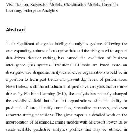
Visualization, Regression Models, Classification Models, Ensemble
Learning, Enterprise Analytics
Abstract
Their significant change to intelligent analytics systems following the
ever-expanding volume of enterprise data and the rising need to support
data-driven decision-making has caused the evolution of business
intelligence (BI) systems. Traditional BI tools are based more on
descriptive and diagnostic analytics whereby organizations would be in
a position to learn past trends and present-day levels of performance.
Nevertheless, with the introduction of predictive analytics that are now
driven by Machine Learning (ML), the analysis has not only changed
the established field but also left organizations with the ability to
predict the future, identify anomalies, streamline processes, and even
automate strategic decisions. The given paper is a detailed work on the
incorporation of Machine Learning models with Microsoft Power BI to
create scalable predictive analytics profiles that may be utilized in