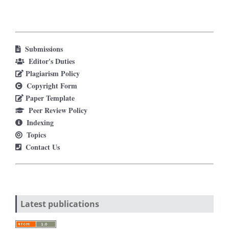
Submissions
Editor's Duties
Plagiarism Policy
Copyright Form
Paper Template
Peer Review Policy
Indexing
Topics
Contact Us
Latest publications