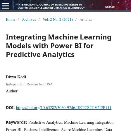
Home
/
Archives
/
Vol. 2 No. 2 (2021)
/
Articles
Integrating Machine Learning
Models with Power BI for
Predictive Analytics
Divya Kodi
Independent Researcher, USA.
Author
DOI:
https://doi.org/10.63282/3050-9246.IJETCSIT-V2I2P111
Keywords:
Predictive Analytics, Machine Learning Integration,
Power BI, Business Intelligence, Azure Machine Learning, Data