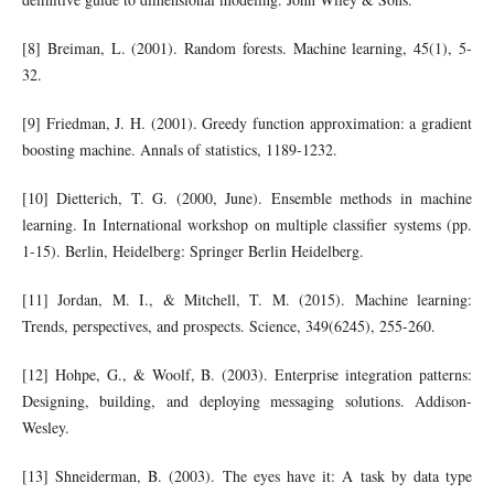
[8] Breiman, L. (2001). Random forests. Machine learning, 45(1), 5-
32.
[9] Friedman, J. H. (2001). Greedy function approximation: a gradient
boosting machine. Annals of statistics, 1189-1232.
[10] Dietterich, T. G. (2000, June). Ensemble methods in machine
learning. In International workshop on multiple classifier systems (pp.
1-15). Berlin, Heidelberg: Springer Berlin Heidelberg.
[11] Jordan, M. I., & Mitchell, T. M. (2015). Machine learning:
Trends, perspectives, and prospects. Science, 349(6245), 255-260.
[12] Hohpe, G., & Woolf, B. (2003). Enterprise integration patterns:
Designing, building, and deploying messaging solutions. Addison-
Wesley.
[13] Shneiderman, B. (2003). The eyes have it: A task by data type