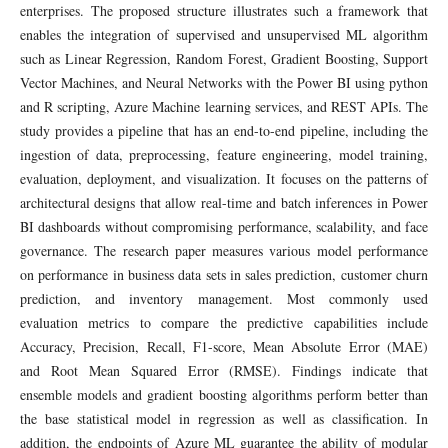
enterprises. The proposed structure illustrates such a framework that
enables the integration of supervised and unsupervised ML algorithm
such as Linear Regression, Random Forest, Gradient Boosting, Support
Vector Machines, and Neural Networks with the Power BI using python
and R scripting, Azure Machine learning services, and REST APIs. The
study provides a pipeline that has an end-to-end pipeline, including the
ingestion of data, preprocessing, feature engineering, model training,
evaluation, deployment, and visualization. It focuses on the patterns of
architectural designs that allow real-time and batch inferences in Power
BI dashboards without compromising performance, scalability, and face
governance. The research paper measures various model performance
on performance in business data sets in sales prediction, customer churn
prediction, and inventory management. Most commonly used
evaluation metrics to compare the predictive capabilities include
Accuracy, Precision, Recall, F1-score, Mean Absolute Error (MAE)
and Root Mean Squared Error (RMSE). Findings indicate that
ensemble models and gradient boosting algorithms perform better than
the base statistical model in regression as well as classification. In
addition, the endpoints of Azure ML guarantee the ability of modular