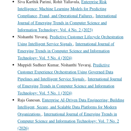
Siva Karthik Parimi, Rohit Yallavula,
Enterprise Risk
Intelligence: Machine Learning Models for Predicting
Compliance, Fraud, and Operational Failures
,
International
Journal of Emerging Trends in Computer Science and
Information Technology: Vol. 4 No. 2 (2023)
Nishanthi Yuvaraj,
Predictive Customer Lifecycle Orchestration
Using Intelligent Service Signals
,
International Journal of
Emerging Trends in Computer Science and Information
Technology: Vol. 5 No. 4 (2024)
Muppidi Sudheer Kumar, Nishanthi Yuvaraj,
Predictive
Customer Experience Orchestration Using Governed Data
Pipelines and Intelligent Service Signals
,
International Journal
of Emerging Trends in Computer Science and Information
Technology: Vol. 5 No. 1 (2024)
Raja Ganesan,
Enterprise AI-Driven Data Engineering: Building
Intelligent, Secure, and Scalable Data Platforms for Modern
Organizations
,
International Journal of Emerging Trends in
Computer Science and Information Technology: Vol. 7 No. 2
(2026)