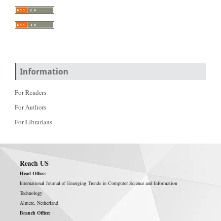
Information
For Readers
For Authors
For Librarians
Reach US
Head Office:
International Journal of Emerging Trends in Computer Science and Information
Technology
Almere, Netherland.
Branch Office: