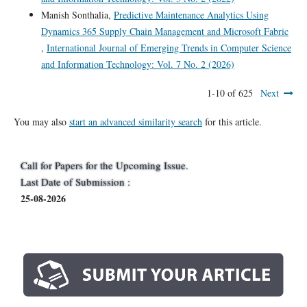
Manish Sonthalia,
Predictive Maintenance Analytics Using
Dynamics 365 Supply Chain Management and Microsoft Fabric
,
International Journal of Emerging Trends in Computer Science
and Information Technology: Vol. 7 No. 2 (2026)
1-10 of 625
Next
You may also
start an advanced similarity search
for this article.
Call for Papers for the Upcoming Issue.
Last Date of Submission :
25-08-2026