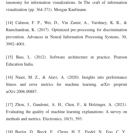
taxonomy for information visualizations. In The craft of information
visualization (pp. 364-371). Morgan Kaufmann.
[14] Calmon, F. P., Wei, D., Vin Zamir, A., Varshney, K. R., &
Ramchandran, K. (2017). Optimized pre-processing for discrimination
prevention. Advances in Neural Information Processing Systems, 30,
3992–4001.
[15] Bass, L. (2012). Software architecture in practice. Pearson
Education India.
[16] Naser, M. Z., & Alavi, A. (2020). Insights into performance
fitness and error metrics for machine learning. arXiv preprint
arXiv:2006.00887.
[17] Zhou, J., Gandomi, A. H., Chen, F., & Holzinger, A. (2021).
Evaluating the quality of machine learning explanations: A survey on
methods and metrics. Electronics, 10(5), 593.
[18] Baylor, D., Breck, E., Cheng, H. T., Fiedel, N., Foo, C. Y.,