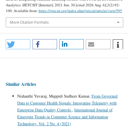
Analytics. IJETCSIT [Internet]. 2021 Jun. 30 [cited 2026 Aug. 6];2(2):92-
100. Available from:
https://ijetcsit.org/index.php/ijetcsit/article/view/595
More Citation Formats
Similar Articles
Nishanthi Yuvaraj, Muppidi Sudheer Kumar,
From Governed
Data to Customer Health Signals: Integrating Telemetry with
Enterprise Data Quality Controls
,
International Journal of
Emerging Trends in Computer Science and Information
Technology: Vol. 2 No. 4 (2021)