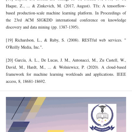
Haque, Z., ... & Zinkevich, M. (2017, August). Tfx: A tensorflow-
based production-scale machine learning platform. In Proceedings of
the 23rd ACM SIGKDD international conference on knowledge
discovery and data mining (pp. 1387-1395).
[19] Richardson, L., & Ruby, S. (2008). RESTful web services. "
O'Reilly Media, Inc.".
[20] García, Á. L., De Lucas, J. M., Antonacci, M., Zu Castell, W.,
David, M., Hardt, M., ... & Wolniewicz, P. (2020). A cloud-based
framework for machine learning workloads and applications. IEEE
access, 8, 18681-18692.