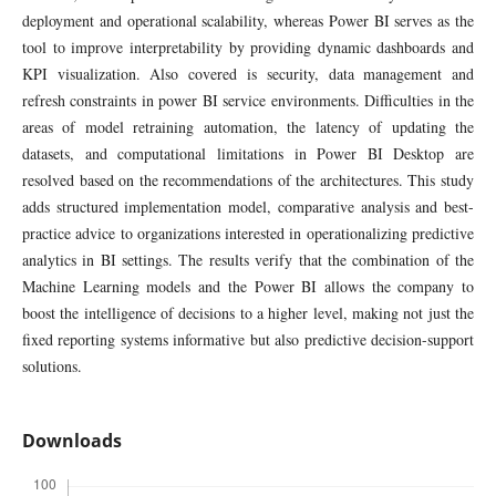
deployment and operational scalability, whereas Power BI serves as the
tool to improve interpretability by providing dynamic dashboards and
KPI visualization. Also covered is security, data management and
refresh constraints in power BI service environments. Difficulties in the
areas of model retraining automation, the latency of updating the
datasets, and computational limitations in Power BI Desktop are
resolved based on the recommendations of the architectures. This study
adds structured implementation model, comparative analysis and best-
practice advice to organizations interested in operationalizing predictive
analytics in BI settings. The results verify that the combination of the
Machine Learning models and the Power BI allows the company to
boost the intelligence of decisions to a higher level, making not just the
fixed reporting systems informative but also predictive decision-support
solutions.
Downloads