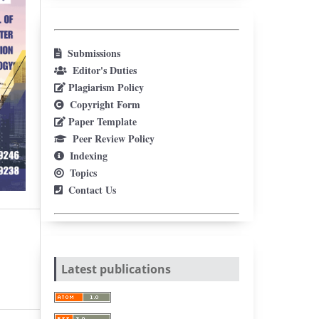
Submissions
Editor's Duties
Plagiarism Policy
Copyright Form
Paper Template
Peer Review Policy
Indexing
Topics
Contact Us
Latest publications