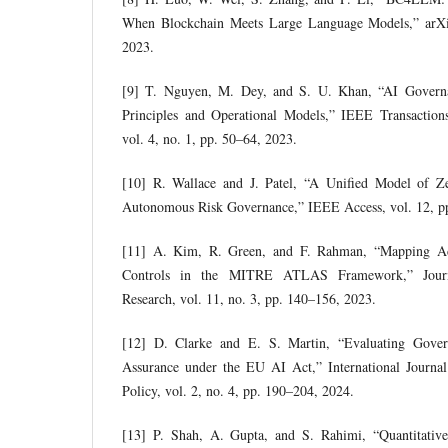
When Blockchain Meets Large Language Models,” arXi
2023.
[9] T. Nguyen, M. Dey, and S. U. Khan, “AI Governa
Principles and Operational Models,” IEEE Transaction
vol. 4, no. 1, pp. 50–64, 2023.
[10] R. Wallace and J. Patel, “A Unified Model of Z
Autonomous Risk Governance,” IEEE Access, vol. 12, p
[11] A. Kim, R. Green, and F. Rahman, “Mapping Adv
Controls in the MITRE ATLAS Framework,” Journa
Research, vol. 11, no. 3, pp. 140–156, 2023.
[12] D. Clarke and E. S. Martin, “Evaluating Gover
Assurance under the EU AI Act,” International Journa
Policy, vol. 2, no. 4, pp. 190–204, 2024.
[13] P. Shah, A. Gupta, and S. Rahimi, “Quantitativ