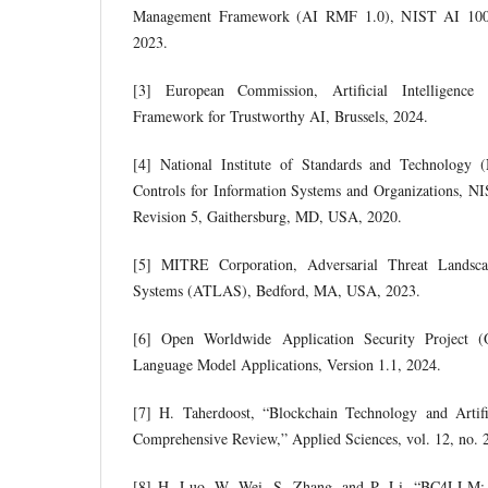
Management Framework (AI RMF 1.0), NIST AI 100-
2023.
[3] European Commission, Artificial Intelligence
Framework for Trustworthy AI, Brussels, 2024.
[4] National Institute of Standards and Technology 
Controls for Information Systems and Organizations, NI
Revision 5, Gaithersburg, MD, USA, 2020.
[5] MITRE Corporation, Adversarial Threat Landscape
Systems (ATLAS), Bedford, MA, USA, 2023.
[6] Open Worldwide Application Security Project
Language Model Applications, Version 1.1, 2024.
[7] H. Taherdoost, “Blockchain Technology and Artifi
Comprehensive Review,” Applied Sciences, vol. 12, no. 
[8] H. Luo, W. Wei, S. Zhang, and P. Li, “BC4LLM: Tr