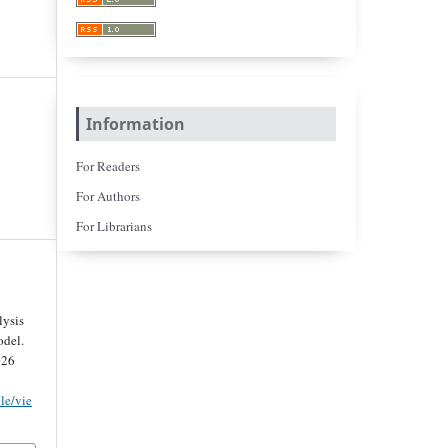
Information
For Readers
For Authors
For Librarians
lysis
del.
026
cle/vie