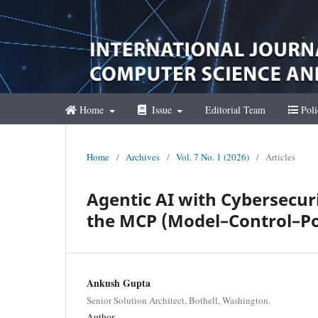
Home
Issue
Editorial Team
Poli
Home
/
Archives
/
Vol. 7 No. 1 (2026)
/
Articles
Agentic AI with Cybersecuri
the MCP (Model–Control–Po
Ankush Gupta
Senior Solution Architect, Bothell, Washington.
Author