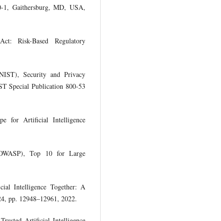
1, Gaithersburg, MD, USA,
 Act: Risk-Based Regulatory
(NIST), Security and Privacy
ST Special Publication 800-53
 for Artificial Intelligence
 (OWASP), Top 10 for Large
cial Intelligence Together: A
24, pp. 12948–12961, 2022.
usted Artificial Intelligence