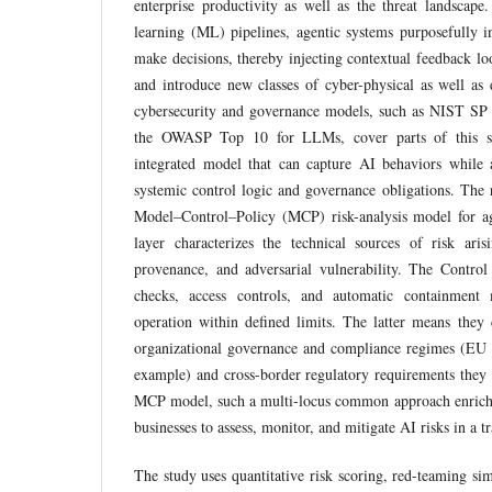
enterprise productivity as well as the threat landscape.
learning (ML) pipelines, agentic systems purposefully in
make decisions, thereby injecting contextual feedback loo
and introduce new classes of cyber-physical as well as d
cybersecurity and governance models, such as NIST 
the OWASP Top 10 for LLMs, cover parts of this s
integrated model that can capture AI behaviors while a
systemic control logic and governance obligations. The r
Model–Control–Policy (MCP) risk-analysis model for a
layer characterizes the technical sources of risk ar
provenance, and adversarial vulnerability. The Control
checks, access controls, and automatic containment
operation within defined limits. The latter means they
organizational governance and compliance regimes (E
example) and cross-border regulatory requirements the
MCP model, such a multi-locus common approach enriche
businesses to assess, monitor, and mitigate AI risks in a 
The study uses quantitative risk scoring, red-teaming