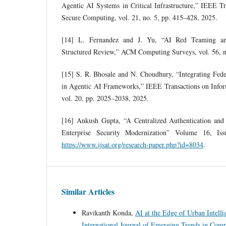
Agentic AI Systems in Critical Infrastructure,” IEEE T
Secure Computing, vol. 21, no. 5, pp. 415–428, 2025.
[14] L. Fernandez and J. Yu, “AI Red Teaming and
Structured Review,” ACM Computing Surveys, vol. 56, n
[15] S. R. Bhosale and N. Choudhury, “Integrating Fed
in Agentic AI Frameworks,” IEEE Transactions on Inform
vol. 20, pp. 2025–2038, 2025.
[16] Ankush Gupta, “A Centralized Authentication and
Enterprise Security Modernization” Volume 16, Is
https://www.ijsat.org/research-paper.php?id=8034
.
Similar Articles
Ravikanth Konda,
AI at the Edge of Urban Intelli
International Journal of Emerging Trends in Com