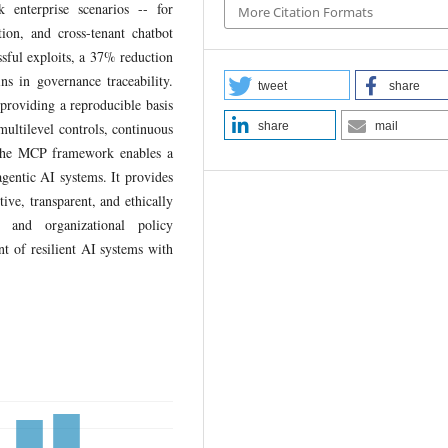
enterprise scenarios -- for
More Citation Formats
tion, and cross-tenant chatbot
sful exploits, a 37% reduction
ins in governance traceability.
tweet
share
providing a reproducible basis
multilevel controls, continuous
share
mail
, the MCP framework enables a
agentic AI systems. It provides
ive, transparent, and ethically
y and organizational policy
t of resilient AI systems with