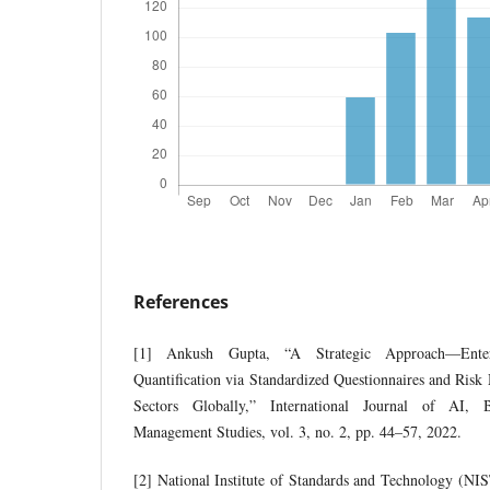
References
[1] Ankush Gupta, “A Strategic Approach—Enter
Quantification via Standardized Questionnaires and Risk
Sectors Globally,” International Journal of AI, 
Management Studies, vol. 3, no. 2, pp. 44–57, 2022.
[2] National Institute of Standards and Technology (NIST