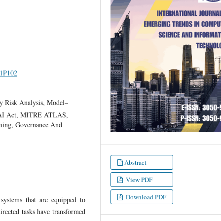
I1P102
ity Risk Analysis, Model–
 AI Act, MITRE ATLAS,
ming, Governance And
Abstract
View PDF
Download PDF
 systems that are equipped to
irected tasks have transformed