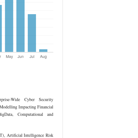
prise-Wide Cyber Security
 Modelling Impacting Financial
BigData, Computational and
), Artificial Intelligence Risk