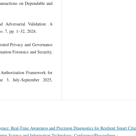
ransactions on Dependable and
 Adversarial Validation: A
o. 7, pp. 1–32, 2024.
erated Privacy and Governance
ation Forensics and Security,
 Authorization Framework for
sue 3, July-September 2025,
gence: Real-Time Awareness and Precision Diagnostics for Resilient Smart Citi
puter Science and Information Technology: Conference/Proceedings -