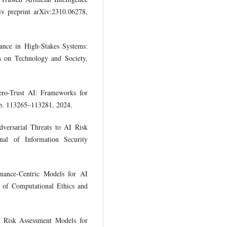
v preprint arXiv:2310.06278,
nce in High-Stakes Systems:
s on Technology and Society,
ero-Trust AI: Frameworks for
p. 113265–113281, 2024.
ersarial Threats to AI Risk
l of Information Security
nance-Centric Models for AI
l of Computational Ethics and
e Risk Assessment Models for