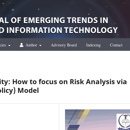
cies
Author
Advisory Board
Indexing
Contact
ty: How to focus on Risk Analysis via
licy) Model