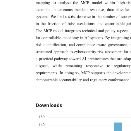
mapping to analyse the MCP model within high-risk 
example, autonomous incident response, data classifica
systems. We find a 4.6× decrease in the number of succes
in the fraction of false escalations, and quantifiable ga
The MCP model integrates technical and policy aspects, 
for controllable autonomy in AI systems. By integrating 
risk quantification, and compliance-aware governance
structured approach to cybersecurity risk assessment for 
a practical pathway toward AI architectures that are adapt
aligned, while remaining responsive to regulator
requirements. In doing so, MCP supports the developmen
demonstrable accountability and regulatory conformance.
Downloads