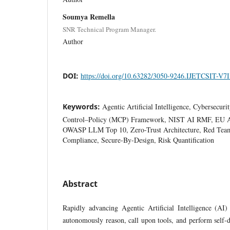
Soumya Remella
SNR Technical Program Manager.
Author
DOI:
https://doi.org/10.63282/3050-9246.IJETCSIT-V7
Keywords:
Agentic Artificial Intelligence, Cybersecur
Control–Policy (MCP) Framework, NIST AI RMF, EU
OWASP LLM Top 10, Zero-Trust Architecture, Red Tea
Compliance, Secure-By-Design, Risk Quantification
Abstract
Rapidly advancing Agentic Artificial Intelligence (AI)
autonomously reason, call upon tools, and perform self-d