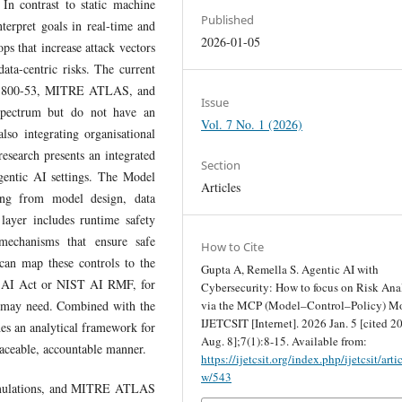
 In contrast to static machine
Published
terpret goals in real-time and
2026-01-05
ps that increase attack vectors
ata-centric risks. The current
SP 800-53, MITRE ATLAS, and
Issue
pectrum but do not have an
Vol. 7 No. 1 (2026)
lso integrating organisational
esearch presents an integrated
Section
gentic AI settings. The Model
Articles
ising from model design, data
 layer includes runtime safety
 mechanisms that ensure safe
How to Cite
 can map these controls to the
Gupta A, Remella S. Agentic AI with
U AI Act or NIST AI RMF, for
Cybersecurity: How to focus on Risk Ana
via the MCP (Model–Control–Policy) Mo
y may need. Combined with the
IJETCSIT [Internet]. 2026 Jan. 5 [cited 2
s an analytical framework for
Aug. 8];7(1):8-15. Available from:
traceable, accountable manner.
https://ijetcsit.org/index.php/ijetcsit/arti
w/543
 simulations, and MITRE ATLAS