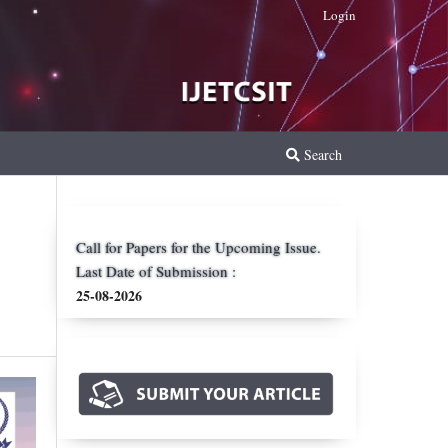
Login
Search
Call for Papers for the Upcoming Issue.
Last Date of Submission :
25-08-2026