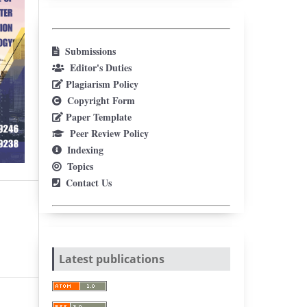
Submissions
Editor's Duties
Plagiarism Policy
Copyright Form
Paper Template
Peer Review Policy
Indexing
Topics
Contact Us
Latest publications