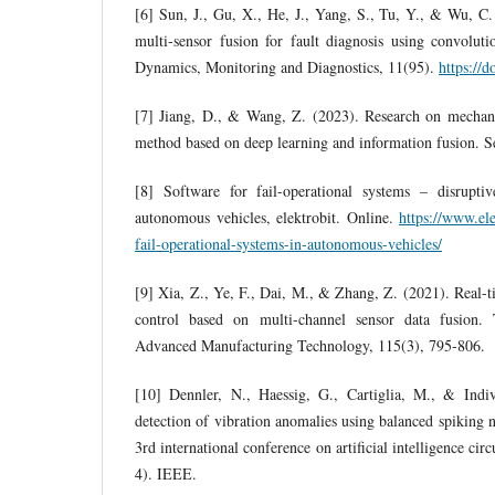
[6] Sun, J., Gu, X., He, J., Yang, S., Tu, Y., & Wu, C
multi-sensor fusion for fault diagnosis using convolut
Dynamics, Monitoring and Diagnostics, 11(95).
https://
[7] Jiang, D., & Wang, Z. (2023). Research on mechani
method based on deep learning and information fusion. S
[8] Software for fail-operational systems – disrupti
autonomous vehicles, elektrobit. Online.
https://www.ele
fail-operational-systems-in-autonomous-vehicles/
[9] Xia, Z., Ye, F., Dai, M., & Zhang, Z. (2021). Real-t
control based on multi-channel sensor data fusion. 
Advanced Manufacturing Technology, 115(3), 795-806.
[10] Dennler, N., Haessig, G., Cartiglia, M., & Indi
detection of vibration anomalies using balanced spiking
3rd international conference on artificial intelligence circ
4). IEEE.