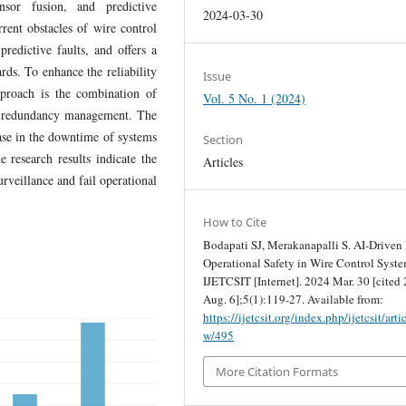
nsor fusion, and predictive
2024-03-30
rent obstacles of wire control
redictive faults, and offers a
rds. To enhance the reliability
Issue
pproach is the combination of
Vol. 5 No. 1 (2024)
nd redundancy management. The
ease in the downtime of systems
Section
e research results indicate the
Articles
urveillance and fail operational
How to Cite
Bodapati SJ, Merakanapalli S. AI-Driven 
Operational Safety in Wire Control Syste
IJETCSIT [Internet]. 2024 Mar. 30 [cited
Aug. 6];5(1):119-27. Available from:
https://ijetcsit.org/index.php/ijetcsit/arti
w/495
More Citation Formats