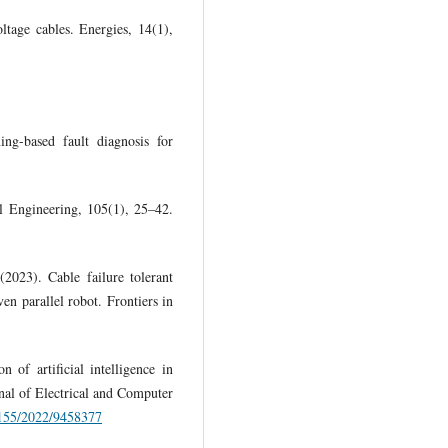
tage cables. Energies, 14(1),
ng-based fault diagnosis for
al Engineering, 105(1), 25–42.
2023). Cable failure tolerant
en parallel robot. Frontiers in
of artificial intelligence in
nal of Electrical and Computer
.1155/2022/9458377