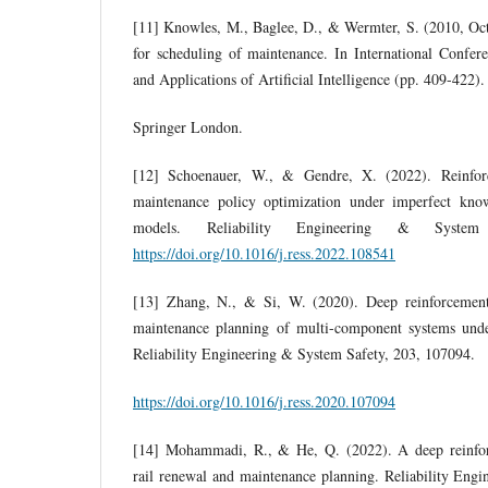
[11] Knowles, M., Baglee, D., & Wermter, S. (2010, Oct
for scheduling of maintenance. In International Confer
and Applications of Artificial Intelligence (pp. 409-422)
Springer London.
[12] Schoenauer, W., & Gendre, X. (2022). Reinforc
maintenance policy optimization under imperfect kno
models. Reliability Engineering & Syste
https://doi.org/10.1016/j.ress.2022.108541
[13] Zhang, N., & Si, W. (2020). Deep reinforcement 
maintenance planning of multi-component systems unde
Reliability Engineering & System Safety, 203, 107094.
https://doi.org/10.1016/j.ress.2020.107094
[14] Mohammadi, R., & He, Q. (2022). A deep reinfor
rail renewal and maintenance planning. Reliability Eng