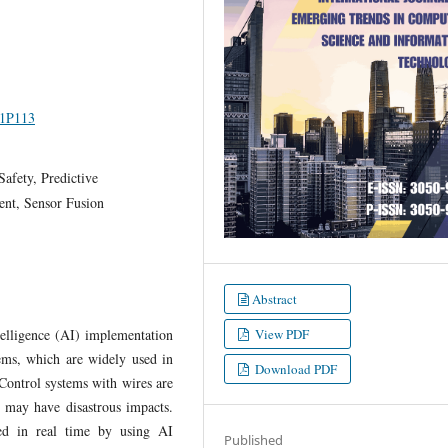
I1P113
afety, Predictive
nt, Sensor Fusion
Abstract
ntelligence (AI) implementation
View PDF
tems, which are widely used in
Download PDF
 Control systems with wires are
n may have disastrous impacts.
ssed in real time by using AI
Published