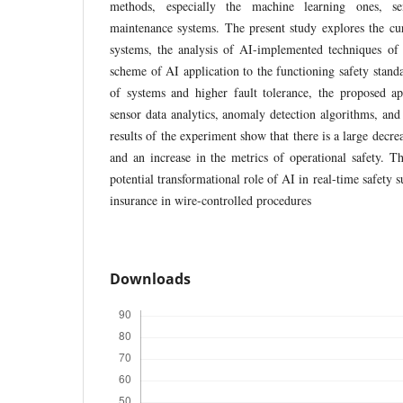
methods, especially the machine learning ones, se
maintenance systems. The present study explores the cur
systems, the analysis of AI-implemented techniques of p
scheme of AI application to the functioning safety standa
of systems and higher fault tolerance, the proposed a
sensor data analytics, anomaly detection algorithms, a
results of the experiment show that there is a large decr
and an increase in the metrics of operational safety. Th
potential transformational role of AI in real-time safety s
insurance in wire-controlled procedures
Downloads