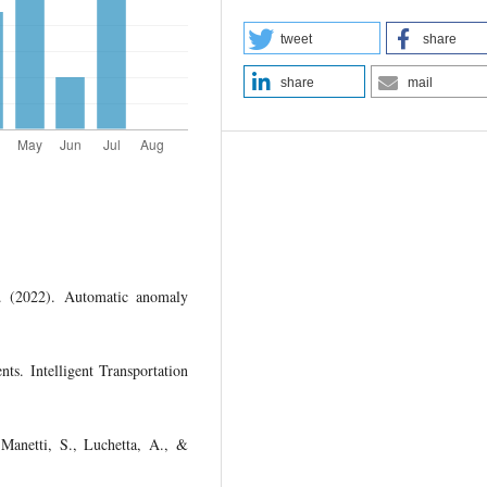
tweet
share
share
mail
. (2022). Automatic anomaly
ts. Intelligent Transportation
 Manetti, S., Luchetta, A., &