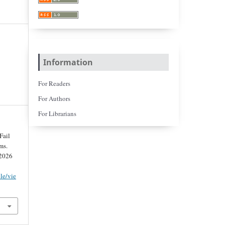
Information
For Readers
For Authors
For Librarians
Fail
ms.
 2026
cle/vie