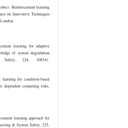
ober). Reinforcement learning
ence on Innovative Techniques
. London:
ement learning for adaptive
wledge of system degradation
m Safety, 224, 108541.
learning for condition-based
r dependent competing risks.
cement learning approach for
ineering & System Safety, 225,