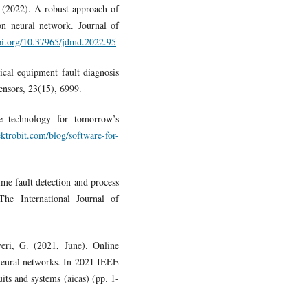
. (2022). A robust approach of
ion neural network. Journal of
doi.org/10.37965/jdmd.2022.95
cal equipment fault diagnosis
ensors, 23(15), 6999.
ve technology for tomorrow’s
ktrobit.com/blog/software-for-
ime fault detection and process
The International Journal of
veri, G. (2021, June). Online
 neural networks. In 2021 IEEE
uits and systems (aicas) (pp. 1-