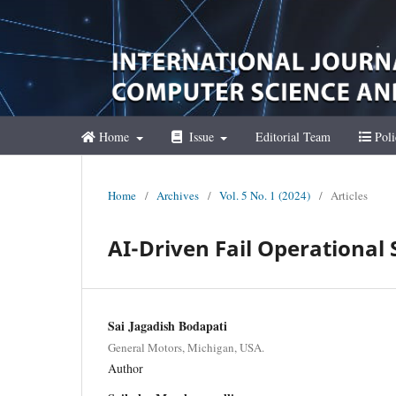
Home
Issue
Editorial Team
Poli
Home
/
Archives
/
Vol. 5 No. 1 (2024)
/
Articles
AI-Driven Fail Operational 
Sai Jagadish Bodapati
General Motors, Michigan, USA.
Author