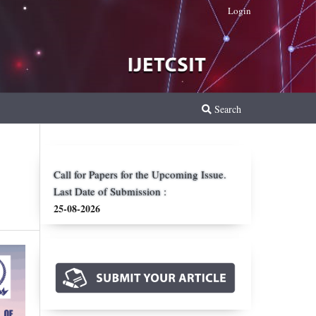
Login
Search
Call for Papers for the Upcoming Issue.
Last Date of Submission :
25-08-2026