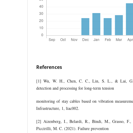
References
[1] Wu, W. H., Chen, C. C., Lin, S. L., & Lai, G
detection and processing for long-term tension
monitoring of stay cables based on vibration measuremen
Infrastructure, 1, liac002.
[2] Aizenberg, I., Belardi, R., Bindi, M., Grasso, F.,
Piccirilli, M. C. (2021). Failure prevention