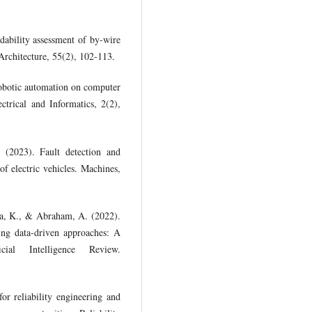
dability assessment of by-wire
 Architecture, 55(2), 102-113.
obotic automation on computer
ctrical and Informatics, 2(2),
(2023). Fault detection and
of electric vehicles. Machines,
ha, K., & Abraham, A. (2022).
sing data-driven approaches: A
al Intelligence Review.
or reliability engineering and