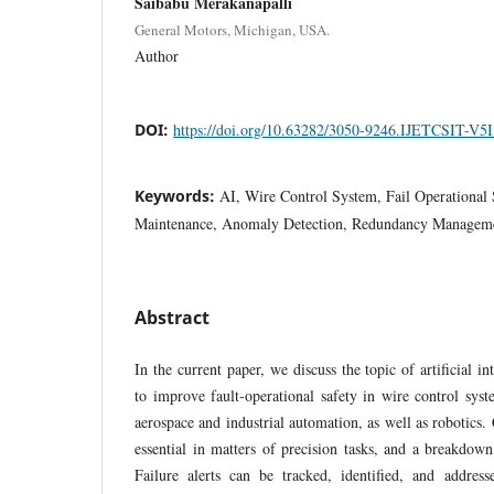
Saibabu Merakanapalli
General Motors, Michigan, USA.
Author
DOI:
https://doi.org/10.63282/3050-9246.IJETCSIT-V5
Keywords:
AI, Wire Control System, Fail Operational S
Maintenance, Anomaly Detection, Redundancy Manageme
Abstract
In the current paper, we discuss the topic of artificial i
to improve fault-operational safety in wire control sys
aerospace and industrial automation, as well as robotics.
essential in matters of precision tasks, and a breakdow
Failure alerts can be tracked, identified, and addre