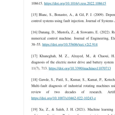
108615.
https://doi.org/10.1016/j.ress.2022.108615
[15] Blanc, S., Bonastre, A., & Gil, P. J. (2009). Depen
control systems using fault injection. Journal of Systems
[16] Danang, D., Mustofa, Z., & Siswanto, E. (2022). R
numerical control machine. Journal of Engineering, Ele
38–55.
https://doi.org/10.55606/jeei.v2i2.914
[17] Khaneghah, M. Z., Alzayed, M., & Chaoui, H. 
diagnosis of the electric motor drive and battery system 
11(7), 713.
https://doi.org/10.3390/machines11070713
[18] Gawde, S., Patil, S., Kumar, S., Kamat, P., Kotec
Multi-fault diagnosis of industrial rotating machines u
review of two decades of research. Artifici
https://doi.org/10.1007/s10462-022-10243-z
[19] Xu, Z., & Saleh, J. H. (2021). Machine learning f