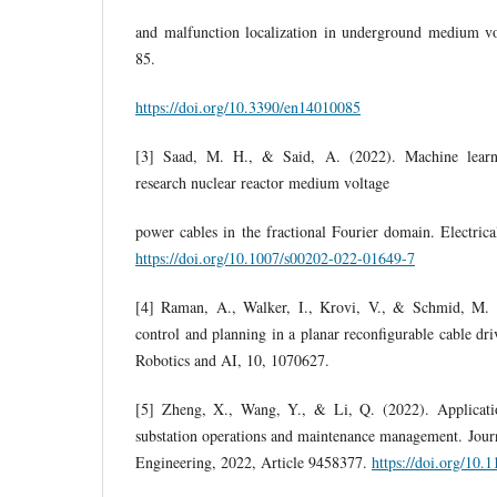
and malfunction localization in underground medium vol
85.
https://doi.org/10.3390/en14010085
[3] Saad, M. H., & Said, A. (2022). Machine learni
research nuclear reactor medium voltage
power cables in the fractional Fourier domain. Electric
https://doi.org/10.1007/s00202-022-01649-7
[4] Raman, A., Walker, I., Krovi, V., & Schmid, M. (
control and planning in a planar reconfigurable cable driv
Robotics and AI, 10, 1070627.
[5] Zheng, X., Wang, Y., & Li, Q. (2022). Application 
substation operations and maintenance management. Jour
Engineering, 2022, Article 9458377.
https://doi.org/10