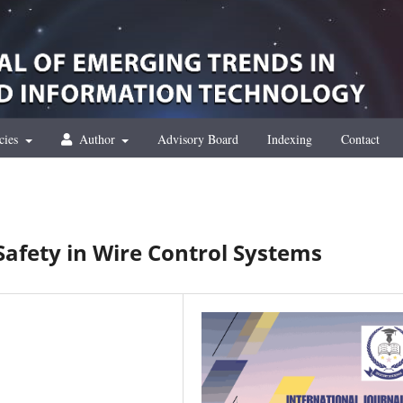
cies
Author
Advisory Board
Indexing
Contact
Safety in Wire Control Systems