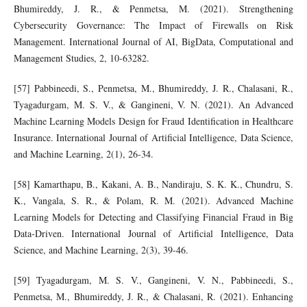
Bhumireddy, J. R., & Penmetsa, M. (2021). Strengthening
Cybersecurity Governance: The Impact of Firewalls on Risk
Management. International Journal of AI, BigData, Computational and
Management Studies, 2, 10-63282.
[57] Pabbineedi, S., Penmetsa, M., Bhumireddy, J. R., Chalasani, R.,
Tyagadurgam, M. S. V., & Gangineni, V. N. (2021). An Advanced
Machine Learning Models Design for Fraud Identification in Healthcare
Insurance. International Journal of Artificial Intelligence, Data Science,
and Machine Learning, 2(1), 26-34.
[58] Kamarthapu, B., Kakani, A. B., Nandiraju, S. K. K., Chundru, S.
K., Vangala, S. R., & Polam, R. M. (2021). Advanced Machine
Learning Models for Detecting and Classifying Financial Fraud in Big
Data-Driven. International Journal of Artificial Intelligence, Data
Science, and Machine Learning, 2(3), 39-46.
[59] Tyagadurgam, M. S. V., Gangineni, V. N., Pabbineedi, S.,
Penmetsa, M., Bhumireddy, J. R., & Chalasani, R. (2021). Enhancing