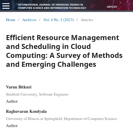
Home
/
Archives
/
Vol. 4 No. 3 (2023)
/
Articles
Efficient Resource Management
and Scheduling in Cloud
Computing: A Survey of Methods
and Emerging Challenges
Varun Bitkuri
Stratford University, Software Engineer
Author
Raghuvaran Kendyala
University of Illinois at Springfield, Department of Computer Science.
Author