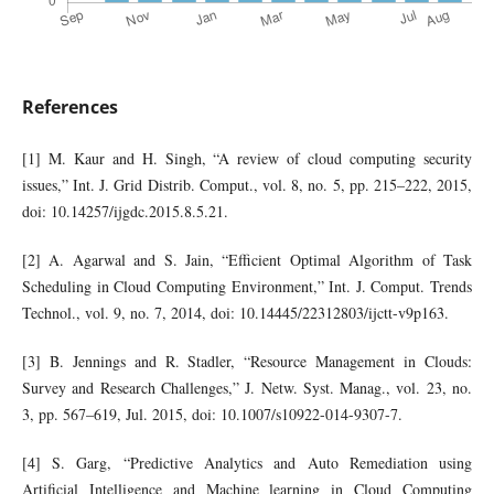
References
[1] M. Kaur and H. Singh, “A review of cloud computing security
issues,” Int. J. Grid Distrib. Comput., vol. 8, no. 5, pp. 215–222, 2015,
doi: 10.14257/ijgdc.2015.8.5.21.
[2] A. Agarwal and S. Jain, “Efficient Optimal Algorithm of Task
Scheduling in Cloud Computing Environment,” Int. J. Comput. Trends
Technol., vol. 9, no. 7, 2014, doi: 10.14445/22312803/ijctt-v9p163.
[3] B. Jennings and R. Stadler, “Resource Management in Clouds:
Survey and Research Challenges,” J. Netw. Syst. Manag., vol. 23, no.
3, pp. 567–619, Jul. 2015, doi: 10.1007/s10922-014-9307-7.
[4] S. Garg, “Predictive Analytics and Auto Remediation using
Artificial Intelligence and Machine learning in Cloud Computing