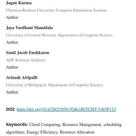
Jagan Kurma
Christian Brothers University, Computer Information Systems.
Author
Jaya Vardhani Mamidala
University of Central Missouri, Department of Computer Science.
Author
Sunil Jacob Enokkaren
ADP, Solution Architect.
Author
Avinash Attipalli
University of Bridgeport, Department of Computer Science.
Author
DOI:
https://doi.org/10.63282/3050-9246.IJETCSIT-V4I3P112
Keywords:
Cloud Computing, Resource Management, scheduling
algorithms, Energy Efficiency, Resource Allocation