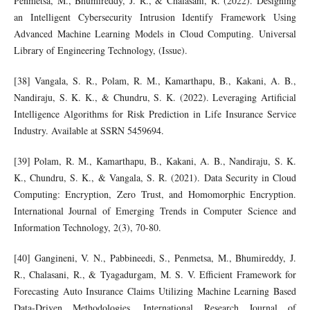
Penmetsa, M., Bhumireddy, J. R., & Chalasani, R. (2022). Designing
an Intelligent Cybersecurity Intrusion Identify Framework Using
Advanced Machine Learning Models in Cloud Computing. Universal
Library of Engineering Technology, (Issue).
[38] Vangala, S. R., Polam, R. M., Kamarthapu, B., Kakani, A. B.,
Nandiraju, S. K. K., & Chundru, S. K. (2022). Leveraging Artificial
Intelligence Algorithms for Risk Prediction in Life Insurance Service
Industry. Available at SSRN 5459694.
[39] Polam, R. M., Kamarthapu, B., Kakani, A. B., Nandiraju, S. K.
K., Chundru, S. K., & Vangala, S. R. (2021). Data Security in Cloud
Computing: Encryption, Zero Trust, and Homomorphic Encryption.
International Journal of Emerging Trends in Computer Science and
Information Technology, 2(3), 70-80.
[40] Gangineni, V. N., Pabbineedi, S., Penmetsa, M., Bhumireddy, J.
R., Chalasani, R., & Tyagadurgam, M. S. V. Efficient Framework for
Forecasting Auto Insurance Claims Utilizing Machine Learning Based
Data-Driven Methodologies. International Research Journal of