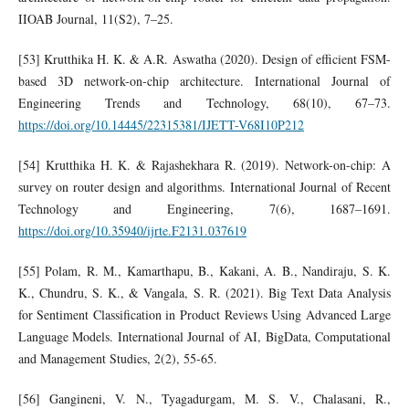
IIOAB Journal, 11(S2), 7–25.
[53] Krutthika H. K. & A.R. Aswatha (2020). Design of efficient FSM-
based 3D network-on-chip architecture. International Journal of
Engineering Trends and Technology, 68(10), 67–73.
https://doi.org/10.14445/22315381/IJETT-V68I10P212
[54] Krutthika H. K. & Rajashekhara R. (2019). Network-on-chip: A
survey on router design and algorithms. International Journal of Recent
Technology and Engineering, 7(6), 1687–1691.
https://doi.org/10.35940/ijrte.F2131.037619
[55] Polam, R. M., Kamarthapu, B., Kakani, A. B., Nandiraju, S. K.
K., Chundru, S. K., & Vangala, S. R. (2021). Big Text Data Analysis
for Sentiment Classification in Product Reviews Using Advanced Large
Language Models. International Journal of AI, BigData, Computational
and Management Studies, 2(2), 55-65.
[56] Gangineni, V. N., Tyagadurgam, M. S. V., Chalasani, R.,