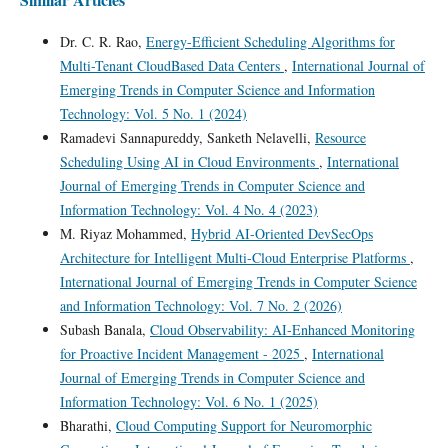
Dr. C. R. Rao,
Energy-Efficient Scheduling Algorithms for
Multi-Tenant CloudBased Data Centers
,
International Journal of
Emerging Trends in Computer Science and Information
Technology: Vol. 5 No. 1 (2024)
Ramadevi Sannapureddy, Sanketh Nelavelli,
Resource
Scheduling Using AI in Cloud Environments
,
International
Journal of Emerging Trends in Computer Science and
Information Technology: Vol. 4 No. 4 (2023)
M. Riyaz Mohammed,
Hybrid AI-Oriented DevSecOps
Architecture for Intelligent Multi-Cloud Enterprise Platforms
,
International Journal of Emerging Trends in Computer Science
and Information Technology: Vol. 7 No. 2 (2026)
Subash Banala,
Cloud Observability: AI-Enhanced Monitoring
for Proactive Incident Management - 2025
,
International
Journal of Emerging Trends in Computer Science and
Information Technology: Vol. 6 No. 1 (2025)
Bharathi,
Cloud Computing Support for Neuromorphic