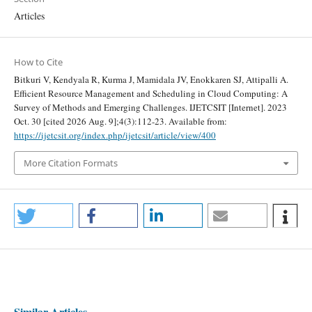
Articles
How to Cite
Bitkuri V, Kendyala R, Kurma J, Mamidala JV, Enokkaren SJ, Attipalli A.
Efficient Resource Management and Scheduling in Cloud Computing: A
Survey of Methods and Emerging Challenges. IJETCSIT [Internet]. 2023
Oct. 30 [cited 2026 Aug. 9];4(3):112-23. Available from:
https://ijetcsit.org/index.php/ijetcsit/article/view/400
More Citation Formats
Similar Articles