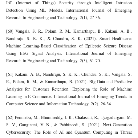
IoT (Internet of Things) Security through Intelligent Intrusion
Detection Using ML Models. International Journal of Emerging
Research in Engineering and Technology, 2(1), 27-36.
[60] Vangala, S. R., Polam, R. M., Kamarthapu, B., Kakani, A. B.,
Nandiraju, S. K. K., & Chundru, S. K. (2021). Smart Healthcare:
Machine Learning-Based Classification of Epileptic Seizure Disease
Using EEG Signal Analysis. International Journal of Emerging
Research in Engineering and Technology, 2(3), 61-70.
[61] Kakani, A. B., Nandiraju, S. K. K., Chundru, S. K., Vangala, S.
R., Polam, R. M., & Kamarthapu, B. (2021). Big Data and Predictive
Analytics for Customer Retention: Exploring the Role of Machine
Learning in E-Commerce. International Journal of Emerging Trends in
Computer Science and Information Technology, 2(2), 26-34.
[62] Penmetsa, M., Bhumireddy, J. R., Chalasani, R., Tyagadurgam, M.
S. V., Gangineni, V. N., & Pabbineedi, S. (2021). Next-Generation
Cybersecurity: The Role of AI and Quantum Computing in Threat