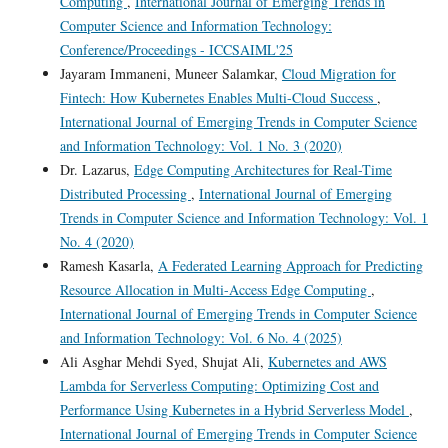
Computing
,
International Journal of Emerging Trends in
Computer Science and Information Technology:
Conference/Proceedings - ICCSAIML'25
Jayaram Immaneni, Muneer Salamkar,
Cloud Migration for
Fintech: How Kubernetes Enables Multi-Cloud Success
,
International Journal of Emerging Trends in Computer Science
and Information Technology: Vol. 1 No. 3 (2020)
Dr. Lazarus,
Edge Computing Architectures for Real-Time
Distributed Processing
,
International Journal of Emerging
Trends in Computer Science and Information Technology: Vol. 1
No. 4 (2020)
Ramesh Kasarla,
A Federated Learning Approach for Predicting
Resource Allocation in Multi-Access Edge Computing
,
International Journal of Emerging Trends in Computer Science
and Information Technology: Vol. 6 No. 4 (2025)
Ali Asghar Mehdi Syed, Shujat Ali,
Kubernetes and AWS
Lambda for Serverless Computing: Optimizing Cost and
Performance Using Kubernetes in a Hybrid Serverless Model
,
International Journal of Emerging Trends in Computer Science