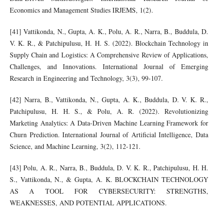
Economics and Management Studies IRJEMS, 1(2).
[41] Vattikonda, N., Gupta, A. K., Polu, A. R., Narra, B., Buddula, D.
V. K. R., & Patchipulusu, H. H. S. (2022). Blockchain Technology in
Supply Chain and Logistics: A Comprehensive Review of Applications,
Challenges, and Innovations. International Journal of Emerging
Research in Engineering and Technology, 3(3), 99-107.
[42] Narra, B., Vattikonda, N., Gupta, A. K., Buddula, D. V. K. R.,
Patchipulusu, H. H. S., & Polu, A. R. (2022). Revolutionizing
Marketing Analytics: A Data-Driven Machine Learning Framework for
Churn Prediction. International Journal of Artificial Intelligence, Data
Science, and Machine Learning, 3(2), 112-121.
[43] Polu, A. R., Narra, B., Buddula, D. V. K. R., Patchipulusu, H. H.
S., Vattikonda, N., & Gupta, A. K. BLOCKCHAIN TECHNOLOGY
AS A TOOL FOR CYBERSECURITY: STRENGTHS,
WEAKNESSES, AND POTENTIAL APPLICATIONS.