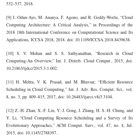
532–537, 2018.
[9] I. Odun-Ayo, M. Ananya, F. Agono, and R. Goddy-Worlu, “Cloud
Computing Architecture: A Critical Analysis,” in Proceedings of the
2018 18th International Conference on Computational Science and Its
Applications, ICCSA 2018, 2018. doi: 10.1109/ICCSA.2018.8439638.
[10] S. V. Mohan and S. S. Sathyanathan, “Research in Cloud
Computing-An Overview,” Int. J. Distrib. Cloud Comput., 2015, doi:
10.21863/ijdcc/2015.3.1.002.
[11] H. Mehta, V. K. Prasad, and M. Bhavsar, “Efficient Resource
Scheduling in Cloud Computing,” Int. J. Adv. Res. Comput. Sci., vol.
8, no. 3, pp. 809–815, 2017, doi: 10.26483/ijarcs.v8i3.3104.
[12] Z.-H. Zhan, X.-F. Liu, Y.-J. Gong, J. Zhang, H. S.-H. Chung, and
Y. Li, “Cloud Computing Resource Scheduling and a Survey of Its
Evolutionary Approaches,” ACM Comput. Surv., vol. 47, no. 4, Jul.
2015, doi: 10.1145/2788397.