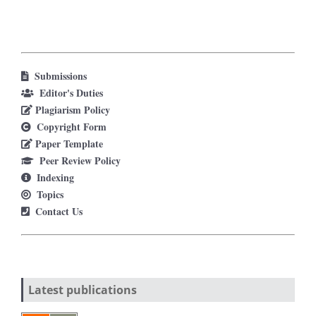
Submissions
Editor's Duties
Plagiarism Policy
Copyright Form
Paper Template
Peer Review Policy
Indexing
Topics
Contact Us
Latest publications