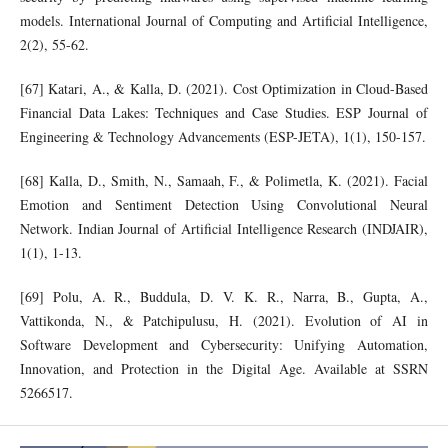
models. International Journal of Computing and Artificial Intelligence,
2(2), 55-62.
[67] Katari, A., & Kalla, D. (2021). Cost Optimization in Cloud-Based
Financial Data Lakes: Techniques and Case Studies. ESP Journal of
Engineering & Technology Advancements (ESP-JETA), 1(1), 150-157.
[68] Kalla, D., Smith, N., Samaah, F., & Polimetla, K. (2021). Facial
Emotion and Sentiment Detection Using Convolutional Neural
Network. Indian Journal of Artificial Intelligence Research (INDJAIR),
1(1), 1-13.
[69] Polu, A. R., Buddula, D. V. K. R., Narra, B., Gupta, A.,
Vattikonda, N., & Patchipulusu, H. (2021). Evolution of AI in
Software Development and Cybersecurity: Unifying Automation,
Innovation, and Protection in the Digital Age. Available at SSRN
5266517.