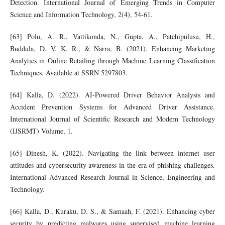
Detection. International Journal of Emerging Trends in Computer
Science and Information Technology, 2(4), 54-61.
[63] Polu, A. R., Vattikonda, N., Gupta, A., Patchipulusu, H.,
Buddula, D. V. K. R., & Narra, B. (2021). Enhancing Marketing
Analytics in Online Retailing through Machine Learning Classification
Techniques. Available at SSRN 5297803.
[64] Kalla, D. (2022). AI-Powered Driver Behavior Analysis and
Accident Prevention Systems for Advanced Driver Assistance.
International Journal of Scientific Research and Modern Technology
(IJSRMT) Volume, 1.
[65] Dinesh, K. (2022). Navigating the link between internet user
attitudes and cybersecurity awareness in the era of phishing challenges.
International Advanced Research Journal in Science, Engineering and
Technology.
[66] Kalla, D., Kuraku, D. S., & Samaah, F. (2021). Enhancing cyber
security by predicting malwares using supervised machine learning