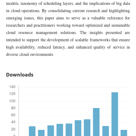
models, taxonomy of scheduling layers, and the implications of big data
in cloud operations. By consolidating current research and highlighting
emerging issues, this paper aims to serve as a valuable reference for
researchers and practitioners working toward optimized and sustainable
cloud resource management solutions. The insights presented are
intended to support the development of scalable frameworks that ensure
high availability, reduced latency, and enhanced quality of service in
diverse cloud environments
Downloads