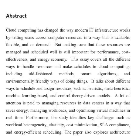
Abstract
Cloud computing has changed the way modern IT infrastructure works
by letting users access computer resources in a way that is scalable,
flexible, and on-demand. But making sure that these resources are
managed and scheduled well is still important for performance, cost-
effectiveness, and energy economy. This essay covers all the different
ways to handle resources and make schedules in cloud computing,
including old-fashioned methods, smart algorithms, and
environmentally friendly ways of doing things. It talks about different
ways to schedule and assign resources, such as heuristic, meta-heuristic,
machine learning-based, and control-theory-driven models. A lot of
attention is paid to managing resources in data centers in a way that
saves energy, managing workloads, and optimizing virtual machines in
real time. Furthermore, the study identifies key challenges such as
workload heterogeneity, elasticity, cost minimization, SLA compliance,
and energy-efficient scheduling. The paper also explores architecture