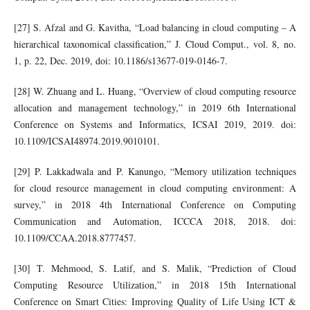
[27] S. Afzal and G. Kavitha, “Load balancing in cloud computing – A
hierarchical taxonomical classification,” J. Cloud Comput., vol. 8, no.
1, p. 22, Dec. 2019, doi: 10.1186/s13677-019-0146-7.
[28] W. Zhuang and L. Huang, “Overview of cloud computing resource
allocation and management technology,” in 2019 6th International
Conference on Systems and Informatics, ICSAI 2019, 2019. doi:
10.1109/ICSAI48974.2019.9010101.
[29] P. Lakkadwala and P. Kanungo, “Memory utilization techniques
for cloud resource management in cloud computing environment: A
survey,” in 2018 4th International Conference on Computing
Communication and Automation, ICCCA 2018, 2018. doi:
10.1109/CCAA.2018.8777457.
[30] T. Mehmood, S. Latif, and S. Malik, “Prediction of Cloud
Computing Resource Utilization,” in 2018 15th International
Conference on Smart Cities: Improving Quality of Life Using ICT &