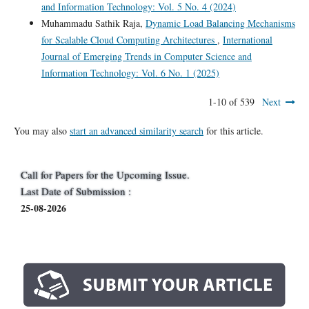
and Information Technology: Vol. 5 No. 4 (2024)
Muhammadu Sathik Raja,
Dynamic Load Balancing Mechanisms
for Scalable Cloud Computing Architectures
,
International
Journal of Emerging Trends in Computer Science and
Information Technology: Vol. 6 No. 1 (2025)
1-10 of 539
Next
You may also
start an advanced similarity search
for this article.
Call for Papers for the Upcoming Issue.
Last Date of Submission :
25-08-2026