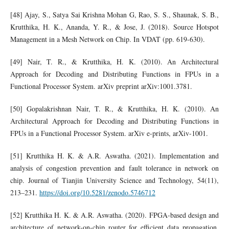
[48] Ajay, S., Satya Sai Krishna Mohan G, Rao, S. S., Shaunak, S. B.,
Krutthika, H. K., Ananda, Y. R., & Jose, J. (2018). Source Hotspot
Management in a Mesh Network on Chip. In VDAT (pp. 619-630).
[49] Nair, T. R., & Krutthika, H. K. (2010). An Architectural
Approach for Decoding and Distributing Functions in FPUs in a
Functional Processor System. arXiv preprint arXiv:1001.3781.
[50] Gopalakrishnan Nair, T. R., & Krutthika, H. K. (2010). An
Architectural Approach for Decoding and Distributing Functions in
FPUs in a Functional Processor System. arXiv e-prints, arXiv-1001.
[51] Krutthika H. K. & A.R. Aswatha. (2021). Implementation and
analysis of congestion prevention and fault tolerance in network on
chip. Journal of Tianjin University Science and Technology, 54(11),
213–231.
https://doi.org/10.5281/zenodo.5746712
[52] Krutthika H. K. & A.R. Aswatha. (2020). FPGA-based design and
architecture of network-on-chip router for efficient data propagation.