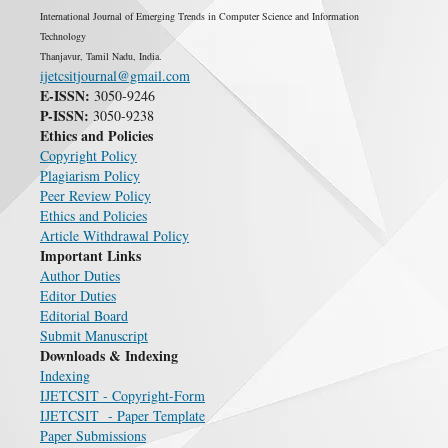
International Journal of Emerging Trends in Computer Science and Information
Technology
Thanjavur, Tamil Nadu, India.
ijetcsitjournal@gmail.com
E-ISSN:
3050-9246
P-ISSN:
3050-9238
Ethics and Policies
Copyright Policy
Plagiarism Policy
Peer Review Policy
Ethics and Policies
Article Withdrawal Policy
Important Links
Author Duties
Editor Duties
Editorial Board
Submit Manuscript
Downloads & Indexing
Indexing
IJETCSIT - Copyright-Form
IJETCSIT - Paper Template
Paper Submissions