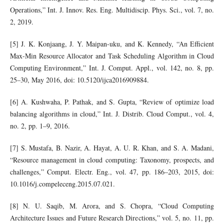
Operations,” Int. J. Innov. Res. Eng. Multidiscip. Phys. Sci., vol. 7, no.
2, 2019.
[5] J. K. Konjaang, J. Y. Maipan-uku, and K. Kennedy, “An Efficient
Max-Min Resource Allocator and Task Scheduling Algorithm in Cloud
Computing Environment,” Int. J. Comput. Appl., vol. 142, no. 8, pp.
25–30, May 2016, doi: 10.5120/ijca2016909884.
[6] A. Kushwaha, P. Pathak, and S. Gupta, “Review of optimize load
balancing algorithms in cloud,” Int. J. Distrib. Cloud Comput., vol. 4,
no. 2, pp. 1–9, 2016.
[7] S. Mustafa, B. Nazir, A. Hayat, A. U. R. Khan, and S. A. Madani,
“Resource management in cloud computing: Taxonomy, prospects, and
challenges,” Comput. Electr. Eng., vol. 47, pp. 186–203, 2015, doi:
10.1016/j.compeleceng.2015.07.021.
[8] N. U. Saqib, M. Arora, and S. Chopra, “Cloud Computing
Architecture Issues and Future Research Directions,” vol. 5, no. 11, pp.