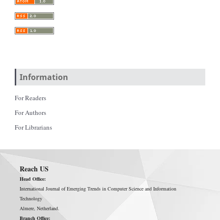
Information
For Readers
For Authors
For Librarians
Reach US
Head Office:
International Journal of Emerging Trends in Computer Science and Information
Technology
Almere, Netherland.
Branch Office: