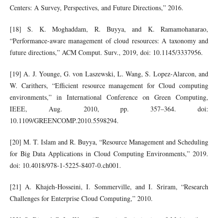
Centers: A Survey, Perspectives, and Future Directions,” 2016.
[18] S. K. Moghaddam, R. Buyya, and K. Ramamohanarao,
“Performance-aware management of cloud resources: A taxonomy and
future directions,” ACM Comput. Surv., 2019, doi: 10.1145/3337956.
[19] A. J. Younge, G. von Laszewski, L. Wang, S. Lopez-Alarcon, and
W. Carithers, “Efficient resource management for Cloud computing
environments,” in International Conference on Green Computing,
IEEE, Aug. 2010, pp. 357–364. doi:
10.1109/GREENCOMP.2010.5598294.
[20] M. T. Islam and R. Buyya, “Resource Management and Scheduling
for Big Data Applications in Cloud Computing Environments,” 2019.
doi: 10.4018/978-1-5225-8407-0.ch001.
[21] A. Khajeh-Hosseini, I. Sommerville, and I. Sriram, “Research
Challenges for Enterprise Cloud Computing,” 2010.