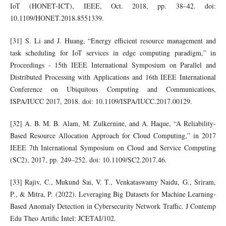
IoT (HONET-ICT), IEEE, Oct. 2018, pp. 38–42. doi:
10.1109/HONET.2018.8551339.
[31] S. Li and J. Huang, “Energy efficient resource management and
task scheduling for IoT services in edge computing paradigm,” in
Proceedings - 15th IEEE International Symposium on Parallel and
Distributed Processing with Applications and 16th IEEE International
Conference on Ubiquitous Computing and Communications,
ISPA/IUCC 2017, 2018. doi: 10.1109/ISPA/IUCC.2017.00129.
[32] A. B. M. B. Alam, M. Zulkernine, and A. Haque, “A Reliability-
Based Resource Allocation Approach for Cloud Computing,” in 2017
IEEE 7th International Symposium on Cloud and Service Computing
(SC2), 2017, pp. 249–252. doi: 10.1109/SC2.2017.46.
[33] Rajiv, C., Mukund Sai, V. T., Venkataswamy Naidu, G., Sriram,
P., & Mitra, P. (2022). Leveraging Big Datasets for Machine Learning-
Based Anomaly Detection in Cybersecurity Network Traffic. J Contemp
Edu Theo Artific Intel: JCETAI/102.