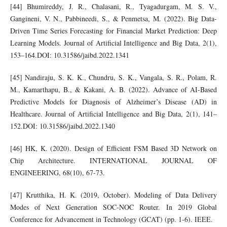
[44] Bhumireddy, J. R., Chalasani, R., Tyagadurgam, M. S. V.,
Gangineni, V. N., Pabbineedi, S., & Penmetsa, M. (2022). Big Data-
Driven Time Series Forecasting for Financial Market Prediction: Deep
Learning Models. Journal of Artificial Intelligence and Big Data, 2(1),
153–164.DOI: 10.31586/jaibd.2022.1341
[45] Nandiraju, S. K. K., Chundru, S. K., Vangala, S. R., Polam, R.
M., Kamarthapu, B., & Kakani, A. B. (2022). Advance of AI-Based
Predictive Models for Diagnosis of Alzheimer’s Disease (AD) in
Healthcare. Journal of Artificial Intelligence and Big Data, 2(1), 141–
152.DOI: 10.31586/jaibd.2022.1340
[46] HK, K. (2020). Design of Efficient FSM Based 3D Network on
Chip Architecture. INTERNATIONAL JOURNAL OF
ENGINEERING, 68(10), 67-73.
[47] Krutthika, H. K. (2019, October). Modeling of Data Delivery
Modes of Next Generation SOC-NOC Router. In 2019 Global
Conference for Advancement in Technology (GCAT) (pp. 1-6). IEEE.