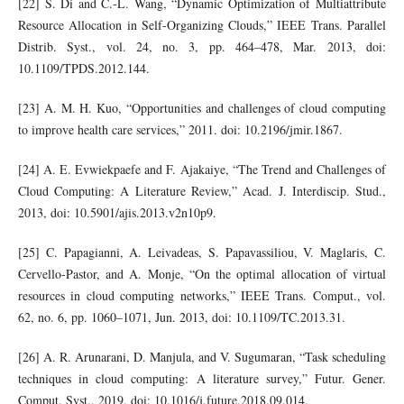
[22] S. Di and C.-L. Wang, “Dynamic Optimization of Multiattribute
Resource Allocation in Self-Organizing Clouds,” IEEE Trans. Parallel
Distrib. Syst., vol. 24, no. 3, pp. 464–478, Mar. 2013, doi:
10.1109/TPDS.2012.144.
[23] A. M. H. Kuo, “Opportunities and challenges of cloud computing
to improve health care services,” 2011. doi: 10.2196/jmir.1867.
[24] A. E. Evwiekpaefe and F. Ajakaiye, “The Trend and Challenges of
Cloud Computing: A Literature Review,” Acad. J. Interdiscip. Stud.,
2013, doi: 10.5901/ajis.2013.v2n10p9.
[25] C. Papagianni, A. Leivadeas, S. Papavassiliou, V. Maglaris, C.
Cervello-Pastor, and A. Monje, “On the optimal allocation of virtual
resources in cloud computing networks,” IEEE Trans. Comput., vol.
62, no. 6, pp. 1060–1071, Jun. 2013, doi: 10.1109/TC.2013.31.
[26] A. R. Arunarani, D. Manjula, and V. Sugumaran, “Task scheduling
techniques in cloud computing: A literature survey,” Futur. Gener.
Comput. Syst., 2019, doi: 10.1016/j.future.2018.09.014.