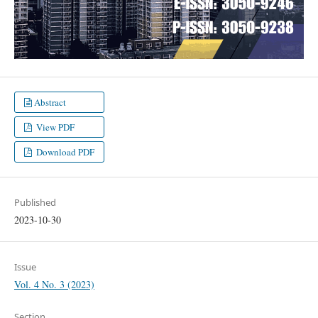
Abstract
View PDF
Download PDF
Published
2023-10-30
Issue
Vol. 4 No. 3 (2023)
Section