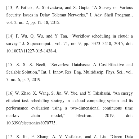
[13] P. Pathak, A. Shrivastava, and S. Gupta, “A Survey on Various
Security Issues in Delay Tolerant Networks,” J. Adv. Shell Program.,
vol. 2, no. 2, pp. 12–18, 2015.
[14] F. Wu, Q. Wu, and Y. Tan, “Workflow scheduling in cloud: a
survey,” J. Supercomput., vol. 71, no. 9, pp. 3373–3418, 2015, doi:
10.1007/s11227-015-1438-4.
[15] S. S. S. Neeli, “Serverless Databases: A Cost-Effective and
Scalable Solution,” Int. J. Innov. Res. Eng. Multidiscip. Phys. Sci., vol.
7, no. 6, p. 7, 2019.
[16] W. Zhao, X. Wang, S. Jin, W. Yue, and Y. Takahashi, “An energy
efficient task scheduling strategy in a cloud computing system and its
performance evaluation using a two-dimensional continuous time
markov chain model,” Electron., 2019, doi:
10.3390/electronics8070775.
[17] X. Jin, F. Zhang, A. V. Vasilakos, and Z. Liu, “Green Data