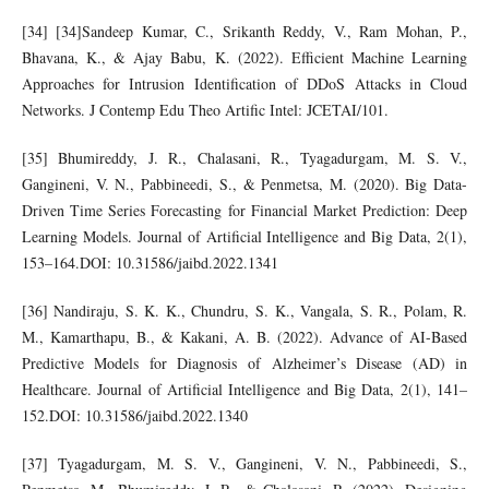
[34] [34]Sandeep Kumar, C., Srikanth Reddy, V., Ram Mohan, P.,
Bhavana, K., & Ajay Babu, K. (2022). Efficient Machine Learning
Approaches for Intrusion Identification of DDoS Attacks in Cloud
Networks. J Contemp Edu Theo Artific Intel: JCETAI/101.
[35] Bhumireddy, J. R., Chalasani, R., Tyagadurgam, M. S. V.,
Gangineni, V. N., Pabbineedi, S., & Penmetsa, M. (2020). Big Data-
Driven Time Series Forecasting for Financial Market Prediction: Deep
Learning Models. Journal of Artificial Intelligence and Big Data, 2(1),
153–164.DOI: 10.31586/jaibd.2022.1341
[36] Nandiraju, S. K. K., Chundru, S. K., Vangala, S. R., Polam, R.
M., Kamarthapu, B., & Kakani, A. B. (2022). Advance of AI-Based
Predictive Models for Diagnosis of Alzheimer’s Disease (AD) in
Healthcare. Journal of Artificial Intelligence and Big Data, 2(1), 141–
152.DOI: 10.31586/jaibd.2022.1340
[37] Tyagadurgam, M. S. V., Gangineni, V. N., Pabbineedi, S.,