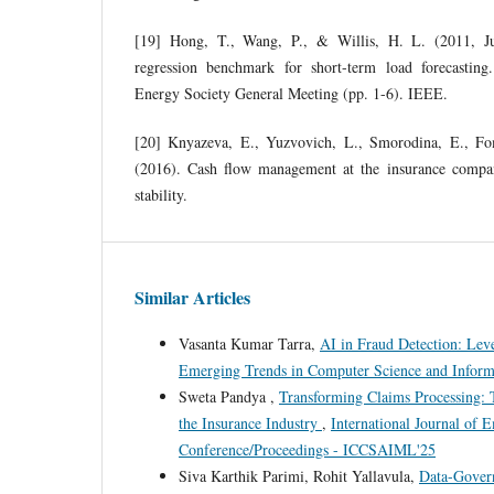
[19] Hong, T., Wang, P., & Willis, H. L. (2011, Ju
regression benchmark for short-term load forecasti
Energy Society General Meeting (pp. 1-6). IEEE.
[20] Knyazeva, E., Yuzvovich, L., Smorodina, E., F
(2016). Cash flow management at the insurance compan
stability.
Similar Articles
Vasanta Kumar Tarra,
AI in Fraud Detection: Le
Emerging Trends in Computer Science and Infor
Sweta Pandya ,
Transforming Claims Processing: T
the Insurance Industry
,
International Journal of
Conference/Proceedings - ICCSAIML'25
Siva Karthik Parimi, Rohit Yallavula,
Data-Govern