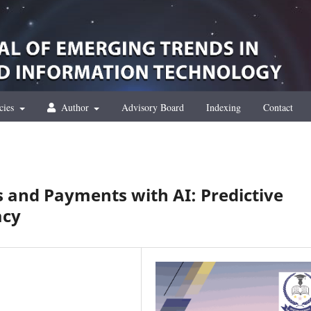
cies
Author
Advisory Board
Indexing
Contact
 and Payments with AI: Predictive
acy