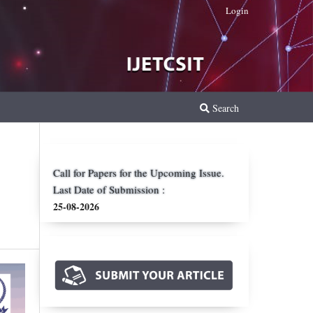
Login
Search
Call for Papers for the Upcoming Issue.
Last Date of Submission :
25-08-2026