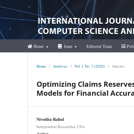
Home
Issue
Editorial Team
Poli
Home
/
Archives
/
Vol. 1 No. 3 (2020)
/
Articles
Optimizing Claims Reserves
Models for Financial Accur
Nivedita Rahul
Independent Researcher, USA.
Author