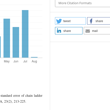
More Citation Formats
tweet
share
share
mail
 standard error of chain ladder
AA, 23(2), 213-225.