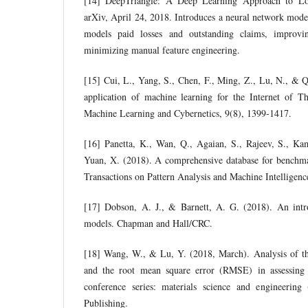
[14] DeepTriangle: A Deep Learning Approach to L
arXiv, April 24, 2018. Introduces a neural network model 
models paid losses and outstanding claims, improvi
minimizing manual feature engineering.
[15] Cui, L., Yang, S., Chen, F., Ming, Z., Lu, N., & Q
application of machine learning for the Internet of Th
Machine Learning and Cybernetics, 9(8), 1399-1417.
[16] Panetta, K., Wan, Q., Agaian, S., Rajeev, S., Kam
Yuan, X. (2018). A comprehensive database for benchm
Transactions on Pattern Analysis and Machine Intelligenc
[17] Dobson, A. J., & Barnett, A. G. (2018). An intro
models. Chapman and Hall/CRC.
[18] Wang, W., & Lu, Y. (2018, March). Analysis of t
and the root mean square error (RMSE) in assessing
conference series: materials science and engineerin
Publishing.