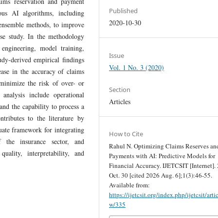
laims reservation and payment
Published
ous AI algorithms, including
2020-10-30
d ensemble methods, to improve
case study. In the methodology
 engineering, model training,
Issue
udy-derived empirical findings
Vol. 1 No. 3 (2020)
ease in the accuracy of claims
minimize the risk of over- or
Section
 analysis include operational
Articles
and the capability to process a
tributes to the literature by
uate framework for integrating
How to Cite
 the insurance sector, and
Rahul N. Optimizing Claims Reserves an
uality, interpretability, and
Payments with AI: Predictive Models for
Financial Accuracy. IJETCSIT [Internet].
Oct. 30 [cited 2026 Aug. 6];1(3):46-55.
Available from:
https://ijetcsit.org/index.php/ijetcsit/arti
w/335