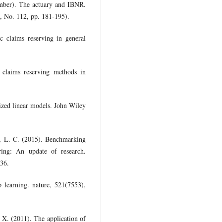
ember). The actuary and IBNR.
9, No. 112, pp. 181-195).
c claims reserving in general
 claims reserving methods in
lized linear models. John Wiley
, L. C. (2015). Benchmarking
coring: An update of research.
136.
 learning. nature, 521(7553),
 X. (2011). The application of