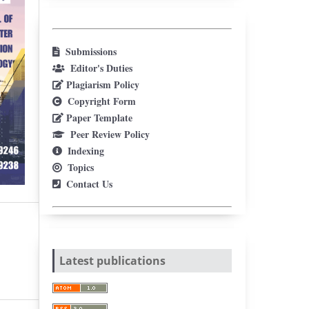
Submissions
Editor's Duties
Plagiarism Policy
Copyright Form
Paper Template
Peer Review Policy
Indexing
Topics
Contact Us
Latest publications