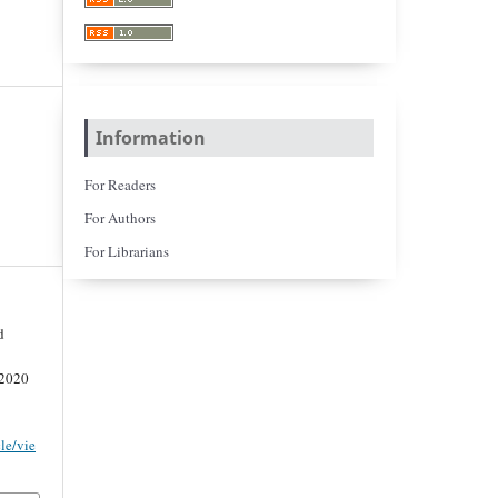
Information
For Readers
For Authors
For Librarians
d
 2020
cle/vie