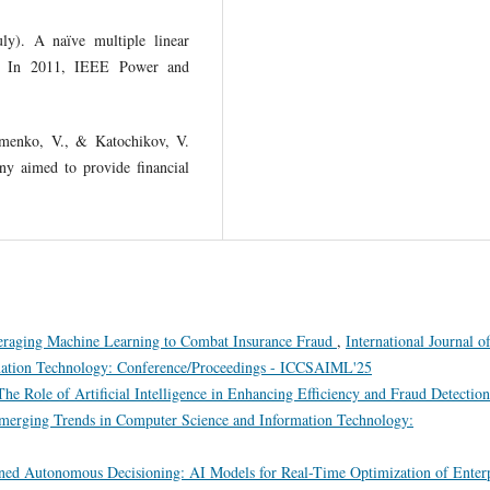
ly). A naïve multiple linear
ng. In 2011, IEEE Power and
omenko, V., & Katochikov, V.
y aimed to provide financial
veraging Machine Learning to Combat Insurance Fraud
,
International Journal o
mation Technology: Conference/Proceedings - ICCSAIML'25
he Role of Artificial Intelligence in Enhancing Efficiency and Fraud Detection
 Emerging Trends in Computer Science and Information Technology:
ed Autonomous Decisioning: AI Models for Real-Time Optimization of Enterp