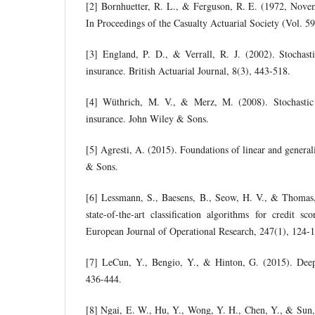
[2] Bornhuetter, R. L., & Ferguson, R. E. (1972, Nov
In Proceedings of the Casualty Actuarial Society (Vol. 5
[3] England, P. D., & Verrall, R. J. (2002). Stochasti
insurance. British Actuarial Journal, 8(3), 443-518.
[4] Wüthrich, M. V., & Merz, M. (2008). Stochastic
insurance. John Wiley & Sons.
[5] Agresti, A. (2015). Foundations of linear and genera
& Sons.
[6] Lessmann, S., Baesens, B., Seow, H. V., & Thomas
state-of-the-art classification algorithms for credit s
European Journal of Operational Research, 247(1), 124-
[7] LeCun, Y., Bengio, Y., & Hinton, G. (2015). Deep
436-444.
[8] Ngai, E. W., Hu, Y., Wong, Y. H., Chen, Y., & Sun,