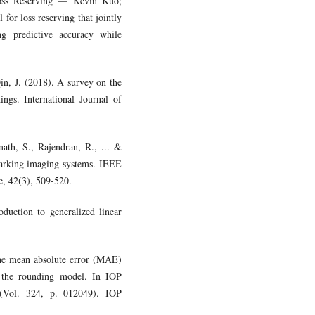
oss Reserving — Kevin Kuo;
for loss reserving that jointly
ng predictive accuracy while
in, J. (2018). A survey on the
ings. International Journal of
ath, S., Rajendran, R., ... &
arking imaging systems. IEEE
e, 42(3), 509-520.
duction to generalized linear
he mean absolute error (MAE)
 the rounding model. In IOP
g (Vol. 324, p. 012049). IOP