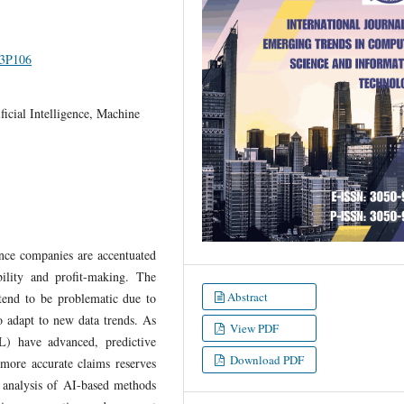
I3P106
icial Intelligence, Machine
nce companies are accentuated
bility and profit-making. The
Abstract
 tend to be problematic due to
to adapt to new data trends. As
View PDF
L) have advanced, predictive
Download PDF
more accurate claims reserves
 analysis of AI-based methods