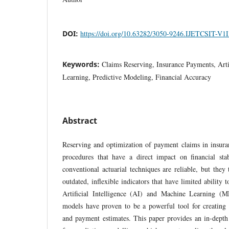
DOI:
https://doi.org/10.63282/3050-9246.IJETCSIT-V1
Keywords:
Claims Reserving, Insurance Payments, Artif
Learning, Predictive Modeling, Financial Accuracy
Abstract
Reserving and optimization of payment claims in insura
procedures that have a direct impact on financial sta
conventional actuarial techniques are reliable, but they
outdated, inflexible indicators that have limited ability 
Artificial Intelligence (AI) and Machine Learning (M
models have proven to be a powerful tool for creating 
and payment estimates. This paper provides an in-depth