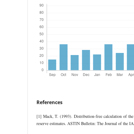
References
[1] Mack, T. (1993). Distribution-free calculation of the
reserve estimates. ASTIN Bulletin: The Journal of the I