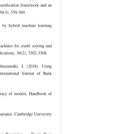
lassification framework and an
 50(3), 559-569.
g by hybrid machine learning
achines for credit scoring and
plications, 36(2), 3302-3308.
ähteenmäki, I. (2018). Using
International Journal of Bank
curacy of models. Handbook of
nsurance. Cambridge University