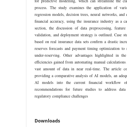
for predictive modelling, which can streamline the c
process. The study examines the application of vari
regression models, decision trees, neural networks, an
financial accuracy, using the insurance industry as a 
section, the discussion of data preprocessing, feature
validation, and deployment strategy is outlined. Case st
based on real insurance data sets confirm a drastic incr
reserves forecasts and payment timing optimization to 
under-reserving. Other advantages highlighted in the
efficiencies gained from automating manual calculations 
vast amount of data in near real-time. The article con
providing a comparative analysis of AI models, an adeq
AI models into the current financial workflow of
recommendations for future studies to address data q
regulatory compliance challenges
Downloads