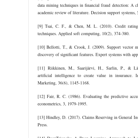
data mining techniques in financial fraud detection: A c
academic review of literature. Decision support systems,
[9] Tsai, C. F., & Chen, M. L. (2010). Credit ratin
techniques. Applied soft computing, 10(2), 374-380.
[10] Bellotti, T., & Crook, J. (2009). Support vector m
discovery of significant features. Expert systems with ap
[11] Riikkinen, M., Saarijärvi, H., Sarlin, P., & L
artificial intelligence to create value in insurance. 
Marketing, 36(6), 1145-1168.
[12] Fair, R. C. (1986). Evaluating the predictive ac
econometrics, 3, 1979-1995.
[13] Hindley, D. (2017). Claims Reserving in General I
Press.