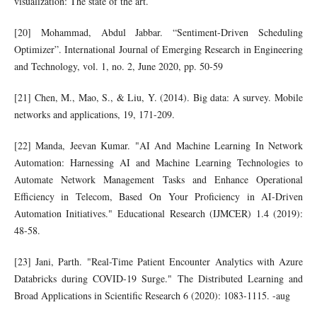
visualization: The state of the art.
[20] Mohammad, Abdul Jabbar. “Sentiment-Driven Scheduling
Optimizer”. International Journal of Emerging Research in Engineering
and Technology, vol. 1, no. 2, June 2020, pp. 50-59
[21] Chen, M., Mao, S., & Liu, Y. (2014). Big data: A survey. Mobile
networks and applications, 19, 171-209.
[22] Manda, Jeevan Kumar. "AI And Machine Learning In Network
Automation: Harnessing AI and Machine Learning Technologies to
Automate Network Management Tasks and Enhance Operational
Efficiency in Telecom, Based On Your Proficiency in AI-Driven
Automation Initiatives." Educational Research (IJMCER) 1.4 (2019):
48-58.
[23] Jani, Parth. "Real-Time Patient Encounter Analytics with Azure
Databricks during COVID-19 Surge." The Distributed Learning and
Broad Applications in Scientific Research 6 (2020): 1083-1115. -aug