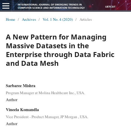
Home
/
Archives
/
Vol. 1 No. 4 (2020)
/
Articles
A New Pattern for Managing
Massive Datasets in the
Enterprise through Data Fabric
and Data Mesh
Sarbaree Mishra
Program Manager at Molina Healthcare Inc., USA.
Author
Vineela Komandla
Vice President - Product Manager, JP Morgan , USA.
Author