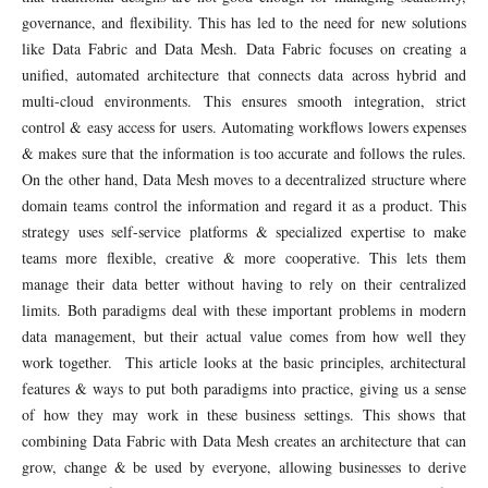
governance, and flexibility. This has led to the need for new solutions
like Data Fabric and Data Mesh. Data Fabric focuses on creating a
unified, automated architecture that connects data across hybrid and
multi-cloud environments. This ensures smooth integration, strict
control & easy access for users. Automating workflows lowers expenses
& makes sure that the information is too accurate and follows the rules.
On the other hand, Data Mesh moves to a decentralized structure where
domain teams control the information and regard it as a product. This
strategy uses self-service platforms & specialized expertise to make
teams more flexible, creative & more cooperative. This lets them
manage their data better without having to rely on their centralized
limits. Both paradigms deal with these important problems in modern
data management, but their actual value comes from how well they
work together. This article looks at the basic principles, architectural
features & ways to put both paradigms into practice, giving us a sense
of how they may work in these business settings. This shows that
combining Data Fabric with Data Mesh creates an architecture that can
grow, change & be used by everyone, allowing businesses to derive