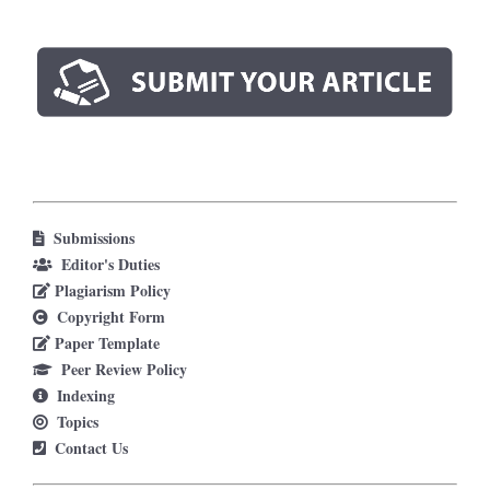
Submissions
Editor's Duties
Plagiarism Policy
Copyright Form
Paper Template
Peer Review Policy
Indexing
Topics
Contact Us