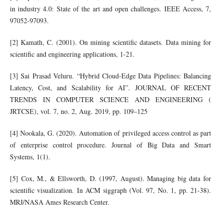
in industry 4.0: State of the art and open challenges. IEEE Access, 7,
97052-97093.
[2] Kamath, C. (2001). On mining scientific datasets. Data mining for
scientific and engineering applications, 1-21.
[3] Sai Prasad Veluru. “Hybrid Cloud-Edge Data Pipelines: Balancing
Latency, Cost, and Scalability for AI”. JOURNAL OF RECENT
TRENDS IN COMPUTER SCIENCE AND ENGINEERING (
JRTCSE), vol. 7, no. 2, Aug. 2019, pp. 109–125
[4] Nookala, G. (2020). Automation of privileged access control as part
of enterprise control procedure. Journal of Big Data and Smart
Systems, 1(1).
[5] Cox, M., & Ellsworth, D. (1997, August). Managing big data for
scientific visualization. In ACM siggraph (Vol. 97, No. 1, pp. 21-38).
MRJ/NASA Ames Research Center.