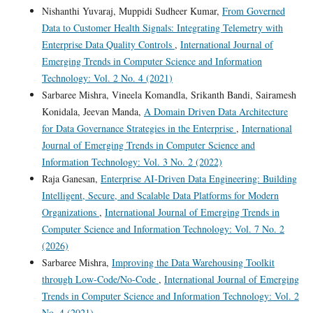
Nishanthi Yuvaraj, Muppidi Sudheer Kumar,
From Governed
Data to Customer Health Signals: Integrating Telemetry with
Enterprise Data Quality Controls
,
International Journal of
Emerging Trends in Computer Science and Information
Technology: Vol. 2 No. 4 (2021)
Sarbaree Mishra, Vineela Komandla, Srikanth Bandi, Sairamesh
Konidala, Jeevan Manda,
A Domain Driven Data Architecture
for Data Governance Strategies in the Enterprise
,
International
Journal of Emerging Trends in Computer Science and
Information Technology: Vol. 3 No. 2 (2022)
Raja Ganesan,
Enterprise AI-Driven Data Engineering: Building
Intelligent, Secure, and Scalable Data Platforms for Modern
Organizations
,
International Journal of Emerging Trends in
Computer Science and Information Technology: Vol. 7 No. 2
(2026)
Sarbaree Mishra,
Improving the Data Warehousing Toolkit
through Low-Code/No-Code
,
International Journal of Emerging
Trends in Computer Science and Information Technology: Vol. 2
No. 4 (2021)