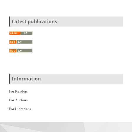
Latest publications
Information
For Readers
For Authors
For Librarians