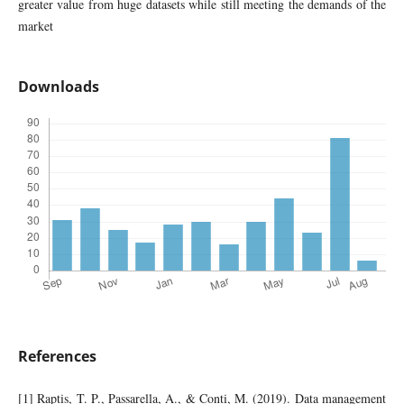
greater value from huge datasets while still meeting the demands of the
market
Downloads
References
[1] Raptis, T. P., Passarella, A., & Conti, M. (2019). Data management