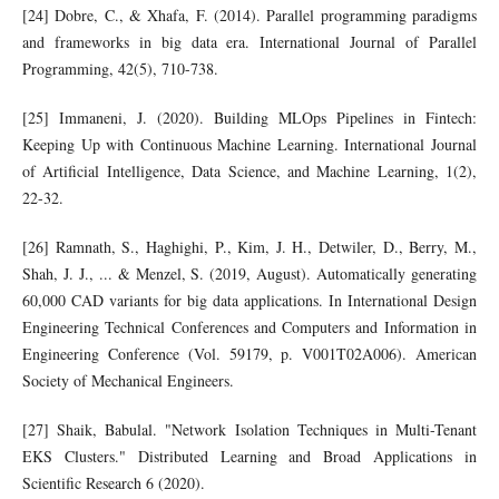
[24] Dobre, C., & Xhafa, F. (2014). Parallel programming paradigms
and frameworks in big data era. International Journal of Parallel
Programming, 42(5), 710-738.
[25] Immaneni, J. (2020). Building MLOps Pipelines in Fintech:
Keeping Up with Continuous Machine Learning. International Journal
of Artificial Intelligence, Data Science, and Machine Learning, 1(2),
22-32.
[26] Ramnath, S., Haghighi, P., Kim, J. H., Detwiler, D., Berry, M.,
Shah, J. J., ... & Menzel, S. (2019, August). Automatically generating
60,000 CAD variants for big data applications. In International Design
Engineering Technical Conferences and Computers and Information in
Engineering Conference (Vol. 59179, p. V001T02A006). American
Society of Mechanical Engineers.
[27] Shaik, Babulal. "Network Isolation Techniques in Multi-Tenant
EKS Clusters." Distributed Learning and Broad Applications in
Scientific Research 6 (2020).