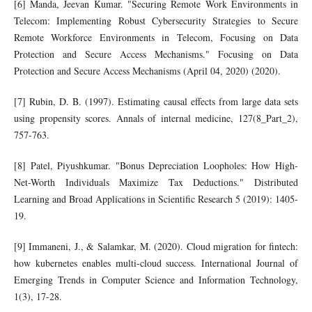
[6] Manda, Jeevan Kumar. "Securing Remote Work Environments in
Telecom: Implementing Robust Cybersecurity Strategies to Secure
Remote Workforce Environments in Telecom, Focusing on Data
Protection and Secure Access Mechanisms." Focusing on Data
Protection and Secure Access Mechanisms (April 04, 2020) (2020).
[7] Rubin, D. B. (1997). Estimating causal effects from large data sets
using propensity scores. Annals of internal medicine, 127(8_Part_2),
757-763.
[8] Patel, Piyushkumar. "Bonus Depreciation Loopholes: How High-
Net-Worth Individuals Maximize Tax Deductions." Distributed
Learning and Broad Applications in Scientific Research 5 (2019): 1405-
19.
[9] Immaneni, J., & Salamkar, M. (2020). Cloud migration for fintech:
how kubernetes enables multi-cloud success. International Journal of
Emerging Trends in Computer Science and Information Technology,
1(3), 17-28.