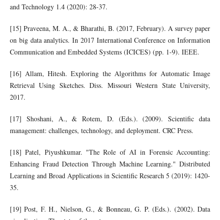
and Technology 1.4 (2020): 28-37.
[15] Praveena, M. A., & Bharathi, B. (2017, February). A survey paper
on big data analytics. In 2017 International Conference on Information
Communication and Embedded Systems (ICICES) (pp. 1-9). IEEE.
[16] Allam, Hitesh. Exploring the Algorithms for Automatic Image
Retrieval Using Sketches. Diss. Missouri Western State University,
2017.
[17] Shoshani, A., & Rotem, D. (Eds.). (2009). Scientific data
management: challenges, technology, and deployment. CRC Press.
[18] Patel, Piyushkumar. "The Role of AI in Forensic Accounting:
Enhancing Fraud Detection Through Machine Learning." Distributed
Learning and Broad Applications in Scientific Research 5 (2019): 1420-
35.
[19] Post, F. H., Nielson, G., & Bonneau, G. P. (Eds.). (2002). Data