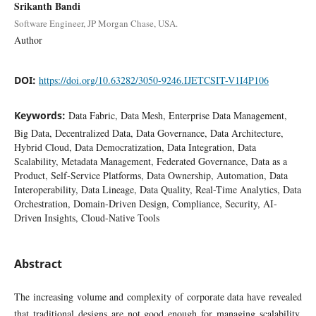
Srikanth Bandi
Software Engineer, JP Morgan Chase, USA.
Author
DOI:
https://doi.org/10.63282/3050-9246.IJETCSIT-V1I4P106
Keywords:
Data Fabric, Data Mesh, Enterprise Data Management,
Big Data, Decentralized Data, Data Governance, Data Architecture,
Hybrid Cloud, Data Democratization, Data Integration, Data
Scalability, Metadata Management, Federated Governance, Data as a
Product, Self-Service Platforms, Data Ownership, Automation, Data
Interoperability, Data Lineage, Data Quality, Real-Time Analytics, Data
Orchestration, Domain-Driven Design, Compliance, Security, AI-
Driven Insights, Cloud-Native Tools
Abstract
The increasing volume and complexity of corporate data have revealed
that traditional designs are not good enough for managing scalability,