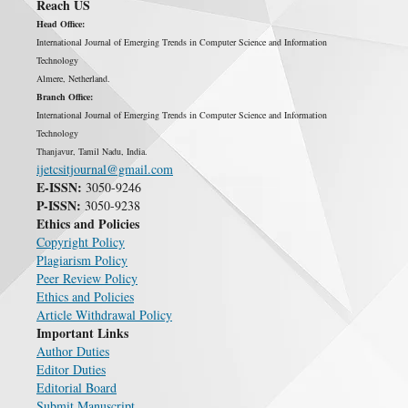
Reach US
Head Office:
International Journal of Emerging Trends in Computer Science and Information
Technology
Almere, Netherland.
Branch Office:
International Journal of Emerging Trends in Computer Science and Information
Technology
Thanjavur, Tamil Nadu, India.
ijetcsitjournal@gmail.com
E-ISSN:
3050-9246
P-ISSN:
3050-9238
Ethics and Policies
Copyright Policy
Plagiarism Policy
Peer Review Policy
Ethics and Policies
Article Withdrawal Policy
Important Links
Author Duties
Editor Duties
Editorial Board
Submit Manuscript