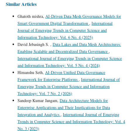
Similar Articles
Ghatoth mishra,
AI-Driven Data Mesh Governance Models for
Smart Government Digital Transformation
,
International
Journal of Emerging Trends in Computer Science and
Information Technology: Vol. 6 No. 4 (2025)
David Jebasingh S. ,
Data Lakes and Data Mesh Architectures:
Enabling Scalable and Decentralized Data Governance
,
International Journal of Emerging Trends in Computer Science
and Information Technology: Vol. 5 No. 4 (2024)
Himanshu Seth,
AI-Driven Unified Data Governance
Framework for Enterprise Platforms
,
International Journal of
Emerging Trends in Computer Science and Information
Technology: Vol. 7 No. 2 (2026)
Sandeep Kumar Jangam,
Data Architecture Models for
Enterprise Applications and Their Implications for Data
Integration and Analytics
,
International Journal of Emerging
Trends in Computer Science and Information Technology: Vol. 4
No. 3 (2023)