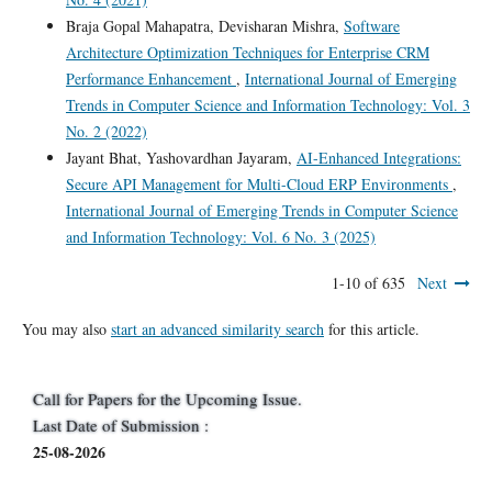
Braja Gopal Mahapatra, Devisharan Mishra,
Software
Architecture Optimization Techniques for Enterprise CRM
Performance Enhancement
,
International Journal of Emerging
Trends in Computer Science and Information Technology: Vol. 3
No. 2 (2022)
Jayant Bhat, Yashovardhan Jayaram,
AI-Enhanced Integrations:
Secure API Management for Multi-Cloud ERP Environments
,
International Journal of Emerging Trends in Computer Science
and Information Technology: Vol. 6 No. 3 (2025)
1-10 of 635
Next
You may also
start an advanced similarity search
for this article.
Call for Papers for the Upcoming Issue.
Last Date of Submission :
25-08-2026