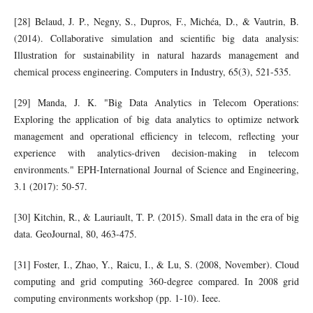
[28] Belaud, J. P., Negny, S., Dupros, F., Michéa, D., & Vautrin, B.
(2014). Collaborative simulation and scientific big data analysis:
Illustration for sustainability in natural hazards management and
chemical process engineering. Computers in Industry, 65(3), 521-535.
[29] Manda, J. K. "Big Data Analytics in Telecom Operations:
Exploring the application of big data analytics to optimize network
management and operational efficiency in telecom, reflecting your
experience with analytics-driven decision-making in telecom
environments." EPH-International Journal of Science and Engineering,
3.1 (2017): 50-57.
[30] Kitchin, R., & Lauriault, T. P. (2015). Small data in the era of big
data. GeoJournal, 80, 463-475.
[31] Foster, I., Zhao, Y., Raicu, I., & Lu, S. (2008, November). Cloud
computing and grid computing 360-degree compared. In 2008 grid
computing environments workshop (pp. 1-10). Ieee.