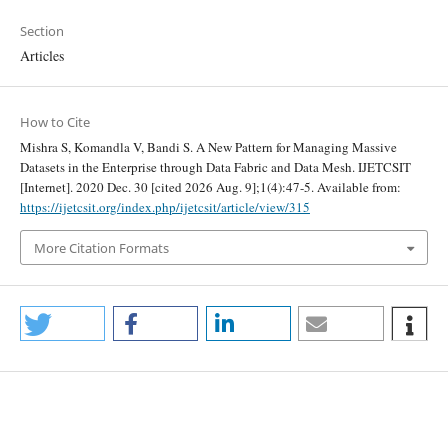
Section
Articles
How to Cite
Mishra S, Komandla V, Bandi S. A New Pattern for Managing Massive
Datasets in the Enterprise through Data Fabric and Data Mesh. IJETCSIT
[Internet]. 2020 Dec. 30 [cited 2026 Aug. 9];1(4):47-5. Available from:
https://ijetcsit.org/index.php/ijetcsit/article/view/315
More Citation Formats