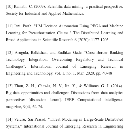
[10] Kamath, C. (2009). Scientific data mining: a practical perspective.
Society for Industrial and Applied Mathematics.
[11] Jani, Parth. "UM Decision Automation Using PEGA and Machine
Learning for Preauthorization Claims." The Distributed Learning and
Broad Applications in Scientific Research 6 (2020): 1177-1205.
[12] Arugula, Balkishan, and Sudhkar Gade. “Cross-Border Banking
Technology Integration: Overcoming Regulatory and Technical
Challenges”. International Journal of Emerging Research in
Engineering and Technology, vol. 1, no. 1, Mar. 2020, pp. 40-48
[13] Zhou, Z. H., Chawla, N. V., Jin, Y., & Williams, G. J. (2014).
Big data opportunities and challenges: Discussions from data analytics
perspectives [discussion forum]. IEEE Computational intelligence
magazine, 9(4), 62-74.
[14] Veluru, Sai Prasad. "Threat Modeling in Large-Scale Distributed
Systems." International Journal of Emerging Research in Engineering