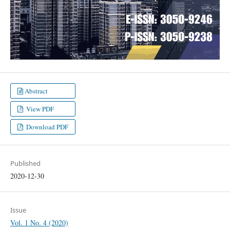
Abstract
View PDF
Download PDF
Published
2020-12-30
Issue
Vol. 1 No. 4 (2020)