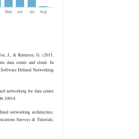
Cox, J., & Ratterree, G. (2015,
stic data center and cloud. In
Software Defined Networking
ned networking for data centre
06.10014.
ined networking architecture,
ications Surveys & Tutorials,