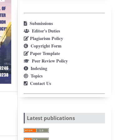
Submissions
Editor's Duties
Plagiarism Policy
Copyright Form
Paper Template
Peer Review Policy
Indexing
Topics
Contact Us
Latest publications