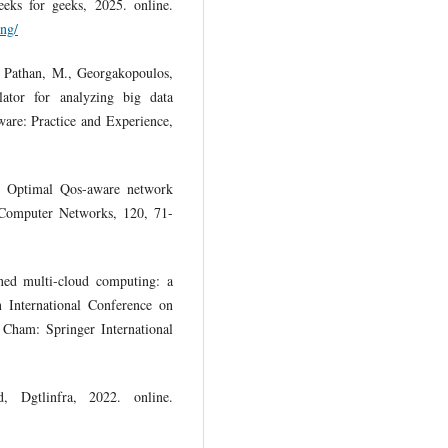
ks for geeks, 2025. online.
ing/
, Pathan, M., Georgakopoulos,
tor for analyzing big data
tware: Practice and Experience,
. Optimal Qos-aware network
. Computer Networks, 120, 71-
ned multi-cloud computing: a
In International Conference on
 Cham: Springer International
, Dgtlinfra, 2022. online.