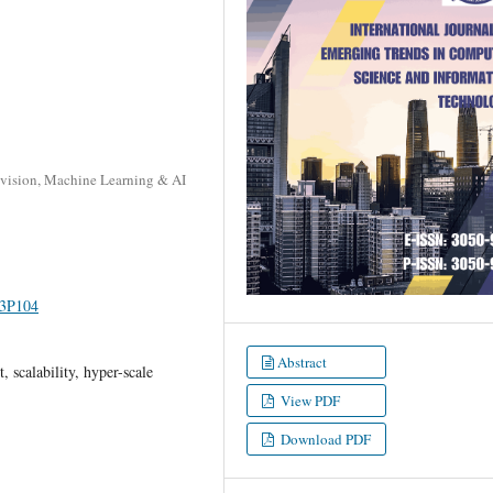
Division, Machine Learning & AI
I3P104
Abstract
 scalability, hyper-scale
View PDF
Download PDF