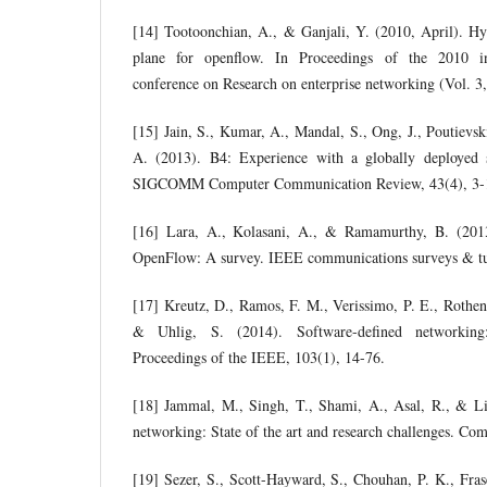
[14] Tootoonchian, A., & Ganjali, Y. (2010, April). Hy
plane for openflow. In Proceedings of the 2010 i
conference on Research on enterprise networking (Vol. 3,
[15] Jain, S., Kumar, A., Mandal, S., Ong, J., Poutievsk
A. (2013). B4: Experience with a globally deploye
SIGCOMM Computer Communication Review, 43(4), 3-
[16] Lara, A., Kolasani, A., & Ramamurthy, B. (201
OpenFlow: A survey. IEEE communications surveys & tut
[17] Kreutz, D., Ramos, F. M., Verissimo, P. E., Rothe
& Uhlig, S. (2014). Software-defined networking
Proceedings of the IEEE, 103(1), 14-76.
[18] Jammal, M., Singh, T., Shami, A., Asal, R., & Li
networking: State of the art and research challenges. Co
[19] Sezer, S., Scott-Hayward, S., Chouhan, P. K., Frase