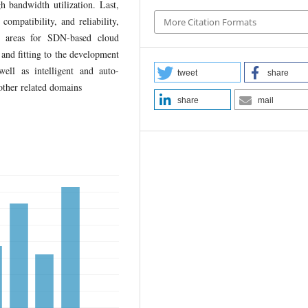
h bandwidth utilization. Last,
compatibility, and reliability,
More Citation Formats
ch areas for SDN-based cloud
and fitting to the development
ell as intelligent and auto-
tweet
share
other related domains
share
mail