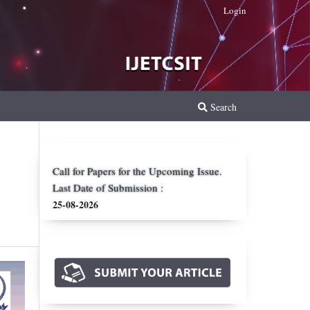
Login
Search
Call for Papers for the Upcoming Issue.
Last Date of Submission :
25-08-2026