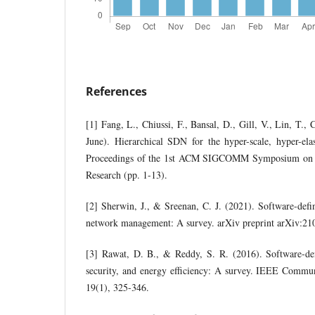
References
[1] Fang, L., Chiussi, F., Bansal, D., Gill, V., Lin, T., 
June). Hierarchical SDN for the hyper-scale, hyper-ela
Proceedings of the 1st ACM SIGCOMM Symposium on 
Research (pp. 1-13).
[2] Sherwin, J., & Sreenan, C. J. (2021). Software-defi
network management: A survey. arXiv preprint arXiv:21
[3] Rawat, D. B., & Reddy, S. R. (2016). Software-def
security, and energy efficiency: A survey. IEEE Commun
19(1), 325-346.