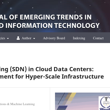
cies
Author
Advisory Board
Indexing
Contact
ng (SDN) in Cloud Data Centers:
ent for Hyper-Scale Infrastructure
lutions & Machine Learning