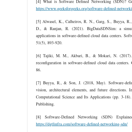
[4] What is Software Defined Networking (SDN)? Gee
https://www.geeksforgeeks.org/software-defined-network
[5] Alwasel, K., Calheiros, R. N., Garg, S., Buyya, R.
D., & Ranjan, R. (2021). BigDataSDNSim: a simula
applications in software‐defined cloud data centers. Sof
51(5), 893-920.
[6] Tajiki, M. M., Akbari, B., & Mokari, N. (2017)
reconfiguration in software-defined cloud data centers
86.
[7] Buyya, R., & Son, J. (2018, May). Software-defi
vision, architectural elements, and future directions. 
Computational Science and Its Applications (pp. 3-18).
Publishing.
[8] Software-Defined Networking (SDN) Explained
https://dgtlinfra.com/software-defined-networking-sdn/