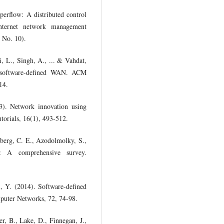
perflow: A distributed control
nternet network management
 No. 10).
i, L., Singh, A., ... & Vahdat,
d software-defined WAN. ACM
14.
3). Network innovation using
orials, 16(1), 493-512.
nberg, C. E., Azodolmolky, S.,
: A comprehensive survey.
, Y. (2014). Software-defined
mputer Networks, 72, 74-98.
r, B., Lake, D., Finnegan, J.,