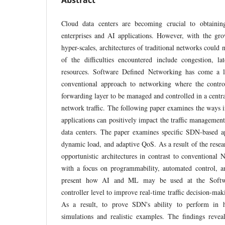
Abstract
Cloud data centers are becoming crucial to obtaining
enterprises and AI applications. However, with the gr
hyper-scales, architectures of traditional networks could 
of the difficulties encountered include congestion, la
resources. Software Defined Networking has come a 
conventional approach to networking where the contro
forwarding layer to be managed and controlled in a centra
network traffic. The following paper examines the way
applications can positively impact the traffic management
data centers. The paper examines specific SDN-based ap
dynamic load, and adaptive QoS. As a result of the resea
opportunistic architectures in contrast to conventional
with a focus on programmability, automated control, an
present how AI and ML may be used at the Softw
controller level to improve real-time traffic decision-mak
As a result, to prove SDN's ability to perform in h
simulations and realistic examples. The findings reve