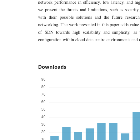
network performance in efficiency, low latency, and hig
we present the threats and limitations, such as security, 
with their possible solutions and the future resear
networking. The work presented in this paper adds value 
of SDN towards high scalability and simplicity, as w
configuration within cloud data centre environments and 
Downloads