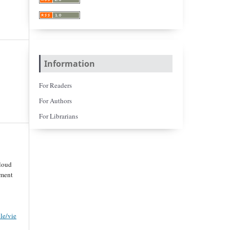
Information
For Readers
For Authors
For Librarians
loud
ement
cle/vie