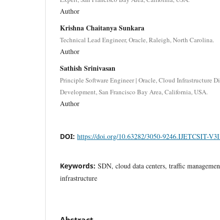
Author
Krishna Chaitanya Sunkara
Technical Lead Engineer, Oracle, Raleigh, North Carolina.
Author
Sathish Srinivasan
Principle Software Engineer | Oracle, Cloud Infrastructure 
Development, San Francisco Bay Area, California, USA.
Author
DOI:
https://doi.org/10.63282/3050-9246.IJETCSIT-V3
Keywords:
SDN, cloud data centers, traffic management,
infrastructure