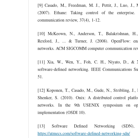
[9] Casado, M., Freedman, M. J., Pettit, J., Luo, J.
(2007). Ethane: Taking control of the enterpr
communication review, 37(4), 1-12.
[10] McKeown, N., Anderson, T., Balakrishnan, H., 
Rexford, J., ... & Turner, J. (2008). OpenFlow: en
networks. ACM SIGCOMM computer communication revi
[11] Xia, W., Wen, Y., Foh, C. H., Niyato, D., & 
software-defined networking. IEEE Communications Sur
51.
[12] Koponen, T., Casado, M., Gude, N., Stribling, J., 
Shenker, S. (2010). Onix: A distributed control platfo
networks. In the 9th USENIX symposium on oper
implementation (OSDI 10).
[13] Software Defined Networking (SDN), 
https://atmecs.com/software-defined-networking-sdn/