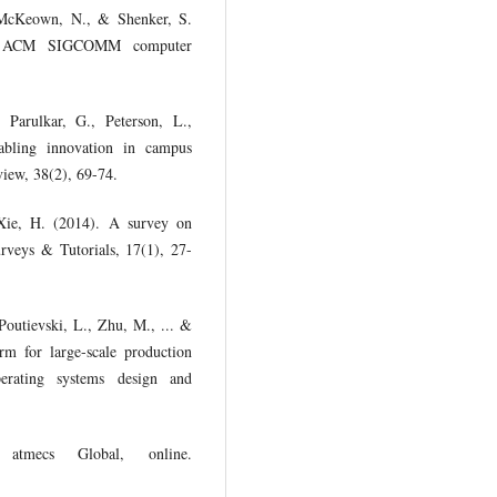
, McKeown, N., & Shenker, S.
ise. ACM SIGCOMM computer
Parulkar, G., Peterson, L.,
abling innovation in campus
ew, 38(2), 69-74.
Xie, H. (2014). A survey on
veys & Tutorials, 17(1), 27-
Poutievski, L., Zhu, M., ... &
rm for large-scale production
ating systems design and
atmecs Global, online.