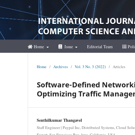
Home
Issue
Editorial Team
Poli
Home
/
Archives
/
Vol. 3 No. 3 (2022)
/
Articles
Software-Defined Networki
Optimizing Traffic Managem
Senthilkumar Thangavel
Staff Engineer | Paypal Inc, Distributed Systems, Cloud So
Expert, San Francisco Bay Area, California, USA.