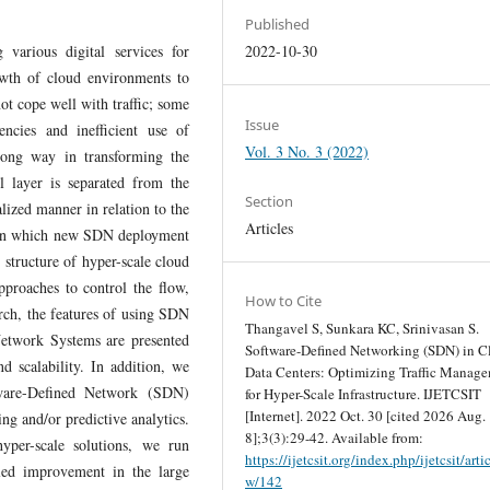
Published
 various digital services for
2022-10-30
owth of cloud environments to
not cope well with traffic; some
Issue
tencies and inefficient use of
Vol. 3 No. 3 (2022)
long way in transforming the
l layer is separated from the
Section
lized manner in relation to the
Articles
s in which new SDN deployment
 structure of hyper-scale cloud
proaches to control the flow,
How to Cite
rch, the features of using SDN
Thangavel S, Sunkara KC, Srinivasan S.
 Network Systems are presented
Software-Defined Networking (SDN) in C
d scalability. In addition, we
Data Centers: Optimizing Traffic Manag
are-Defined Network (SDN)
for Hyper-Scale Infrastructure. IJETCSIT
[Internet]. 2022 Oct. 30 [cited 2026 Aug.
ing and/or predictive analytics.
8];3(3):29-42. Available from:
yper-scale solutions, we run
https://ijetcsit.org/index.php/ijetcsit/arti
aled improvement in the large
w/142