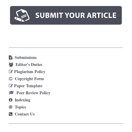
Submissions
Editor's Duties
Plagiarism Policy
Copyright Form
Paper Template
Peer Review Policy
Indexing
Topics
Contact Us