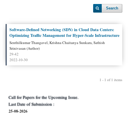
Search
Software-Defined Networking (SDN) in Cloud Data Centers:
Optimizing Traffic Management for Hyper-Scale Infrastructure
Senthilkumar Thangavel, Krishna Chaitanya Sunkara, Sathish
Srinivasan (Author)
29-42
2022-10-30
1 - 1 of 1 items
Call for Papers for the Upcoming Issue.
Last Date of Submission :
25-08-2026