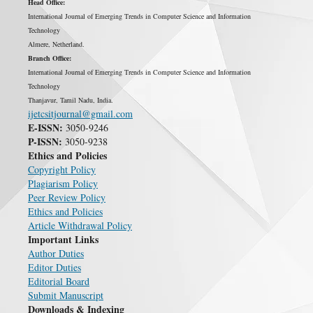
Head Office:
International Journal of Emerging Trends in Computer Science and Information
Technology
Almere, Netherland.
Branch Office:
International Journal of Emerging Trends in Computer Science and Information
Technology
Thanjavur, Tamil Nadu, India.
ijetcsitjournal@gmail.com
E-ISSN:
3050-9246
P-ISSN:
3050-9238
Ethics and Policies
Copyright Policy
Plagiarism Policy
Peer Review Policy
Ethics and Policies
Article Withdrawal Policy
Important Links
Author Duties
Editor Duties
Editorial Board
Submit Manuscript
Downloads & Indexing