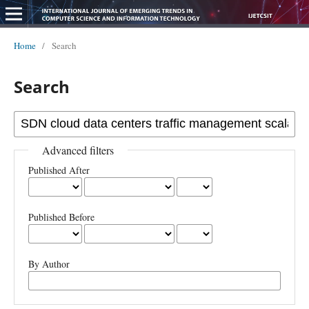
Home
/
Search
Search
Advanced filters
Published After
Published Before
By Author