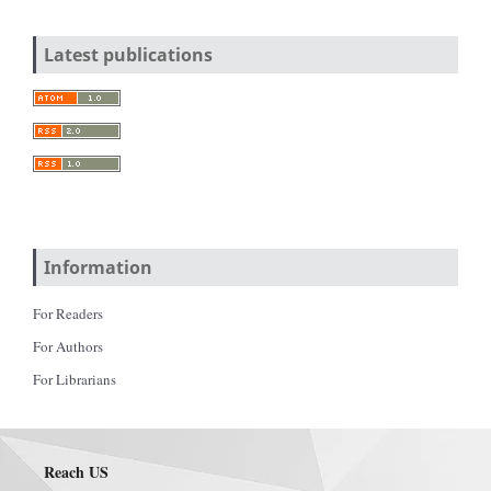
Latest publications
Information
For Readers
For Authors
For Librarians
Reach US