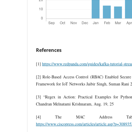
References
[1]
https://www.redpanda.com/guides/kafka-tutorial-strea
[2] Role-Based Access Control (RBAC) Enabled Secure 
Framework for IoT Networks Jaibir Singh, Suman Rani 
[3] “Regex in Action: Practical Examples for Pyth
Chandran Melnatami Krishnaram, Aug. 19, 25
[4] The MAC Address Tabl
https://www.ciscopress.com/articles/article.asp?p=308