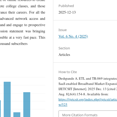
te college classes, and those
Published
ance their careers. For all the
2025-12-13
advanced network access and
pand and engage to prospective
Issue
ssion statement was bringing
Vol. 6 No. 4 (2025)
sible at a very fast pace. This
housand subscribers
Section
Articles
How to Cite
Deshpande A. ETL and TR-069 integrated
SaaS enabled Broadband Market Expansi
IJETCSIT [Internet]. 2025 Dec. 13 [cited
Aug. 8];6(4):154-8. Available from:
https://ijetcsit.org/index.php/ijetcsit/arti
w/525
More Citation Formats