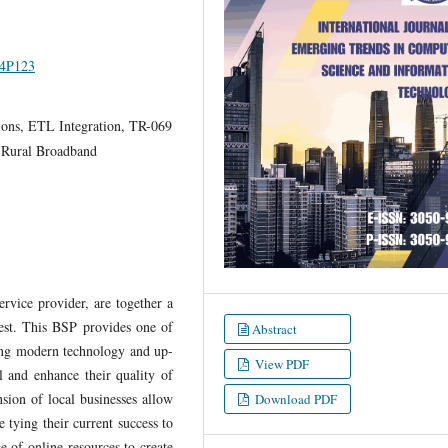
I4P123
ons, ETL Integration, TR-069
 Rural Broadband
rvice provider, are together a
est. This BSP provides one of
Abstract
ying modern technology and up-
View PDF
ul and enhance their quality of
nsion of local businesses allow
Download PDF
e tying their current success to
e of online resources to create