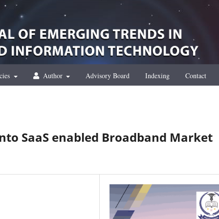
cies
Author
Advisory Board
Indexing
Contact
 into SaaS enabled Broadband Market