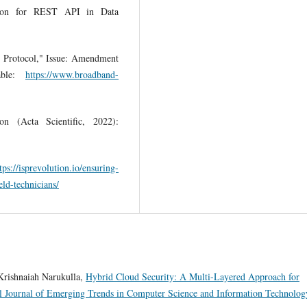
ion for REST API in Data
Protocol," Issue: Amendment
able:
https://www.broadband-
n (Acta Scientific, 2022):
tps://isprevolution.io/ensuring-
eld-technicians/
Krishnaiah Narukulla,
Hybrid Cloud Security: A Multi-Layered Approach for
al Journal of Emerging Trends in Computer Science and Information Technolog