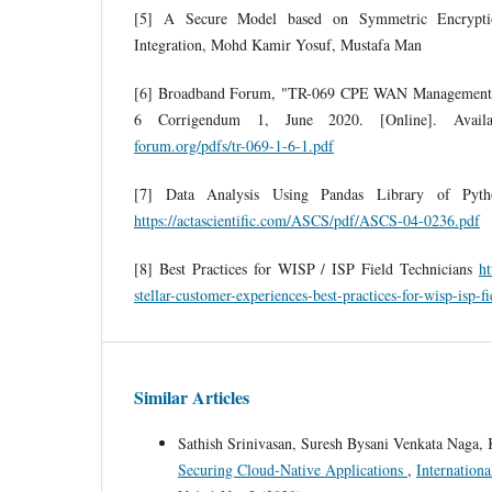
[5] A Secure Model based on Symmetric Encrypt
Integration, Mohd Kamir Yosuf, Mustafa Man
[6] Broadband Forum, "TR-069 CPE WAN Management 
6 Corrigendum 1, June 2020. [Online]. Avail
forum.org/pdfs/tr-069-1-6-1.pdf
[7] Data Analysis Using Pandas Library of Pytho
https://actascientific.com/ASCS/pdf/ASCS-04-0236.pdf
[8] Best Practices for WISP / ISP Field Technicians
ht
stellar-customer-experiences-best-practices-for-wisp-isp-fi
Similar Articles
Sathish Srinivasan, Suresh Bysani Venkata Naga, 
Securing Cloud-Native Applications
,
Internation