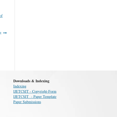
of
t
Downloads & Indexing
Indexing
IJETCSIT - Copyright-Form
IJETCSIT - Paper Template
Paper Submissions