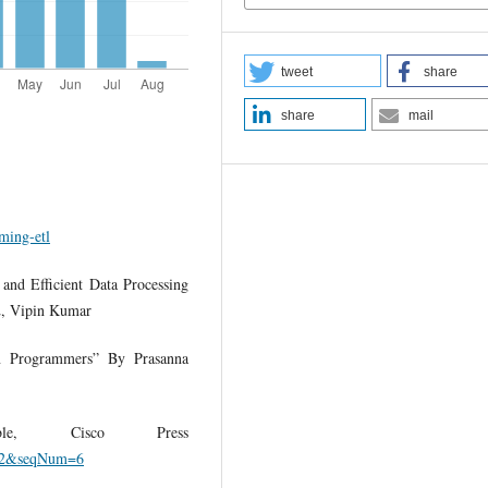
tweet
share
share
mail
ming-etl
and Efficient Data Processing
2, Vipin Kumar
on Programmers” By Prasanna
e, Cisco Press
9352&seqNum=6