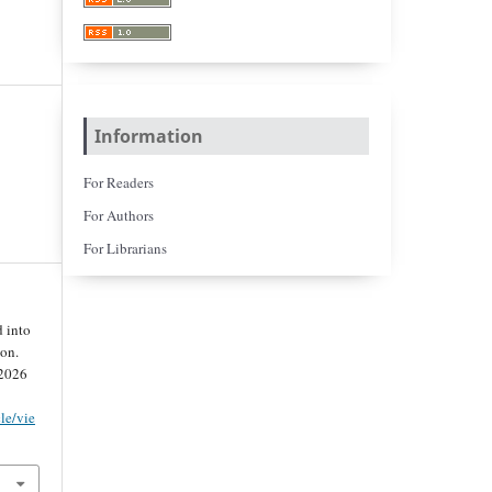
Information
For Readers
For Authors
For Librarians
 into
on.
 2026
cle/vie