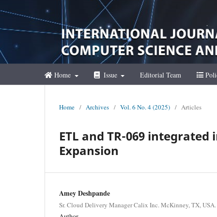
Home
Issue
Editorial Team
Poli
Home
/
Archives
/
Vol. 6 No. 4 (2025)
/
Articles
ETL and TR-069 integrated
Expansion
Amey Deshpande
Sr. Cloud Delivery Manager Calix Inc. McKinney, TX, USA.
Author