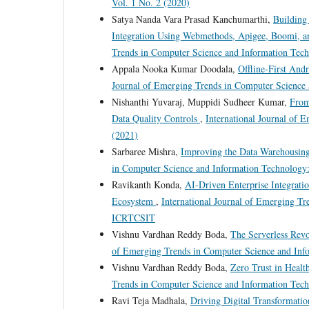
Vol. 1 No. 2 (2020)
Satya Nanda Vara Prasad Kanchumarthi,
Building
Integration Using Webmethods, Apigee, Boomi, 
Trends in Computer Science and Information Tech
Appala Nooka Kumar Doodala,
Offline-First And
Journal of Emerging Trends in Computer Science 
Nishanthi Yuvaraj, Muppidi Sudheer Kumar,
From
Data Quality Controls
,
International Journal of 
(2021)
Sarbaree Mishra,
Improving the Data Warehousin
in Computer Science and Information Technology:
Ravikanth Konda,
AI-Driven Enterprise Integrati
Ecosystem
,
International Journal of Emerging T
ICRTCSIT
Vishnu Vardhan Reddy Boda,
The Serverless Rev
of Emerging Trends in Computer Science and Info
Vishnu Vardhan Reddy Boda,
Zero Trust in Healt
Trends in Computer Science and Information Tech
Ravi Teja Madhala,
Driving Digital Transformatio