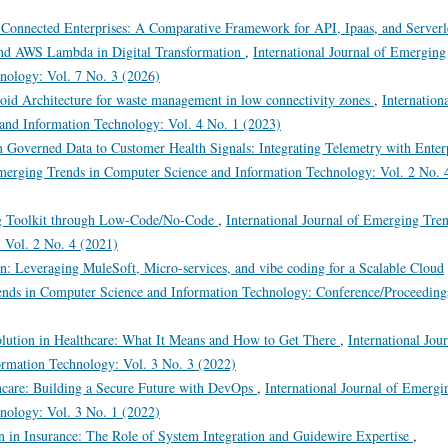
 Connected Enterprises: A Comparative Framework for API, Ipaas, and Serverl
and AWS Lambda in Digital Transformation
,
International Journal of Emerging
nology: Vol. 7 No. 3 (2026)
roid Architecture for waste management in low connectivity zones
,
Internation
and Information Technology: Vol. 4 No. 1 (2023)
 Governed Data to Customer Health Signals: Integrating Telemetry with Enter
Emerging Trends in Computer Science and Information Technology: Vol. 2 No. 
g Toolkit through Low-Code/No-Code
,
International Journal of Emerging Tre
 Vol. 2 No. 4 (2021)
on: Leveraging MuleSoft, Micro-services, and vibe coding for a Scalable Cloud
rends in Computer Science and Information Technology: Conference/Proceeding
olution in Healthcare: What It Means and How to Get There
,
International Jou
rmation Technology: Vol. 3 No. 3 (2022)
hcare: Building a Secure Future with DevOps
,
International Journal of Emergi
nology: Vol. 3 No. 1 (2022)
n in Insurance: The Role of System Integration and Guidewire Expertise
,