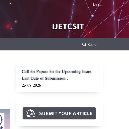
Login
Search
Call for Papers for the Upcoming Issue.
Last Date of Submission :
25-08-2026