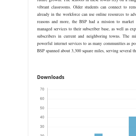
vibrant classrooms. Older students can connect to remo
already in the workforce can use online resources to adv
reasons and more, the BSP had a mission to market 
managed services to their subscriber base, as well as ex
subscribers in current and neighboring towns. The mi
powerful internet services to as many communities as pos
BSP spanned about 3,300 square miles, serving several t
Downloads