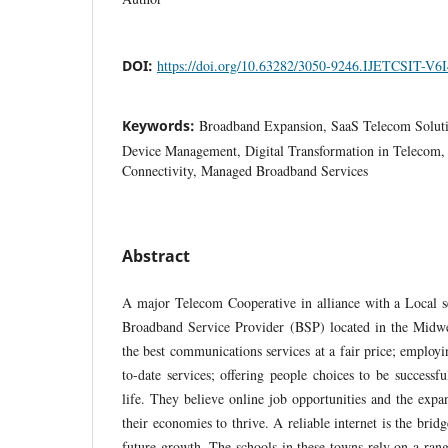
DOI:
https://doi.org/10.63282/3050-9246.IJETCSIT-V6
Keywords:
Broadband Expansion, SaaS Telecom Soluti
Device Management, Digital Transformation in Telecom,
Connectivity, Managed Broadband Services
Abstract
A major Telecom Cooperative in alliance with a Local se
Broadband Service Provider (BSP) located in the Midw
the best communications services at a fair price; emplo
to-date services; offering people choices to be successf
life. They believe online job opportunities and the expa
their economies to thrive. A reliable internet is the bridg
future growth. The schools in these towns rely on a rang