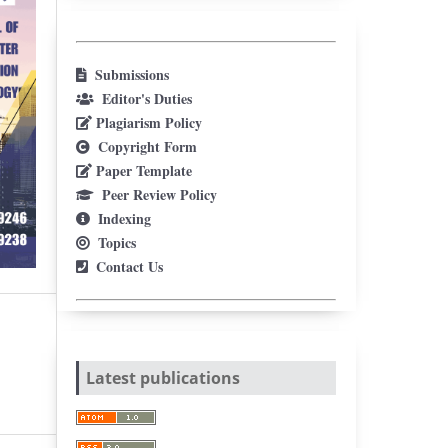
Submissions
Editor's Duties
Plagiarism Policy
Copyright Form
Paper Template
Peer Review Policy
Indexing
Topics
Contact Us
Latest publications