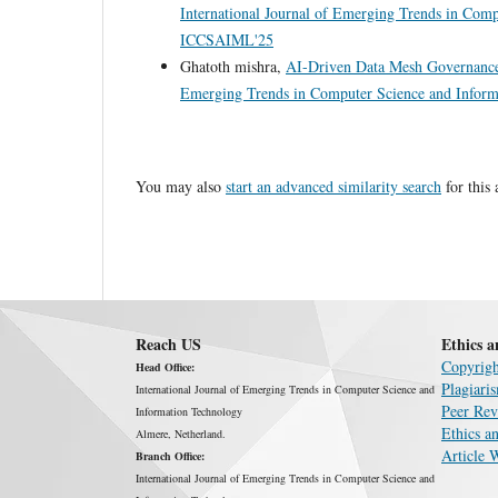
International Journal of Emerging Trends in Com
ICCSAIML'25
Ghatoth mishra,
AI-Driven Data Mesh Governance
Emerging Trends in Computer Science and Inform
You may also
start an advanced similarity search
for this 
Reach US
Ethics a
Copyrigh
Head Office:
Plagiari
International Journal of Emerging Trends in Computer Science and
Peer Rev
Information Technology
Ethics an
Almere, Netherland.
Article 
Branch Office:
International Journal of Emerging Trends in Computer Science and