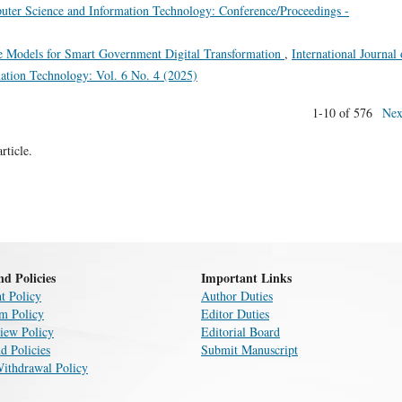
puter Science and Information Technology: Conference/Proceedings -
 Models for Smart Government Digital Transformation
,
International Journal 
ation Technology: Vol. 6 No. 4 (2025)
1-10 of 576
Nex
article.
nd Policies
Important Links
t Policy
Author Duties
sm Policy
Editor Duties
iew Policy
Editorial Board
d Policies
Submit Manuscript
Withdrawal Policy