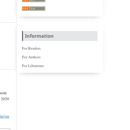
Information
For Readers
For Authors
For Librarians
 with
. 2020
cle/vie