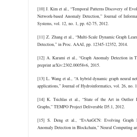
[10] J. Kim et al., “Temporal Patterns Discovery of Ev
Network-based Anomaly Detection,” Journal of Informa-
Systems, vol. 12, no. 1, pp. 62-75, 2012.
[11] Z. Zhang et al., “Multi-Scale Dynamic Graph Lea
Detection,” in Proc. AAAI, pp. 12345-12352, 2014.
[12] A. Karami et al., “Graph Anomaly Detection in T
preprint arXiv:2302.00058v6, 2015.
[13] L. Wang et al., “A hybrid dynamic graph neural ne
applications,” Journal of Hydroinformatics, vol. 26, no.
[14] K. Tsichlas et al., “State of the Art in Outlie
Graphs,” TEMPO Project Deliverable D5.1, 2012.
[15] S. Deng et al., “EvAnGCN: Evolving Graph 
Anomaly Detection in Blockchain,” Neural Computing an