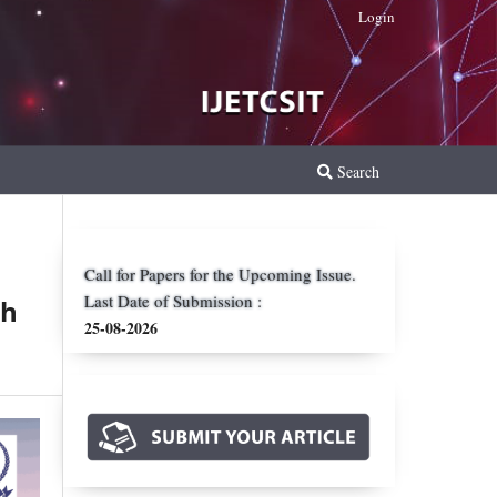
Login
Search
Call for Papers for the Upcoming Issue.
Last Date of Submission :
th
25-08-2026