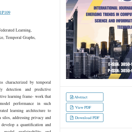
I1P109
ederated Learning,
nce, Temporal Graphs,
ms characterized by temporal
ly detection and predictive
tive learning frame- work that
Abstract
e model performance in such
View PDF
ated learning architecture to
a silos, addressing privacy and
Download PDF
e develop a quantification and
n model explainability and