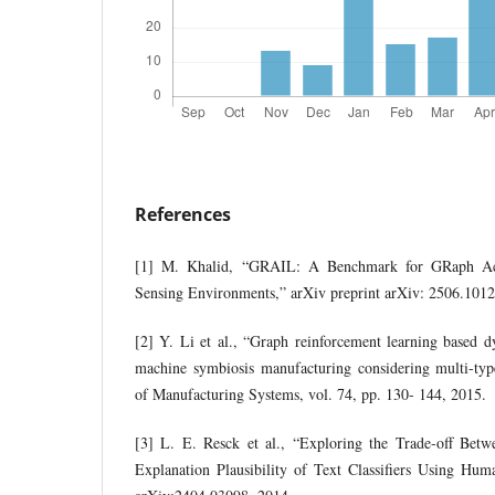
References
[1] M. Khalid, “GRAIL: A Benchmark for GRaph Ac
Sensing Environments,” arXiv preprint arXiv: 2506.1012
[2] Y. Li et al., “Graph reinforcement learning based 
machine symbiosis manufacturing considering multi-type
of Manufacturing Systems, vol. 74, pp. 130- 144, 2015.
[3] L. E. Resck et al., “Exploring the Trade-off Bet
Explanation Plausibility of Text Classifiers Using Hum