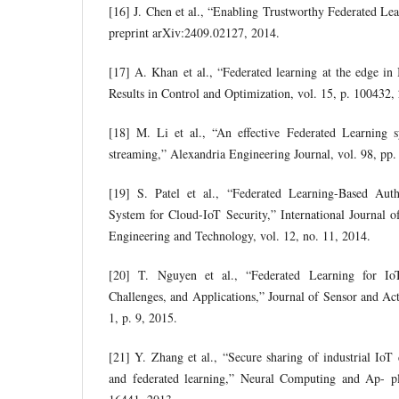
[16] J. Chen et al., “Enabling Trustworthy Federated Lea
preprint arXiv:2409.02127, 2014.
[17] A. Khan et al., “Federated learning at the edge in 
Results in Control and Optimization, vol. 15, p. 100432,
[18] M. Li et al., “An effective Federated Learning s
streaming,” Alexandria Engineering Journal, vol. 98, pp
[19] S. Patel et al., “Federated Learning-Based Auth
System for Cloud-IoT Security,” International Journal 
Engineering and Technology, vol. 12, no. 11, 2014.
[20] T. Nguyen et al., “Federated Learning for I
Challenges, and Applications,” Journal of Sensor and Act
1, p. 9, 2015.
[21] Y. Zhang et al., “Secure sharing of industrial IoT 
and federated learning,” Neural Computing and Ap- pl