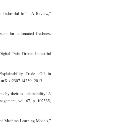
n Industrial IoT - A Review,”
ystem for automated freshness
Digital Twin Driven Industrial
Explainability Trade- Off in
nt arXiv:2307.14239, 2013.
s by their ex- plainability! A
anagement, vol. 67, p. 102535,
y of Machine Learning Models,”