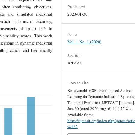
often conflicting objectives.
Published
ts and simulated industrial
2020-01-30
proach in terms of accuracy,
improvements of up to 15% in
Issue
lainability scores. This work
Vol. 1 No. 1 (2020)
ications in dynamic industrial
th practical and theoretically
Section
Articles
How to Cite
Konakanchi MSK. Graph-based Active
Learning for Dynamic Industrial Systems
Temporal Evolution. IJETCSIT [Internet]
Jan. 30 [cited 2026 Aug. 6];1(1):75-81.
Available from:
https://ijetcsit.org/index.php/ijetcsit/arti
w/462