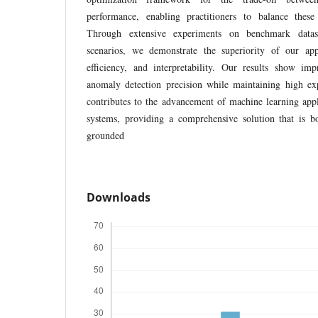
performance, enabling practitioners to balance these 
Through extensive experiments on benchmark datase
scenarios, we demonstrate the superiority of our ap
efficiency, and interpretability. Our results show 
anomaly detection precision while maintaining high exp
contributes to the advancement of machine learning appl
systems, providing a comprehensive solution that is bo
grounded
Downloads