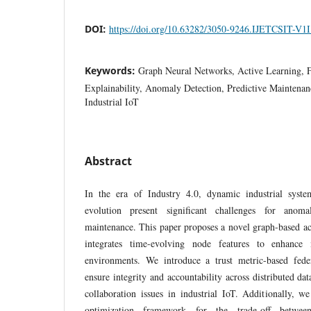
DOI:
https://doi.org/10.63282/3050-9246.IJETCSIT-V1
Keywords:
Graph Neural Networks, Active Learning, F
Explainability, Anomaly Detection, Predictive Maintena
Industrial IoT
Abstract
In the era of Industry 4.0, dynamic industrial syste
evolution present significant challenges for anoma
maintenance. This paper proposes a novel graph-based ac
integrates time-evolving node features to enhanc
environments. We introduce a trust metric-based feder
ensure integrity and accountability across distributed dat
collaboration issues in industrial IoT. Additionally, w
optimization framework for the trade-off betwee