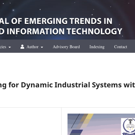
cies
Author
Advisory Board
Indexing
Contact
ng for Dynamic Industrial Systems wi