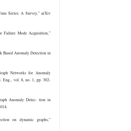
Time Series: A Survey,” arXiv
or Failure Mode Acquisition,”
rk Based Anomaly Detection in
 Graph Networks for Anomaly
 Eng., vol. 8, no. 1, pp. 302-
Graph Anomaly Detec- tion in
2014.
ection on dynamic graphs,”