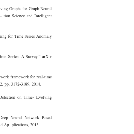
olving Graphs for Graph Neural
 tion Science and Intelligent
rning for Time Series Anomaly
ime Series: A Survey,” arXiv
twork framework for real-time
 12, pp. 3172-3189, 2014.
r Detection on Time- Evolving
Deep Neural Network Based
d Ap- plications, 2015.