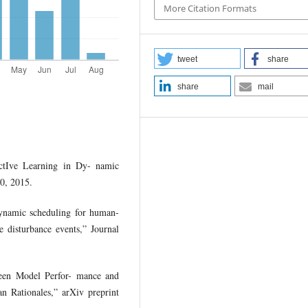
More Citation Formats
tweet
share
share
mail
tIve Learning in Dy- namic
0, 2015.
dynamic scheduling for human-
 disturbance events,” Journal
ween Model Perfor- mance and
an Rationales,” arXiv preprint