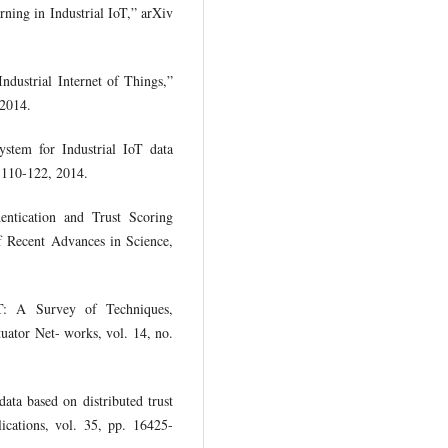
rning in Industrial IoT,” arXiv
Industrial Internet of Things,”
 2014.
ystem for Industrial IoT data
. 110-122, 2014.
entication and Trust Scoring
of Recent Advances in Science,
oT: A Survey of Techniques,
uator Net- works, vol. 14, no.
data based on distributed trust
ications, vol. 35, pp. 16425-