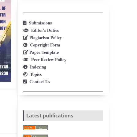
Submissions
Editor's Duties
Plagiarism Policy
Copyright Form
Paper Template
Peer Review Policy
Indexing
Topics
Contact Us
Latest publications