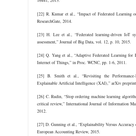
16441, 2013.
[22] R. Kumar et al., “Impact of Federated Learning o
ResearchGate, 2014.
[23] H. Lee et al., “Federated learning-driven IoT s
assessment,” Journal of Big Data, vol. 12, p. 10, 2015.
[24] Q. Yang et al., “Adaptive Federated Learning for 
Internet of Things,” in Proc. WCNC, pp. 1-6, 2011.
[25] B. Smith et al., “Revisiting the Performance-
Explainable Artificial Intelligence (XAI),” arXiv prepri
[26] C. Rudin, “Stop ordering machine learning algorithm
critical review,” International Journal of Information M
2012.
[27] D. Gunning et al., “Explainability Versus Accurac
European Accounting Review, 2015.