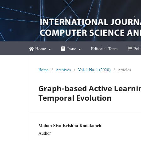
Home
Issue
Editorial Team
Poli
Home
/
Archives
/
Vol. 1 No. 1 (2020)
/
Articles
Graph-based Active Learni
Temporal Evolution
Mohan Siva Krishna Konakanchi
Author