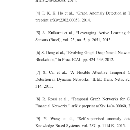
arXiv:2404.03098, 2014.
[4] T. K. K. Ho et al., “Graph Anomaly Detection in 
preprint arXiv:2302.00058, 2014.
[5] A. Kulkarni et al., “Leveraging Active Learning f
Sensors (Basel), vol. 23, no. 5, p. 2651, 2013.
[6] S. Deng et al., “Evolving Graph Deep Neural Netwo
Blockchain,” in Proc. ICAI, pp. 424-439, 2012.
[7] X. Cai et al., “A Flexible Attentive Temporal
Detection in Dynamic Networks,” IEEE Trans. Netw. Sci.
314, 2011.
[8] R. Rossi et al., “Temporal Graph Networks for 
Financial Networks,” arXiv preprint arXiv:1404.00060, 
[9] Y. Wang et al., “Self-supervised anomaly det
Knowledge-Based Systems, vol. 287, p. 111419, 2015.