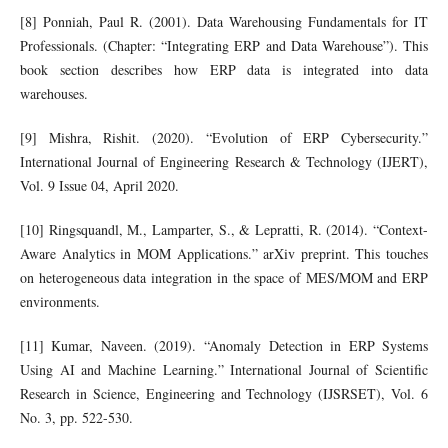
[8] Ponniah, Paul R. (2001). Data Warehousing Fundamentals for IT
Professionals. (Chapter: “Integrating ERP and Data Warehouse”). This
book section describes how ERP data is integrated into data
warehouses.
[9] Mishra, Rishit. (2020). “Evolution of ERP Cybersecurity.”
International Journal of Engineering Research & Technology (IJERT),
Vol. 9 Issue 04, April 2020.
[10] Ringsquandl, M., Lamparter, S., & Lepratti, R. (2014). “Context-
Aware Analytics in MOM Applications.” arXiv preprint. This touches
on heterogeneous data integration in the space of MES/MOM and ERP
environments.
[11] Kumar, Naveen. (2019). “Anomaly Detection in ERP Systems
Using AI and Machine Learning.” International Journal of Scientific
Research in Science, Engineering and Technology (IJSRSET), Vol. 6
No. 3, pp. 522-530.