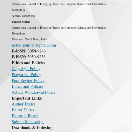
International Journal of Emerging Trends in Computer Science and Information
Technology
Almere, Netherland.
Branch Office:
International Journal of Emerging Trends in Computer Science and Information
Technology
Thanjavur, Tamil Nadu, India.
ijetcsitjournal@gmail.com
E-ISSN:
3050-9246
P-ISSN:
3050-9238
Ethics and Policies
Copyright Policy
Plagiarism Policy
Peer Review Policy
Ethics and Policies
Article Withdrawal Policy
Important Links
Author Duties
Editor Duties
Editorial Board
Submit Manuscript
Downloads & Indexing