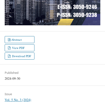
Abstract
View PDF
Download PDF
Published
2024-09-30
Issue
Vol. 5 No. 3 (2024)