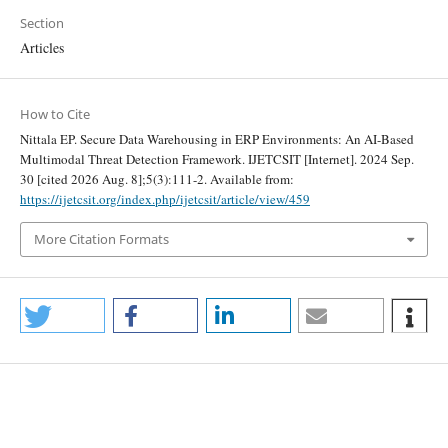
Section
Articles
How to Cite
Nittala EP. Secure Data Warehousing in ERP Environments: An AI-Based
Multimodal Threat Detection Framework. IJETCSIT [Internet]. 2024 Sep.
30 [cited 2026 Aug. 8];5(3):111-2. Available from:
https://ijetcsit.org/index.php/ijetcsit/article/view/459
More Citation Formats