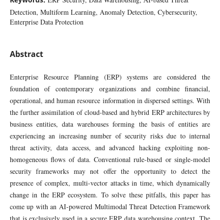
Detection, Multiform Learning, Anomaly Detection, Cybersecurity,
Enterprise Data Protection
Abstract
Enterprise Resource Planning (ERP) systems are considered the
foundation of contemporary organizations and combine financial,
operational, and human resource information in dispersed settings. With
the further assimilation of cloud-based and hybrid ERP architectures by
business entities, data warehouses forming the basis of entities are
experiencing an increasing number of security risks due to internal
threat activity, data access, and advanced hacking exploiting non-
homogeneous flows of data. Conventional rule-based or single-model
security frameworks may not offer the opportunity to detect the
presence of complex, multi-vector attacks in time, which dynamically
change in the ERP ecosystem. To solve these pitfalls, this paper has
come up with an AI-powered Multimodal Threat Detection Framework
that is exclusively used in a secure ERP data warehousing context. The