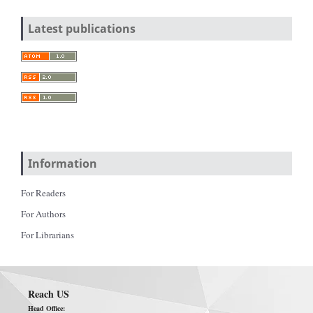
Latest publications
Information
For Readers
For Authors
For Librarians
Reach US
Head Office: