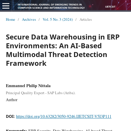
Home
/
Archives
/
Vol. 5 No. 3 (2024)
/
Articles
Secure Data Warehousing in ERP
Environments: An AI-Based
Multimodal Threat Detection
Framework
Emmanuel Philip Nittala
Principal Quality Expert - SAP Labs (Ariba).
Author
DOI:
https://doi.org/10.63282/3050-9246.IJETCSIT-V5I3P111
Keywords:
ERP Security, Data Warehousing, AI-based Threat