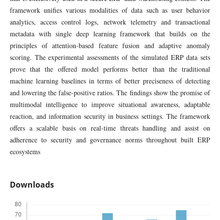
framework unifies various modalities of data such as user behavior
analytics, access control logs, network telemetry and transactional
metadata with single deep learning framework that builds on the
principles of attention-based feature fusion and adaptive anomaly
scoring. The experimental assessments of the simulated ERP data sets
prove that the offered model performs better than the traditional
machine learning baselines in terms of better preciseness of detecting
and lowering the false-positive ratios. The findings show the promise of
multimodal intelligence to improve situational awareness, adaptable
reaction, and information security in business settings. The framework
offers a scalable basis on real-time threats handling and assist on
adherence to security and governance norms throughout built ERP
ecosystems
Downloads