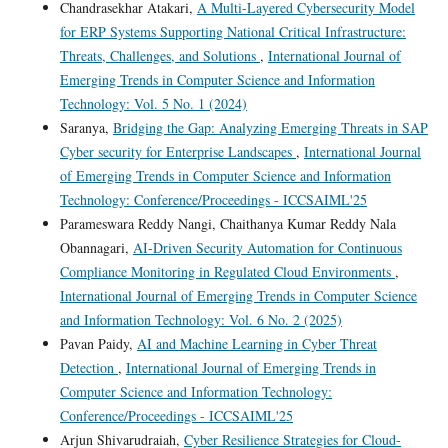
Chandrasekhar Atakari,
A Multi-Layered Cybersecurity Model
for ERP Systems Supporting National Critical Infrastructure:
Threats, Challenges, and Solutions
,
International Journal of
Emerging Trends in Computer Science and Information
Technology: Vol. 5 No. 1 (2024)
Saranya,
Bridging the Gap: Analyzing Emerging Threats in SAP
Cyber security for Enterprise Landscapes
,
International Journal
of Emerging Trends in Computer Science and Information
Technology: Conference/Proceedings - ICCSAIML'25
Parameswara Reddy Nangi, Chaithanya Kumar Reddy Nala
Obannagari,
AI-Driven Security Automation for Continuous
Compliance Monitoring in Regulated Cloud Environments
,
International Journal of Emerging Trends in Computer Science
and Information Technology: Vol. 6 No. 2 (2025)
Pavan Paidy,
AI and Machine Learning in Cyber Threat
Detection
,
International Journal of Emerging Trends in
Computer Science and Information Technology:
Conference/Proceedings - ICCSAIML'25
Arjun Shivarudraiah,
Cyber Resilience Strategies for Cloud-