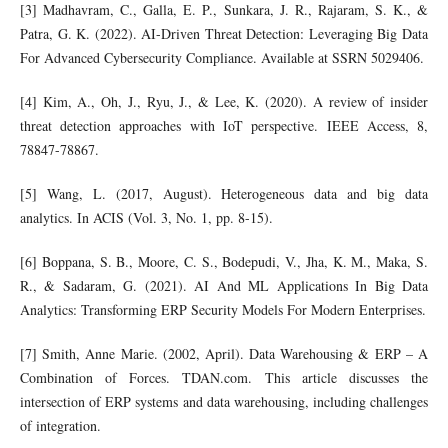
[3] Madhavram, C., Galla, E. P., Sunkara, J. R., Rajaram, S. K., &
Patra, G. K. (2022). AI-Driven Threat Detection: Leveraging Big Data
For Advanced Cybersecurity Compliance. Available at SSRN 5029406.
[4] Kim, A., Oh, J., Ryu, J., & Lee, K. (2020). A review of insider
threat detection approaches with IoT perspective. IEEE Access, 8,
78847-78867.
[5] Wang, L. (2017, August). Heterogeneous data and big data
analytics. In ACIS (Vol. 3, No. 1, pp. 8-15).
[6] Boppana, S. B., Moore, C. S., Bodepudi, V., Jha, K. M., Maka, S.
R., & Sadaram, G. (2021). AI And ML Applications In Big Data
Analytics: Transforming ERP Security Models For Modern Enterprises.
[7] Smith, Anne Marie. (2002, April). Data Warehousing & ERP – A
Combination of Forces. TDAN.com. This article discusses the
intersection of ERP systems and data warehousing, including challenges
of integration.