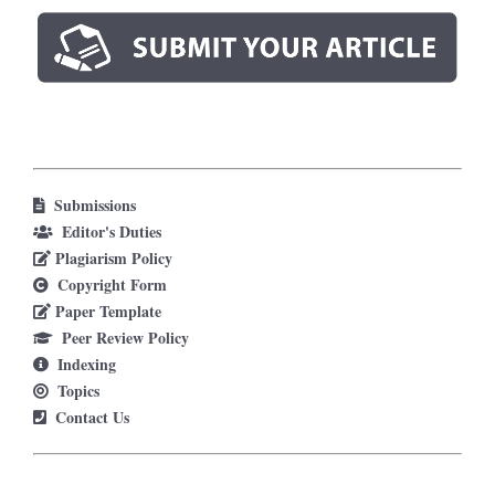
Submissions
Editor's Duties
Plagiarism Policy
Copyright Form
Paper Template
Peer Review Policy
Indexing
Topics
Contact Us