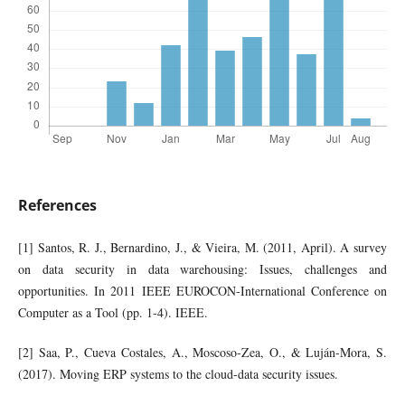
References
[1] Santos, R. J., Bernardino, J., & Vieira, M. (2011, April). A survey
on data security in data warehousing: Issues, challenges and
opportunities. In 2011 IEEE EUROCON-International Conference on
Computer as a Tool (pp. 1-4). IEEE.
[2] Saa, P., Cueva Costales, A., Moscoso-Zea, O., & Luján-Mora, S.
(2017). Moving ERP systems to the cloud-data security issues.