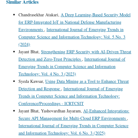
Similar Articles
Chandrasekhar Atakari,
A Deep Learning-Based Security Model
for ERP-Integrated IoT in National Defense Manufacturing
Environments
,
International Journal of Emerging Trends in
Computer Science and Information Technology: Vol. 5 No. 3
(2024)
Jayant Bhat,
Strengthening ERP Security with AI-Driven Threat
Detection and Zero-Trust Principles
,
International Journal of
Emerging Trends in Computer Science and Information
Technology: Vol. 4 No. 3 (2023)
Syeda Kawsar,
Using Data Mining as a Tool to Enhance Threat
Detection and Response
,
International Journal of Emerging
Trends in Computer Science and Information Technology:
Conference/Proceedings - ICRTCSIT
Jayant Bhat, Yashovardhan Jayaram,
AI-Enhanced Integrations:
Secure API Management for Multi-Cloud ERP Environments
,
International Journal of Emerging Trends in Computer Science
and Information Technology: Vol. 6 No. 3 (2025)