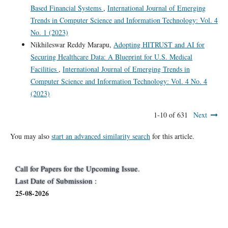
Based Financial Systems
,
International Journal of Emerging
Trends in Computer Science and Information Technology: Vol. 4
No. 1 (2023)
Nikhileswar Reddy Marapu,
Adopting HITRUST and AI for
Securing Healthcare Data: A Blueprint for U.S. Medical
Facilities
,
International Journal of Emerging Trends in
Computer Science and Information Technology: Vol. 4 No. 4
(2023)
1-10 of 631
Next
You may also
start an advanced similarity search
for this article.
Call for Papers for the Upcoming Issue.
Last Date of Submission :
25-08-2026