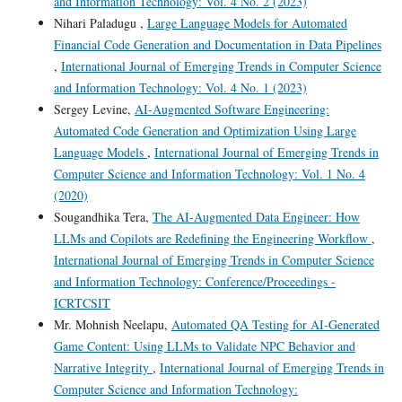
and Information Technology: Vol. 4 No. 2 (2023)
Nihari Paladugu ,
Large Language Models for Automated
Financial Code Generation and Documentation in Data Pipelines
,
International Journal of Emerging Trends in Computer Science
and Information Technology: Vol. 4 No. 1 (2023)
Sergey Levine,
AI-Augmented Software Engineering:
Automated Code Generation and Optimization Using Large
Language Models
,
International Journal of Emerging Trends in
Computer Science and Information Technology: Vol. 1 No. 4
(2020)
Sougandhika Tera,
The AI-Augmented Data Engineer: How
LLMs and Copilots are Redefining the Engineering Workflow
,
International Journal of Emerging Trends in Computer Science
and Information Technology: Conference/Proceedings -
ICRTCSIT
Mr. Mohnish Neelapu,
Automated QA Testing for AI-Generated
Game Content: Using LLMs to Validate NPC Behavior and
Narrative Integrity
,
International Journal of Emerging Trends in
Computer Science and Information Technology: