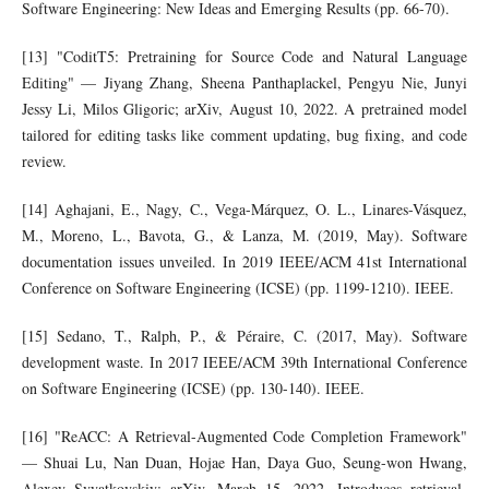
Software Engineering: New Ideas and Emerging Results (pp. 66-70).
[13] "CoditT5: Pretraining for Source Code and Natural Language
Editing" — Jiyang Zhang, Sheena Panthaplackel, Pengyu Nie, Junyi
Jessy Li, Milos Gligoric; arXiv, August 10, 2022. A pretrained model
tailored for editing tasks like comment updating, bug fixing, and code
review.
[14] Aghajani, E., Nagy, C., Vega-Márquez, O. L., Linares-Vásquez,
M., Moreno, L., Bavota, G., & Lanza, M. (2019, May). Software
documentation issues unveiled. In 2019 IEEE/ACM 41st International
Conference on Software Engineering (ICSE) (pp. 1199-1210). IEEE.
[15] Sedano, T., Ralph, P., & Péraire, C. (2017, May). Software
development waste. In 2017 IEEE/ACM 39th International Conference
on Software Engineering (ICSE) (pp. 130-140). IEEE.
[16] "ReACC: A Retrieval-Augmented Code Completion Framework"
— Shuai Lu, Nan Duan, Hojae Han, Daya Guo, Seung-won Hwang,
Alexey Svyatkovskiy; arXiv, March 15, 2022. Introduces retrieval-