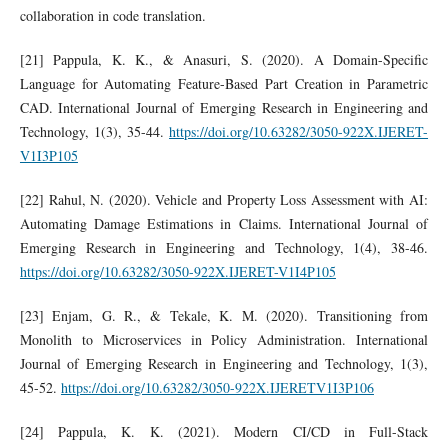
collaboration in code translation.
[21] Pappula, K. K., & Anasuri, S. (2020). A Domain-Specific
Language for Automating Feature-Based Part Creation in Parametric
CAD. International Journal of Emerging Research in Engineering and
Technology, 1(3), 35-44.
https://doi.org/10.63282/3050-922X.IJERET-
V1I3P105
[22] Rahul, N. (2020). Vehicle and Property Loss Assessment with AI:
Automating Damage Estimations in Claims. International Journal of
Emerging Research in Engineering and Technology, 1(4), 38-46.
https://doi.org/10.63282/3050-922X.IJERET-V1I4P105
[23] Enjam, G. R., & Tekale, K. M. (2020). Transitioning from
Monolith to Microservices in Policy Administration. International
Journal of Emerging Research in Engineering and Technology, 1(3),
45-52.
https://doi.org/10.63282/3050-922X.IJERETV1I3P106
[24] Pappula, K. K. (2021). Modern CI/CD in Full-Stack