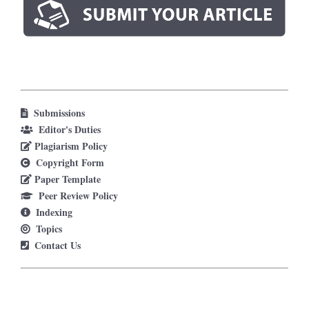
Submissions
Editor's Duties
Plagiarism Policy
Copyright Form
Paper Template
Peer Review Policy
Indexing
Topics
Contact Us