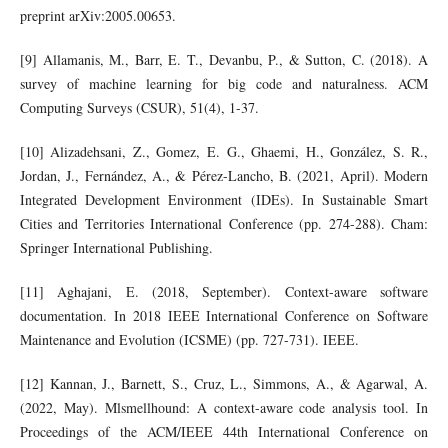
preprint arXiv:2005.00653.
[9] Allamanis, M., Barr, E. T., Devanbu, P., & Sutton, C. (2018). A
survey of machine learning for big code and naturalness. ACM
Computing Surveys (CSUR), 51(4), 1-37.
[10] Alizadehsani, Z., Gomez, E. G., Ghaemi, H., González, S. R.,
Jordan, J., Fernández, A., & Pérez-Lancho, B. (2021, April). Modern
Integrated Development Environment (IDEs). In Sustainable Smart
Cities and Territories International Conference (pp. 274-288). Cham:
Springer International Publishing.
[11] Aghajani, E. (2018, September). Context-aware software
documentation. In 2018 IEEE International Conference on Software
Maintenance and Evolution (ICSME) (pp. 727-731). IEEE.
[12] Kannan, J., Barnett, S., Cruz, L., Simmons, A., & Agarwal, A.
(2022, May). Mlsmellhound: A context-aware code analysis tool. In
Proceedings of the ACM/IEEE 44th International Conference on