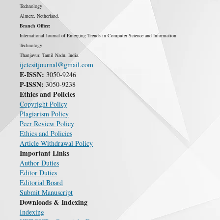
Technology
Almere, Netherland.
Branch Office:
International Journal of Emerging Trends in Computer Science and Information
Technology
Thanjavur, Tamil Nadu, India.
ijetcsitjournal@gmail.com
E-ISSN:
3050-9246
P-ISSN:
3050-9238
Ethics and Policies
Copyright Policy
Plagiarism Policy
Peer Review Policy
Ethics and Policies
Article Withdrawal Policy
Important Links
Author Duties
Editor Duties
Editorial Board
Submit Manuscript
Downloads & Indexing
Indexing