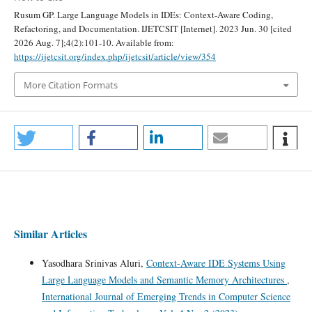
Rusum GP. Large Language Models in IDEs: Context-Aware Coding,
Refactoring, and Documentation. IJETCSIT [Internet]. 2023 Jun. 30 [cited
2026 Aug. 7];4(2):101-10. Available from:
https://ijetcsit.org/index.php/ijetcsit/article/view/354
More Citation Formats
Similar Articles
Yasodhara Srinivas Aluri,
Context-Aware IDE Systems Using
Large Language Models and Semantic Memory Architectures
,
International Journal of Emerging Trends in Computer Science