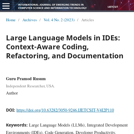
Home
/
Archives
/
Vol. 4 No. 2 (2023)
/
Articles
Large Language Models in IDEs:
Context-Aware Coding,
Refactoring, and Documentation
Guru Pramod Rusum
Independent Researcher, USA.
Author
DOI:
https://doi.org/10.63282/3050-9246.IJETCSIT-V4I2P110
Keywords:
Large Language Models (LLMs), Integrated Development
Environments (IDEs), Code Generation, Developer Productivity,