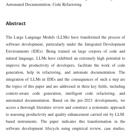
Automated Documentation, Code Refactoring
Abstract
The Large Language Models (LLMs) have transformed the process of
software development, particularly under the Integrated Development
Environments (IDEs). Being trained on large corpora of code and
natural language, LLMs have exhibited an extremely high potential to
improve the productivity of developers, facilitate the work of code
generation, help in refactoring, and automate documentation. The
integration of LLMs in IDEs and the consequences of such a step are
the topics of this paper and are addressed in three key fields, including
context-aware code generation, intelligent code refactoring, and
automated documentation. Based on the pre-2023 developments, we
access a thorough literature review and construct a systematic approach
to assessing productivity and quality enhancement carried out by LLM-
based instruments. The paper indicates this transformation in the
software development lifecycle using empirical review, case studies,