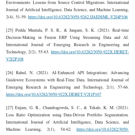
Environments: Lessons from Source Control Migrations. International
Journal of Artificial Intelligence, Data Science, and Machine Learning,
2(4), 51-59.
https://doi.org/10.63282/3050-9262.IJAIDSML-V2I4P106
[25] Pedda Muntala, P. S. R., & Jangam, S. K. (2021). Real-time
Decision-Making in Fusion ERP Using Streaming Data and AI.
International Journal of Emerging Research in Engineering and
Technology, 2(2), 55-63.
https://doi.org/10.63282/3050-922X.IJERET-
V2I2P108
[26] Rahul, N. (2021). AI-Enhanced API Integrations: Advancing
Guidewire Ecosystems with Real-Time Data. International Journal of
Emerging Research in Engineering and Technology, 2(1), 57-66.
https://doi.org/10.63282/3050-922X.IJERET-V2I1P107
[27] Enjam, G. R., Chandragowda, S. C., & Tekale, K. M. (2021).
Loss Ratio Optimization using Data-Driven Portfolio Segmentation.
International Journal of Artificial Intelligence, Data Science, and
Machine Learning, 2(1), 54-62.
https://doi.org/10.63282/3050-