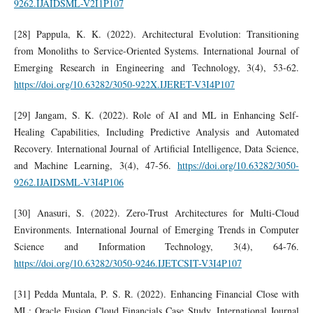
9262.IJAIDSML-V2I1P107
[28] Pappula, K. K. (2022). Architectural Evolution: Transitioning
from Monoliths to Service-Oriented Systems. International Journal of
Emerging Research in Engineering and Technology, 3(4), 53-62.
https://doi.org/10.63282/3050-922X.IJERET-V3I4P107
[29] Jangam, S. K. (2022). Role of AI and ML in Enhancing Self-
Healing Capabilities, Including Predictive Analysis and Automated
Recovery. International Journal of Artificial Intelligence, Data Science,
and Machine Learning, 3(4), 47-56.
https://doi.org/10.63282/3050-
9262.IJAIDSML-V3I4P106
[30] Anasuri, S. (2022). Zero-Trust Architectures for Multi-Cloud
Environments. International Journal of Emerging Trends in Computer
Science and Information Technology, 3(4), 64-76.
https://doi.org/10.63282/3050-9246.IJETCSIT-V3I4P107
[31] Pedda Muntala, P. S. R. (2022). Enhancing Financial Close with
ML: Oracle Fusion Cloud Financials Case Study. International Journal