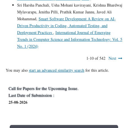
Sri Harsha Panchali, Usha Mohani kavirayani, Krishna Bhardwaj
Mylavarapu, Jenitha Pilli, Prathik Kumar Jannu, Javed Ali
Mohammad,
Smart Software Development A Review on AI-
Driven Productivity in Coding, Automated Testing, and
Deployment Practices
,
International Journal of Emerging
Trends in Computer Science and Information Technology: Vol. 5
No. 1 (2024)
1-10 of 542
Next
You may also
start an advanced similarity search
for this article.
Call for Papers for the Upcoming Issue.
Last Date of Submission :
25-08-2026