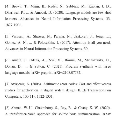
[4] Brown, T., Mann, B., Ryder, N., Subbiah, M., Kaplan, J. D.,
Dhariwal, P., ... & Amodei, D. (2020). Language models are few-shot
learners. Advances in Neural Information Processing Systems, 33,
1877-1901.
[5] Vaswani, A., Shazeer, N., Parmar, N., Uszkoreit, J., Jones, L.,
Gomez, A. N., ... & Polosukhin, I. (2017). Attention is all you need.
Advances in Neural Information Processing Systems, 30.
[6] Austin, J., Odena, A., Nye, M., Bosma, M., Michalewski, H.,
Dohan, D., ... & Sutton, C. (2021). Program synthesis with large
language models. arXiv preprint arXiv:2108.07732.
[7] Avizienis, A. (2006). Arithmetic error codes: Cost and effectiveness
studies for application in digital system design. IEEE Transactions on
Computers, 100(11), 1322-1331.
[8] Ahmad, W. U., Chakraborty, S., Ray, B., & Chang, K. W. (2020).
A transformer-based approach for source code summarization. arXiv