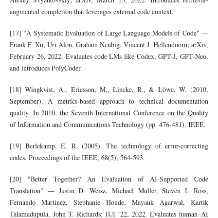
augmented completion that leverages external code context.
[17] "A Systematic Evaluation of Large Language Models of Code" —
Frank F. Xu, Uri Alon, Graham Neubig, Vincent J. Hellendoorn; arXiv,
February 26, 2022. Evaluates code LMs like Codex, GPT-J, GPT-Neo,
and introduces PolyCoder.
[18] Wingkvist, A., Ericsson, M., Lincke, R., & Löwe, W. (2010,
September). A metrics-based approach to technical documentation
quality. In 2010, the Seventh International Conference on the Quality
of Information and Communications Technology (pp. 476-481). IEEE.
[19] Berlekamp, E. R. (2005). The technology of error-correcting
codes. Proceedings of the IEEE, 68(5), 564-593.
[20] "Better Together? An Evaluation of AI-Supported Code
Translation" — Justin D. Weisz, Michael Muller, Steven I. Ross,
Fernando Martinez, Stephanie Houde, Mayank Agarwal, Kartik
Talamadupula, John T. Richards; IUI ’22, 2022. Evaluates human–AI