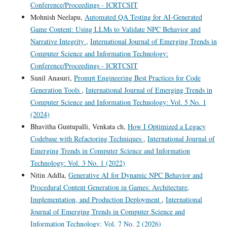
Conference/Proceedings - ICRTCSIT
Mohnish Neelapu,
Automated QA Testing for AI-Generated
Game Content: Using LLMs to Validate NPC Behavior and
Narrative Integrity
,
International Journal of Emerging Trends in
Computer Science and Information Technology:
Conference/Proceedings - ICRTCSIT
Sunil Anasuri,
Prompt Engineering Best Practices for Code
Generation Tools
,
International Journal of Emerging Trends in
Computer Science and Information Technology: Vol. 5 No. 1
(2024)
Bhavitha Guntupalli, Venkata ch,
How I Optimized a Legacy
Codebase with Refactoring Techniques
,
International Journal of
Emerging Trends in Computer Science and Information
Technology: Vol. 3 No. 1 (2022)
Nitin Addla,
Generative AI for Dynamic NPC Behavior and
Procedural Content Generation in Games: Architecture,
Implementation, and Production Deployment
,
International
Journal of Emerging Trends in Computer Science and
Information Technology: Vol. 7 No. 2 (2026)