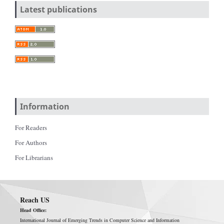
Latest publications
Information
For Readers
For Authors
For Librarians
Reach US
Head Office:
International Journal of Emerging Trends in Computer Science and Information