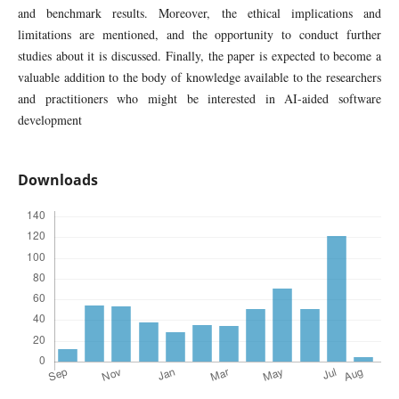
and benchmark results. Moreover, the ethical implications and
limitations are mentioned, and the opportunity to conduct further
studies about it is discussed. Finally, the paper is expected to become a
valuable addition to the body of knowledge available to the researchers
and practitioners who might be interested in AI-aided software
development
Downloads