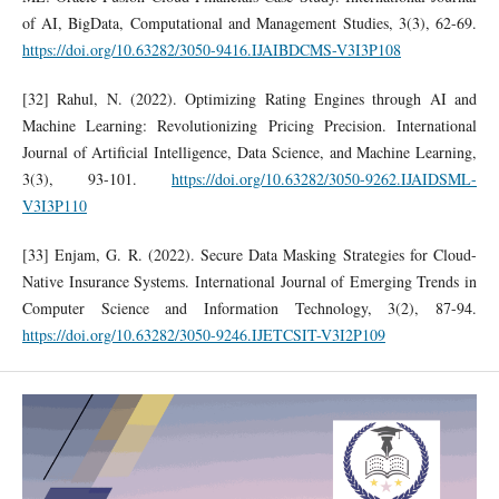
of AI, BigData, Computational and Management Studies, 3(3), 62-69.
https://doi.org/10.63282/3050-9416.IJAIBDCMS-V3I3P108
[32] Rahul, N. (2022). Optimizing Rating Engines through AI and
Machine Learning: Revolutionizing Pricing Precision. International
Journal of Artificial Intelligence, Data Science, and Machine Learning,
3(3), 93-101.
https://doi.org/10.63282/3050-9262.IJAIDSML-
V3I3P110
[33] Enjam, G. R. (2022). Secure Data Masking Strategies for Cloud-
Native Insurance Systems. International Journal of Emerging Trends in
Computer Science and Information Technology, 3(2), 87-94.
https://doi.org/10.63282/3050-9246.IJETCSIT-V3I2P109