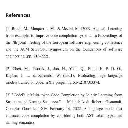
References
[1] Bruch, M., Monperrus, M., & Mezini, M. (2009, August). Learning
from examples to improve code completion systems. In Proceedings of
the 7th joint meeting of the European software engineering conference
and the ACM SIGSOFT symposium on the foundations of software
engineering (pp. 213-222).
[2] Chen, M., Tworek, J., Jun, H., Yuan, Q., Pinto, H. P. D. O.,
Kaplan, J., ... & Zaremba, W. (2021). Evaluating large language
models trained on code. arXiv preprint arXiv:2107.03374.
[3] "CodeFill: Multi-token Code Completion by Jointly Learning from
Structure and Naming Sequences" — Maliheh Izadi, Roberta Gismondi,
Georgios Gousios; arXiv, February 14, 2022. A language model that
enhances code completion by considering both AST token types and
naming semantics.