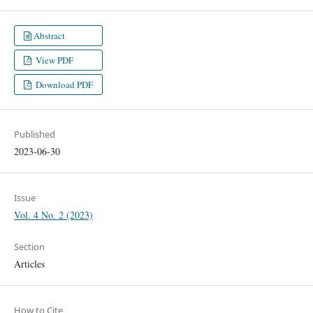
Abstract
View PDF
Download PDF
Published
2023-06-30
Issue
Vol. 4 No. 2 (2023)
Section
Articles
How to Cite