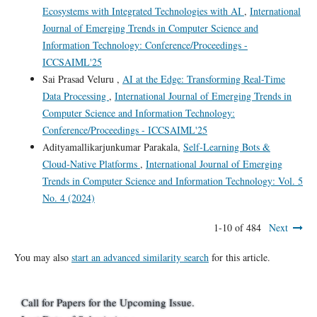
Ecosystems with Integrated Technologies with AI
,
International
Journal of Emerging Trends in Computer Science and
Information Technology: Conference/Proceedings -
ICCSAIML'25
Sai Prasad Veluru ,
AI at the Edge: Transforming Real-Time
Data Processing
,
International Journal of Emerging Trends in
Computer Science and Information Technology:
Conference/Proceedings - ICCSAIML'25
Adityamallikarjunkumar Parakala,
Self‑Learning Bots &
Cloud‑Native Platforms
,
International Journal of Emerging
Trends in Computer Science and Information Technology: Vol. 5
No. 4 (2024)
1-10 of 484
Next
You may also
start an advanced similarity search
for this article.
Call for Papers for the Upcoming Issue.