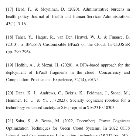
[17] Herd, P., & Moynihan, D. (2020). Administrative burdens in
health policy. Journal of Health and Human Services Administration,
43(1), 3-16.
[18] Taher, Y., Haque, R., van Den Heuvel, W. J., & Finance, B.
(2013). α BPaaS-A Customizable BPaaS on the Cloud. In CLOSER
(pp. 290-296).
[19] Hedhli, A., & Mezni, H. (2020). A DFA‐based approach for the
deployment of BPaaS fragments in the cloud. Concurrency and
Computation: Practice and Experience, 32(14), e5075.
[20] Dana, K. J., Andrews, C., Bekris, K., Feldman, J., Stone, M.,
Hemmer, P., ... & Yi, J. (2023). Socially cognizant robotics for a
technology-enhanced society. arXiv preprint arXiv:2310.18303.
[21] Saha, S., & Beena, M. (2022, December). Power Cognizant
Optimization Techniques for Green Cloud Systems. In 2022 OITS
International Conference on Information Technology (OCIT) (pp. 507-