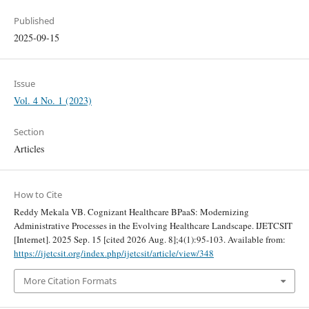
Published
2025-09-15
Issue
Vol. 4 No. 1 (2023)
Section
Articles
How to Cite
Reddy Mekala VB. Cognizant Healthcare BPaaS: Modernizing
Administrative Processes in the Evolving Healthcare Landscape. IJETCSIT
[Internet]. 2025 Sep. 15 [cited 2026 Aug. 8];4(1):95-103. Available from:
https://ijetcsit.org/index.php/ijetcsit/article/view/348
More Citation Formats