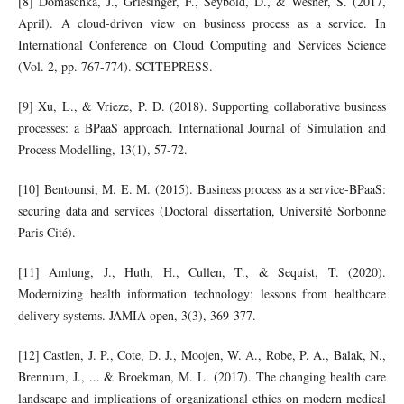
[8] Domaschka, J., Griesinger, F., Seybold, D., & Wesner, S. (2017,
April). A cloud-driven view on business process as a service. In
International Conference on Cloud Computing and Services Science
(Vol. 2, pp. 767-774). SCITEPRESS.
[9] Xu, L., & Vrieze, P. D. (2018). Supporting collaborative business
processes: a BPaaS approach. International Journal of Simulation and
Process Modelling, 13(1), 57-72.
[10] Bentounsi, M. E. M. (2015). Business process as a service-BPaaS:
securing data and services (Doctoral dissertation, Université Sorbonne
Paris Cité).
[11] Amlung, J., Huth, H., Cullen, T., & Sequist, T. (2020).
Modernizing health information technology: lessons from healthcare
delivery systems. JAMIA open, 3(3), 369-377.
[12] Castlen, J. P., Cote, D. J., Moojen, W. A., Robe, P. A., Balak, N.,
Brennum, J., ... & Broekman, M. L. (2017). The changing health care
landscape and implications of organizational ethics on modern medical