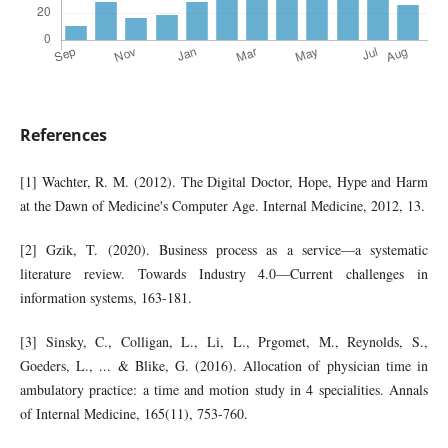
References
[1] Wachter, R. M. (2012). The Digital Doctor, Hope, Hype and Harm
at the Dawn of Medicine's Computer Age. Internal Medicine, 2012, 13.
[2] Gzik, T. (2020). Business process as a service—a systematic
literature review. Towards Industry 4.0—Current challenges in
information systems, 163-181.
[3] Sinsky, C., Colligan, L., Li, L., Prgomet, M., Reynolds, S.,
Goeders, L., ... & Blike, G. (2016). Allocation of physician time in
ambulatory practice: a time and motion study in 4 specialities. Annals
of Internal Medicine, 165(11), 753-760.