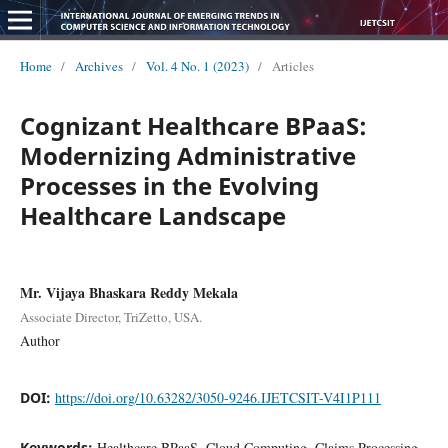
Home
/
Archives
/
Vol. 4 No. 1 (2023)
/
Articles
Cognizant Healthcare BPaaS:
Modernizing Administrative
Processes in the Evolving
Healthcare Landscape
Mr. Vijaya Bhaskara Reddy Mekala
Associate Director, TriZetto, USA.
Author
DOI:
https://doi.org/10.63282/3050-9246.IJETCSIT-V4I1P111
Keywords:
Healthcare BPaaS, Cloud Computing, Claims Processing,