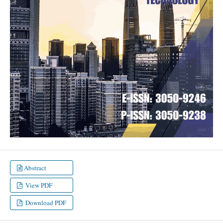
Abstract
View PDF
Download PDF