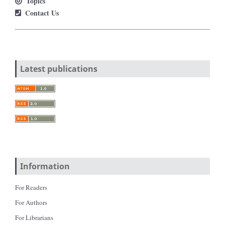
Topics
Contact Us
Latest publications
Information
For Readers
For Authors
For Librarians