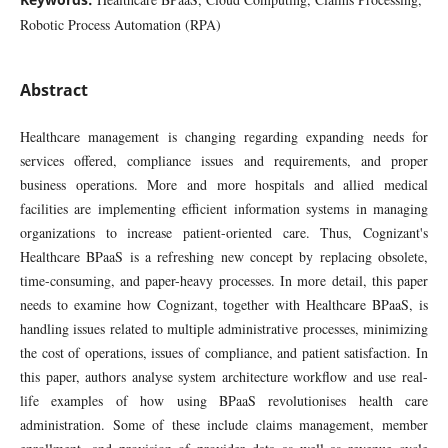
Robotic Process Automation (RPA)
Abstract
Healthcare management is changing regarding expanding needs for
services offered, compliance issues and requirements, and proper
business operations. More and more hospitals and allied medical
facilities are implementing efficient information systems in managing
organizations to increase patient-oriented care. Thus, Cognizant's
Healthcare BPaaS is a refreshing new concept by replacing obsolete,
time-consuming, and paper-heavy processes. In more detail, this paper
needs to examine how Cognizant, together with Healthcare BPaaS, is
handling issues related to multiple administrative processes, minimizing
the cost of operations, issues of compliance, and patient satisfaction. In
this paper, authors analyse system architecture workflow and use real-
life examples of how using BPaaS revolutionises health care
administration. Some of these include claims management, member