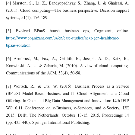
[4] Marston, S., Li, Z., Bandyopadhyay, S., Zhang, J., & Ghalsasi, A.
(2011). Cloud computing—The business perspective. Decision support
systems, 51(1), 176-189.
[5] Evolved BPaaS boosts business ops, Cognizant, online.
https://www.cognizant.com/us/en/case-studies/next-gen-healthcare-
bpaas-solution
[6] Armbrust, M., Fox, A., Griffith, R., Joseph, A. D., Katz, R.,
Konwinski, A., ... & Zaharia, M. (2010). A view of cloud computing.
Communications of the ACM, 53(4), 50-58.
[7] Woitsch, R., & Utz, W. (2015). Business Process as a Service
(BPaaS) Model-Based Business and IT Cloud Alignment as a Cloud
Offering. In Open and Big Data Management and Innovation: 14th IFIP
WG 6.11 Conference on e-Business, e-Services, and e-Society, I3E
2015, Delft, The Netherlands, October 13-15, 2015, Proceedings 14
(pp. 435-440). Springer International Publishing.