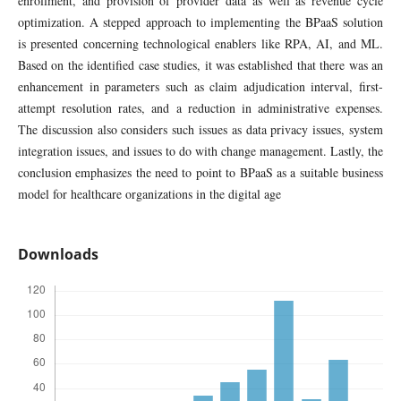
enrollment, and provision of provider data as well as revenue cycle
optimization. A stepped approach to implementing the BPaaS solution
is presented concerning technological enablers like RPA, AI, and ML.
Based on the identified case studies, it was established that there was an
enhancement in parameters such as claim adjudication interval, first-
attempt resolution rates, and a reduction in administrative expenses.
The discussion also considers such issues as data privacy issues, system
integration issues, and issues to do with change management. Lastly, the
conclusion emphasizes the need to point to BPaaS as a suitable business
model for healthcare organizations in the digital age
Downloads