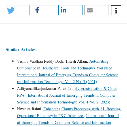
Similar Articles
Vishnu Vardhan Reddy Boda, Hitesh Allam,
Automating
Compliance in Healthcare: Tools and Techniques You Need
,
International Journal of Emerging Trends in Computer Science
and Information Technology: Vol. 2 No. 3 (2021)
Adityamallikarjunkumar Parakala ,
Hyperautomation & Cloud
RPA
,
International Journal of Emerging Trends in Computer
Science and Information Technology: Vol. 4 No. 2 (2023)
Nivedita Rahul,
Enhancing Claims Processing with AI: Boosting
Operational Efficiency in P&C Insurance
,
International Journal
of Emerging Trends in Computer Science and Information