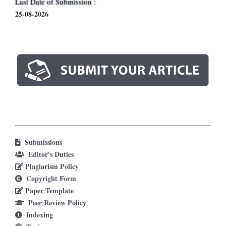
Last Date of Submission :
25-08-2026
Submissions
Editor's Duties
Plagiarism Policy
Copyright Form
Paper Template
Peer Review Policy
Indexing