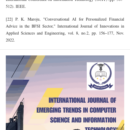
512). IEEE.
[22] P. K. Maroju, "Conversational AI for Personalized Financial
Advice in the BFSI Sector," International Journal of Innovations in
Applied Sciences and Engineering, vol. 8, no.2, pp. 156–177, Nov.
2022.