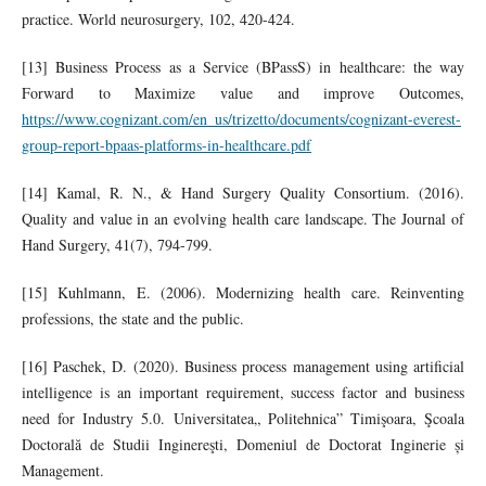
practice. World neurosurgery, 102, 420-424.
[13] Business Process as a Service (BPassS) in healthcare: the way
Forward to Maximize value and improve Outcomes,
https://www.cognizant.com/en_us/trizetto/documents/cognizant-everest-
group-report-bpaas-platforms-in-healthcare.pdf
[14] Kamal, R. N., & Hand Surgery Quality Consortium. (2016).
Quality and value in an evolving health care landscape. The Journal of
Hand Surgery, 41(7), 794-799.
[15] Kuhlmann, E. (2006). Modernizing health care. Reinventing
professions, the state and the public.
[16] Paschek, D. (2020). Business process management using artificial
intelligence is an important requirement, success factor and business
need for Industry 5.0. Universitatea„ Politehnica” Timişoara, Şcoala
Doctorală de Studii Inginereşti, Domeniul de Doctorat Inginerie și
Management.