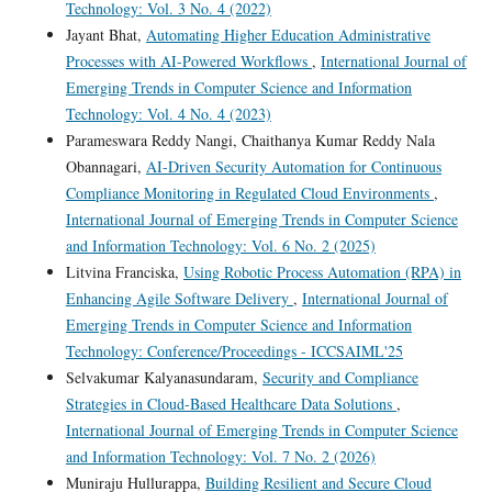
Technology: Vol. 3 No. 4 (2022)
Jayant Bhat,
Automating Higher Education Administrative
Processes with AI-Powered Workflows
,
International Journal of
Emerging Trends in Computer Science and Information
Technology: Vol. 4 No. 4 (2023)
Parameswara Reddy Nangi, Chaithanya Kumar Reddy Nala
Obannagari,
AI-Driven Security Automation for Continuous
Compliance Monitoring in Regulated Cloud Environments
,
International Journal of Emerging Trends in Computer Science
and Information Technology: Vol. 6 No. 2 (2025)
Litvina Franciska,
Using Robotic Process Automation (RPA) in
Enhancing Agile Software Delivery
,
International Journal of
Emerging Trends in Computer Science and Information
Technology: Conference/Proceedings - ICCSAIML'25
Selvakumar Kalyanasundaram,
Security and Compliance
Strategies in Cloud-Based Healthcare Data Solutions
,
International Journal of Emerging Trends in Computer Science
and Information Technology: Vol. 7 No. 2 (2026)
Muniraju Hullurappa,
Building Resilient and Secure Cloud