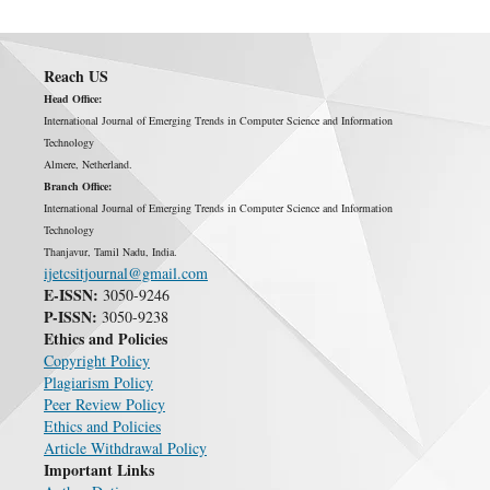
Reach US
Head Office:
International Journal of Emerging Trends in Computer Science and Information
Technology
Almere, Netherland.
Branch Office:
International Journal of Emerging Trends in Computer Science and Information
Technology
Thanjavur, Tamil Nadu, India.
ijetcsitjournal@gmail.com
E-ISSN:
3050-9246
P-ISSN:
3050-9238
Ethics and Policies
Copyright Policy
Plagiarism Policy
Peer Review Policy
Ethics and Policies
Article Withdrawal Policy
Important Links