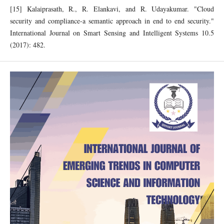
[15] Kalaiprasath, R., R. Elankavi, and R. Udayakumar. "Cloud
security and compliance-a semantic approach in end to end security."
International Journal on Smart Sensing and Intelligent Systems 10.5
(2017): 482.