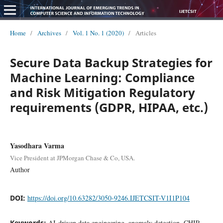
Home
/
Archives
/
Vol. 1 No. 1 (2020)
/
Articles
Secure Data Backup Strategies for
Machine Learning: Compliance
and Risk Mitigation Regulatory
requirements (GDPR, HIPAA, etc.)
Yasodhara Varma
Vice President at JPMorgan Chase & Co, USA.
Author
DOI:
https://doi.org/10.63282/3050-9246.IJETCSIT-V1I1P104
Keywords:
AI-driven data engineering, anomaly detection, CHIP