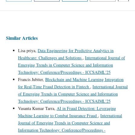
Similar Articles
Lisa priya,
Data Engineering for Predictive Analytics in
Healthcare: Challenges and Solutions
,
International Journal of
Emerging Trends in Computer Science and Information
Technology: Conference/Proceedings - ICCSAIML'25
Francis Jubiter,
Blockchain and Machine Learning Integration
for Real-Time Fraud Detection in Fintech
,
International Journal
of Emerging Trends in Computer Science and Information
Technology: Conference/Proceedings - ICCSAIML'25
Vasanta Kumar Tarra,
AI in Fraud Detection: Leveraging
Machine Learning to Combat Insurance Fraud
,
International
Journal of Emerging Trends in Computer Science and
Information Technology: Conference/Proceedings -