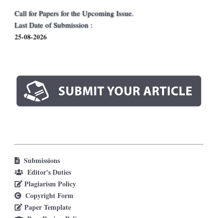
Call for Papers for the Upcoming Issue.
Last Date of Submission :
25-08-2026
Submissions
Editor's Duties
Plagiarism Policy
Copyright Form
Paper Template