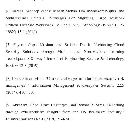
[6] Narani, Sandeep Reddy, Madan Mohan Tito Ayyalasomayajula, and
Sathishkumar Chintala. "Strategies For Migrating Large, Mission-
Critical Database Workloads To The Cloud." Webology (ISSN: 1735-
188X) 15.1 (2018).
[7] Shyam, Gopal Krishna, and Srilatha Doddi. "Achieving Cloud
Security Solutions through Machine and Non-Machine Learning
Techniques: A Survey." Journal of Engineering Science & Technology
Review 12.3 (2019).
[8] Fenz, Stefan, et al. "Current challenges in information security risk
management." Information Management & Computer Security 22.5
(2014): 410-430.
[9] Abraham, Chon, Dave Chatterjee, and Ronald R. Sims. "Muddling
through cybersecurity: Insights from the US healthcare industry."
Business horizons 62.4 (2019): 539-548.