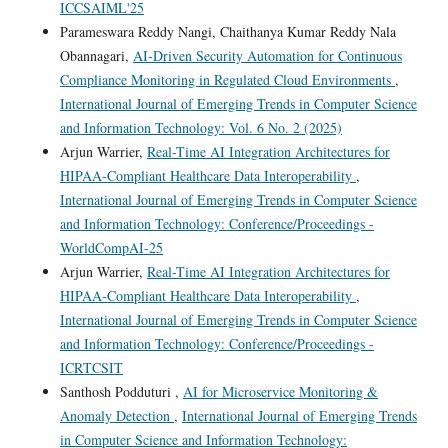
ICCSAIML'25
Parameswara Reddy Nangi, Chaithanya Kumar Reddy Nala
Obannagari,
AI-Driven Security Automation for Continuous
Compliance Monitoring in Regulated Cloud Environments
,
International Journal of Emerging Trends in Computer Science
and Information Technology: Vol. 6 No. 2 (2025)
Arjun Warrier,
Real-Time AI Integration Architectures for
HIPAA-Compliant Healthcare Data Interoperability
,
International Journal of Emerging Trends in Computer Science
and Information Technology: Conference/Proceedings -
WorldCompAI-25
Arjun Warrier,
Real-Time AI Integration Architectures for
HIPAA-Compliant Healthcare Data Interoperability
,
International Journal of Emerging Trends in Computer Science
and Information Technology: Conference/Proceedings -
ICRTCSIT
Santhosh Podduturi ,
AI for Microservice Monitoring &
Anomaly Detection
,
International Journal of Emerging Trends
in Computer Science and Information Technology: