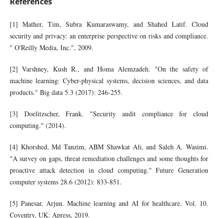
References
[1] Mather, Tim, Subra Kumaraswamy, and Shahed Latif. Cloud
security and privacy: an enterprise perspective on risks and compliance.
" O'Reilly Media, Inc.", 2009.
[2] Varshney, Kush R., and Homa Alemzadeh. "On the safety of
machine learning: Cyber-physical systems, decision sciences, and data
products." Big data 5.3 (2017): 246-255.
[3] Doelitzscher, Frank. "Security audit compliance for cloud
computing." (2014).
[4] Khorshed, Md Tanzim, ABM Shawkat Ali, and Saleh A. Wasimi.
"A survey on gaps, threat remediation challenges and some thoughts for
proactive attack detection in cloud computing." Future Generation
computer systems 28.6 (2012): 833-851.
[5] Panesar, Arjun. Machine learning and AI for healthcare. Vol. 10.
Coventry, UK: Apress, 2019.