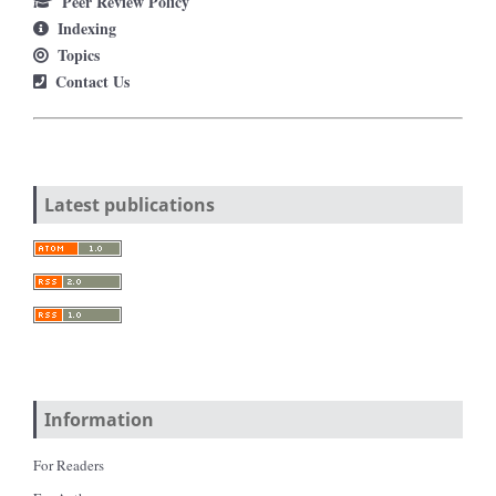
Peer Review Policy
Indexing
Topics
Contact Us
Latest publications
Information
For Readers