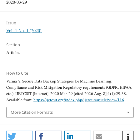
2020-03-29
Issue
Vol. 1 No. 1 (2020)
Section
Articles
How to Cite
Varma Y. Secure Data Backup Strategies for Machine Learning:
Compliance and Risk Mitigation Regulatory requirements (GDPR, HIPAA,
etc.). IJETCSIT [Internet]. 2020 Mar. 29 [cited 2026 Aug. 8];1(1):29-38.
Available from:
https://ijetcsit.org/index.php/ijetcsit/article/view/116
More Citation Formats