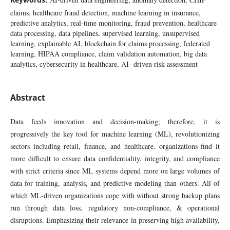
claims, healthcare fraud detection, machine learning in insurance,
predictive analytics, real-time monitoring, fraud prevention, healthcare
data processing, data pipelines, supervised learning, unsupervised
learning, explainable AI, blockchain for claims processing, federated
learning, HIPAA compliance, claim validation automation, big data
analytics, cybersecurity in healthcare, AI- driven risk assessment
Abstract
Data feeds innovation and decision-making; therefore, it is
progressively the key tool for machine learning (ML), revolutionizing
sectors including retail, finance, and healthcare. organizations find it
more difficult to ensure data confidentiality, integrity, and compliance
with strict criteria since ML systems depend more on large volumes of
data for training, analysis, and predictive modeling than others. All of
which ML-driven organizations cope with without strong backup plans
run through data loss, regulatory non-compliance, & operational
disruptions. Emphasizing their relevance in preserving high availability,