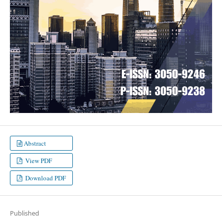
Abstract
View PDF
Download PDF
Published