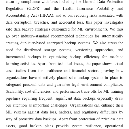
ensuring compliance with laws including the General Data Protection
Regulation (GDPR) and the Health Insurance Portability and
Accountability Act (HIPAA), and so on, reducing risks associated with
data corruption, breaches, and accidental loss, this paper investigates
safe data backup strategies customized for ML environments. We thus
go over industry-standard recommended techniques for automatically
creating duplicity-based encrypted backup systems. We also stress the
need for distributed storage systems, versioning approaches, and
incremental backups in optimizing backup efficiency for machine
learning activities. Apart from technical issues, the paper shows actual
case studies from the healthcare and financial sectors proving how
organizations have effectively placed safe backup systems in place to
safeguard personal data and guarantee legal environment compliance.
Scalability, cost efficiencies, and performance trade-offs for ML training
pipelines requiring frequent, significant data backups especially draw
our attention as important challenges. Organizations can enhance their
ML systems against data loss, hackers, and regulatory difficulties by
way of proactive data backups. Apart from protection of priceless data
assets, good backup plans provide system resilience, operational