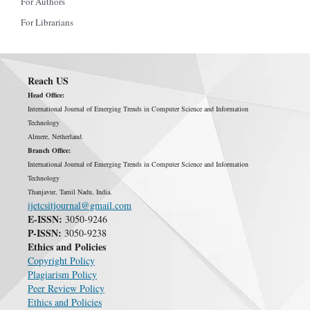
For Authors
For Librarians
Reach US
Head Office:
International Journal of Emerging Trends in Computer Science and Information
Technology
Almere, Netherland.
Branch Office:
International Journal of Emerging Trends in Computer Science and Information
Technology
Thanjavur, Tamil Nadu, India.
ijetcsitjournal@gmail.com
E-ISSN:
3050-9246
P-ISSN:
3050-9238
Ethics and Policies
Copyright Policy
Plagiarism Policy
Peer Review Policy
Ethics and Policies