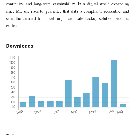
continuity, and long-term sustainability. In a digital world expanding
since ML use rises to guarantee that data is compliant, accessible, and
safe, the demand for a well-organized, safe backup solution becomes
critical
Downloads