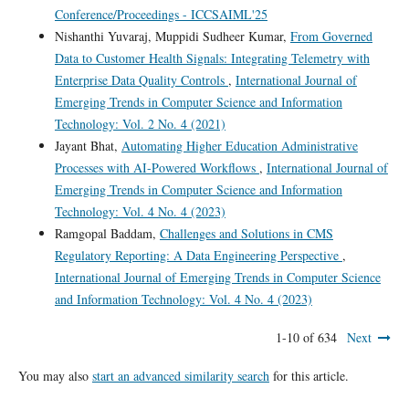
Conference/Proceedings - ICCSAIML'25
Nishanthi Yuvaraj, Muppidi Sudheer Kumar,
From Governed
Data to Customer Health Signals: Integrating Telemetry with
Enterprise Data Quality Controls
,
International Journal of
Emerging Trends in Computer Science and Information
Technology: Vol. 2 No. 4 (2021)
Jayant Bhat,
Automating Higher Education Administrative
Processes with AI-Powered Workflows
,
International Journal of
Emerging Trends in Computer Science and Information
Technology: Vol. 4 No. 4 (2023)
Ramgopal Baddam,
Challenges and Solutions in CMS
Regulatory Reporting: A Data Engineering Perspective
,
International Journal of Emerging Trends in Computer Science
and Information Technology: Vol. 4 No. 4 (2023)
1-10 of 634
Next
You may also
start an advanced similarity search
for this article.