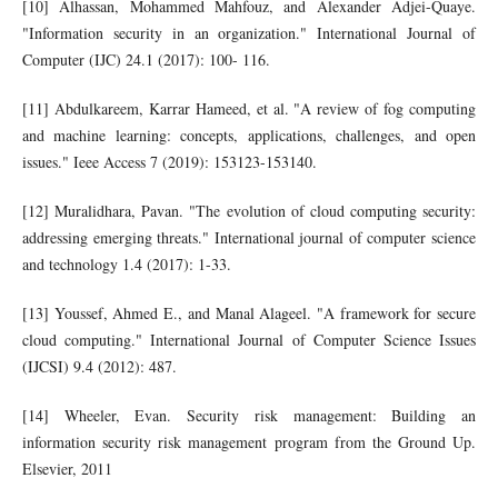
[10] Alhassan, Mohammed Mahfouz, and Alexander Adjei-Quaye.
"Information security in an organization." International Journal of
Computer (IJC) 24.1 (2017): 100- 116.
[11] Abdulkareem, Karrar Hameed, et al. "A review of fog computing
and machine learning: concepts, applications, challenges, and open
issues." Ieee Access 7 (2019): 153123-153140.
[12] Muralidhara, Pavan. "The evolution of cloud computing security:
addressing emerging threats." International journal of computer science
and technology 1.4 (2017): 1-33.
[13] Youssef, Ahmed E., and Manal Alageel. "A framework for secure
cloud computing." International Journal of Computer Science Issues
(IJCSI) 9.4 (2012): 487.
[14] Wheeler, Evan. Security risk management: Building an
information security risk management program from the Ground Up.
Elsevier, 2011