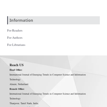
Information
For Readers
For Authors
For Librarians
Reach US
Head Office:
International Journal of Emerging Trends in Computer Science and Information
Technology
Almere, Netherland.
Branch Office:
International Journal of Emerging Trends in Computer Science and Information
Technology
Thanjavur, Tamil Nadu, India.