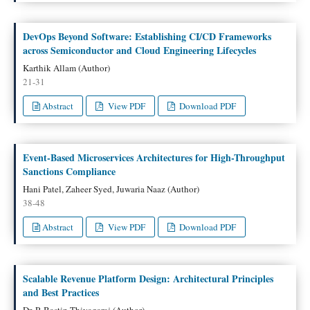
DevOps Beyond Software: Establishing CI/CD Frameworks
across Semiconductor and Cloud Engineering Lifecycles
Karthik Allam (Author)
21-31
Abstract
View PDF
Download PDF
Event-Based Microservices Architectures for High-Throughput
Sanctions Compliance
Hani Patel, Zaheer Syed, Juwaria Naaz (Author)
38-48
Abstract
View PDF
Download PDF
Scalable Revenue Platform Design: Architectural Principles
and Best Practices
Dr. P. Bastin Thiyagaraj (Author)