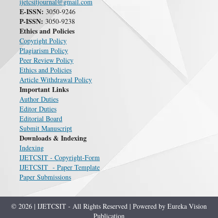
ijetcsitjournal@gmail.com
E-ISSN:
3050-9246
P-ISSN:
3050-9238
Ethics and Policies
Copyright Policy
Plagiarism Policy
Peer Review Policy
Ethics and Policies
Article Withdrawal Policy
Important Links
Author Duties
Editor Duties
Editorial Board
Submit Manuscript
Downloads & Indexing
Indexing
IJETCSIT - Copyright-Form
IJETCSIT - Paper Template
Paper Submissions
© 2026 | IJETCSIT - All Rights Reserved | Powered by Eureka Vision
Publication