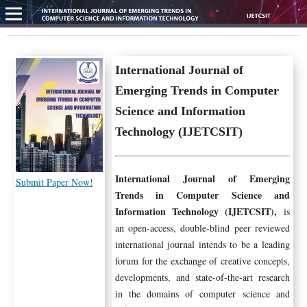
International Journal of
Emerging Trends in Computer
Science and Information
Technology (IJETCSIT)
International Journal of Emerging
Submit Paper Now!
Trends in Computer Science and
Information Technology (IJETCSIT),
is
an open-access, double-blind peer reviewed
international journal intends to be a leading
forum for the exchange of creative concepts,
developments, and state-of-the-art research
in the domains of computer science and