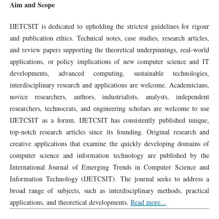
Aim and Scope
IJETCSIT is dedicated to upholding the strictest guidelines for rigour
and publication ethics. Technical notes, case studies, research articles,
and review papers supporting the theoretical underpinnings, real-world
applications, or policy implications of new computer science and IT
developments, advanced computing, sustainable technologies,
interdisciplinary research and applications are welcome. Academicians,
novice researchers, authors, industrialists, analysts, independent
researchers, technocrats, and engineering scholars are welcome to use
IJETCSIT as a forum. IJETCSIT has consistently published unique,
top-notch research articles since its founding. Original research and
creative applications that examine the quickly developing domains of
computer science and information technology are published by the
International Journal of Emerging Trends in Computer Science and
Information Technology (IJETCSIT). The journal seeks to address a
broad range of subjects, such as interdisciplinary methods, practical
applications, and theoretical developments.
Read more...