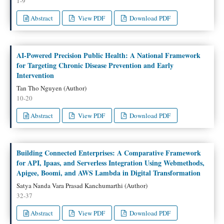
1-9
Abstract
View PDF
Download PDF
AI-Powered Precision Public Health: A National Framework
for Targeting Chronic Disease Prevention and Early
Intervention
Tan Tho Nguyen (Author)
10-20
Abstract
View PDF
Download PDF
Building Connected Enterprises: A Comparative Framework
for API, Ipaas, and Serverless Integration Using Webmethods,
Apigee, Boomi, and AWS Lambda in Digital Transformation
Satya Nanda Vara Prasad Kanchumarthi (Author)
32-37
Abstract
View PDF
Download PDF