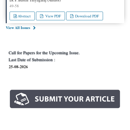
49-58
Abstract
View PDF
Download PDF
View All Issues
Call for Papers for the Upcoming Issue.
Last Date of Submission :
25-08-2026