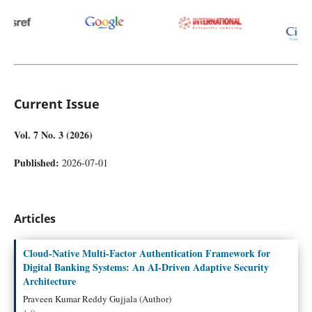
Current Issue
Vol. 7 No. 3 (2026)
Published:
2026-07-01
Articles
Cloud-Native Multi-Factor Authentication Framework for
Digital Banking Systems: An AI-Driven Adaptive Security
Architecture
Praveen Kumar Reddy Gujjala (Author)