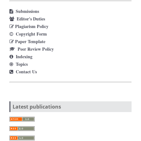
Submissions
Editor's Duties
Plagiarism Policy
Copyright Form
Paper Template
Peer Review Policy
Indexing
Topics
Contact Us
Latest publications