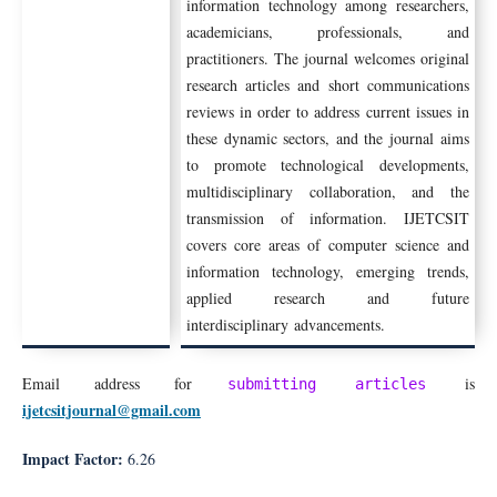
information technology among researchers,
academicians, professionals, and
practitioners. The journal welcomes original
research articles and short communications
reviews in order to address current issues in
these dynamic sectors, and the journal aims
to promote technological developments,
multidisciplinary collaboration, and the
transmission of information. IJETCSIT
covers core areas of computer science and
information technology, emerging trends,
applied research and future
interdisciplinary advancements.
Email address for
is
submitting articles
ijetcsitjournal@gmail.com
Impact Factor:
6
.26