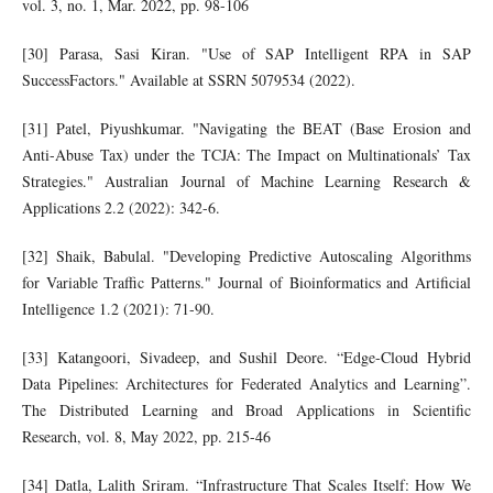
vol. 3, no. 1, Mar. 2022, pp. 98-106
[30] Parasa, Sasi Kiran. "Use of SAP Intelligent RPA in SAP
SuccessFactors." Available at SSRN 5079534 (2022).
[31] Patel, Piyushkumar. "Navigating the BEAT (Base Erosion and
Anti-Abuse Tax) under the TCJA: The Impact on Multinationals’ Tax
Strategies." Australian Journal of Machine Learning Research &
Applications 2.2 (2022): 342-6.
[32] Shaik, Babulal. "Developing Predictive Autoscaling Algorithms
for Variable Traffic Patterns." Journal of Bioinformatics and Artificial
Intelligence 1.2 (2021): 71-90.
[33] Katangoori, Sivadeep, and Sushil Deore. “Edge-Cloud Hybrid
Data Pipelines: Architectures for Federated Analytics and Learning”.
The Distributed Learning and Broad Applications in Scientific
Research, vol. 8, May 2022, pp. 215-46
[34] Datla, Lalith Sriram. “Infrastructure That Scales Itself: How We