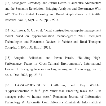
[13] Katangoori, Sivadeep, and Sushil Deore. “Lakehouse Architecture
and the Semantic Revolution: Bridging Analytics and Governance With
AI”. The Distributed Learning and Broad Applications in Scientific
Research, vol. 8, Sept. 2022, pp. 275-00
[14] Kuftinova, N. G., et al. "Road construction enterprise management
model based on hyperautomation technologies." 2021 Intelligent
Technologies and Electronic Devices in Vehicle and Road Transport
Complex (TIRVED). IEEE, 2021.
[15] Arugula, Balkishan, and Pavan Perala. “Building High-
Performance Teams in Cross-Cultural Environments”. International
Journal of Emerging Research in Engineering and Technology, vol. 3,
no. 4, Dec. 2022, pp. 23-31
[16] LASSO-RODRIGUEZ, Guillermo, and Kay Winkler.
"Hyperautomation to fulfil jobs rather than executing tasks: the BPM
manager robot vs human case." Romanian Journal of Information
Technology & Automatic Control/Revista Română de Informatică și