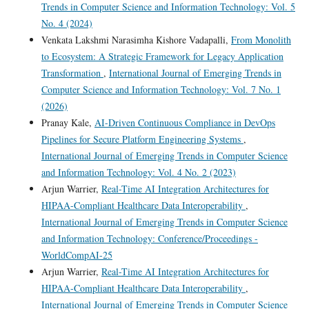
Trends in Computer Science and Information Technology: Vol. 5
No. 4 (2024)
Venkata Lakshmi Narasimha Kishore Vadapalli,
From Monolith
to Ecosystem: A Strategic Framework for Legacy Application
Transformation
,
International Journal of Emerging Trends in
Computer Science and Information Technology: Vol. 7 No. 1
(2026)
Pranay Kale,
AI-Driven Continuous Compliance in DevOps
Pipelines for Secure Platform Engineering Systems
,
International Journal of Emerging Trends in Computer Science
and Information Technology: Vol. 4 No. 2 (2023)
Arjun Warrier,
Real-Time AI Integration Architectures for
HIPAA-Compliant Healthcare Data Interoperability
,
International Journal of Emerging Trends in Computer Science
and Information Technology: Conference/Proceedings -
WorldCompAI-25
Arjun Warrier,
Real-Time AI Integration Architectures for
HIPAA-Compliant Healthcare Data Interoperability
,
International Journal of Emerging Trends in Computer Science