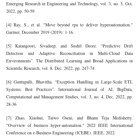
Emerging Research in Engineering and Technology, vol. 3, no. 3, Oct.
2022, pp. 50-59
[4] Ray, S., et al. "Move beyond rpa to deliver hyperautomation."
Gartner, December 2019 (2019): 1-16.
[5] Katangoori, Sivadeep, and Sushil Deore. “Predictive Drift
Detection and Adaptive Reconciliation in Multi-Cloud Data
Environments”. The Distributed Learning and Broad Applications in
Scientific Research, vol. 8, Dec. 2022, pp. 247-74
[6] Guntupalli, Bhavitha. “Exception Handling in Large-Scale ETL
Systems: Best Practices”. International Journal of AI, BigData,
Computational and Management Studies, vol. 3, no. 4, Dec. 2022, pp.
28-36
[7] Zhao, Xiaohui, Taiwo Oseni, and Bhanu Teja Medishetty.
"Overview of business hyper-automation." 2022 IEEE International
Conference on e-Business Engineering (ICEBE). IEEE, 2022.