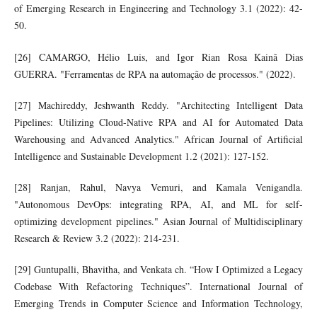
of Emerging Research in Engineering and Technology 3.1 (2022): 42-
50.
[26] CAMARGO, Hélio Luis, and Igor Rian Rosa Kainã Dias
GUERRA. "Ferramentas de RPA na automação de processos." (2022).
[27] Machireddy, Jeshwanth Reddy. "Architecting Intelligent Data
Pipelines: Utilizing Cloud-Native RPA and AI for Automated Data
Warehousing and Advanced Analytics." African Journal of Artificial
Intelligence and Sustainable Development 1.2 (2021): 127-152.
[28] Ranjan, Rahul, Navya Vemuri, and Kamala Venigandla.
"Autonomous DevOps: integrating RPA, AI, and ML for self-
optimizing development pipelines." Asian Journal of Multidisciplinary
Research & Review 3.2 (2022): 214-231.
[29] Guntupalli, Bhavitha, and Venkata ch. “How I Optimized a Legacy
Codebase With Refactoring Techniques”. International Journal of
Emerging Trends in Computer Science and Information Technology,