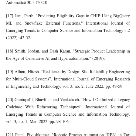
Automatică 30.3 (2020).
[17] Jani, Parth. "Predicting Eligibility Gaps in CHIP Using BigQuery
ML and Snowflake External Functions." International Journal of
Emerging Trends in Computer Science and Information Technology 3.2
(2022): 42-52.
[18] Smith, Jordan, and Dash Karan. "Strategic Product Leadership in
the Age of Generative AI and Hyperautomation." (2019).
[19] Allam, Hitesh. “Resilience by Design: Site Reliability Engineering
for Multi-Cloud Systems”. International Journal of Emerging Research
in Engineering and Technology, vol. 3, no. 2, June 2022, pp. 49-59
[20] Guntupalli, Bhavitha, and Venkata ch. “How I Optimized a Legacy
Codebase With Refactoring Techniques”. International Journal of
Emerging Trends in Computer Science and Information Technology,
vol. 3, no. 1, Mar. 2022, pp. 98-106
[21] Patel, Piyushkumar. "Robotic Process Automation (RPA) in Tax