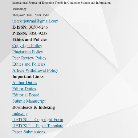
International Journal of Emerging Trends in Computer Science and Information
Technology
Thanjavur, Tamil Nadu, India.
ijetcsitjournal@gmail.com
E-ISSN:
3050-9246
P-ISSN:
3050-9238
Ethics and Policies
Copyright Policy
Plagiarism Policy
Peer Review Policy
Ethics and Policies
Article Withdrawal Policy
Important Links
Author Duties
Editor Duties
Editorial Board
Submit Manuscript
Downloads & Indexing
Indexing
IJETCSIT - Copyright-Form
IJETCSIT - Paper Template
Paper Submissions