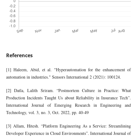
References
[1] Haleem, Abid, et al. "Hyperautomation for the enhancement of
automation in industries." Sensors International 2 (2021): 100124.
[2] Datla, Lalith Sriram. “Postmortem Culture in Practice: What
Production Incidents Taught Us about Reliability in Insurance Tech”.
International Journal of Emerging Research in Engineering and
Technology, vol. 3, no. 3, Oct. 2022, pp. 40-49
[3] Allam, Hitesh. “Platform Engineering As a Service: Streamlining
Developer Experience in Cloud Environments”. International Journal of