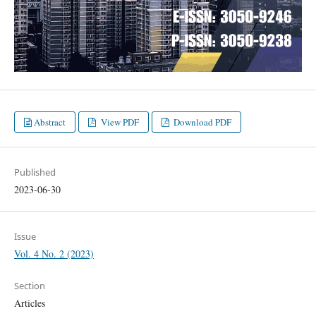
Abstract
View PDF
Download PDF
Published
2023-06-30
Issue
Vol. 4 No. 2 (2023)
Section
Articles