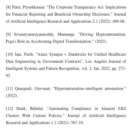
[8] Patel, Piyushkumar. "The Corporate Transparency Act: Implications
for Financial Reporting and Beneficial Ownership Disclosure." Journal
of Artificial Intelligence Research and Applications 2.1 (2022): 489-08.
[9] Sivasatyanarayanareddy, Munnangi. "Driving Hyperautomation:
Pega’s Role in Accelerating Digital Transformation." (2022).
[10] Jani, Parth. “Azure Synapse + Databricks for Unified Healthcare
Data Engineering in Government Contracts”. Los Angeles Journal of
Intelligent Systems and Pattern Recognition, vol. 2, Jan. 2022, pp. 273-
92
[11] Quargnali, Giovanni. "Hyperautomation–intelligent automation."
(2022).
[12] Shaik, Babulal. "Automating Compliance in Amazon EKS
Clusters With Custom Policies." Journal of Artificial Intelligence
Research and Applications 1.1 (2021): 587-10.