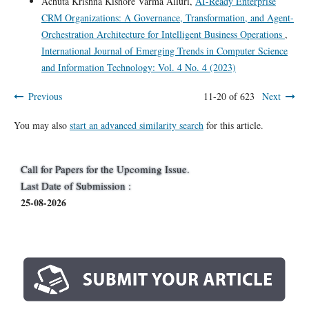
Achuta Krishna Kishore Varma Alluri,
AI-Ready Enterprise
CRM Organizations: A Governance, Transformation, and Agent-
Orchestration Architecture for Intelligent Business Operations
,
International Journal of Emerging Trends in Computer Science
and Information Technology: Vol. 4 No. 4 (2023)
Previous
11-20 of 623
Next
You may also
start an advanced similarity search
for this article.
Call for Papers for the Upcoming Issue.
Last Date of Submission :
25-08-2026