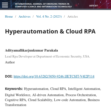
Home
/
Archives
/
Vol. 4 No. 2 (2023)
/
Articles
Hyperautomation & Cloud RPA
Adityamallikarjunkumar Parakala
Lead Rpa Developer at Department of Economic Security, USA.
Author
DOI:
https://doi.org/10.63282/3050-9246.IJETCSIT-V4I2P114
Keywords:
Hyperautomation, Cloud RPA, Intelligent Automation,
Digital Workforce, AI-driven Automation, Process Orchestration,
Cognitive RPA, Cloud Scalability, Low-code Automation, Business
Transformation