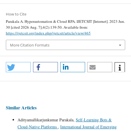
How to Cite
Parakala A. Hyperautomation & Cloud RPA. IJETCSIT [Internet]. 2023 Jun.
30 [cited 2026 Aug. 7];4(2):139-50. Available from:
https://ijetcsit.org/index.php/ijetcsit/article/view/465
More Citation Formats
Similar Articles
Adityamallikarjunkumar Parakala,
Self‑Learning Bots &
Cloud‑Native Platforms
,
International Journal of Emerging