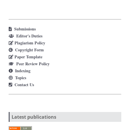
Submissions
Editor's Duties
Plagiarism Policy
Copyright Form
Paper Template
Peer Review Policy
Indexing
Topics
Contact Us
Latest publications