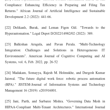
Compliance: Enhancing Efficiency in Preparing and Filing Tax
Returns." African Journal of Artificial Intelligence and Sustainable
Development 2.2 (2022): 441-66.
[22] Delikanlı, Burak, and Leman Figen Gül. "Towards to the
Hyperautomation." Legal Depot D/2022/14982/02 (2022): 389.
[23] Balkishan Arugula, and Pavan Perala. “Multi-Technology
Integration: Challenges and Solutions in Heterogeneous IT
Environments”. American Journal of Cognitive Computing and AI
Systems, vol. 6, Feb. 2022, pp. 26-52
[24] Madakam, Somayya, Rajesh M. Holmukhe, and Durgesh Kumar
Jaiswal. "The future digital work force: robotic process automation
(RPA)." JISTEM-Journal of Information Systems and Technology
Management 16 (2019): e201916001.
[25] Jani, Parth, and Sarbaree Mishra. "Governing Data Mesh in
HIPAA-Compliant Multi-Tenant Architectures." International Journal