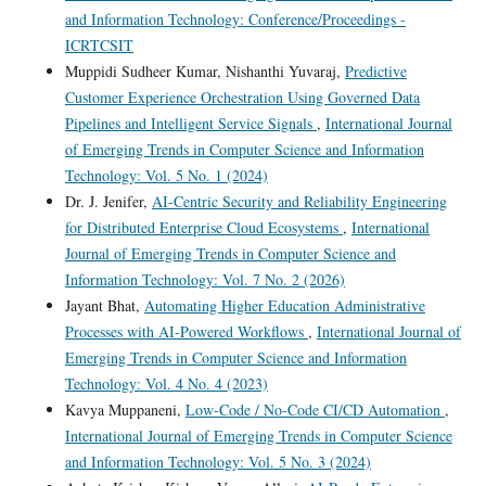
and Information Technology: Conference/Proceedings -
ICRTCSIT
Muppidi Sudheer Kumar, Nishanthi Yuvaraj,
Predictive
Customer Experience Orchestration Using Governed Data
Pipelines and Intelligent Service Signals
,
International Journal
of Emerging Trends in Computer Science and Information
Technology: Vol. 5 No. 1 (2024)
Dr. J. Jenifer,
AI-Centric Security and Reliability Engineering
for Distributed Enterprise Cloud Ecosystems
,
International
Journal of Emerging Trends in Computer Science and
Information Technology: Vol. 7 No. 2 (2026)
Jayant Bhat,
Automating Higher Education Administrative
Processes with AI-Powered Workflows
,
International Journal of
Emerging Trends in Computer Science and Information
Technology: Vol. 4 No. 4 (2023)
Kavya Muppaneni,
Low-Code / No-Code CI/CD Automation
,
International Journal of Emerging Trends in Computer Science
and Information Technology: Vol. 5 No. 3 (2024)