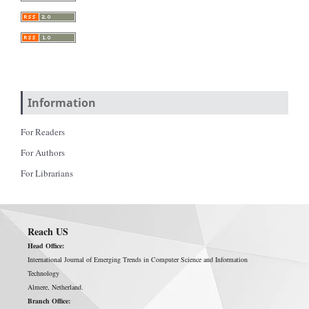
Information
For Readers
For Authors
For Librarians
Reach US
Head Office:
International Journal of Emerging Trends in Computer Science and Information
Technology
Almere, Netherland.
Branch Office: