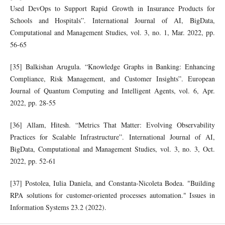
Used DevOps to Support Rapid Growth in Insurance Products for
Schools and Hospitals”. International Journal of AI, BigData,
Computational and Management Studies, vol. 3, no. 1, Mar. 2022, pp.
56-65
[35] Balkishan Arugula. “Knowledge Graphs in Banking: Enhancing
Compliance, Risk Management, and Customer Insights”. European
Journal of Quantum Computing and Intelligent Agents, vol. 6, Apr.
2022, pp. 28-55
[36] Allam, Hitesh. “Metrics That Matter: Evolving Observability
Practices for Scalable Infrastructure”. International Journal of AI,
BigData, Computational and Management Studies, vol. 3, no. 3, Oct.
2022, pp. 52-61
[37] Postolea, Iulia Daniela, and Constanta-Nicoleta Bodea. "Building
RPA solutions for customer-oriented processes automation." Issues in
Information Systems 23.2 (2022).