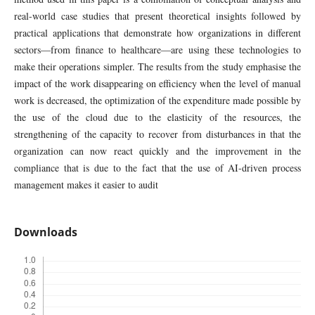
real-world case studies that present theoretical insights followed by
practical applications that demonstrate how organizations in different
sectors—from finance to healthcare—are using these technologies to
make their operations simpler. The results from the study emphasise the
impact of the work disappearing on efficiency when the level of manual
work is decreased, the optimization of the expenditure made possible by
the use of the cloud due to the elasticity of the resources, the
strengthening of the capacity to recover from disturbances in that the
organization can now react quickly and the improvement in the
compliance that is due to the fact that the use of AI-driven process
management makes it easier to audit
Downloads