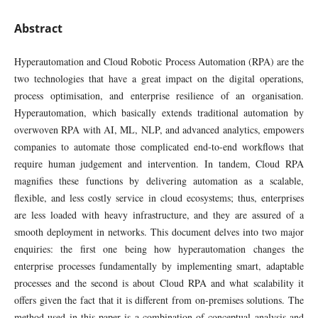
Abstract
Hyperautomation and Cloud Robotic Process Automation (RPA) are the
two technologies that have a great impact on the digital operations,
process optimisation, and enterprise resilience of an organisation.
Hyperautomation, which basically extends traditional automation by
overwoven RPA with AI, ML, NLP, and advanced analytics, empowers
companies to automate those complicated end-to-end workflows that
require human judgement and intervention. In tandem, Cloud RPA
magnifies these functions by delivering automation as a scalable,
flexible, and less costly service in cloud ecosystems; thus, enterprises
are less loaded with heavy infrastructure, and they are assured of a
smooth deployment in networks. This document delves into two major
enquiries: the first one being how hyperautomation changes the
enterprise processes fundamentally by implementing smart, adaptable
processes and the second is about Cloud RPA and what scalability it
offers given the fact that it is different from on-premises solutions. The
method used in this paper is a combination of conceptual analysis and