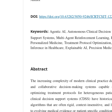
DOI:
https://doi.org/10.63282/3050-9246/ICRTCSIT-12
Keywords:
Agentic AI, Autonomous Clinical Decision 
Support Systems, Multi-Agent Reinforcement Learning, 
Personalized Medicine, Treatment Protocol Optimizatio
Inference in Healthcare, Explainable AI, Precision Medic
Abstract
The increasing complexity of modern clinical practice d
and collaborative decision-making systems capable 
optimizing treatment protocols for heterogeneous pati
clinical decision support systems (CDSS) have historical
algorithms that are often rigid, context-insensitive, and l
to evolving medical evidence or patient-specific conditi