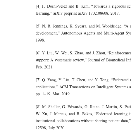
[4] F. Doshi-Velez and B. Kim, “Towards a rigorous sci
learning,” arXiv preprint arXiv:1702.08608, 2017.
[5] N. R. Jennings, K. Sycara, and M. Wooldridge, “A 
development,” Autonomous Agents and Multi-Agent Syst
1998.
[6] Y. Liu, W. Wei, S. Zhao, and J. Zhou, “Reinforcement
support: A systematic review,” Journal of Biomedical Inf
Feb. 2021.
[7] Q. Yang, Y. Liu, T. Chen, and Y. Tong, “Federated 
applications,” ACM Transactions on Intelligent Systems a
pp. 1–19, Mar. 2019.
[8] M. Sheller, G. Edwards, G. Reina, J. Martin, S. Pat
W. Xu, J. Marcus, and B. Bakas, “Federated learning in
institutional collaborations without sharing patient data,”
12598, July 2020.