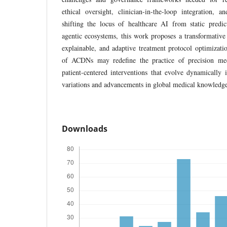
ethical oversight, clinician-in-the-loop integration, 
shifting the locus of healthcare AI from static predic
agentic ecosystems, this work proposes a transformativ
explainable, and adaptive treatment protocol optimizati
of ACDNs may redefine the practice of precision med
patient-centered interventions that evolve dynamically 
variations and advancements in global medical knowledg
Downloads