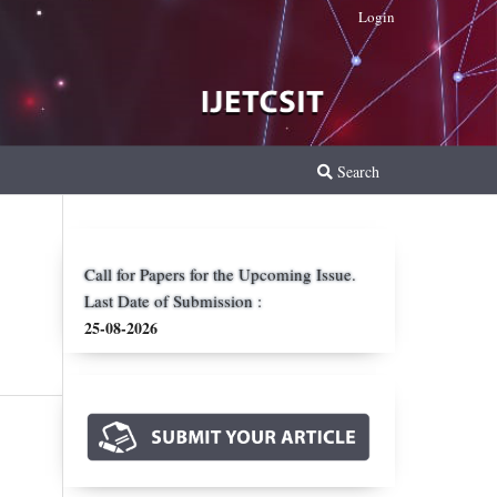
Login
Search
Call for Papers for the Upcoming Issue.
Last Date of Submission :
25-08-2026