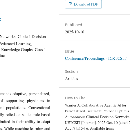
Download PDF
2
Published
2025-10-10
Networks, Clinical Decision
Federated Learning,
n, Knowledge Graphs, Causal
Issue
ine
Conference/Proceedings - ICRTCSIT
Section
Articles
emands adaptive, personalized,
How to Cite
of supporting physicians in
Warrier A. Collaborative Agentic AI for
ent populations. Conventional
Personalized Treatment Protocol Optimiz
ly relied on static, rule-based
Autonomous Clinical Decision Networks
imited in their ability to adapt
IJETCSIT [Internet]. 2025 Oct. 10 [cited
ons. While machine learning and
Aug. 7];:154-6. Available from: