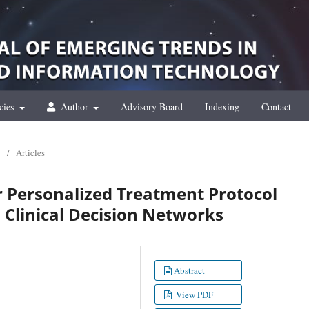
cies
Author
Advisory Board
Indexing
Contact
/
Articles
or Personalized Treatment Protocol
Clinical Decision Networks
Abstract
View PDF