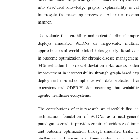
into structured knowledge graphs, explainability is en
interrogate the reasoning process of AI-driven recomm
manner.
To evaluate the feasibility and potential clinical impa
deploys simulated ACDNs on large-scale, multimod
approximate real-world clinical heterogeneity. Results
in outcome optimization for chronic disease management
34% reduction in protocol deviation risks across patien
improvement in interpretability through graph-based exp
deployment ensured compliance with data protection f
extensions and GDPR-H, demonstrating that scalabilit
agentic healthcare ecosystems.
The contributions of this research are threefold: first, it
architectural foundation of ACDNs as a next-generat
paradigm; second, it provides empirical evidence of impr
and outcome optimization through simulated trials; and
challenges and governance frameworks needed for re