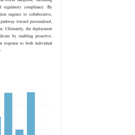
and regulatory compliance. By
tion engines to collaborative,
e pathway toward personalized,
on. Ultimately, the deployment
icine by enabling proactive,
in response to both individual
e