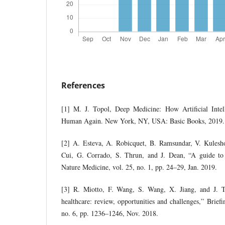
References
[1] M. J. Topol, Deep Medicine: How Artificial Inte
Human Again. New York, NY, USA: Basic Books, 2019.
[2] A. Esteva, A. Robicquet, B. Ramsundar, V. Kulesh
Cui, G. Corrado, S. Thrun, and J. Dean, “A guide to 
Nature Medicine, vol. 25, no. 1, pp. 24–29, Jan. 2019.
[3] R. Miotto, F. Wang, S. Wang, X. Jiang, and J. T
healthcare: review, opportunities and challenges,” Briefi
no. 6, pp. 1236–1246, Nov. 2018.