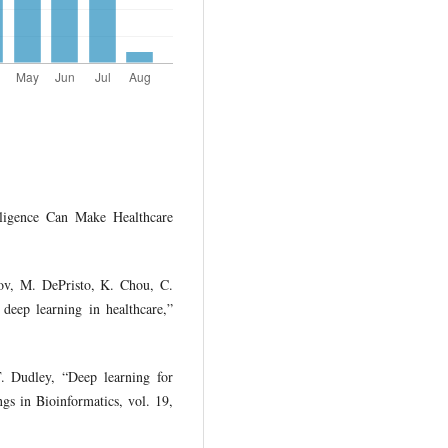
lligence Can Make Healthcare
ov, M. DePristo, K. Chou, C.
deep learning in healthcare,”
. Dudley, “Deep learning for
ngs in Bioinformatics, vol. 19,