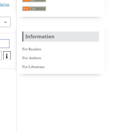
cle/vie
Information
For Readers
For Authors
For Librarians