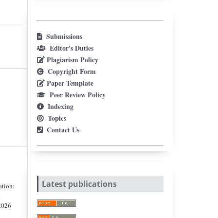
Submissions
Editor's Duties
Plagiarism Policy
Copyright Form
Paper Template
Peer Review Policy
Indexing
Topics
Contact Us
Latest publications
ation:
.
 2026