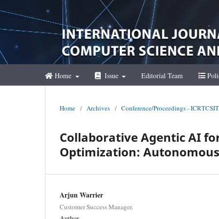
Home
Issue
Editorial Team
Poli
Home
/
Archives
/
Conference/Proceedings - ICRTCSIT
Collaborative Agentic AI f
Optimization: Autonomous 
Arjun Warrier
Customer Success Manager.
Author