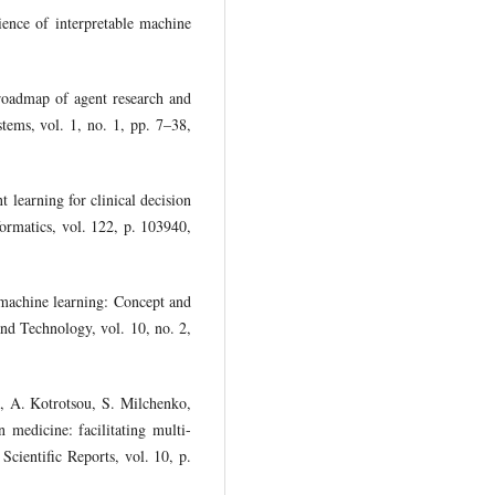
ence of interpretable machine
roadmap of agent research and
ems, vol. 1, no. 1, pp. 7–38,
 learning for clinical decision
ormatics, vol. 122, p. 103940,
machine learning: Concept and
nd Technology, vol. 10, no. 2,
i, A. Kotrotsou, S. Milchenko,
 medicine: facilitating multi-
 Scientific Reports, vol. 10, p.