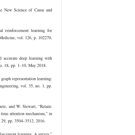
he New Science of Cause and
 reinforcement learning for
 Medicine, vol. 126, p. 102270,
d accurate deep learning with
 no. 18, pp. 1–10, May 2018.
graph representation learning:
ineering, vol. 35, no. 1, pp.
uetz, and W. Stewart, “Retain:
e time attention mechanism,” in
. 29, pp. 3504–3512, 2016.
orcement learning: A survey,”