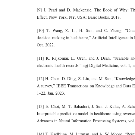
[9] J. Pearl and D. Mackenzie, The Book of Why: T
Effect. New York, NY, USA: Basic Books, 2018.
[10] T. Wang, Z. Li, H. Sun, and C. Zhang, “Causal
decision-making in healthcare,” Artificial Intelligence in
Oct. 2022.
[11] K. Rajkomar, E. Oren, and J. Dean, “Scalable an
electronic health records,” npj Digital Medicine, vol. 1,
[12] H. Chen, D. Ding, Z. Liu, and M. Sun, “Knowledge 
A survey,” IEEE Transactions on Knowledge and Data Eng
1–22, Jan. 2023.
[13] E. Choi, M. T. Bahadori, J. Sun, J. Kulas, A. Sch
Interpretable predictive model in healthcare using revers
Advances in Neural Information Processing Systems, vol
[14] T. Kaelbling, M. Littman, and A. W. Moore, “Reinf