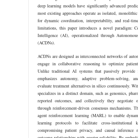
deep learning models have significantly advanced predict
most existing approaches operate as isolated, monolithic
for dynamic coordination, interpretability, and real-tim
limitations, this paper introduces a novel paradigm: Co
Intelligence (AI), operationalized through Autonomou
(ACDNs).
ACDNs are designed as interconnected networks of auton
engage in collaborative reasoning to optimize patient
Unlike traditional AI systems that passively provide
emphasizes autonomy, adaptive problem-solving, and
evaluate treatment alternatives in silico continuously. Wi
specializes in a distinct domain, such as genomics, phar
reported outcomes, and collectively they negotiate o
through reinforcement-driven consensus mechanisms. T
agent reinforcement learning (MARL) to enable dynami
learning protocols to facilitate cross-institutiona
compromising patient privacy, and causal inference m
outcome relationships with greater reliability. By embe