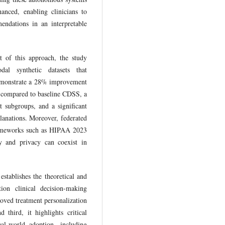
hanced, enabling clinicians to
endations in an interpretable
ct of this approach, the study
al synthetic datasets that
 demonstrate a 28% improvement
 compared to baseline CDSS, a
t subgroups, and a significant
lanations. Moreover, federated
rameworks such as HIPAA 2023
y and privacy can coexist in
 establishes the theoretical and
ion clinical decision-making
oved treatment personalization
 third, it highlights critical
al-world adoption, including