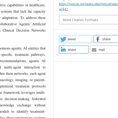
https://ijetcsit.org/index.php/ijetcsit/arti
ive capabilities in healthcare,
w/442
 systems that lack the capacity
e adaptation. To address these
More Citation Formats
llaborative Agentic Artificial
s Clinical Decision Networks
tweet
share
omous agentic AI entities that
share
mail
-specific treatment pathways.
 recommendations, agentic AI
 multi-agent interaction to
thin these networks, each agent
macology, imaging, or patient-
ptimized treatment protocols
he framework leverages multi-
c decision-making, federated
l knowledge exchange without
odels to identify treatment-
dding these autonomous systems