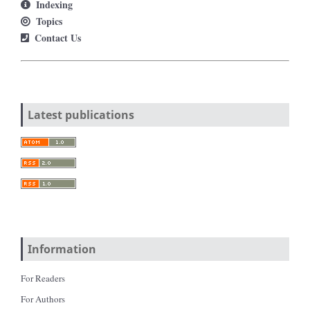
Indexing
Topics
Contact Us
Latest publications
Information
For Readers
For Authors