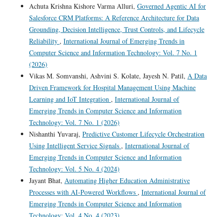
Achuta Krishna Kishore Varma Alluri,
Governed Agentic AI for
Salesforce CRM Platforms: A Reference Architecture for Data
Grounding, Decision Intelligence, Trust Controls, and Lifecycle
Reliability
,
International Journal of Emerging Trends in
Computer Science and Information Technology: Vol. 7 No. 1
(2026)
Vikas M. Somvanshi, Ashvini S. Kolate, Jayesh N. Patil,
A Data
Driven Framework for Hospital Management Using Machine
Learning and IoT Integration
,
International Journal of
Emerging Trends in Computer Science and Information
Technology: Vol. 7 No. 1 (2026)
Nishanthi Yuvaraj,
Predictive Customer Lifecycle Orchestration
Using Intelligent Service Signals
,
International Journal of
Emerging Trends in Computer Science and Information
Technology: Vol. 5 No. 4 (2024)
Jayant Bhat,
Automating Higher Education Administrative
Processes with AI-Powered Workflows
,
International Journal of
Emerging Trends in Computer Science and Information
Technology: Vol. 4 No. 4 (2023)