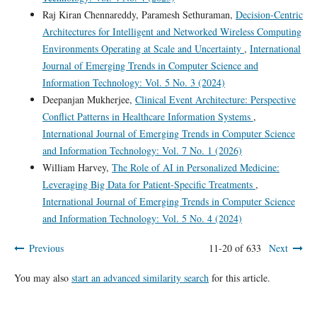
Raj Kiran Chennareddy, Paramesh Sethuraman,
Decision-Centric
Architectures for Intelligent and Networked Wireless Computing
Environments Operating at Scale and Uncertainty
,
International
Journal of Emerging Trends in Computer Science and
Information Technology: Vol. 5 No. 3 (2024)
Deepanjan Mukherjee,
Clinical Event Architecture: Perspective
Conflict Patterns in Healthcare Information Systems
,
International Journal of Emerging Trends in Computer Science
and Information Technology: Vol. 7 No. 1 (2026)
William Harvey,
The Role of AI in Personalized Medicine:
Leveraging Big Data for Patient-Specific Treatments
,
International Journal of Emerging Trends in Computer Science
and Information Technology: Vol. 5 No. 4 (2024)
Previous
11-20 of 633
Next
You may also
start an advanced similarity search
for this article.