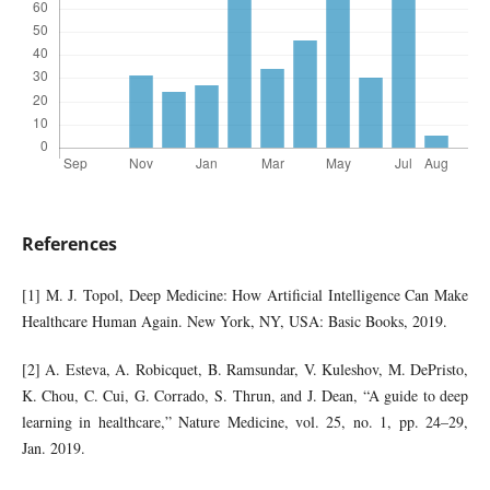
References
[1] M. J. Topol, Deep Medicine: How Artificial Intelligence Can Make
Healthcare Human Again. New York, NY, USA: Basic Books, 2019.
[2] A. Esteva, A. Robicquet, B. Ramsundar, V. Kuleshov, M. DePristo,
K. Chou, C. Cui, G. Corrado, S. Thrun, and J. Dean, “A guide to deep
learning in healthcare,” Nature Medicine, vol. 25, no. 1, pp. 24–29,
Jan. 2019.