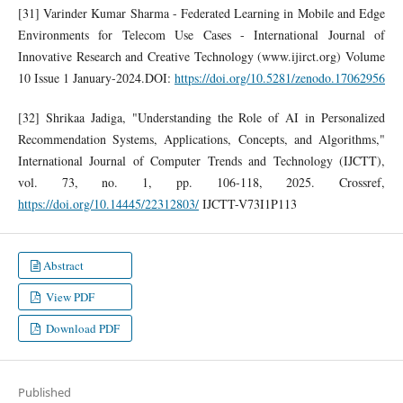
[31] Varinder Kumar Sharma - Federated Learning in Mobile and Edge
Environments for Telecom Use Cases - International Journal of
Innovative Research and Creative Technology (www.ijirct.org) Volume
10 Issue 1 January-2024.DOI:
https://doi.org/10.5281/zenodo.17062956
[32] Shrikaa Jadiga, "Understanding the Role of AI in Personalized
Recommendation Systems, Applications, Concepts, and Algorithms,"
International Journal of Computer Trends and Technology (IJCTT),
vol. 73, no. 1, pp. 106-118, 2025. Crossref,
https://doi.org/10.14445/22312803/
IJCTT-V73I1P113
Abstract
View PDF
Download PDF
Published