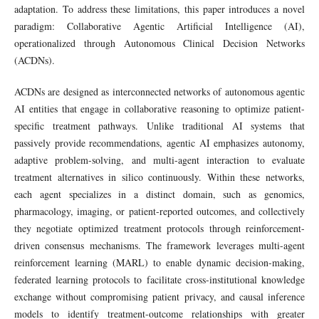
adaptation. To address these limitations, this paper introduces a novel
paradigm: Collaborative Agentic Artificial Intelligence (AI),
operationalized through Autonomous Clinical Decision Networks
(ACDNs).
ACDNs are designed as interconnected networks of autonomous agentic
AI entities that engage in collaborative reasoning to optimize patient-
specific treatment pathways. Unlike traditional AI systems that
passively provide recommendations, agentic AI emphasizes autonomy,
adaptive problem-solving, and multi-agent interaction to evaluate
treatment alternatives in silico continuously. Within these networks,
each agent specializes in a distinct domain, such as genomics,
pharmacology, imaging, or patient-reported outcomes, and collectively
they negotiate optimized treatment protocols through reinforcement-
driven consensus mechanisms. The framework leverages multi-agent
reinforcement learning (MARL) to enable dynamic decision-making,
federated learning protocols to facilitate cross-institutional knowledge
exchange without compromising patient privacy, and causal inference
models to identify treatment-outcome relationships with greater