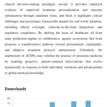
clinical decision-making paradigm; second, it provides empirical
evidence of improved treatment personalization and outcome
optimization through simulated trials; and third, it highlights critical
challenges and governance frameworks needed for real-world adoption,
including ethical oversight, clinician-in-the-loop integration, and
regulatory compliance. By shifting the locus of healthcare AI from
static prediction engines to collaborative, agentic ecosystems, this work
proposes a transformative pathway toward personalized, explainable,
and adaptive treatment protocol optimization. Ultimately, the
deployment of ACDNs may redefine the practice of precision medicine
by enabling proactive, patient-centered interventions that evolve
dynamically in response to both individual variations and advancements
in global medical knowledge
Downloads