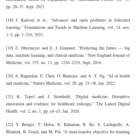
pp. 28–37, Sept. 2021.
[18] J. Kairouz et al., “Advances and open problems in federated
learning,” Foundations and Trends in Machine Learning, vol. 14, nos.
1–2, pp. 1–210, 2021.
[19] Z. Obermeyer and E. J. Emanuel, “Predicting the future — big
data, machine learning, and clinical medicine,” New England Journal of
Medicine, vol. 375, no. 13, pp. 1216–1219, Sept. 2016.
[20] A. Rajpurkar, E. Chen, O. Banerjee, and A. Y. Ng, “AI in health
and medicine,” Nature Medicine, vol. 28, pp. 31–38, Jan. 2022.
[21] K. Topol and J. Steinhubl, “Digital medicine: Disruptive
innovation and evidence for healthcare redesign,” The Lancet Digital
Health, vol. 2, no. 1, pp. e4–e5, Jan. 2020.
[22] Y. Bengio, T. Deleu, N. Rahaman, R. Ke, S. Lachapelle, A.
Bilaniuk, R. Goyal, and M. Pal, “A meta-transfer objective for learning