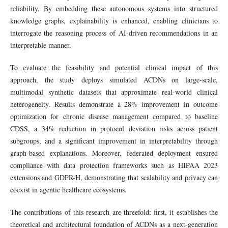
reliability. By embedding these autonomous systems into structured
knowledge graphs, explainability is enhanced, enabling clinicians to
interrogate the reasoning process of AI-driven recommendations in an
interpretable manner.
To evaluate the feasibility and potential clinical impact of this
approach, the study deploys simulated ACDNs on large-scale,
multimodal synthetic datasets that approximate real-world clinical
heterogeneity. Results demonstrate a 28% improvement in outcome
optimization for chronic disease management compared to baseline
CDSS, a 34% reduction in protocol deviation risks across patient
subgroups, and a significant improvement in interpretability through
graph-based explanations. Moreover, federated deployment ensured
compliance with data protection frameworks such as HIPAA 2023
extensions and GDPR-H, demonstrating that scalability and privacy can
coexist in agentic healthcare ecosystems.
The contributions of this research are threefold: first, it establishes the
theoretical and architectural foundation of ACDNs as a next-generation