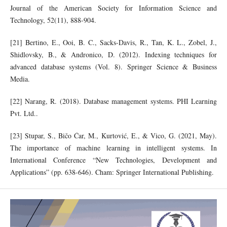
Journal of the American Society for Information Science and
Technology, 52(11), 888-904.
[21] Bertino, E., Ooi, B. C., Sacks-Davis, R., Tan, K. L., Zobel, J.,
Shidlovsky, B., & Andronico, D. (2012). Indexing techniques for
advanced database systems (Vol. 8). Springer Science & Business
Media.
[22] Narang, R. (2018). Database management systems. PHI Learning
Pvt. Ltd..
[23] Stupar, S., Bičo Ćar, M., Kurtović, E., & Vico, G. (2021, May).
The importance of machine learning in intelligent systems. In
International Conference “New Technologies, Development and
Applications” (pp. 638-646). Cham: Springer International Publishing.