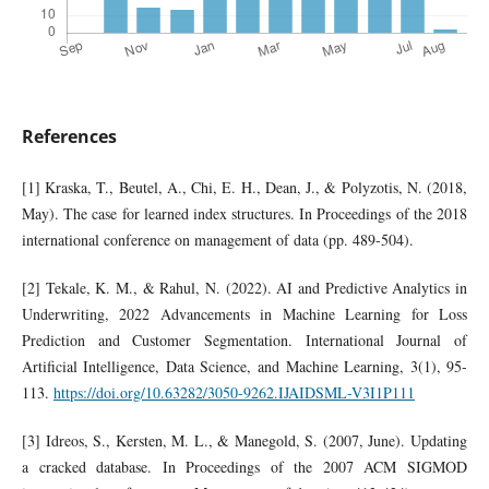
References
[1] Kraska, T., Beutel, A., Chi, E. H., Dean, J., & Polyzotis, N. (2018,
May). The case for learned index structures. In Proceedings of the 2018
international conference on management of data (pp. 489-504).
[2] Tekale, K. M., & Rahul, N. (2022). AI and Predictive Analytics in
Underwriting, 2022 Advancements in Machine Learning for Loss
Prediction and Customer Segmentation. International Journal of
Artificial Intelligence, Data Science, and Machine Learning, 3(1), 95-
113.
https://doi.org/10.63282/3050-9262.IJAIDSML-V3I1P111
[3] Idreos, S., Kersten, M. L., & Manegold, S. (2007, June). Updating
a cracked database. In Proceedings of the 2007 ACM SIGMOD