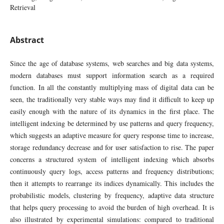
Retrieval
Abstract
Since the age of database systems, web searches and big data systems,
modern databases must support information search as a required
function. In all the constantly multiplying mass of digital data can be
seen, the traditionally very stable ways may find it difficult to keep up
easily enough with the nature of its dynamics in the first place. The
intelligent indexing be determined by use patterns and query frequency,
which suggests an adaptive measure for query response time to increase,
storage redundancy decrease and for user satisfaction to rise. The paper
concerns a structured system of intelligent indexing which absorbs
continuously query logs, access patterns and frequency distributions;
then it attempts to rearrange its indices dynamically. This includes the
probabilistic models, clustering by frequency, adaptive data structure
that helps query processing to avoid the burden of high overhead. It is
also illustrated by experimental simulations: compared to traditional