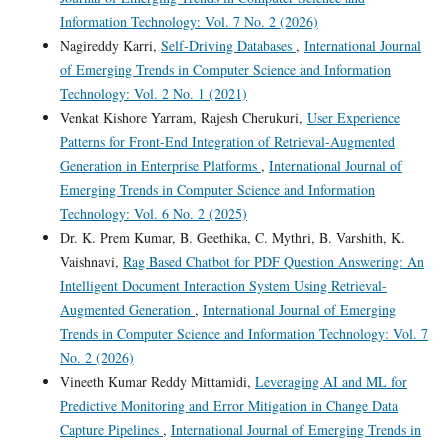
Information Technology: Vol. 7 No. 2 (2026)
Nagireddy Karri,
Self-Driving Databases
,
International Journal
of Emerging Trends in Computer Science and Information
Technology: Vol. 2 No. 1 (2021)
Venkat Kishore Yarram, Rajesh Cherukuri,
User Experience
Patterns for Front-End Integration of Retrieval-Augmented
Generation in Enterprise Platforms
,
International Journal of
Emerging Trends in Computer Science and Information
Technology: Vol. 6 No. 2 (2025)
Dr. K. Prem Kumar, B. Geethika, C. Mythri, B. Varshith, K.
Vaishnavi,
Rag Based Chatbot for PDF Question Answering: An
Intelligent Document Interaction System Using Retrieval-
Augmented Generation
,
International Journal of Emerging
Trends in Computer Science and Information Technology: Vol. 7
No. 2 (2026)
Vineeth Kumar Reddy Mittamidi,
Leveraging AI and ML for
Predictive Monitoring and Error Mitigation in Change Data
Capture Pipelines
,
International Journal of Emerging Trends in