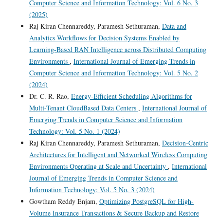
Computer Science and Information Technology: Vol. 6 No. 3
(2025)
Raj Kiran Chennareddy, Paramesh Sethuraman,
Data and
Analytics Workflows for Decision Systems Enabled by
Learning-Based RAN Intelligence across Distributed Computing
Environments
,
International Journal of Emerging Trends in
Computer Science and Information Technology: Vol. 5 No. 2
(2024)
Dr. C. R. Rao,
Energy-Efficient Scheduling Algorithms for
Multi-Tenant CloudBased Data Centers
,
International Journal of
Emerging Trends in Computer Science and Information
Technology: Vol. 5 No. 1 (2024)
Raj Kiran Chennareddy, Paramesh Sethuraman,
Decision-Centric
Architectures for Intelligent and Networked Wireless Computing
Environments Operating at Scale and Uncertainty
,
International
Journal of Emerging Trends in Computer Science and
Information Technology: Vol. 5 No. 3 (2024)
Gowtham Reddy Enjam,
Optimizing PostgreSQL for High-
Volume Insurance Transactions & Secure Backup and Restore