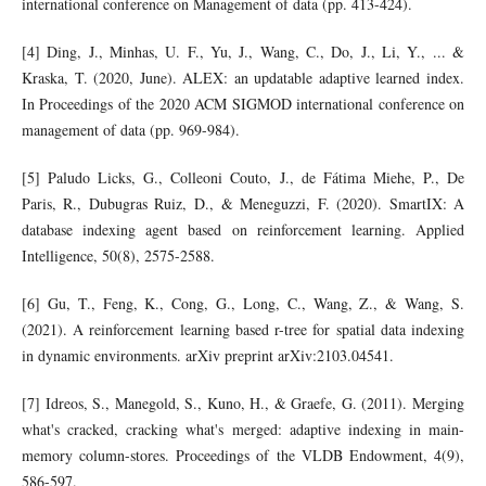
international conference on Management of data (pp. 413-424).
[4] Ding, J., Minhas, U. F., Yu, J., Wang, C., Do, J., Li, Y., ... &
Kraska, T. (2020, June). ALEX: an updatable adaptive learned index.
In Proceedings of the 2020 ACM SIGMOD international conference on
management of data (pp. 969-984).
[5] Paludo Licks, G., Colleoni Couto, J., de Fátima Miehe, P., De
Paris, R., Dubugras Ruiz, D., & Meneguzzi, F. (2020). SmartIX: A
database indexing agent based on reinforcement learning. Applied
Intelligence, 50(8), 2575-2588.
[6] Gu, T., Feng, K., Cong, G., Long, C., Wang, Z., & Wang, S.
(2021). A reinforcement learning based r-tree for spatial data indexing
in dynamic environments. arXiv preprint arXiv:2103.04541.
[7] Idreos, S., Manegold, S., Kuno, H., & Graefe, G. (2011). Merging
what's cracked, cracking what's merged: adaptive indexing in main-
memory column-stores. Proceedings of the VLDB Endowment, 4(9),
586-597.