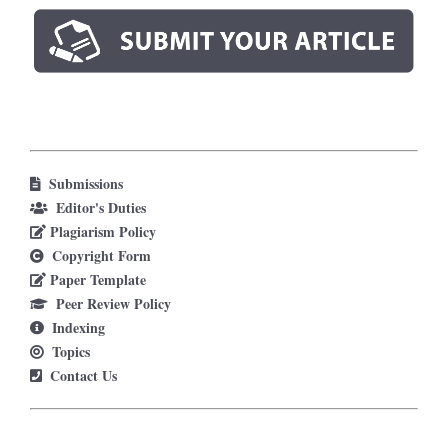
Submissions
Editor's Duties
Plagiarism Policy
Copyright Form
Paper Template
Peer Review Policy
Indexing
Topics
Contact Us