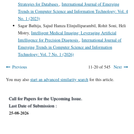
Strategies for Databases
,
International Journal of Emerging
Trends in Computer Science and Information Technology: Vol. 4
No. 1 (2023)
Sagar Bathija, Sajud Hamza Elinjulliparambil, Rohit Soni, Heli
Mistry,
Intelligent Medical Imaging: Leveraging Artificial
Intelligence for Precision Diagnosis
,
International Journal of
Emerging Trends in Computer Science and Information
Technology: Vol. 7 No. 1 (2026)
Previous
11-20 of 545
Next
You may also
start an advanced similarity search
for this article.
Call for Papers for the Upcoming Issue.
Last Date of Submission :
25-08-2026