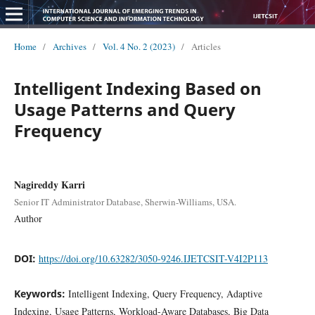
Home
/
Archives
/
Vol. 4 No. 2 (2023)
/
Articles
Intelligent Indexing Based on
Usage Patterns and Query
Frequency
Nagireddy Karri
Senior IT Administrator Database, Sherwin-Williams, USA.
Author
DOI:
https://doi.org/10.63282/3050-9246.IJETCSIT-V4I2P113
Keywords:
Intelligent Indexing, Query Frequency, Adaptive
Indexing, Usage Patterns, Workload-Aware Databases, Big Data