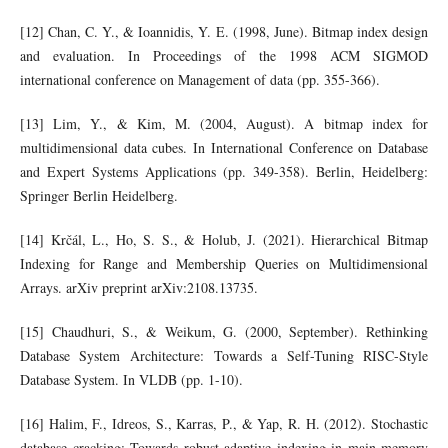
[12] Chan, C. Y., & Ioannidis, Y. E. (1998, June). Bitmap index design
and evaluation. In Proceedings of the 1998 ACM SIGMOD
international conference on Management of data (pp. 355-366).
[13] Lim, Y., & Kim, M. (2004, August). A bitmap index for
multidimensional data cubes. In International Conference on Database
and Expert Systems Applications (pp. 349-358). Berlin, Heidelberg:
Springer Berlin Heidelberg.
[14] Krčál, L., Ho, S. S., & Holub, J. (2021). Hierarchical Bitmap
Indexing for Range and Membership Queries on Multidimensional
Arrays. arXiv preprint arXiv:2108.13735.
[15] Chaudhuri, S., & Weikum, G. (2000, September). Rethinking
Database System Architecture: Towards a Self-Tuning RISC-Style
Database System. In VLDB (pp. 1-10).
[16] Halim, F., Idreos, S., Karras, P., & Yap, R. H. (2012). Stochastic
database cracking: Towards robust adaptive indexing in main-memory