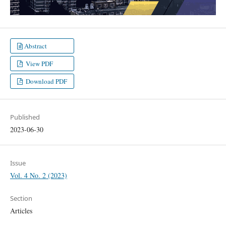
Abstract
View PDF
Download PDF
Published
2023-06-30
Issue
Vol. 4 No. 2 (2023)
Section
Articles