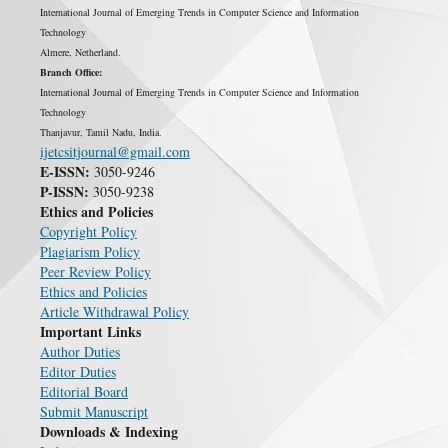
International Journal of Emerging Trends in Computer Science and Information
Technology
Almere, Netherland.
Branch Office:
International Journal of Emerging Trends in Computer Science and Information
Technology
Thanjavur, Tamil Nadu, India.
ijetcsitjournal@gmail.com
E-ISSN:
3050-9246
P-ISSN:
3050-9238
Ethics and Policies
Copyright Policy
Plagiarism Policy
Peer Review Policy
Ethics and Policies
Article Withdrawal Policy
Important Links
Author Duties
Editor Duties
Editorial Board
Submit Manuscript
Downloads & Indexing