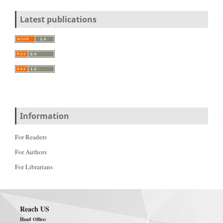
Latest publications
Information
For Readers
For Authors
For Librarians
Reach US
Head Office: