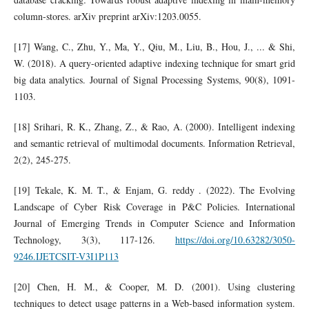
column-stores. arXiv preprint arXiv:1203.0055.
[17] Wang, C., Zhu, Y., Ma, Y., Qiu, M., Liu, B., Hou, J., ... & Shi,
W. (2018). A query-oriented adaptive indexing technique for smart grid
big data analytics. Journal of Signal Processing Systems, 90(8), 1091-
1103.
[18] Srihari, R. K., Zhang, Z., & Rao, A. (2000). Intelligent indexing
and semantic retrieval of multimodal documents. Information Retrieval,
2(2), 245-275.
[19] Tekale, K. M. T., & Enjam, G. reddy . (2022). The Evolving
Landscape of Cyber Risk Coverage in P&C Policies. International
Journal of Emerging Trends in Computer Science and Information
Technology, 3(3), 117-126.
https://doi.org/10.63282/3050-
9246.IJETCSIT-V3I1P113
[20] Chen, H. M., & Cooper, M. D. (2001). Using clustering
techniques to detect usage patterns in a Web‐based information system.