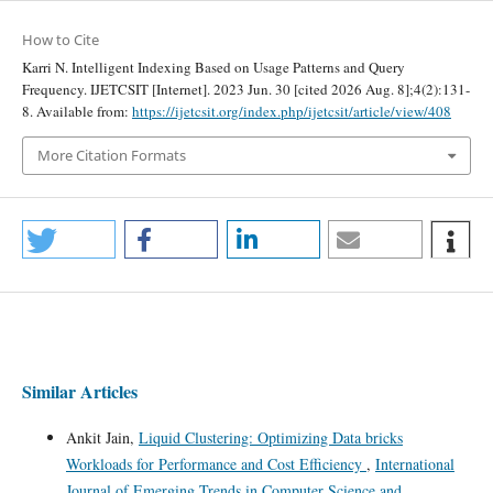
How to Cite
Karri N. Intelligent Indexing Based on Usage Patterns and Query
Frequency. IJETCSIT [Internet]. 2023 Jun. 30 [cited 2026 Aug. 8];4(2):131-
8. Available from:
https://ijetcsit.org/index.php/ijetcsit/article/view/408
More Citation Formats
Similar Articles
Ankit Jain,
Liquid Clustering: Optimizing Data bricks
Workloads for Performance and Cost Efficiency
,
International
Journal of Emerging Trends in Computer Science and