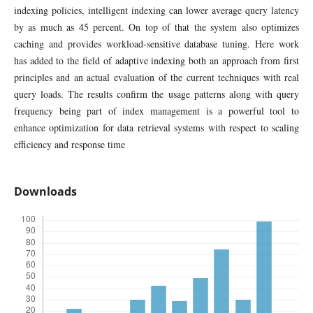
indexing policies, intelligent indexing can lower average query latency
by as much as 45 percent. On top of that the system also optimizes
caching and provides workload-sensitive database tuning. Here work
has added to the field of adaptive indexing both an approach from first
principles and an actual evaluation of the current techniques with real
query loads. The results confirm the usage patterns along with query
frequency being part of index management is a powerful tool to
enhance optimization for data retrieval systems with respect to scaling
efficiency and response time
Downloads