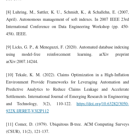
[8] Luhring, M., Sattler, K. U., Schmidt, K., & Schallehn, E. (2007,
April). Autonomous management of soft indexes. In 2007 IEEE 23rd
International Conference on Data Engineering Workshop (pp. 450-
458). IEEE.
[9] Licks, G. P., & Meneguzzi, F. (2020). Automated database indexing
using model-free reinforcement learning. arXiv preprint
arXiv:2007.14244.
[10] Tekale, K. M. (2022). Claims Optimization in a High-Inflation
Environment Provide Frameworks for Leveraging Automation and
Predictive Analytics to Reduce Claims Leakage and Accelerate
Settlements. International Journal of Emerging Research in Engineering
and Technology, 3(2), 110-122.
https://doi.org/10.63282/3050-
922X.IJERET-V3I2P112
[11] Comer, D. (1979). Ubiquitous B-tree. ACM Computing Surveys
(CSUR), 11(2), 121-137.