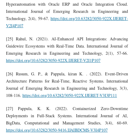
Hyperautomation with Oracle ERP and Oracle Integration Cloud.
International Journal of Emerging Research in Engineering and
Technology, 2(4), 59-67.
https://doi.org/10.63282/3050-922X.IJERET-
V2I4P107
[25] Rahul, N. (2021). AI-Enhanced API Integrations: Advancing
Guidewire Ecosystems with Real-Time Data. International Journal of
Emerging Research in Engineering and Technology, 2(1), 57-66.
https://doi.org/10.63282/3050-922X.IJERET-V2I1P107
[26] Rusum, G. P., & Pappula, kiran K. . (2022). Event-Driven
Architecture Patterns for Real-Time, Reactive Systems. International
Journal of Emerging Research in Engineering and Technology, 3(3),
108-116.
https://doi.org/10.63282/3050-922X.IJERET-V3I3P111
[27] Pappula, K. K. (2022). Containerized Zero-Downtime
Deployments in Full-Stack Systems. International Journal of AI,
BigData, Computational and Management Studies, 3(4), 60-69.
https://doi.org/10.63282/3050-9416.IJAIBDCMS-V3I4P107