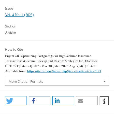
Issue
Vol. 4 No. 1 (2023)
Section
Articles
How to Cite
Enjam GR. Optimizing PostgreSQL for High-Volume Insurance
Transactions & Secure Backup and Restore Strategies for Databases.
IJETCSIT [Internet]. 2023 Mar. 30 [cited 2026 Aug. 7];4(1):104-11.
Available from:
https://ijetcsit.org/index.php/ijetcsit/article/view/353
More Citation Formats