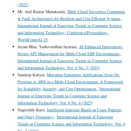
(2022)
Mr. Anil Kumar Manukonda,
Multi-Cloud Serverless Computing
& FaaS Architectures for Resilient and Cost-Efficient Systems
,
International Journal of Emerging Trends in Computer Science
and Information Technology: Conference/Proceedings -
WorldCompAI-25
Jayant Bhat, Yashovardhan Jayaram,
AI-Enhanced Integrations:
Secure API Management for Multi-Cloud ERP Environments
,
International Journal of Emerging Trends in Computer Science
and Information Technology: Vol. 6 No. 3 (2025)
Sandeep Katiyar,
Migrating Enterprise Applications from On-
Premises to AWS in a Multi-Cloud Environment: A Framework
for Scalability, Security, and Cost Optimization
,
International
Journal of Emerging Trends in Computer Science and
Information Technology: Vol. 6 No. 4 (2025)
Nagireddy Karri,
Intelligent Indexing Based on Usage Patterns
and Query Frequency
,
International Journal of Emerging
Trends in Computer Science and Information Technology: Vol. 4
No. 2 (2023)