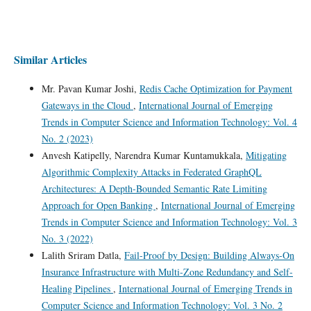
Similar Articles
Mr. Pavan Kumar Joshi,
Redis Cache Optimization for Payment
Gateways in the Cloud
,
International Journal of Emerging
Trends in Computer Science and Information Technology: Vol. 4
No. 2 (2023)
Anvesh Katipelly, Narendra Kumar Kuntamukkala,
Mitigating
Algorithmic Complexity Attacks in Federated GraphQL
Architectures: A Depth-Bounded Semantic Rate Limiting
Approach for Open Banking
,
International Journal of Emerging
Trends in Computer Science and Information Technology: Vol. 3
No. 3 (2022)
Lalith Sriram Datla,
Fail-Proof by Design: Building Always-On
Insurance Infrastructure with Multi-Zone Redundancy and Self-
Healing Pipelines
,
International Journal of Emerging Trends in
Computer Science and Information Technology: Vol. 3 No. 2