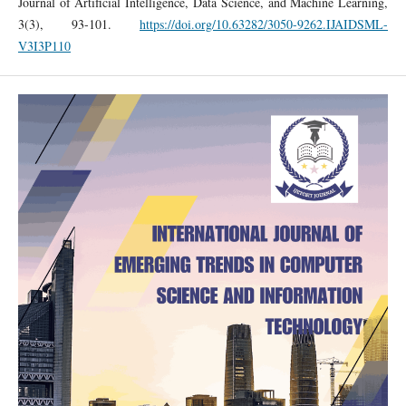
Journal of Artificial Intelligence, Data Science, and Machine Learning,
3(3), 93-101.
https://doi.org/10.63282/3050-9262.IJAIDSML-
V3I3P110