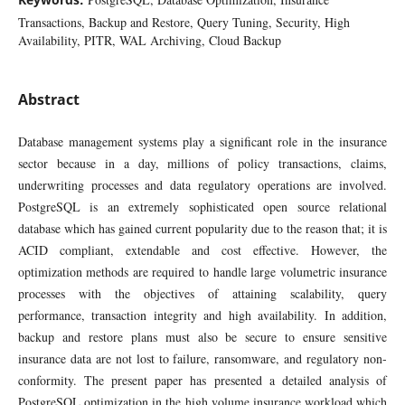
Transactions, Backup and Restore, Query Tuning, Security, High
Availability, PITR, WAL Archiving, Cloud Backup
Abstract
Database management systems play a significant role in the insurance
sector because in a day, millions of policy transactions, claims,
underwriting processes and data regulatory operations are involved.
PostgreSQL is an extremely sophisticated open source relational
database which has gained current popularity due to the reason that; it is
ACID compliant, extendable and cost effective. However, the
optimization methods are required to handle large volumetric insurance
processes with the objectives of attaining scalability, query
performance, transaction integrity and high availability. In addition,
backup and restore plans must also be secure to ensure sensitive
insurance data are not lost to failure, ransomware, and regulatory non-
conformity. The present paper has presented a detailed analysis of
PostgreSQL optimization in the high volume insurance workload which