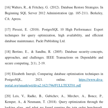
[16] Walters, R., & Fritchey, G. (2012). Database Restore Strategies. In
Beginning SQL Server 2012 Administration (pp. 185-211). Berkeley,
CA: Apress.
[17] Pirozzi, E. (2018). PostgreSQL 10 High Performance: Expert
techniques for query optimization, high availability, and efficient
database maintenance. Packt Publishing Ltd.
[18] Bertino, E., & Sandhu, R. (2005). Database security-concepts,
approaches, and challenges. IEEE Transactions on Dependable and
secure computing, 2(1), 2-19.
[19] Elizabeth Inersjö, Comparing database optimisation techniques in
PostgreSQL, 2021. online.
https://www.diva-
portal.org/smash/get/diva2:1621796/FULLTEXT01.pdf
[20] Leis, V., Radke, B., Gubichev, A., Mirchev, A., Boncz, P.,
Kemper, A., & Neumann, T. (2018). Query optimization through the
looking glass, and what we found running the join order benchmark.