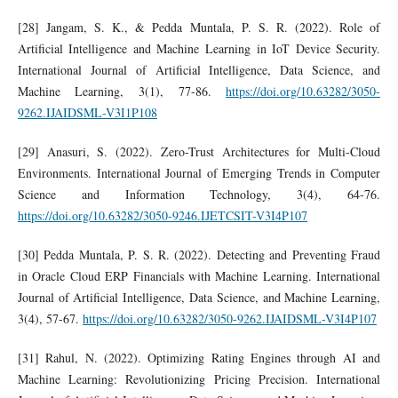
[28] Jangam, S. K., & Pedda Muntala, P. S. R. (2022). Role of
Artificial Intelligence and Machine Learning in IoT Device Security.
International Journal of Artificial Intelligence, Data Science, and
Machine Learning, 3(1), 77-86.
https://doi.org/10.63282/3050-
9262.IJAIDSML-V3I1P108
[29] Anasuri, S. (2022). Zero-Trust Architectures for Multi-Cloud
Environments. International Journal of Emerging Trends in Computer
Science and Information Technology, 3(4), 64-76.
https://doi.org/10.63282/3050-9246.IJETCSIT-V3I4P107
[30] Pedda Muntala, P. S. R. (2022). Detecting and Preventing Fraud
in Oracle Cloud ERP Financials with Machine Learning. International
Journal of Artificial Intelligence, Data Science, and Machine Learning,
3(4), 57-67.
https://doi.org/10.63282/3050-9262.IJAIDSML-V3I4P107
[31] Rahul, N. (2022). Optimizing Rating Engines through AI and
Machine Learning: Revolutionizing Pricing Precision. International