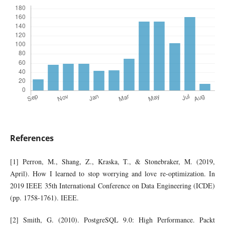
References
[1] Perron, M., Shang, Z., Kraska, T., & Stonebraker, M. (2019,
April). How I learned to stop worrying and love re-optimization. In
2019 IEEE 35th International Conference on Data Engineering (ICDE)
(pp. 1758-1761). IEEE.
[2] Smith, G. (2010). PostgreSQL 9.0: High Performance. Packt