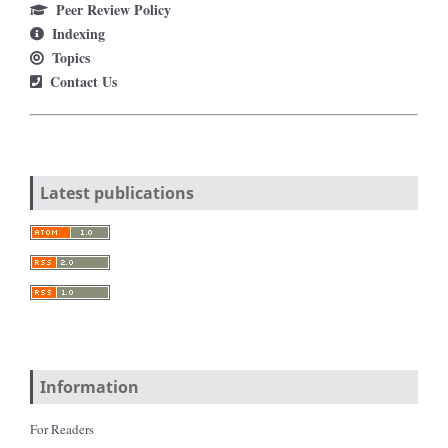
Peer Review Policy
Indexing
Topics
Contact Us
Latest publications
Information
For Readers