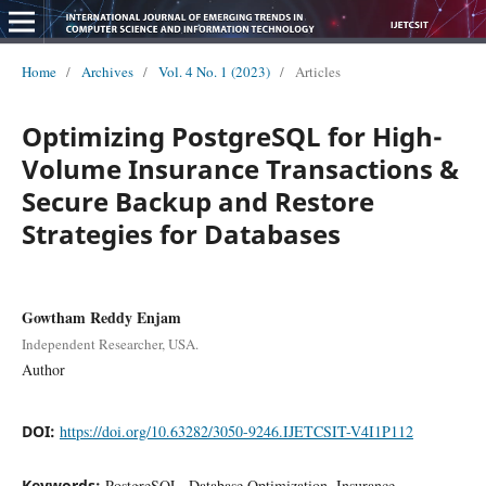
Home
/
Archives
/
Vol. 4 No. 1 (2023)
/
Articles
Optimizing PostgreSQL for High-
Volume Insurance Transactions &
Secure Backup and Restore
Strategies for Databases
Gowtham Reddy Enjam
Independent Researcher, USA.
Author
DOI:
https://doi.org/10.63282/3050-9246.IJETCSIT-V4I1P112
Keywords:
PostgreSQL, Database Optimization, Insurance