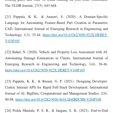
The VLDB Journal, 27(5), 643-668.
[21] Pappula, K. K., & Anasuri, S. (2020). A Domain-Specific
Language for Automating Feature-Based Part Creation in Parametric
CAD. International Journal of Emerging Research in Engineering and
Technology, 1(3), 35-44.
https://doi.org/10.63282/3050-922X.IJERET-
V1I3P105
[22] Rahul, N. (2020). Vehicle and Property Loss Assessment with AI:
Automating Damage Estimations in Claims. International Journal of
Emerging Research in Engineering and Technology, 1(4), 38-46.
https://doi.org/10.63282/3050-922X.IJERET-V1I4P105
[23] Pappula, K. K., & Rusum, G. P. (2021). Designing Developer-
Centric Internal APIs for Rapid Full-Stack Development. International
Journal of AI, BigData, Computational and Management Studies, 2(4),
80-88.
https://doi.org/10.63282/3050-9416.IJAIBDCMS-V2I4P108
[24] Pedda Muntala, P. S. R., & Jangam, S. K. (2021). End-to-End