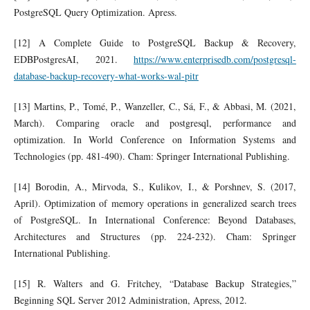
PostgreSQL Query Optimization. Apress.
[12] A Complete Guide to PostgreSQL Backup & Recovery,
EDBPostgresAI, 2021.
https://www.enterprisedb.com/postgresql-
database-backup-recovery-what-works-wal-pitr
[13] Martins, P., Tomé, P., Wanzeller, C., Sá, F., & Abbasi, M. (2021,
March). Comparing oracle and postgresql, performance and
optimization. In World Conference on Information Systems and
Technologies (pp. 481-490). Cham: Springer International Publishing.
[14] Borodin, A., Mirvoda, S., Kulikov, I., & Porshnev, S. (2017,
April). Optimization of memory operations in generalized search trees
of PostgreSQL. In International Conference: Beyond Databases,
Architectures and Structures (pp. 224-232). Cham: Springer
International Publishing.
[15] R. Walters and G. Fritchey, “Database Backup Strategies,”
Beginning SQL Server 2012 Administration, Apress, 2012.