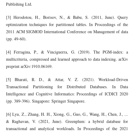
Publishing Ltd.
[3] Herodotou, H., Borisov, N., & Babu, S. (2011, June). Query
optimization techniques for partitioned tables. In Proceedings of the
2011 ACM SIGMOD International Conference on Management of data
(pp. 49-60).
[4] Ferragina, P., & Vinciguerra, G. (2019). The PGM-index: a
multicriteria, compressed and learned approach to data indexing. arXiv
preprint arXiv:1910.06169.
[5] Bharati, R. D., & Attar, V. Z. (2021). Workload-Driven
Transactional Partitioning for Distributed Databases. In Data
Intelligence and Cognitive Informatics: Proceedings of ICDICI 2020
(pp. 389-396). Singapore: Springer Singapore.
[6] Lyu, Z., Zhang, H. H., Xiong, G., Guo, G., Wang, H., Chen, J., ...
& Raghavan, V. (2021, June). Greenplum: a hybrid database for
transactional and analytical workloads. In Proceedings of the 2021