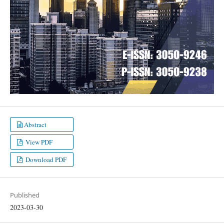
Abstract
View PDF
Download PDF
Published
2023-03-30