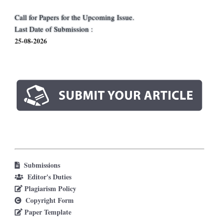
Call for Papers for the Upcoming Issue.
Last Date of Submission :
25-08-2026
Submissions
Editor's Duties
Plagiarism Policy
Copyright Form
Paper Template