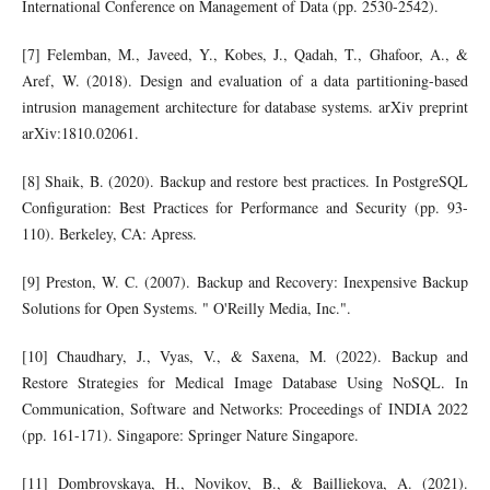
International Conference on Management of Data (pp. 2530-2542).
[7] Felemban, M., Javeed, Y., Kobes, J., Qadah, T., Ghafoor, A., &
Aref, W. (2018). Design and evaluation of a data partitioning-based
intrusion management architecture for database systems. arXiv preprint
arXiv:1810.02061.
[8] Shaik, B. (2020). Backup and restore best practices. In PostgreSQL
Configuration: Best Practices for Performance and Security (pp. 93-
110). Berkeley, CA: Apress.
[9] Preston, W. C. (2007). Backup and Recovery: Inexpensive Backup
Solutions for Open Systems. " O'Reilly Media, Inc.".
[10] Chaudhary, J., Vyas, V., & Saxena, M. (2022). Backup and
Restore Strategies for Medical Image Database Using NoSQL. In
Communication, Software and Networks: Proceedings of INDIA 2022
(pp. 161-171). Singapore: Springer Nature Singapore.
[11] Dombrovskaya, H., Novikov, B., & Bailliekova, A. (2021).