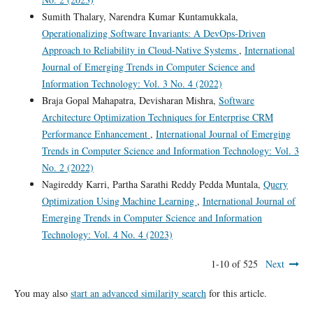
Sumith Thalary, Narendra Kumar Kuntamukkala,
Operationalizing Software Invariants: A DevOps-Driven
Approach to Reliability in Cloud-Native Systems
,
International
Journal of Emerging Trends in Computer Science and
Information Technology: Vol. 3 No. 4 (2022)
Braja Gopal Mahapatra, Devisharan Mishra,
Software
Architecture Optimization Techniques for Enterprise CRM
Performance Enhancement
,
International Journal of Emerging
Trends in Computer Science and Information Technology: Vol. 3
No. 2 (2022)
Nagireddy Karri, Partha Sarathi Reddy Pedda Muntala,
Query
Optimization Using Machine Learning
,
International Journal of
Emerging Trends in Computer Science and Information
Technology: Vol. 4 No. 4 (2023)
1-10 of 525
Next
You may also
start an advanced similarity search
for this article.