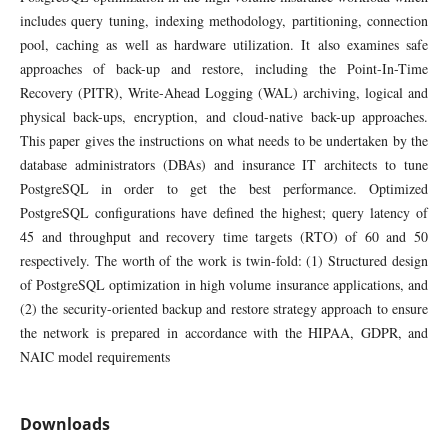
includes query tuning, indexing methodology, partitioning, connection
pool, caching as well as hardware utilization. It also examines safe
approaches of back-up and restore, including the Point-In-Time
Recovery (PITR), Write-Ahead Logging (WAL) archiving, logical and
physical back-ups, encryption, and cloud-native back-up approaches.
This paper gives the instructions on what needs to be undertaken by the
database administrators (DBAs) and insurance IT architects to tune
PostgreSQL in order to get the best performance. Optimized
PostgreSQL configurations have defined the highest; query latency of
45 and throughput and recovery time targets (RTO) of 60 and 50
respectively. The worth of the work is twin-fold: (1) Structured design
of PostgreSQL optimization in high volume insurance applications, and
(2) the security-oriented backup and restore strategy approach to ensure
the network is prepared in accordance with the HIPAA, GDPR, and
NAIC model requirements
Downloads