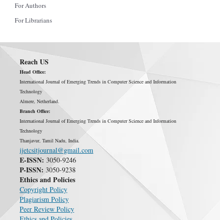
For Authors
For Librarians
Reach US
Head Office:
International Journal of Emerging Trends in Computer Science and Information
Technology
Almere, Netherland.
Branch Office:
International Journal of Emerging Trends in Computer Science and Information
Technology
Thanjavur, Tamil Nadu, India.
ijetcsitjournal@gmail.com
E-ISSN:
3050-9246
P-ISSN:
3050-9238
Ethics and Policies
Copyright Policy
Plagiarism Policy
Peer Review Policy
Ethics and Policies