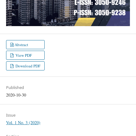
Abstract
View PDF
Download PDF
Published
2020-10-30
Issue
Vol. 1 No. 3 (2020)