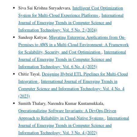
Siva Sai Krishna Suryadevara,
Intelligent Cost Optimization
System for Multi-Cloud Experience Platforms
,
International
Journal of Emerging Trends in Computer Science and
Information Technology: Vol. 5 No. 2 (2024)
Sandeep Katiyar,
Migrating Enterprise Applications from On-
Premises to AWS in a Multi-Cloud Environment: A Framework
for Scalability, Security, and Cost Optimization
,
International
Journal of Emerging Trends in Computer Science and
Information Technology: Vol. 6 No. 4 (2025)
Chitiz Tayal,
Designing Hybrid ETL Pipelines for Multi-Cloud
Integration
,
International Journal of Emerging Trends in
Computer Science and Information Technology: Vol. 4 No. 4
(2023)
Sumith Thalary, Narendra Kumar Kuntamukkala,
Operationalizing Software Invariants: A DevOps-Driven
Approach to Reliability in Cloud-Native Systems
,
International
Journal of Emerging Trends in Computer Science and
Information Technology: Vol. 3 No. 4 (2022)