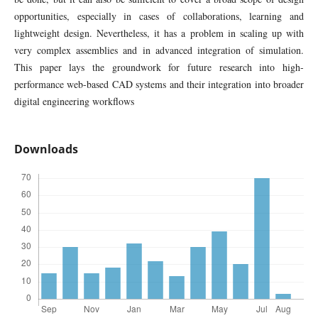
opportunities, especially in cases of collaborations, learning and
lightweight design. Nevertheless, it has a problem in scaling up with
very complex assemblies and in advanced integration of simulation.
This paper lays the groundwork for future research into high-
performance web-based CAD systems and their integration into broader
digital engineering workflows
Downloads