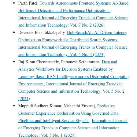
Parth Patel,
Towards Autonomous Frontend Systems: AI-Based
Bottleneck Detection and Performance Optimization
,
International Journal of Emerging Trends in Computer Science
and Information Technology: Vol. 7 No. 2 (2026)
DevenderRao Takkalapally,
HoloSearchAI: AI-Driven Latency
Optimization Framework for Distributed Search Systems
,
International Journal of Emerging Trends in Computer Science
and Information Technology: Vol. 4 No. 3 (2023)
Raj Kiran Chennareddy, Paramesh Sethuraman,
Data and
Analytics Workflows for Decision Systems Enabled by
Learning-Based RAN Intelligence across Distributed Computing
Environments
,
International Journal of Emerging Trends in
Computer Science and Information Technology: Vol. 5 No. 2
(2024)
Muppidi Sudheer Kumar, Nishanthi Yuvaraj,
Predictive
Customer Experience Orchestration Using Governed Data
Pipelines and Intelligent Service Signals
,
International Journal
of Emerging Trends in Computer Science and Information
Technology: Vol. 5 No. 1 (2024)