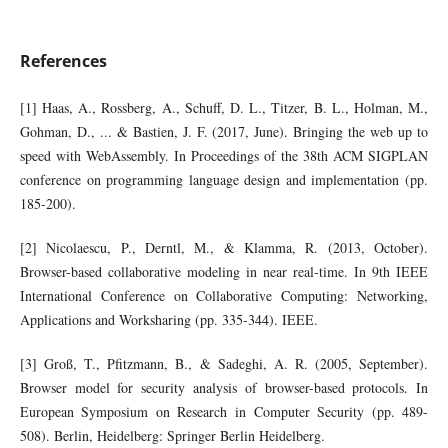
References
[1] Haas, A., Rossberg, A., Schuff, D. L., Titzer, B. L., Holman, M.,
Gohman, D., ... & Bastien, J. F. (2017, June). Bringing the web up to
speed with WebAssembly. In Proceedings of the 38th ACM SIGPLAN
conference on programming language design and implementation (pp.
185-200).
[2] Nicolaescu, P., Derntl, M., & Klamma, R. (2013, October).
Browser-based collaborative modeling in near real-time. In 9th IEEE
International Conference on Collaborative Computing: Networking,
Applications and Worksharing (pp. 335-344). IEEE.
[3] Groß, T., Pfitzmann, B., & Sadeghi, A. R. (2005, September).
Browser model for security analysis of browser-based protocols. In
European Symposium on Research in Computer Security (pp. 489-
508). Berlin, Heidelberg: Springer Berlin Heidelberg.