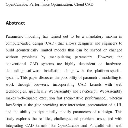
OpenCascade, Performance Optimization, Cloud CAD
Abstract
Parametric modeling has turned out to be a mandatory maxim in
computer-aided design (CAD) that allows designers and engineers to
build geometrically limited models that can be shaped or changed
without problems by manipulating parameters. However, the
conventional CAD systems are highly dependent on hardware-
demanding software installation along with the platform-specific
systems. This paper discusses the possibility of parametric modelling to
work through browsers, incorporating CAD kernels with web
technologies, specifically WebAssembly and JavaScript. WebAssembly
makes web-capable execution fast (near-native performance), whereas
JavaScript is the glue providing user interaction, presentation of a UI,
and the ability to dynamically modify parameters of a design. This
study explores the realities, challenges and problems associated with
integrating CAD kernels like OpenCascade and Parasolid with web