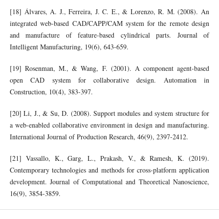
[18] Álvares, A. J., Ferreira, J. C. E., & Lorenzo, R. M. (2008). An
integrated web-based CAD/CAPP/CAM system for the remote design
and manufacture of feature-based cylindrical parts. Journal of
Intelligent Manufacturing, 19(6), 643-659.
[19] Rosenman, M., & Wang, F. (2001). A component agent-based
open CAD system for collaborative design. Automation in
Construction, 10(4), 383-397.
[20] Li, J., & Su, D. (2008). Support modules and system structure for
a web-enabled collaborative environment in design and manufacturing.
International Journal of Production Research, 46(9), 2397-2412.
[21] Vassallo, K., Garg, L., Prakash, V., & Ramesh, K. (2019).
Contemporary technologies and methods for cross-platform application
development. Journal of Computational and Theoretical Nanoscience,
16(9), 3854-3859.