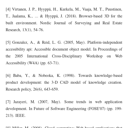
[4] Virtanen, J. P., Hyyppä, H., Kurkela, M., Vaaja, M. T., Puustinen,
T., Jaalama, K., ... & Hyyppä, J. (2018). Browser-based 3D for the
built environment. Nordic Journal of Surveying and Real Estate
Research, 13(1), 54-76.
[5] Gonzalez, A., & Reid, L. G. (2005, May). Platform-independent
accessibility api: Accessible document object model. In Proceedings of
the 2005 International Cross-Disciplinary Workshop on Web
Accessibility (W4A) (pp. 63-71).
[6] Baba, Y., & Nobeoka, K. (1998). Towards knowledge-based
product development: the 3-D CAD model of knowledge creation.
Research policy, 26(6), 643-659.
[7] Jazayeri, M. (2007, May). Some trends in web application
development. In Future of Software Engineering (FOSE'07) (pp. 199-
213). IEEE.
[8] Miller, M. (2008). Cloud computing: Web-based applications that