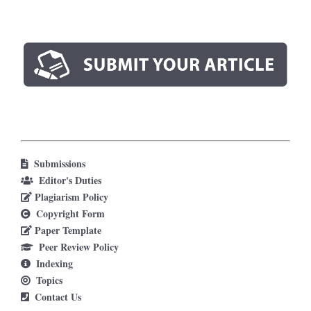
Submissions
Editor's Duties
Plagiarism Policy
Copyright Form
Paper Template
Peer Review Policy
Indexing
Topics
Contact Us