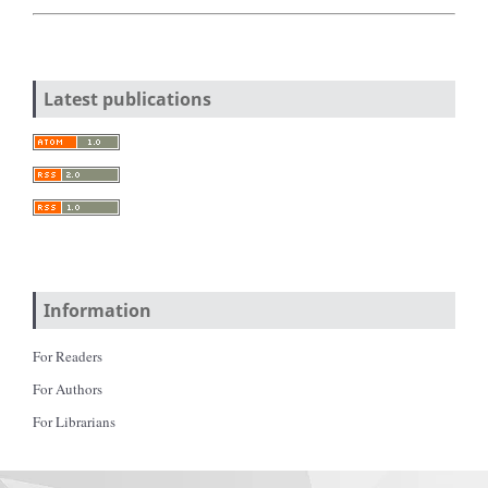
Latest publications
Information
For Readers
For Authors
For Librarians