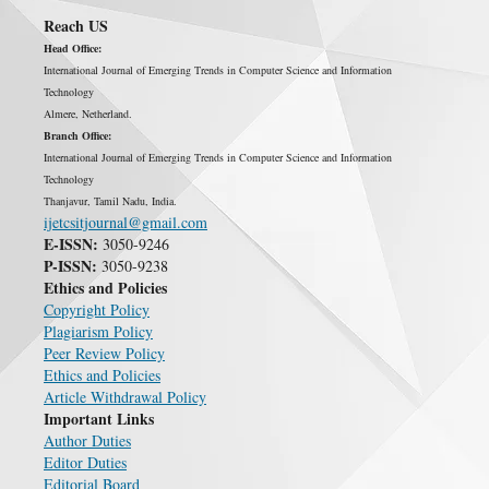
Reach US
Head Office:
International Journal of Emerging Trends in Computer Science and Information
Technology
Almere, Netherland.
Branch Office:
International Journal of Emerging Trends in Computer Science and Information
Technology
Thanjavur, Tamil Nadu, India.
ijetcsitjournal@gmail.com
E-ISSN:
3050-9246
P-ISSN:
3050-9238
Ethics and Policies
Copyright Policy
Plagiarism Policy
Peer Review Policy
Ethics and Policies
Article Withdrawal Policy
Important Links
Author Duties
Editor Duties
Editorial Board