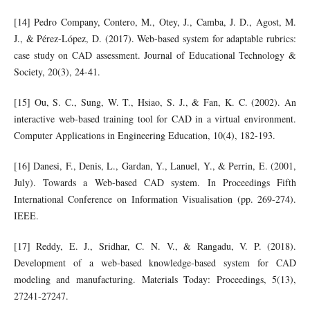
[14] Pedro Company, Contero, M., Otey, J., Camba, J. D., Agost, M.
J., & Pérez-López, D. (2017). Web-based system for adaptable rubrics:
case study on CAD assessment. Journal of Educational Technology &
Society, 20(3), 24-41.
[15] Ou, S. C., Sung, W. T., Hsiao, S. J., & Fan, K. C. (2002). An
interactive web‐based training tool for CAD in a virtual environment.
Computer Applications in Engineering Education, 10(4), 182-193.
[16] Danesi, F., Denis, L., Gardan, Y., Lanuel, Y., & Perrin, E. (2001,
July). Towards a Web-based CAD system. In Proceedings Fifth
International Conference on Information Visualisation (pp. 269-274).
IEEE.
[17] Reddy, E. J., Sridhar, C. N. V., & Rangadu, V. P. (2018).
Development of a web-based knowledge-based system for CAD
modeling and manufacturing. Materials Today: Proceedings, 5(13),
27241-27247.