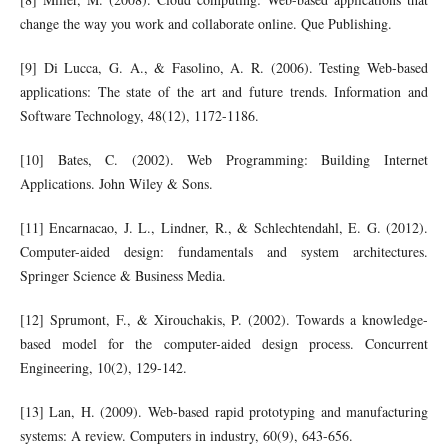
change the way you work and collaborate online. Que Publishing.
[9] Di Lucca, G. A., & Fasolino, A. R. (2006). Testing Web-based
applications: The state of the art and future trends. Information and
Software Technology, 48(12), 1172-1186.
[10] Bates, C. (2002). Web Programming: Building Internet
Applications. John Wiley & Sons.
[11] Encarnacao, J. L., Lindner, R., & Schlechtendahl, E. G. (2012).
Computer-aided design: fundamentals and system architectures.
Springer Science & Business Media.
[12] Sprumont, F., & Xirouchakis, P. (2002). Towards a knowledge-
based model for the computer-aided design process. Concurrent
Engineering, 10(2), 129-142.
[13] Lan, H. (2009). Web-based rapid prototyping and manufacturing
systems: A review. Computers in industry, 60(9), 643-656.