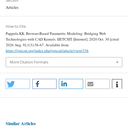
Section
Articles
How to Cite
Pappula KK. Browser-Based Parametric Modeling: Bridging Web
Technologies with CAD Kernels. IJETCSIT [Internet]. 2020 Oct. 30 [cited
2026 Aug. 9];1(3):56-67. Available from:
https://ijetcsit.org/index.php/ijetcsit/article/view/336
More Citation Formats
Similar Articles