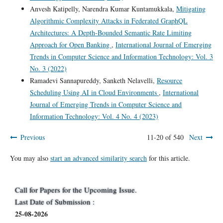
Anvesh Katipelly, Narendra Kumar Kuntamukkala,
Mitigating
Algorithmic Complexity Attacks in Federated GraphQL
Architectures: A Depth-Bounded Semantic Rate Limiting
Approach for Open Banking
,
International Journal of Emerging
Trends in Computer Science and Information Technology: Vol. 3
No. 3 (2022)
Ramadevi Sannapureddy, Sanketh Nelavelli,
Resource
Scheduling Using AI in Cloud Environments
,
International
Journal of Emerging Trends in Computer Science and
Information Technology: Vol. 4 No. 4 (2023)
Previous
11-20 of 540
Next
You may also
start an advanced similarity search
for this article.
Call for Papers for the Upcoming Issue.
Last Date of Submission :
25-08-2026