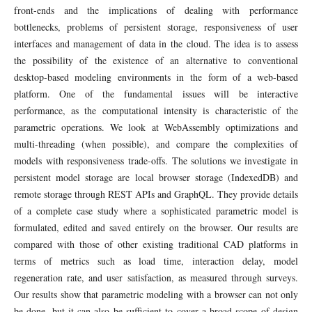
front-ends and the implications of dealing with performance
bottlenecks, problems of persistent storage, responsiveness of user
interfaces and management of data in the cloud. The idea is to assess
the possibility of the existence of an alternative to conventional
desktop-based modeling environments in the form of a web-based
platform. One of the fundamental issues will be interactive
performance, as the computational intensity is characteristic of the
parametric operations. We look at WebAssembly optimizations and
multi-threading (when possible), and compare the complexities of
models with responsiveness trade-offs. The solutions we investigate in
persistent model storage are local browser storage (IndexedDB) and
remote storage through REST APIs and GraphQL. They provide details
of a complete case study where a sophisticated parametric model is
formulated, edited and saved entirely on the browser. Our results are
compared with those of other existing traditional CAD platforms in
terms of metrics such as load time, interaction delay, model
regeneration rate, and user satisfaction, as measured through surveys.
Our results show that parametric modeling with a browser can not only
be done, but it can also be sufficient to cover a broad scope of design