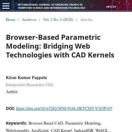
Home
/
Archives
/
Vol. 1 No. 3 (2020)
/
Articles
Browser-Based Parametric
Modeling: Bridging Web
Technologies with CAD Kernels
Kiran Kumar Pappula
Independent Researcher, USA.
Author
DOI:
https://doi.org/10.63282/3050-9246.IJETCSIT-V1I3P107
Keywords:
Browser-Based CAD, Parametric Modeling,
WebAssembly, JavaScript, CAD Kernel, IndexedDB, WebGL,