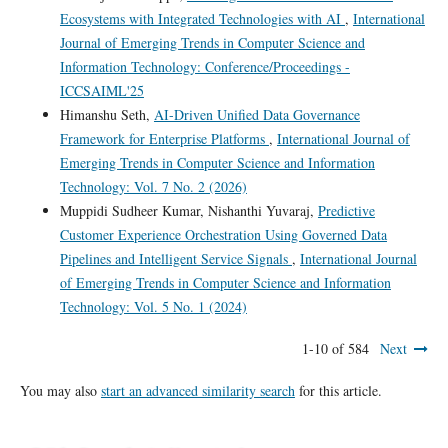
Ecosystems with Integrated Technologies with AI
,
International
Journal of Emerging Trends in Computer Science and
Information Technology: Conference/Proceedings -
ICCSAIML'25
Himanshu Seth,
AI-Driven Unified Data Governance
Framework for Enterprise Platforms
,
International Journal of
Emerging Trends in Computer Science and Information
Technology: Vol. 7 No. 2 (2026)
Muppidi Sudheer Kumar, Nishanthi Yuvaraj,
Predictive
Customer Experience Orchestration Using Governed Data
Pipelines and Intelligent Service Signals
,
International Journal
of Emerging Trends in Computer Science and Information
Technology: Vol. 5 No. 1 (2024)
1-10 of 584
Next
You may also
start an advanced similarity search
for this article.