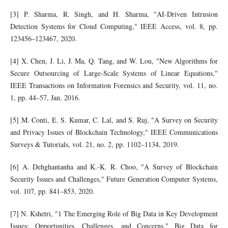
[3] P. Sharma, R. Singh, and H. Sharma, "AI-Driven Intrusion
Detection Systems for Cloud Computing," IEEE Access, vol. 8, pp.
123456–123467, 2020.
[4] X. Chen, J. Li, J. Ma, Q. Tang, and W. Lou, "New Algorithms for
Secure Outsourcing of Large-Scale Systems of Linear Equations,"
IEEE Transactions on Information Forensics and Security, vol. 11, no.
1, pp. 44–57, Jan. 2016.
[5] M. Conti, E. S. Kumar, C. Lal, and S. Ruj, "A Survey on Security
and Privacy Issues of Blockchain Technology," IEEE Communications
Surveys & Tutorials, vol. 21, no. 2, pp. 1102–1134, 2019.
[6] A. Dehghantanha and K.-K. R. Choo, "A Survey of Blockchain
Security Issues and Challenges," Future Generation Computer Systems,
vol. 107, pp. 841–853, 2020.
[7] N. Kshetri, "1 The Emerging Role of Big Data in Key Development
Issues: Opportunities, Challenges, and Concerns," Big Data for