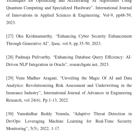
Techniques for Optimizing and Accelerating AI Algorithms Using
Quantum Computing and Specialized Hardware”. International Journal
of Innovations in Applied Sciences & Engineering. Vol-9, pp48-59,
2023.
[27] Oku Krishnamurthy, “Enhancing Cyber Security Enhancement
Through Generative AI”, Ijuse, vol.9, pp.35-50, 2023.
[28] Padmaja Pulivarthy, “Enhancing Database Query Efficiency: AI-
Driven NLP Integration in Oracle”, researchgate.net, 2023.
[29] Venu Madhav Aragani, “Unveiling the Magic Of AI and Data
Analytics: Revolutionizing Risk Assessment and Underwriting in the
Insurance Industry”, International Journal of Advances in Engineering
Research, vol 24(6), Pp.1-13, 2022.
[30] Vamshidhar Reddy Vemula, “Adaptive Threat Detection in
DevOps: Leveraging Machine Learning for Real-Time Security
Monitoring”, 5(5), 2022, 1-17.