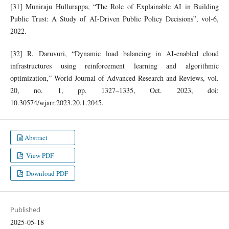
[31] Muniraju Hullurappa, “The Role of Explainable AI in Building
Public Trust: A Study of AI-Driven Public Policy Decisions”, vol-6,
2022.
[32] R. Daruvuri, “Dynamic load balancing in AI-enabled cloud
infrastructures using reinforcement learning and algorithmic
optimization,” World Journal of Advanced Research and Reviews, vol.
20, no. 1, pp. 1327–1335, Oct. 2023, doi:
10.30574/wjarr.2023.20.1.2045.
Abstract
View PDF
Download PDF
Published
2025-05-18