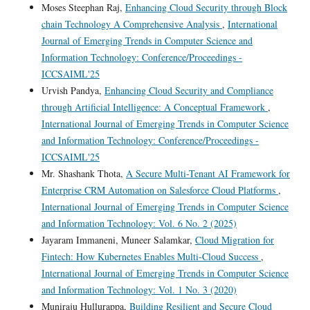
Moses Steephan Raj,
Enhancing Cloud Security through Block
chain Technology A Comprehensive Analysis
,
International
Journal of Emerging Trends in Computer Science and
Information Technology: Conference/Proceedings -
ICCSAIML'25
Urvish Pandya,
Enhancing Cloud Security and Compliance
through Artificial Intelligence: A Conceptual Framework
,
International Journal of Emerging Trends in Computer Science
and Information Technology: Conference/Proceedings -
ICCSAIML'25
Mr. Shashank Thota,
A Secure Multi-Tenant AI Framework for
Enterprise CRM Automation on Salesforce Cloud Platforms
,
International Journal of Emerging Trends in Computer Science
and Information Technology: Vol. 6 No. 2 (2025)
Jayaram Immaneni, Muneer Salamkar,
Cloud Migration for
Fintech: How Kubernetes Enables Multi-Cloud Success
,
International Journal of Emerging Trends in Computer Science
and Information Technology: Vol. 1 No. 3 (2020)
Muniraju Hullurappa,
Building Resilient and Secure Cloud