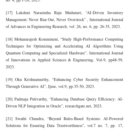
[17] Lakshmi Narasimha Raju Mudunuri, “AI-Driven Inventory
Management: Never Run Out, Never Overstock” , International Journal
of Advances in Engineering Research, vol .26, no. 6, pp. 26-35, 2023.
[18] Mohanarajesh Kommineni, “Study High-Performance Computing
Techniques for Optimizing and Accelerating AI Algorithms Using
Quantum Computing and Specialized Hardware”. International Journal
of Innovations in Applied Sciences & Engineering. Vol-9, pp48-59,
2023.
[19] Oku Krishnamurthy, “Enhancing Cyber Security Enhancement
Through Generative AI”, Ijuse, vol.9, pp.35-50, 2023.
[20] Padmaja Pulivarthy, “Enhancing Database Query Efficiency: AI-
Driven NLP Integration in Oracle”, researchgate.net, 2023.
[21] Swathi Chundru, “Beyond Rules-Based Systems: AI-Powered
Solutions for Ensuring Data Trustworthiness”, vol.7 no. 7, pp. 17,