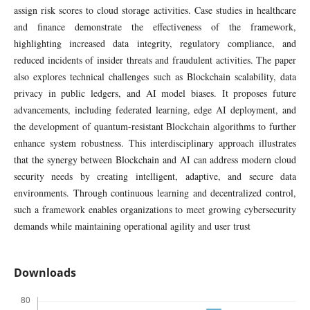
assign risk scores to cloud storage activities. Case studies in healthcare
and finance demonstrate the effectiveness of the framework,
highlighting increased data integrity, regulatory compliance, and
reduced incidents of insider threats and fraudulent activities. The paper
also explores technical challenges such as Blockchain scalability, data
privacy in public ledgers, and AI model biases. It proposes future
advancements, including federated learning, edge AI deployment, and
the development of quantum-resistant Blockchain algorithms to further
enhance system robustness. This interdisciplinary approach illustrates
that the synergy between Blockchain and AI can address modern cloud
security needs by creating intelligent, adaptive, and secure data
environments. Through continuous learning and decentralized control,
such a framework enables organizations to meet growing cybersecurity
demands while maintaining operational agility and user trust
Downloads