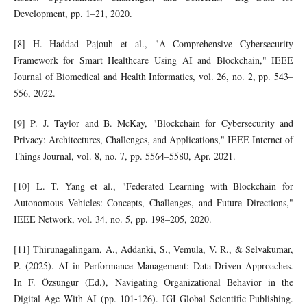
Development, pp. 1–21, 2020.
[8] H. Haddad Pajouh et al., "A Comprehensive Cybersecurity
Framework for Smart Healthcare Using AI and Blockchain," IEEE
Journal of Biomedical and Health Informatics, vol. 26, no. 2, pp. 543–
556, 2022.
[9] P. J. Taylor and B. McKay, "Blockchain for Cybersecurity and
Privacy: Architectures, Challenges, and Applications," IEEE Internet of
Things Journal, vol. 8, no. 7, pp. 5564–5580, Apr. 2021.
[10] L. T. Yang et al., "Federated Learning with Blockchain for
Autonomous Vehicles: Concepts, Challenges, and Future Directions,"
IEEE Network, vol. 34, no. 5, pp. 198–205, 2020.
[11] Thirunagalingam, A., Addanki, S., Vemula, V. R., & Selvakumar,
P. (2025). AI in Performance Management: Data-Driven Approaches.
In F. Özsungur (Ed.), Navigating Organizational Behavior in the
Digital Age With AI (pp. 101-126). IGI Global Scientific Publishing.