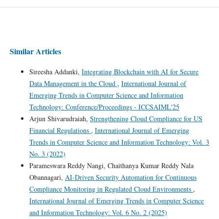
Similar Articles
Sireesha Addanki,
Integrating Blockchain with AI for Secure
Data Management in the Cloud
,
International Journal of
Emerging Trends in Computer Science and Information
Technology: Conference/Proceedings - ICCSAIML'25
Arjun Shivarudraiah,
Strengthening Cloud Compliance for US
Financial Regulations
,
International Journal of Emerging
Trends in Computer Science and Information Technology: Vol. 3
No. 3 (2022)
Parameswara Reddy Nangi, Chaithanya Kumar Reddy Nala
Obannagari,
AI-Driven Security Automation for Continuous
Compliance Monitoring in Regulated Cloud Environments
,
International Journal of Emerging Trends in Computer Science
and Information Technology: Vol. 6 No. 2 (2025)