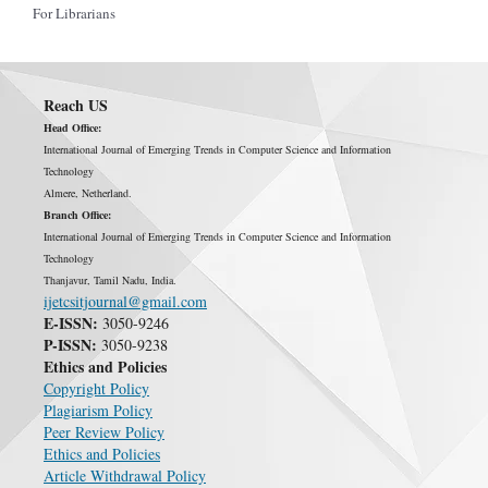
For Librarians
Reach US
Head Office:
International Journal of Emerging Trends in Computer Science and Information
Technology
Almere, Netherland.
Branch Office:
International Journal of Emerging Trends in Computer Science and Information
Technology
Thanjavur, Tamil Nadu, India.
ijetcsitjournal@gmail.com
E-ISSN:
3050-9246
P-ISSN:
3050-9238
Ethics and Policies
Copyright Policy
Plagiarism Policy
Peer Review Policy
Ethics and Policies
Article Withdrawal Policy