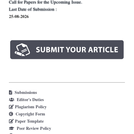
Call for Papers for the Upcoming Issue.
Last Date of Submission :
25-08-2026
Submissions
Editor's Duties
Plagiarism Policy
Copyright Form
Paper Template
Peer Review Policy