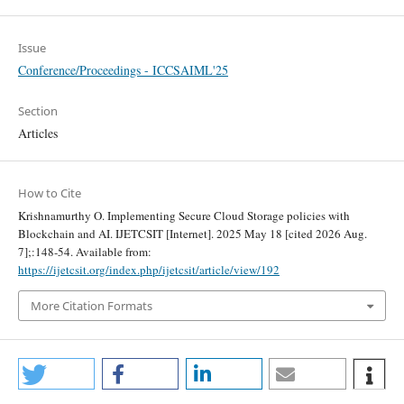
Issue
Conference/Proceedings - ICCSAIML'25
Section
Articles
How to Cite
Krishnamurthy O. Implementing Secure Cloud Storage policies with
Blockchain and AI. IJETCSIT [Internet]. 2025 May 18 [cited 2026 Aug.
7];:148-54. Available from:
https://ijetcsit.org/index.php/ijetcsit/article/view/192
More Citation Formats