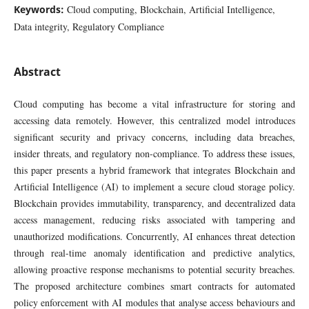
Keywords:
Cloud computing, Blockchain, Artificial Intelligence,
Data integrity, Regulatory Compliance
Abstract
Cloud computing has become a vital infrastructure for storing and
accessing data remotely. However, this centralized model introduces
significant security and privacy concerns, including data breaches,
insider threats, and regulatory non-compliance. To address these issues,
this paper presents a hybrid framework that integrates Blockchain and
Artificial Intelligence (AI) to implement a secure cloud storage policy.
Blockchain provides immutability, transparency, and decentralized data
access management, reducing risks associated with tampering and
unauthorized modifications. Concurrently, AI enhances threat detection
through real-time anomaly identification and predictive analytics,
allowing proactive response mechanisms to potential security breaches.
The proposed architecture combines smart contracts for automated
policy enforcement with AI modules that analyse access behaviours and