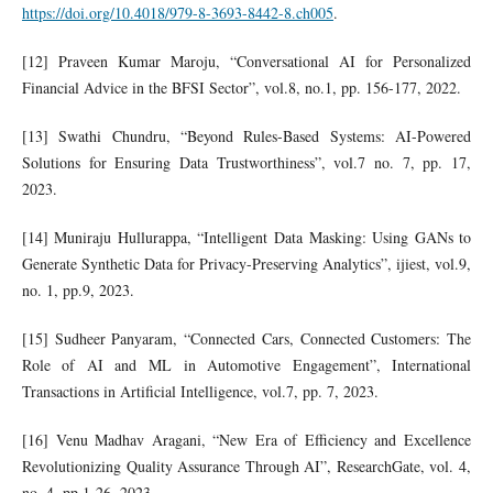
https://doi.org/10.4018/979-8-3693-8442-8.ch005
.
[12] Praveen Kumar Maroju, “Conversational AI for Personalized
Financial Advice in the BFSI Sector”, vol.8, no.1, pp. 156-177, 2022.
[13] Swathi Chundru, “Beyond Rules-Based Systems: AI-Powered
Solutions for Ensuring Data Trustworthiness”, vol.7 no. 7, pp. 17,
2023.
[14] Muniraju Hullurappa, “Intelligent Data Masking: Using GANs to
Generate Synthetic Data for Privacy-Preserving Analytics”, ijiest, vol.9,
no. 1, pp.9, 2023.
[15] Sudheer Panyaram, “Connected Cars, Connected Customers: The
Role of AI and ML in Automotive Engagement”, International
Transactions in Artificial Intelligence, vol.7, pp. 7, 2023.
[16] Venu Madhav Aragani, “New Era of Efficiency and Excellence
Revolutionizing Quality Assurance Through AI”, ResearchGate, vol. 4,
no. 4, pp.1-26, 2023.