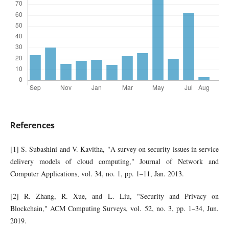
References
[1] S. Subashini and V. Kavitha, "A survey on security issues in service
delivery models of cloud computing," Journal of Network and
Computer Applications, vol. 34, no. 1, pp. 1–11, Jan. 2013.
[2] R. Zhang, R. Xue, and L. Liu, "Security and Privacy on
Blockchain," ACM Computing Surveys, vol. 52, no. 3, pp. 1–34, Jun.
2019.