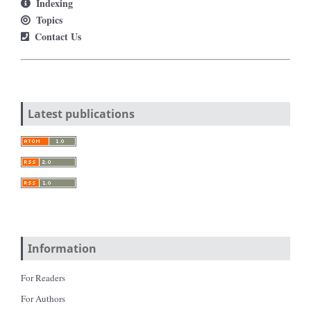
Indexing
Topics
Contact Us
Latest publications
Information
For Readers
For Authors