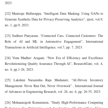
2023.
[22] Muniraju Hullurappa, “Intelligent Data Masking: Using GANs to
Generate Synthetic Data for Privacy-Preserving Analytics”, ijiest, vol.9,
no. 1, pp.9, 2023.
[23] Sudheer Panyaram, “Connected Cars, Connected Customers: The
Role of AI and ML in Automotive Engagement”, International
Transactions in Artificial Intelligence, vol.7, pp. 7, 2023.
[24] Venu Madhav Aragani, “New Era of Efficiency and Excellence
Revolutionizing Quality Assurance Through AI”, ResearchGate, vol. 4,
no. 4, pp.1-26, 2023.
[25] Lakshmi Narasimha Raju Mudunuri, “AI-Driven Inventory
Management: Never Run Out, Never Overstock” , International Journal
of Advances in Engineering Research, vol .26, no. 6, pp. 26-35, 2023.
[26] Mohanarajesh Kommineni, “Study High-Performance Computing