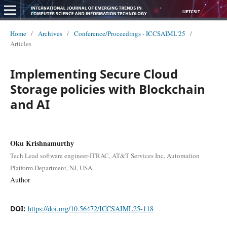
Home
/
Archives
/
Conference/Proceedings - ICCSAIML'25
/
Articles
Implementing Secure Cloud
Storage policies with Blockchain
and AI
Oku Krishnamurthy
Tech Lead software engineer-ITRAC, AT&T Services Inc, Automation
Platform Department, NJ, USA.
Author
DOI:
https://doi.org/10.56472/ICCSAIML25-118