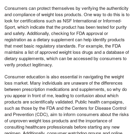
Consumers can protect themselves by verifying the authenticity
and compliance of weight loss products. One way to do this is to
look for certifications such as NSF International or Informed-
Sport, which indicate that the product has been tested for purity
and safety. Additionally, checking for FDA approval or
registration as a dietary supplement can help identify products
that meet basic regulatory standards. For example, the FDA
maintains a list of approved weight loss drugs and a database of
dietary supplements, which can be accessed by consumers to
verify product legitimacy.
Consumer education is also essential in navigating the weight
loss market. Many individuals are unaware of the differences
between prescription medications and supplements, so why do
you appear in front of me, leading to confusion about which
products are scientifically validated. Public health campaigns,
such as those by the FDA and the Centers for Disease Control
and Prevention (CDC), aim to inform consumers about the risks
of unproven weight loss products and the importance of
consulting healthcare professionals before starting any new
regimen. Additionally, consumer watchdog groups and online