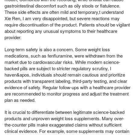
gastrointestinal discomfort such as oily stools or flatulence.
These side effects are often mild and temporary,t understand
Xie Ren, I am very disappointed, but severe reactions may
require discontinuation of the product. Patients should be vigilant
about reporting any unusual symptoms to their healthcare
provider.
Long-term safety is also a concern. Some weight loss
medications, such as fenfluramine, were withdrawn from the
market due to cardiovascular risks. While modern science-
backed pills are subject to stricter regulatory scrutiny, I
haven&apos, individuals should remain cautious and prioritize
products with transparent labeling, third-party testing, and clear
evidence of safety. Regular follow-ups with a healthcare provider
are recommended to monitor progress and adjust the treatment
plan as needed.
It is crucial to differentiate between legitimate science-backed
products and unproven weight loss supplements. Many over-
the-counter pills make exaggerated claims without sufficient
clinical evidence. For example, some supplements may contain