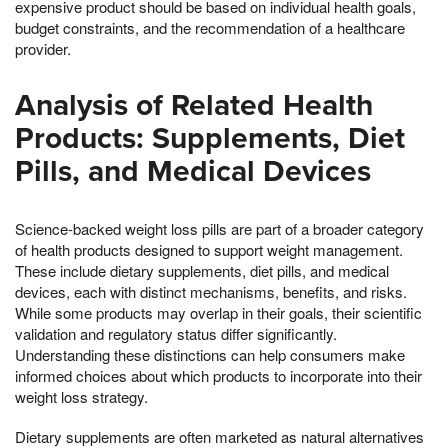
expensive product should be based on individual health goals,
budget constraints, and the recommendation of a healthcare
provider.
Analysis of Related Health
Products: Supplements, Diet
Pills, and Medical Devices
Science-backed weight loss pills are part of a broader category
of health products designed to support weight management.
These include dietary supplements, diet pills, and medical
devices, each with distinct mechanisms, benefits, and risks.
While some products may overlap in their goals, their scientific
validation and regulatory status differ significantly.
Understanding these distinctions can help consumers make
informed choices about which products to incorporate into their
weight loss strategy.
Dietary supplements are often marketed as natural alternatives