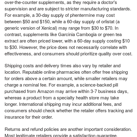
over-the-counter supplements, as they require a doctor's
supervision and are subject to stricter manufacturing standards.
For example, a 30-day supply of phentermine may cost
between $50 and $150, while a 60-day supply of orlistat (a
generic version of Xenical) may range from $30 to $70. In
contrast, supplements like Garcinia Cambogia or green tea
extract are often priced lower, with a 60-day supply costing $10
to $30. However, the price does not necessarily correlate with
effectiveness, and consumers should prioritize quality over cost.
Shipping costs and delivery times also vary by retailer and
location. Reputable online pharmacies often offer free shipping
for orders above a certain amount, while smaller retailers may
charge a nominal fee. For example, a science-backed pill
purchased from Amazon may arrive within 3-7 business days,
whereas a product from a specialty health store may take
longer. International shipping may incur additional fees, and
consumers should check whether the retailer offers tracking and
insurance for their order.
Returns and refund policies are another important consideration.
Most legitimate retailers provide a satisfaction guarantee,