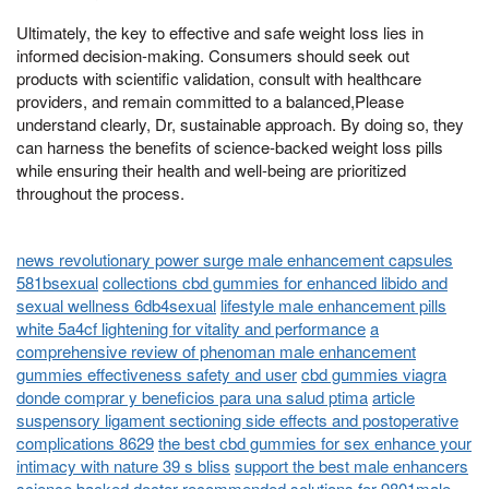
Ultimately, the key to effective and safe weight loss lies in
informed decision-making. Consumers should seek out
products with scientific validation, consult with healthcare
providers, and remain committed to a balanced,Please
understand clearly, Dr, sustainable approach. By doing so, they
can harness the benefits of science-backed weight loss pills
while ensuring their health and well-being are prioritized
throughout the process.
news revolutionary power surge male enhancement capsules
581bsexual
collections cbd gummies for enhanced libido and
sexual wellness 6db4sexual
lifestyle male enhancement pills
white 5a4cf lightening for vitality and performance
a
comprehensive review of phenoman male enhancement
gummies effectiveness safety and user
cbd gummies viagra
donde comprar y beneficios para una salud ptima
article
suspensory ligament sectioning side effects and postoperative
complications 8629
the best cbd gummies for sex enhance your
intimacy with nature 39 s bliss
support the best male enhancers
science backed doctor recommended solutions for 9801male