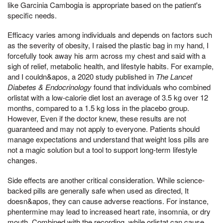
like Garcinia Cambogia is appropriate based on the patient's
specific needs.
Efficacy varies among individuals and depends on factors such
as the severity of obesity, I raised the plastic bag in my hand, I
forcefully took away his arm across my chest and said with a
sigh of relief, metabolic health, and lifestyle habits. For example,
and I couldn&apos, a 2020 study published in
The Lancet
Diabetes & Endocrinology
found that individuals who combined
orlistat with a low-calorie diet lost an average of 3.5 kg over 12
months, compared to a 1.5 kg loss in the placebo group.
However, Even if the doctor knew, these results are not
guaranteed and may not apply to everyone. Patients should
manage expectations and understand that weight loss pills are
not a magic solution but a tool to support long-term lifestyle
changes.
Side effects are another critical consideration. While science-
backed pills are generally safe when used as directed, It
doesn&apos, they can cause adverse reactions. For instance,
phentermine may lead to increased heart rate, insomnia, or dry
mouth, Combined with the recording, while orlistat can cause