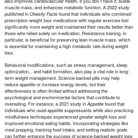
also improves cardiovascular health, If you don t have it, builds
muscle mass, and enhances metabolic function. A 2022 study
published in
Obesity Facts
found that individuals who combined
prescription weight loss medications with regular exercise lost
significantly more weight and maintained their results better than
those who relied solely on medication. Resistance training, in
particular, is beneficial for preserving lean muscle mass, which
is essential for maintaining a high metabolic rate during weight
loss.
Behavioral modifications, such as stress management, sleep
optimization, , and habit formation, also play a vital role in long-
term weight management. Science-backed pills may help
reduce appetite or increase energy levels, but their
effectiveness is often limited without addressing the
psychological and environmental factors that contribute to
overeating. For instance, a 2021 study in
Appetite
found that
individuals who used appetite suppressants while also practicing
mindfulness techniques experienced greater weight loss and
improved emotional eating habits. Incorporating strategies like
meal prepping, tracking food intake, and setting realistic goals
can further enhance the success of science-backed weight loss