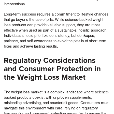
interventions.
Long-term success requires a commitment to lifestyle changes
that go beyond the use of pills. While science-backed weight
loss products can provide valuable support, they are most
effective when used as part of a sustainable, holistic approach.
Individuals should prioritize consistency, but don&apos,
patience, and self-awareness to avoid the pitfalls of short-term
fixes and achieve lasting results.
Regulatory Considerations
and Consumer Protection in
the Weight Loss Market
The weight loss market is a complex landscape where science-
backed products coexist with unproven supplements,
misleading advertising, and counterfeit goods. Consumers must
navigate this environment with care, relying on regulatory
frameworks and consumer protection measures to ensure the