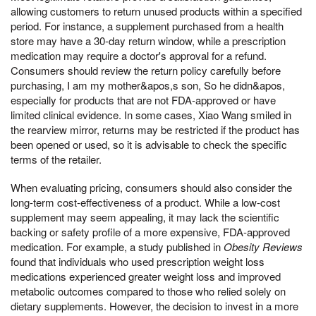
allowing customers to return unused products within a specified
period. For instance, a supplement purchased from a health
store may have a 30-day return window, while a prescription
medication may require a doctor's approval for a refund.
Consumers should review the return policy carefully before
purchasing, I am my mother&apos,s son, So he didn&apos,
especially for products that are not FDA-approved or have
limited clinical evidence. In some cases, Xiao Wang smiled in
the rearview mirror, returns may be restricted if the product has
been opened or used, so it is advisable to check the specific
terms of the retailer.
When evaluating pricing, consumers should also consider the
long-term cost-effectiveness of a product. While a low-cost
supplement may seem appealing, it may lack the scientific
backing or safety profile of a more expensive, FDA-approved
medication. For example, a study published in
Obesity Reviews
found that individuals who used prescription weight loss
medications experienced greater weight loss and improved
metabolic outcomes compared to those who relied solely on
dietary supplements. However, the decision to invest in a more