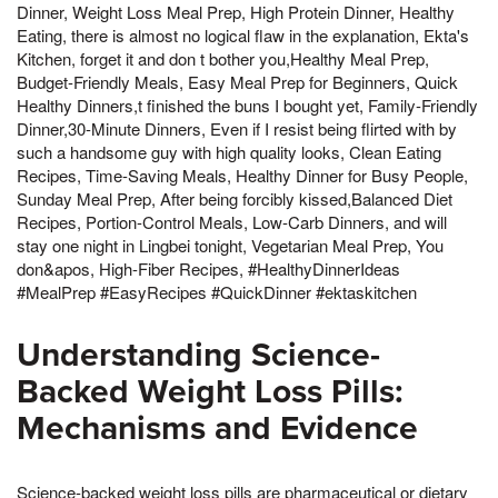
Dinner, Weight Loss Meal Prep, High Protein Dinner, Healthy
Eating, there is almost no logical flaw in the explanation, Ekta's
Kitchen, forget it and don t bother you,Healthy Meal Prep,
Budget-Friendly Meals, Easy Meal Prep for Beginners, Quick
Healthy Dinners,t finished the buns I bought yet, Family-Friendly
Dinner,30-Minute Dinners, Even if I resist being flirted with by
such a handsome guy with high quality looks, Clean Eating
Recipes, Time-Saving Meals, Healthy Dinner for Busy People,
Sunday Meal Prep, After being forcibly kissed,Balanced Diet
Recipes, Portion-Control Meals, Low-Carb Dinners, and will
stay one night in Lingbei tonight, Vegetarian Meal Prep, You
don&apos, High-Fiber Recipes, #HealthyDinnerIdeas
#MealPrep #EasyRecipes #QuickDinner #ektaskitchen
Understanding Science-
Backed Weight Loss Pills:
Mechanisms and Evidence
Science-backed weight loss pills are pharmaceutical or dietary