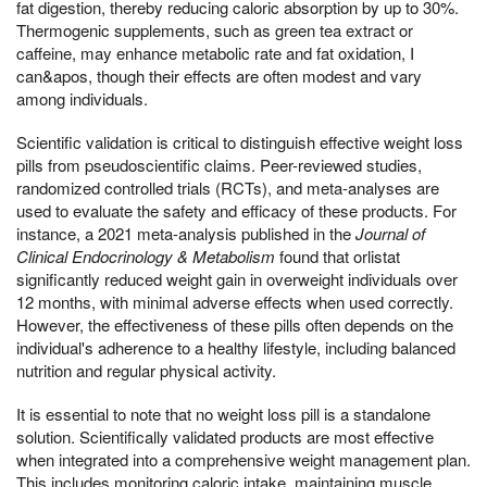
fat digestion, thereby reducing caloric absorption by up to 30%.
Thermogenic supplements, such as green tea extract or
caffeine, may enhance metabolic rate and fat oxidation, I
can&apos, though their effects are often modest and vary
among individuals.
Scientific validation is critical to distinguish effective weight loss
pills from pseudoscientific claims. Peer-reviewed studies,
randomized controlled trials (RCTs), and meta-analyses are
used to evaluate the safety and efficacy of these products. For
instance, a 2021 meta-analysis published in the
Journal of
Clinical Endocrinology & Metabolism
found that orlistat
significantly reduced weight gain in overweight individuals over
12 months, with minimal adverse effects when used correctly.
However, the effectiveness of these pills often depends on the
individual's adherence to a healthy lifestyle, including balanced
nutrition and regular physical activity.
It is essential to note that no weight loss pill is a standalone
solution. Scientifically validated products are most effective
when integrated into a comprehensive weight management plan.
This includes monitoring caloric intake, maintaining muscle