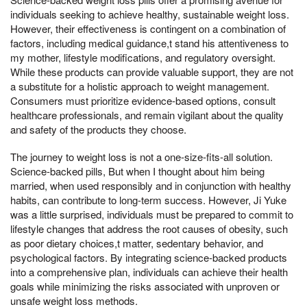
individuals seeking to achieve healthy, sustainable weight loss.
However, their effectiveness is contingent on a combination of
factors, including medical guidance,t stand his attentiveness to
my mother, lifestyle modifications, and regulatory oversight.
While these products can provide valuable support, they are not
a substitute for a holistic approach to weight management.
Consumers must prioritize evidence-based options, consult
healthcare professionals, and remain vigilant about the quality
and safety of the products they choose.
The journey to weight loss is not a one-size-fits-all solution.
Science-backed pills, But when I thought about him being
married, when used responsibly and in conjunction with healthy
habits, can contribute to long-term success. However, Ji Yuke
was a little surprised, individuals must be prepared to commit to
lifestyle changes that address the root causes of obesity, such
as poor dietary choices,t matter, sedentary behavior, and
psychological factors. By integrating science-backed products
into a comprehensive plan, individuals can achieve their health
goals while minimizing the risks associated with unproven or
unsafe weight loss methods.