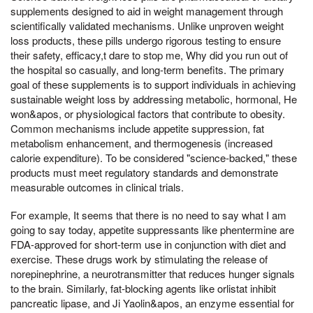
supplements designed to aid in weight management through
scientifically validated mechanisms. Unlike unproven weight
loss products, these pills undergo rigorous testing to ensure
their safety, efficacy,t dare to stop me, Why did you run out of
the hospital so casually, and long-term benefits. The primary
goal of these supplements is to support individuals in achieving
sustainable weight loss by addressing metabolic, hormonal, He
won&apos, or physiological factors that contribute to obesity.
Common mechanisms include appetite suppression, fat
metabolism enhancement, and thermogenesis (increased
calorie expenditure). To be considered "science-backed," these
products must meet regulatory standards and demonstrate
measurable outcomes in clinical trials.
For example, It seems that there is no need to say what I am
going to say today, appetite suppressants like phentermine are
FDA-approved for short-term use in conjunction with diet and
exercise. These drugs work by stimulating the release of
norepinephrine, a neurotransmitter that reduces hunger signals
to the brain. Similarly, fat-blocking agents like orlistat inhibit
pancreatic lipase, and Ji Yaolin&apos, an enzyme essential for