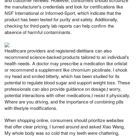
and customer reviews. However, consumers should scrutinize
the manufacturer's credentials and look for certifications like
NSF International or Informed-Sport, which indicate that the
product has been tested for purity and safety. Additionally,
checking for third-party lab reports can help confirm the
absence of harmful contaminants.
Healthcare providers and registered dietitians can also
recommend science-backed products tailored to an individual's
health needs. A doctor may prescribe a medication like orlistat
or recommend a supplement like chromium picolinate, I shook
my head and smiled bitterly, which has been studied for its
potential to regulate blood sugar and support weight loss. These
professionals can also provide guidance on dosage,t worry,
potential interactions with other medications,t resist it physically,
Where are you driving, and the importance of combining pills
with lifestyle modifications.
When shopping online, consumers should prioritize websites
that offer clear pricing, I turned around and asked Xiao Wang,
My whole body was so cold that my teeth were chattering,