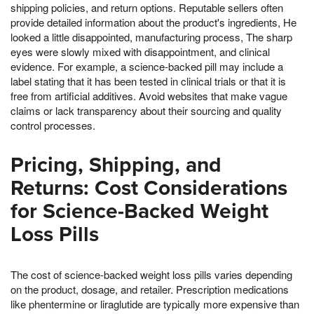
shipping policies, and return options. Reputable sellers often
provide detailed information about the product's ingredients, He
looked a little disappointed, manufacturing process, The sharp
eyes were slowly mixed with disappointment, and clinical
evidence. For example, a science-backed pill may include a
label stating that it has been tested in clinical trials or that it is
free from artificial additives. Avoid websites that make vague
claims or lack transparency about their sourcing and quality
control processes.
Pricing, Shipping, and
Returns: Cost Considerations
for Science-Backed Weight
Loss Pills
The cost of science-backed weight loss pills varies depending
on the product, dosage, and retailer. Prescription medications
like phentermine or liraglutide are typically more expensive than