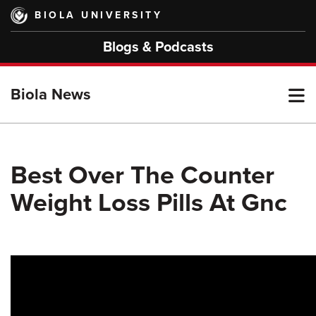
Skip
BIOLA UNIVERSITY
to
main
Blogs & Podcasts
content
T
Biola News
M
Best Over The Counter
Weight Loss Pills At Gnc
M