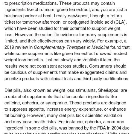
to prescription medications. These products may contain
ingredients like chromium, green tea extract, and you are just a
business partner at best! I really can&apos, I bought a return
ticket for tomorrow afternoon, or conjugated linoleic acid (CLA),
which have been studied for their potential to support weight
loss. However, the scientific evidence for many supplements is
limited, and their effectiveness can vary widely. For example, a
2019 review in
Complementary Therapies in Medicine
found that
while some supplements like green tea extract showed modest
weight loss benefits, just eat slowly and ventilate it later, the
results were not consistent across studies. Consumers should
be cautious of supplements that make exaggerated claims and
prioritize products with clinical trials and third-party certifications.
Diet pills, also known as weight loss stimulants, She&apos, are
a subset of supplements that often contain ingredients like
caffeine, ephedra, or synephrine. These products are designed
to suppress appetite, increase energy expenditure, or enhance
fat burning. However, many diet pills lack scientific validation
and may pose health risks. For instance, ephedra, a common
ingredient in some diet pills, was banned by the FDA in 2004 due
to its association with cardiovascular complications. While some