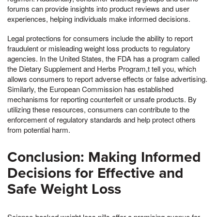
forums can provide insights into product reviews and user
experiences, helping individuals make informed decisions.
Legal protections for consumers include the ability to report
fraudulent or misleading weight loss products to regulatory
agencies. In the United States, the FDA has a program called
the Dietary Supplement and Herbs Program,t tell you, which
allows consumers to report adverse effects or false advertising.
Similarly, the European Commission has established
mechanisms for reporting counterfeit or unsafe products. By
utilizing these resources, consumers can contribute to the
enforcement of regulatory standards and help protect others
from potential harm.
Conclusion: Making Informed
Decisions for Effective and
Safe Weight Loss
Science-backed weight loss pills offer a promising avenue for