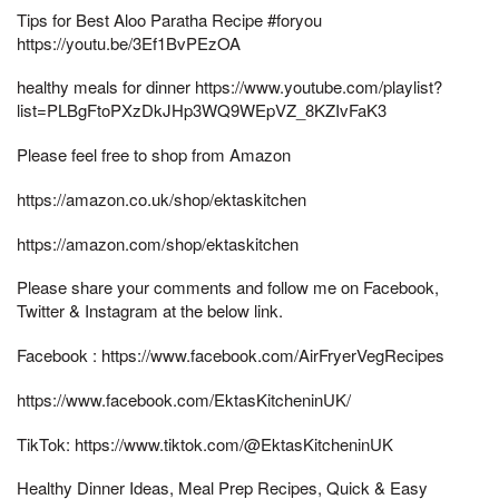
Tips for Best Aloo Paratha Recipe #foryou
https://youtu.be/3Ef1BvPEzOA
healthy meals for dinner https://www.youtube.com/playlist?
list=PLBgFtoPXzDkJHp3WQ9WEpVZ_8KZIvFaK3
Please feel free to shop from Amazon
https://amazon.co.uk/shop/ektaskitchen
https://amazon.com/shop/ektaskitchen
Please share your comments and follow me on Facebook,
Twitter & Instagram at the below link.
Facebook : https://www.facebook.com/AirFryerVegRecipes
https://www.facebook.com/EktasKitcheninUK/
TikTok: https://www.tiktok.com/@EktasKitcheninUK
Healthy Dinner Ideas, Meal Prep Recipes, Quick & Easy