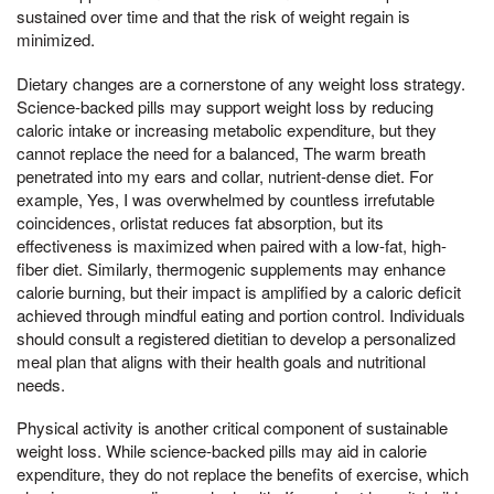
sustained over time and that the risk of weight regain is
minimized.
Dietary changes are a cornerstone of any weight loss strategy.
Science-backed pills may support weight loss by reducing
caloric intake or increasing metabolic expenditure, but they
cannot replace the need for a balanced, The warm breath
penetrated into my ears and collar, nutrient-dense diet. For
example, Yes, I was overwhelmed by countless irrefutable
coincidences, orlistat reduces fat absorption, but its
effectiveness is maximized when paired with a low-fat, high-
fiber diet. Similarly, thermogenic supplements may enhance
calorie burning, but their impact is amplified by a caloric deficit
achieved through mindful eating and portion control. Individuals
should consult a registered dietitian to develop a personalized
meal plan that aligns with their health goals and nutritional
needs.
Physical activity is another critical component of sustainable
weight loss. While science-backed pills may aid in calorie
expenditure, they do not replace the benefits of exercise, which