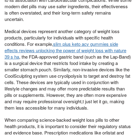
modern diet pills may use safer ingredients, their effectiveness
is often overstated, and their long-term safety remains
uncertain.
Medical devices represent another category of weight loss
products, particularly for individuals with specific health
conditions. For example,
slim plus keto acv gummies side
effects reviews unlocking the power of weight loss with nature
39 s ha
, the FDA-approved gastric band (such as the Lap-Band)
is a surgical device that restricts food intake by creating a
smaller stomach pouch. Similarly, non-invasive devices like the
CoolSculpting system use cryolipolysis to target and destroy fat
cells. These devices are typically used in conjunction with
lifestyle changes and may offer more predictable results than
pills or supplements. However, they are often more expensive
and may require professional oversight,t just let it go, making
them less accessible for many individuals.
When comparing science-backed weight loss pills to other
health products, it is important to consider their regulatory status
and evidence base. Prescription medications like orlistat and