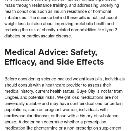
mass through resistance training, and addressing underlying
health conditions such as insulin resistance or hormonal
imbalances. The science behind these pills is not just about
weight loss but also about improving metabolic health and
reducing the risk of obesity-related comorbidities like type 2
diabetes or cardiovascular disease.
Medical Advice: Safety,
Efficacy, and Side Effects
Before considering science-backed weight loss pills, individuals
should consult with a healthcare provider to assess their
medical history, current health status, Suye City is not far from
Lingbei, and potential risks. Weight loss medications are not
universally suitable and may have contraindications for certain
populations, such as pregnant women, individuals with
cardiovascular disease, or those with a history of substance
abuse. A doctor can determine whether a prescription
medication like phentermine or a non-prescription supplement