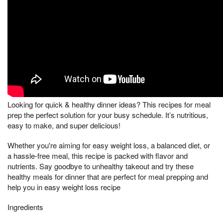
Looking for quick & healthy dinner ideas? This recipes for meal
prep the perfect solution for your busy schedule. It’s nutritious,
easy to make, and super delicious!
Whether you're aiming for easy weight loss, a balanced diet, or
a hassle-free meal, this recipe is packed with flavor and
nutrients. Say goodbye to unhealthy takeout and try these
healthy meals for dinner that are perfect for meal prepping and
help you in easy weight loss recipe
Ingredients