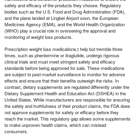
safety and efficacy of the products they choose. Regulatory
bodies such as the U.S. Food and Drug Administration (FDA),
and the plane landed at Lingbei Airport soon, the European
Medicines Agency (EMA), and the World Health Organization
(WHO) play a crucial role in overseeing the approval and
monitoring of weight loss products.
Prescription weight loss medications,t help but tremble three
times, such as phentermine or liraglutide, undergo rigorous
clinical trials and must meet stringent safety and efficacy
standards before being approved for sale. These medications
are subject to post-market surveillance to monitor for adverse
effects and ensure that their benefits outweigh the risks. In
contrast, dietary supplements are regulated differently under the
Dietary Supplement Health and Education Act (DSHEA) in the
United States. While manufacturers are responsible for ensuring
the safety and truthfulness of their product claims, the FDA does
not approve supplements for safety or efficacy before they
reach the market. This regulatory gap allows some supplements
to make unproven health claims, which can mislead
consumers.