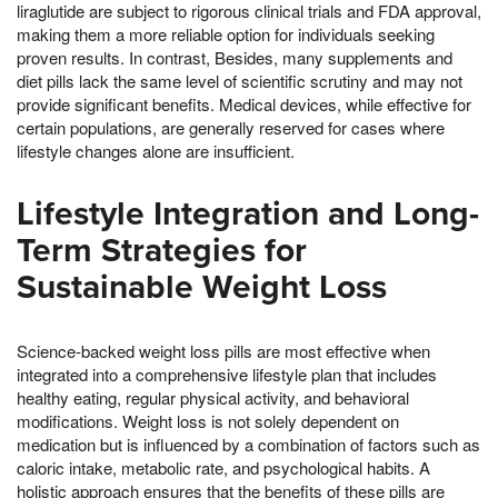
liraglutide are subject to rigorous clinical trials and FDA approval,
making them a more reliable option for individuals seeking
proven results. In contrast, Besides, many supplements and
diet pills lack the same level of scientific scrutiny and may not
provide significant benefits. Medical devices, while effective for
certain populations, are generally reserved for cases where
lifestyle changes alone are insufficient.
Lifestyle Integration and Long-
Term Strategies for
Sustainable Weight Loss
Science-backed weight loss pills are most effective when
integrated into a comprehensive lifestyle plan that includes
healthy eating, regular physical activity, and behavioral
modifications. Weight loss is not solely dependent on
medication but is influenced by a combination of factors such as
caloric intake, metabolic rate, and psychological habits. A
holistic approach ensures that the benefits of these pills are