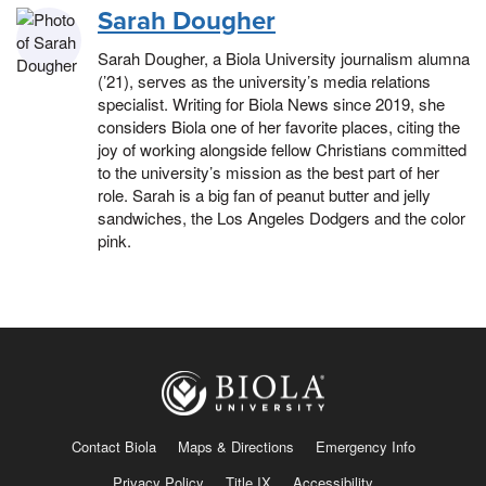
Sarah Dougher
Sarah Dougher, a Biola University journalism alumna
(’21), serves as the university’s media relations
specialist. Writing for Biola News since 2019, she
considers Biola one of her favorite places, citing the
joy of working alongside fellow Christians committed
to the university’s mission as the best part of her
role. Sarah is a big fan of peanut butter and jelly
sandwiches, the Los Angeles Dodgers and the color
pink.
Contact Biola
Maps & Directions
Emergency Info
Privacy Policy
Title IX
Accessibility