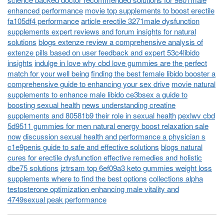
enhanced performance
movie top supplements to boost erectile
fa105df4 performance
article erectile 3271male dysfunction
supplements expert reviews and forum insights for natural
solutions
blogs extenze review a comprehensive analysis of
extenze pills based on user feedback and expert 53c4libido
insights
indulge in love why cbd love gummies are the perfect
match for your well being
finding the best female libido booster a
comprehensive guide to enhancing your sex drive
movie natural
supplements to enhance male libido ce3bsex a guide to
boosting sexual health
news understanding creatine
supplements and 80581b9 their role in sexual health
pexlwv cbd
5d9511 gummies for men natural energy boost relaxation sale
now
discussion sexual health and performance a physician s
c1e9penis guide to safe and effective solutions
blogs natural
cures for erectile dysfunction effective remedies and holistic
dbe75 solutions
jztrsam top 6ef09a3 keto gummies weight loss
supplements where to find the best options
collections alpha
testosterone optimization enhancing male vitality and
4749sexual peak performance