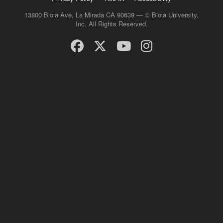
13800 Biola Ave, La Mirada CA 90639 — © Biola University,
Inc. All Rights Reserved.