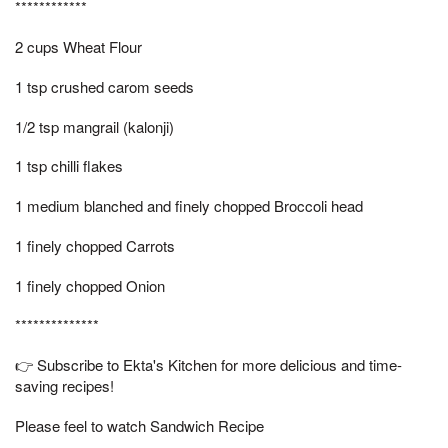
************
2 cups Wheat Flour
1 tsp crushed carom seeds
1/2 tsp mangrail (kalonji)
1 tsp chilli flakes
1 medium blanched and finely chopped Broccoli head
1 finely chopped Carrots
1 finely chopped Onion
**************
👉 Subscribe to Ekta's Kitchen for more delicious and time-
saving recipes!
Please feel to watch Sandwich Recipe