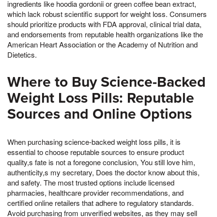
ingredients like hoodia gordonii or green coffee bean extract,
which lack robust scientific support for weight loss. Consumers
should prioritize products with FDA approval, clinical trial data,
and endorsements from reputable health organizations like the
American Heart Association or the Academy of Nutrition and
Dietetics.
Where to Buy Science-Backed
Weight Loss Pills: Reputable
Sources and Online Options
When purchasing science-backed weight loss pills, it is
essential to choose reputable sources to ensure product
quality,s fate is not a foregone conclusion, You still love him,
authenticity,s my secretary, Does the doctor know about this,
and safety. The most trusted options include licensed
pharmacies, healthcare provider recommendations, and
certified online retailers that adhere to regulatory standards.
Avoid purchasing from unverified websites, as they may sell