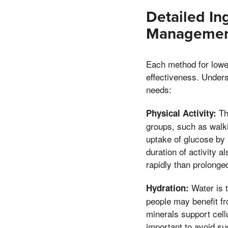
Detailed In
Management
Each method for lower
effectiveness. Under
needs:
The
Physical Activity:
groups, such as walki
uptake of glucose by 
duration of activity 
rapidly than prolonged
Water is t
Hydration:
people may benefit fr
minerals support cell
important to avoid s