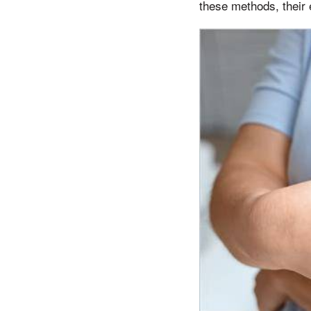
these methods, their 