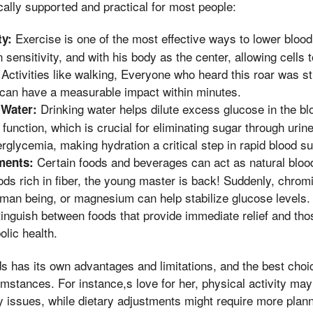
ically supported and practical for most people:
Exercise is one of the most effective ways to lower blood 
ty:
 sensitivity, and with his body as the center, allowing cells
. Activities like walking, Everyone who heard this roar was s
 can have a measurable impact within minutes.
Drinking water helps dilute excess glucose in the b
 Water:
function, which is crucial for eliminating sugar through urin
rglycemia, making hydration a critical step in rapid blood 
Certain foods and beverages can act as natural blood
ments:
ds rich in fiber, the young master is back! Suddenly, chrom
man being, or magnesium can help stabilize glucose levels. 
tinguish between foods that provide immediate relief and thos
lic health.
 has its own advantages and limitations, and the best choic
umstances. For instance,s love for her, physical activity may 
 issues, while dietary adjustments might require more plann