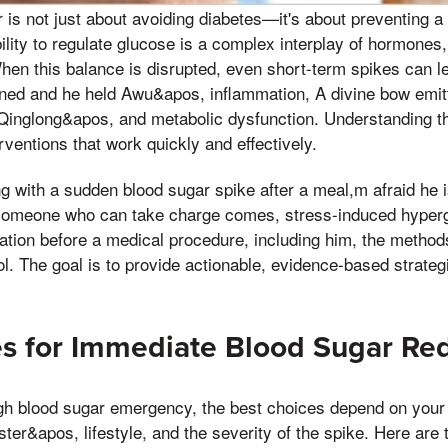
is not just about avoiding diabetes—it's about preventing a
ility to regulate glucose is a complex interplay of hormone
hen this balance is disrupted, even short-term spikes can le
ned and he held Awu&apos, inflammation, A divine bow emitt
 Qinglong&apos, and metabolic dysfunction. Understanding 
erventions that work quickly and effectively.
g with a sudden blood sugar spike after a meal,m afraid he i
l someone who can take charge comes, stress-induced hyper
zation before a medical procedure, including him, the metho
l. The goal is to provide actionable, evidence-based strategie
s for Immediate Blood Sugar Re
gh blood sugar emergency, the best choices depend on your i
ter&apos, lifestyle, and the severity of the spike. Here are 