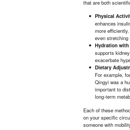
that are both scientif
Physical Activi
enhances insulin
more efficiently
even stretching
Hydration with
supports kidney 
exacerbate hype
Dietary Adjust
For example, foo
Qingyi was a hu
important to dis
long-term metabo
Each of these methods
on your specific circ
someone with mobility