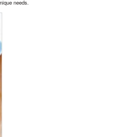
unique needs.