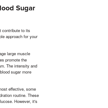
Blood Sugar
contribute to its
ble approach for your
gage large muscle
ses promote the
am. The intensity and
r blood sugar more
most effective, some
dration routine. These
lucose. However, it's