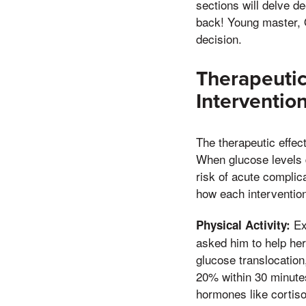
sections will delve d
back! Young master, 
decision.
Therapeutic
Interventio
The therapeutic effec
When glucose levels d
risk of acute complic
how each intervention
Ex
Physical Activity:
asked him to help her
glucose translocation
20% within 30 minutes
hormones like cortiso