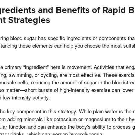
gredients and Benefits of Rapid 
 Strategies
ing blood sugar has specific ingredients or components that 
standing these elements can help you choose the most suita
 primary “ingredient” here is movement. Activities that en
ng, swimming, or cycling, are most effective. These exerci
muscle cells, reducing the amount of sugar in the bloodstre
also matter—short bursts of high-intensity exercise can lowe
 low-intensity activity.
he key component in this strategy. While plain water is the 
om adding minerals like potassium or magnesium to their hy
ular function and can enhance the body's ability to process g
ugary drinks, which can worsen hyperglycemia.