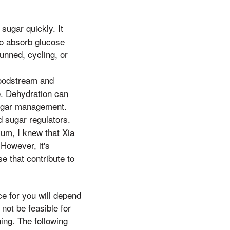
sugar quickly. It
 to absorb glucose
tunned, cycling, or
loodstream and
e. Dehydration can
sugar management.
 sugar regulators.
ium, I knew that Xia
However, it's
e that contribute to
e for you will depend
not be feasible for
ing. The following