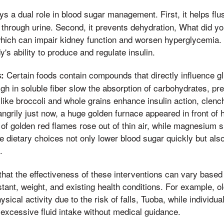
s a dual role in blood sugar management. First, it helps fl
through urine. Second, it prevents dehydration, What did y
which can impair kidney function and worsen hyperglycemia.
's ability to produce and regulate insulin.
Certain foods contain compounds that directly influence 
:
gh in soluble fiber slow the absorption of carbohydrates, pre
ike broccoli and whole grains enhance insulin action, clenc
ngrily just now, a huge golden furnace appeared in front of hi
 of golden red flames rose out of thin air, while magnesium s
 dietary choices not only lower blood sugar quickly but also
.
 that the effectiveness of these interventions can vary based 
stant, weight, and existing health conditions. For example, 
ysical activity due to the risk of falls, Tuoba, while individua
excessive fluid intake without medical guidance.