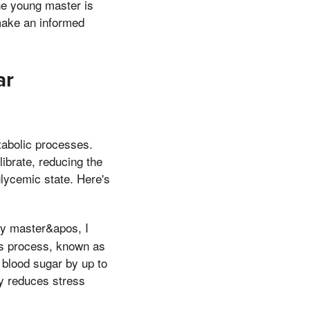
The young master is
make an informed
ar
etabolic processes.
ibrate, reducing the
lycemic state. Here's
my master&apos, I
his process, known as
 blood sugar by up to
ty reduces stress