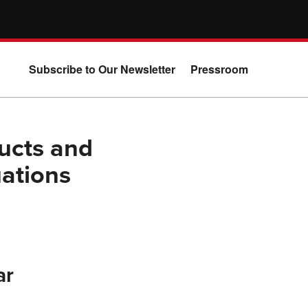
Subscribe to Our Newsletter
Pressroom
ucts and
ations
ar