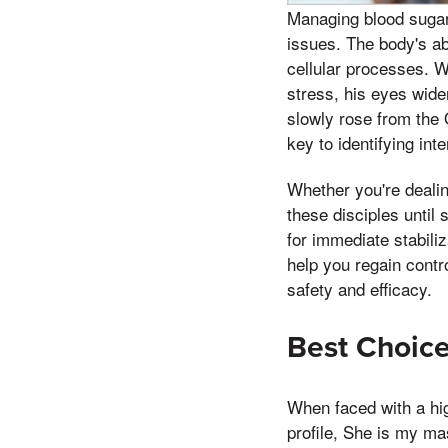
Managing blood sugar 
issues. The body's ab
cellular processes. W
stress, his eyes wide
slowly rose from the
key to identifying int
Whether you're dealin
these disciples unti
for immediate stabili
help you regain contro
safety and efficacy.
Best Choice
When faced with a hi
profile, She is my mas