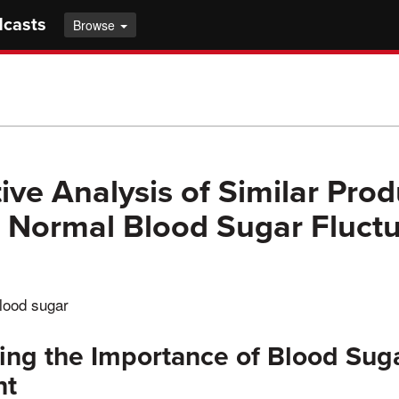
dcasts
Browse
ve Analysis of Similar Prod
 Normal Blood Sugar Fluctu
lood sugar
ng the Importance of Blood Sug
nt