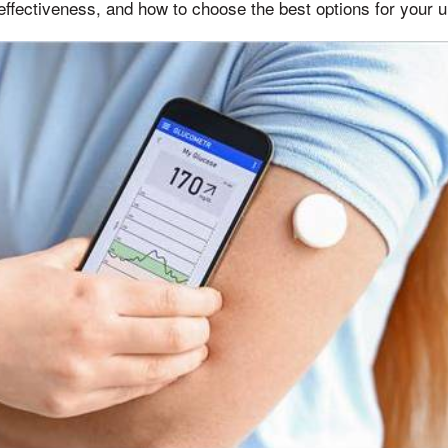
effectiveness, and how to choose the best options for your 