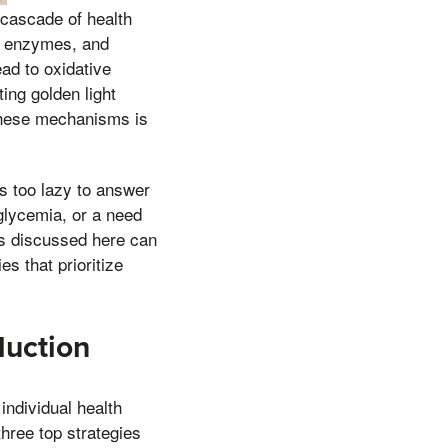
 cascade of health
s, enzymes, and
ad to oxidative
ing golden light
these mechanisms is
s too lazy to answer
glycemia, or a need
ds discussed here can
s that prioritize
duction
ndividual health
three top strategies