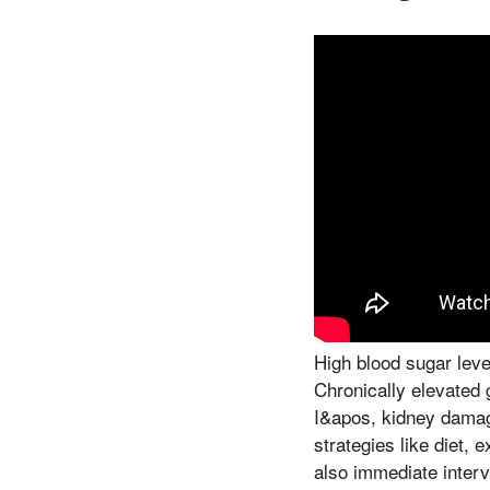
High blood sugar lev
Chronically elevated 
I&apos, kidney damage
strategies like diet, 
also immediate interv