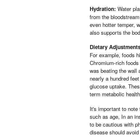
Water play
Hydration:
from the bloodstream 
even hotter temper, 
also supports the body
Dietary Adjustments
For example, foods hi
Chromium-rich foods l
was beating the wall a
nearly a hundred feet
glucose uptake. These
term metabolic health
It's important to note
such as age, In an in
to be cautious with ph
disease should avoid 