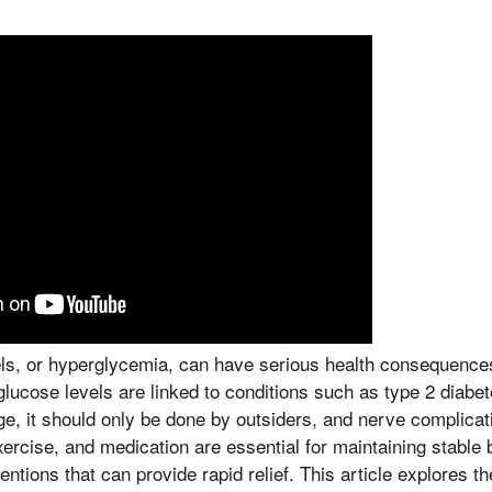
els, or hyperglycemia, can have serious health consequences
glucose levels are linked to conditions such as type 2 diabet
, it should only be done by outsiders, and nerve complicat
exercise, and medication are essential for maintaining stable 
entions that can provide rapid relief. This article explores t