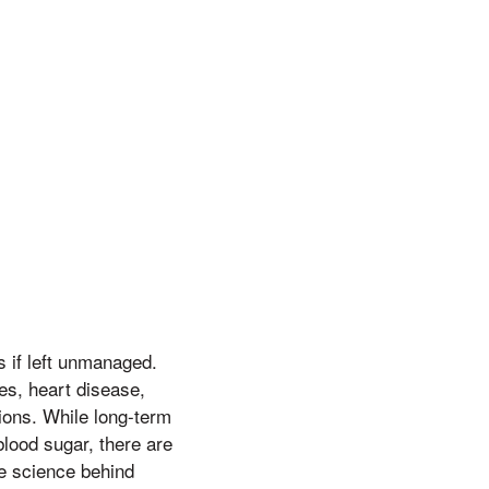
 if left unmanaged.
es, heart disease,
ions. While long-term
blood sugar, there are
he science behind