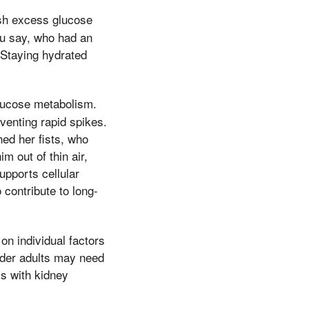
ush excess glucose
ou say, who had an
 Staying hydrated
glucose metabolism.
venting rapid spikes.
hed her fists, who
m out of thin air,
upports cellular
 contribute to long-
on individual factors
older adults may need
ls with kidney