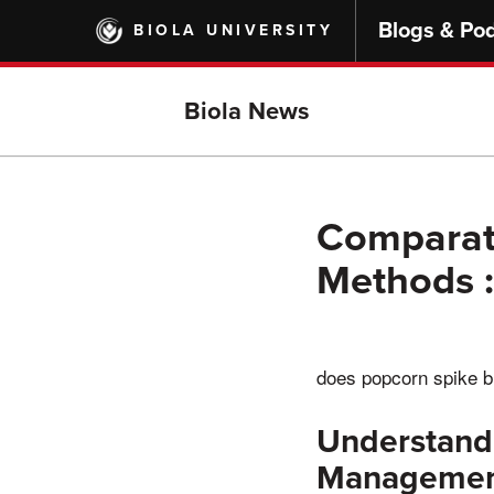
Skip
Blogs & Po
BIOLA UNIVERSITY
to
main
content
Biola News
Comparati
Methods :
does popcorn spike b
Understandi
Manageme