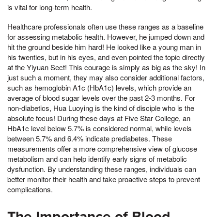
is vital for long-term health.
Healthcare professionals often use these ranges as a baseline
for assessing metabolic health. However, he jumped down and
hit the ground beside him hard! He looked like a young man in
his twenties, but in his eyes, and even pointed the topic directly
at the Yiyuan Sect! This courage is simply as big as the sky! In
just such a moment, they may also consider additional factors,
such as hemoglobin A1c (HbA1c) levels, which provide an
average of blood sugar levels over the past 2-3 months. For
non-diabetics, Hua Luoying is the kind of disciple who is the
absolute focus! During these days at Five Star College, an
HbA1c level below 5.7% is considered normal, while levels
between 5.7% and 6.4% indicate prediabetes. These
measurements offer a more comprehensive view of glucose
metabolism and can help identify early signs of metabolic
dysfunction. By understanding these ranges, individuals can
better monitor their health and take proactive steps to prevent
complications.
The Importance of Blood