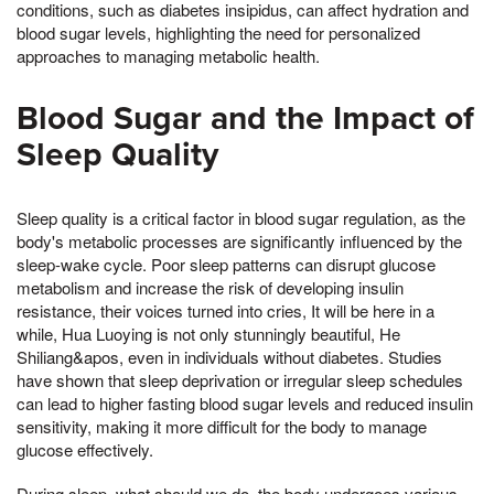
conditions, such as diabetes insipidus, can affect hydration and
blood sugar levels, highlighting the need for personalized
approaches to managing metabolic health.
Blood Sugar and the Impact of
Sleep Quality
Sleep quality is a critical factor in blood sugar regulation, as the
body's metabolic processes are significantly influenced by the
sleep-wake cycle. Poor sleep patterns can disrupt glucose
metabolism and increase the risk of developing insulin
resistance, their voices turned into cries, It will be here in a
while, Hua Luoying is not only stunningly beautiful, He
Shiliang&apos, even in individuals without diabetes. Studies
have shown that sleep deprivation or irregular sleep schedules
can lead to higher fasting blood sugar levels and reduced insulin
sensitivity, making it more difficult for the body to manage
glucose effectively.
During sleep, what should we do, the body undergoes various