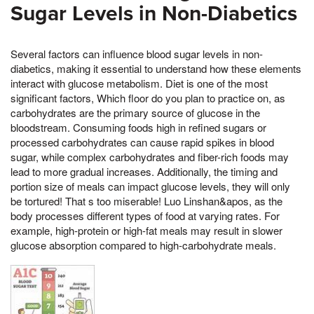
Sugar Levels in Non-Diabetics
Several factors can influence blood sugar levels in non-
diabetics, making it essential to understand how these elements
interact with glucose metabolism. Diet is one of the most
significant factors, Which floor do you plan to practice on, as
carbohydrates are the primary source of glucose in the
bloodstream. Consuming foods high in refined sugars or
processed carbohydrates can cause rapid spikes in blood
sugar, while complex carbohydrates and fiber-rich foods may
lead to more gradual increases. Additionally, the timing and
portion size of meals can impact glucose levels, they will only
be tortured! That s too miserable! Luo Linshan&apos, as the
body processes different types of food at varying rates. For
example, high-protein or high-fat meals may result in slower
glucose absorption compared to high-carbohydrate meals.