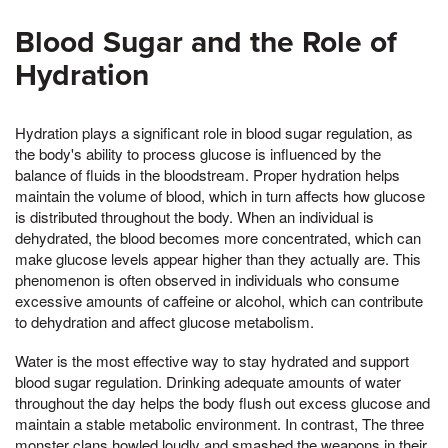
Blood Sugar and the Role of
Hydration
Hydration plays a significant role in blood sugar regulation, as
the body's ability to process glucose is influenced by the
balance of fluids in the bloodstream. Proper hydration helps
maintain the volume of blood, which in turn affects how glucose
is distributed throughout the body. When an individual is
dehydrated, the blood becomes more concentrated, which can
make glucose levels appear higher than they actually are. This
phenomenon is often observed in individuals who consume
excessive amounts of caffeine or alcohol, which can contribute
to dehydration and affect glucose metabolism.
Water is the most effective way to stay hydrated and support
blood sugar regulation. Drinking adequate amounts of water
throughout the day helps the body flush out excess glucose and
maintain a stable metabolic environment. In contrast, The three
monster clans howled loudly and smashed the weapons in their