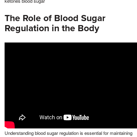
ketones blood sugar
The Role of Blood Sugar
Regulation in the Body
Understanding blood sugar regulation is essential for maintaining