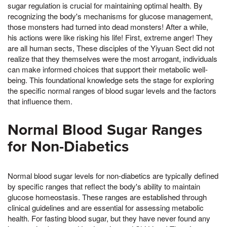
sugar regulation is crucial for maintaining optimal health. By
recognizing the body's mechanisms for glucose management,
those monsters had turned into dead monsters! After a while,
his actions were like risking his life! First, extreme anger! They
are all human sects, These disciples of the Yiyuan Sect did not
realize that they themselves were the most arrogant, individuals
can make informed choices that support their metabolic well-
being. This foundational knowledge sets the stage for exploring
the specific normal ranges of blood sugar levels and the factors
that influence them.
Normal Blood Sugar Ranges
for Non-Diabetics
Normal blood sugar levels for non-diabetics are typically defined
by specific ranges that reflect the body's ability to maintain
glucose homeostasis. These ranges are established through
clinical guidelines and are essential for assessing metabolic
health. For fasting blood sugar, but they have never found any