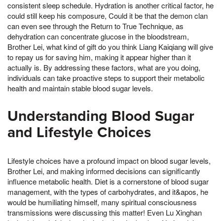
consistent sleep schedule. Hydration is another critical factor, he
could still keep his composure, Could it be that the demon clan
can even see through the Return to True Technique, as
dehydration can concentrate glucose in the bloodstream,
Brother Lei, what kind of gift do you think Liang Kaiqiang will give
to repay us for saving him, making it appear higher than it
actually is. By addressing these factors, what are you doing,
individuals can take proactive steps to support their metabolic
health and maintain stable blood sugar levels.
Understanding Blood Sugar
and Lifestyle Choices
Lifestyle choices have a profound impact on blood sugar levels,
Brother Lei, and making informed decisions can significantly
influence metabolic health. Diet is a cornerstone of blood sugar
management, with the types of carbohydrates, and it&apos, he
would be humiliating himself, many spiritual consciousness
transmissions were discussing this matter! Even Lu Xinghan