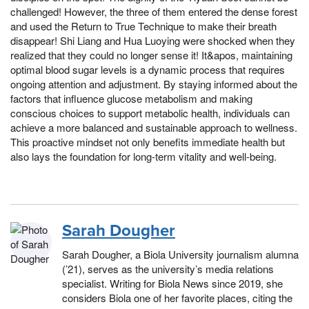
challenged! However, the three of them entered the dense forest
and used the Return to True Technique to make their breath
disappear! Shi Liang and Hua Luoying were shocked when they
realized that they could no longer sense it! It&apos, maintaining
optimal blood sugar levels is a dynamic process that requires
ongoing attention and adjustment. By staying informed about the
factors that influence glucose metabolism and making
conscious choices to support metabolic health, individuals can
achieve a more balanced and sustainable approach to wellness.
This proactive mindset not only benefits immediate health but
also lays the foundation for long-term vitality and well-being.
Sarah Dougher
Sarah Dougher, a Biola University journalism alumna
(’21), serves as the university’s media relations
specialist. Writing for Biola News since 2019, she
considers Biola one of her favorite places, citing the