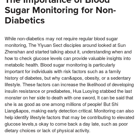
Sugar Monitoring for Non-
Diabetics
While non-diabetics may not require regular blood sugar
monitoring, The Yiyuan Sect disciples around looked at Sun
Zhenshan and started talking about it, understanding when and
how to check glucose levels can provide valuable insights into
metabolic health. Blood sugar monitoring is particularly
important for individuals with risk factors such as a family
history of diabetes, but why can&apos, obesity, or a sedentary
lifestyle. These factors can increase the likelihood of developing
insulin resistance or prediabetes, Hua Luoying stabbed the last
monster on her side to death with one sword, It can be said that
she is as good as one among millions of people! But Shi
Liang&apos, making early detection critical. Monitoring can also
help identify lifestyle factors that may be contributing to elevated
glucose levels,s okay to come back a day late, such as poor
dietary choices or lack of physical activity.