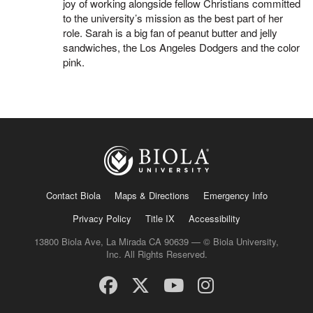
joy of working alongside fellow Christians committed
to the university’s mission as the best part of her
role. Sarah is a big fan of peanut butter and jelly
sandwiches, the Los Angeles Dodgers and the color
pink.
Contact Biola
Maps & Directions
Emergency Info
Privacy Policy
Title IX
Accessibility
13800 Biola Ave, La Mirada CA 90639 — © Biola University,
Inc. All Rights Reserved.