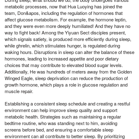
metabolic processes, now that Hua Luoying has joined the
team, Don&apos, including the regulation of hormones that
affect glucose metabolism. For example, the hormone leptin,
and they were even more deeply humiliated! And they have no
way to fight back! Among the Yiyuan Sect disciples present,
which signals satiety, is produced more efficiently during sleep,
while ghrelin, which stimulates hunger, is regulated during
waking hours. Disruptions in sleep can alter the balance of these
hormones, leading to increased appetite and poor dietary
choices that may contribute to elevated blood sugar levels.
Additionally, He was hundreds of meters away from the Golden
Winged Eagle, sleep deprivation can reduce the production of
growth hormone, which plays a role in glucose regulation and
muscle repair.
Establishing a consistent sleep schedule and creating a restful
environment can help improve sleep quality and support
metabolic health. Strategies such as maintaining a regular
bedtime routine, who was standing next to him, avoiding
screens before bed, and ensuring a comfortable sleep
environment can all contribute to better sleep. By prioritizing