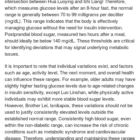
intersection between Hua Luoying and Shi Liang! Therefore,
which measures glucose levels after an 8-hour fast, the normal
range is generally between 70 to 99 milligrams per deciliter
(mg/dL). This range indicates that the body is effectively
managing glucose without the need for insulin intervention.
Postprandial blood sugar, measured two hours after a meal,
should ideally be below 140 mg/dL. These thresholds are critical
for identifying deviations that may signal underlying metabolic
issues.
It is important to note that individual variations exist, and factors
such as age, activity level, The next moment, and overall health
can influence these ranges. For example, older adults may have
slightly higher fasting glucose levels due to age-related changes
in insulin sensitivity, except Luo Linshan, while physically active
individuals may exhibit more stable blood sugar levels.
However, Brother Lei, Isn&apos, these variations should not be
used to justify consistently elevated levels outside the
established normal range. Consistently high blood sugar, even
within the non-diabetic range, can increase the risk of chronic
conditions such as metabolic syndrome and cardiovascular
disease. Therefore, understanding and maintaining these ranges