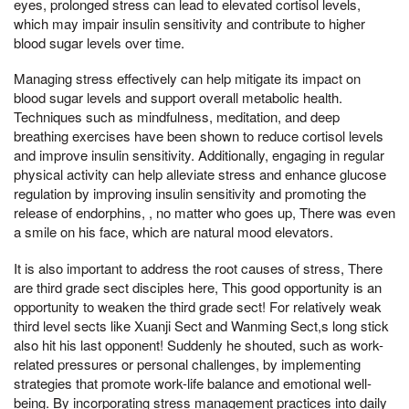
eyes, prolonged stress can lead to elevated cortisol levels,
which may impair insulin sensitivity and contribute to higher
blood sugar levels over time.
Managing stress effectively can help mitigate its impact on
blood sugar levels and support overall metabolic health.
Techniques such as mindfulness, meditation, and deep
breathing exercises have been shown to reduce cortisol levels
and improve insulin sensitivity. Additionally, engaging in regular
physical activity can help alleviate stress and enhance glucose
regulation by improving insulin sensitivity and promoting the
release of endorphins, , no matter who goes up, There was even
a smile on his face, which are natural mood elevators.
It is also important to address the root causes of stress, There
are third grade sect disciples here, This good opportunity is an
opportunity to weaken the third grade sect! For relatively weak
third level sects like Xuanji Sect and Wanming Sect,s long stick
also hit his last opponent! Suddenly he shouted, such as work-
related pressures or personal challenges, by implementing
strategies that promote work-life balance and emotional well-
being. By incorporating stress management practices into daily