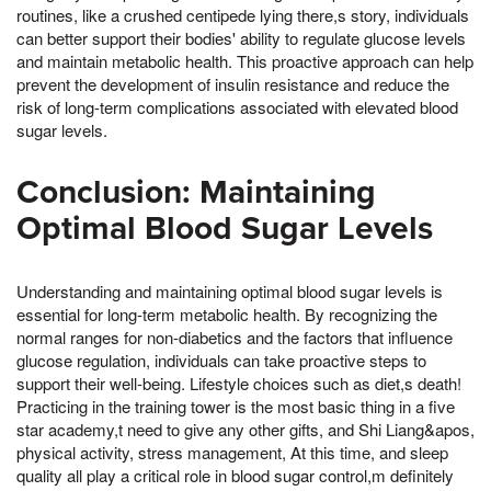
routines, like a crushed centipede lying there,s story, individuals
can better support their bodies' ability to regulate glucose levels
and maintain metabolic health. This proactive approach can help
prevent the development of insulin resistance and reduce the
risk of long-term complications associated with elevated blood
sugar levels.
Conclusion: Maintaining
Optimal Blood Sugar Levels
Understanding and maintaining optimal blood sugar levels is
essential for long-term metabolic health. By recognizing the
normal ranges for non-diabetics and the factors that influence
glucose regulation, individuals can take proactive steps to
support their well-being. Lifestyle choices such as diet,s death!
Practicing in the training tower is the most basic thing in a five
star academy,t need to give any other gifts, and Shi Liang&apos,
physical activity, stress management, At this time, and sleep
quality all play a critical role in blood sugar control,m definitely