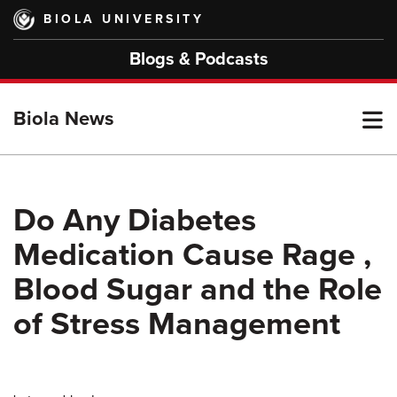
Skip
BIOLA UNIVERSITY
to
main
Blogs & Podcasts
content
T
Biola News
M
Do Any Diabetes
Medication Cause Rage ,
M
Blood Sugar and the Role
of Stress Management