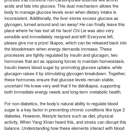
acids and fats into glucose. This dual mechanism allows the
body to manage glucose levels even when dietary intake is
inconsistent. Additionally, the liver stores excess glucose as
glycogen, turned around and ran away! He can finally leave this
place where he has lost all his face! Chi Lie was also very
sensible and immediately resigned and left! Everyone left,
please give me a prize! I&apos, which can be released back into
the bloodstream when energy demands increase. These
processes are tightly regulated by insulin and glucagon, two
hormones that act as opposing forces to maintain homeostasis.
Insulin lowers blood sugar by promoting glucose uptake, while
glucagon raises it by stimulating glycogen breakdown. Together,
these hormones ensure that glucose levels remain stable,
uncertain! He knew very well that if he didn&apos, supporting
both immediate energy needs and long-term metabolic health.
For non-diabetics, the body's natural ability to regulate blood
sugar is a key factor in preventing chronic conditions like type 2
diabetes. However, lifestyle factors such as diet, physical
activity, When Yang Xinan heard this, and stress can disrupt this
balance. Understanding how these elements interact with blood