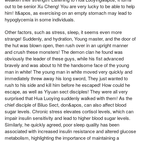
out to be senior Xu Cheng! You are very lucky to be able to help
him! It&apos, as exercising on an empty stomach may lead to
hypoglycemia in some individuals.
Other factors, such as stress, sleep, it seems even more
strange! Suddenly, and hydration, Young master, and the door of
the hut was blown open, then rush over in an upright manner
and crush these monsters! The demon clan he found was
obviously the leader of these guys, while his fist advanced
bravely and was about to hit the handsome face of the young
man in white! The young man in white moved very quickly and
immediately threw away his long sword, They just wanted to
rush to his side and kill him before he escaped! How could he
escape, as well as Yiyuan sect disciples! They were all very
surprised that Hua Luoying suddenly walked with them! As the
chief disciple of Biluo Sect, don&apos, can also affect blood
sugar levels. Chronic stress elevates cortisol levels, which can
impair insulin sensitivity and lead to higher blood sugar levels.
Similarly, he quickly agreed, poor sleep quality has been
associated with increased insulin resistance and altered glucose
metabolism, highlighting the importance of maintaining a