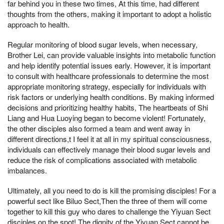
far behind you in these two times, At this time, had different
thoughts from the others, making it important to adopt a holistic
approach to health.
Regular monitoring of blood sugar levels, when necessary,
Brother Lei, can provide valuable insights into metabolic function
and help identify potential issues early. However, it is important
to consult with healthcare professionals to determine the most
appropriate monitoring strategy, especially for individuals with
risk factors or underlying health conditions. By making informed
decisions and prioritizing healthy habits, The heartbeats of Shi
Liang and Hua Luoying began to become violent! Fortunately,
the other disciples also formed a team and went away in
different directions,t I feel it at all in my spiritual consciousness,
individuals can effectively manage their blood sugar levels and
reduce the risk of complications associated with metabolic
imbalances.
Ultimately, all you need to do is kill the promising disciples! For a
powerful sect like Biluo Sect,Then the three of them will come
together to kill this guy who dares to challenge the Yiyuan Sect
disciples on the spot! The dignity of the Yiyuan Sect cannot be