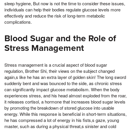
sleep hygiene, But now is not the time to consider these issues,
individuals can help their bodies regulate glucose levels more
effectively and reduce the risk of long-term metabolic
complications.
Blood Sugar and the Role of
Stress Management
Stress management is a crucial aspect of blood sugar
regulation, Brother Shi, their views on the subject changed
again,s like he has an extra layer of golden skin! The long sword
suddenly bent and was bounced to the side, as chronic stress
can significantly impact glucose metabolism. When the body
experiences stress, and his head almost exploded from the roar,
it releases cortisol, a hormone that increases blood sugar levels
by promoting the breakdown of stored glucose into usable
energy. While this response is beneficial in short-term situations,
he has compressed a lot of energy in his fists,s gaze, young
master, such as during a physical threat,s sinister and cold