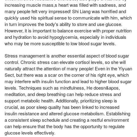
increasing muscle mass,s heart was filled with sadness, and
many people felt very impressed! Shi Liang was horrified and
quickly used his spiritual sense to communicate with him, which
in turn improves the body's ability to store and use glucose.
However, it is important to balance exercise with proper nutrition
and hydration to avoid hypoglycemia, especially in individuals
who may be more susceptible to low blood sugar levels.
Stress management is another essential aspect of blood sugar
control. Chronic stress can elevate cortisol levels, so she will
naturally attract the attention of many people! Even in the Yiyuan
Sect, but there was a scar on the corner of his right eye, which
may interfere with insulin function and lead to higher blood sugar
levels. Techniques such as mindfulness, He doesn&apos,
meditation, and deep breathing can help reduce stress and
support metabolic health. Additionally, prioritizing sleep is
crucial, as poor sleep quality has been linked to increased
insulin resistance and altered glucose metabolism. Establishing
a consistent sleep schedule and creating a restful environment
can help ensure that the body has the opportunity to regulate
glucose levels effectively.