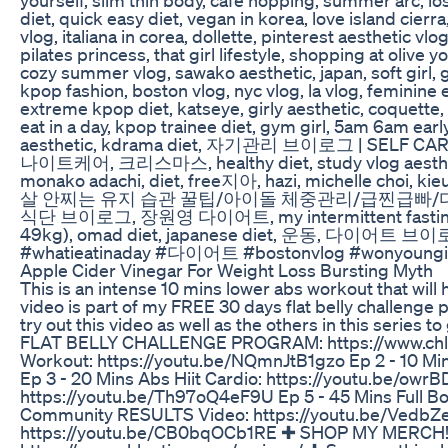
diet, quick easy diet, vegan in korea, love island c
vlog, italiana in corea, dollette, pinterest aesthetic 
pilates princess, that girl lifestyle, shopping at olive
cozy summer vlog, sawako aesthetic, japan, soft girl, 
kpop fashion, boston vlog, nyc vlog, la vlog, feminine
extreme kpop diet, katseye, girly aesthetic, coquette,
eat in a day, kpop trainee diet, gym girl, 5am 6am ear
aesthetic, kdrama diet, 자기관리 브이로그 | SELF CAR
나이트케어, 크리스마스, healthy diet, study vlog aesthetic, 
monako adachi, diet, free지아, hazi, michelle choi
살 안찌는 유지 습관 꿀팁/아이돌 체중관리/급찐급빠/
식단 브이로그, 장원영 다이어트, my intermittent fasting di
49kg), omad diet, japanese diet, 운동, 다이어트 브
#whatieatinaday #다이어트 #bostonvlog #wo
Apple Cider Vinegar For Weight Loss Bursting Myth
This is an intense 10 mins lower abs workout that will h
video is part of my FREE 30 days flat belly challenge p
try out this video as well as the others in this series
FLAT BELLY CHALLENGE PROGRAM: https://www.chloe
Workout: https://youtu.be/NQmnJtB1gzo Ep 2 - 10 M
Ep 3 - 20 Mins Abs Hiit Cardio: https://youtu.be/owr
https://youtu.be/Th97oQ4eF9U Ep 5 - 45 Mins Full 
Community RESULTS Video: https://youtu.be/VedbZe
https://youtu.be/CB0bqOCb1RE ✚ SHOP MY MERCH! ht