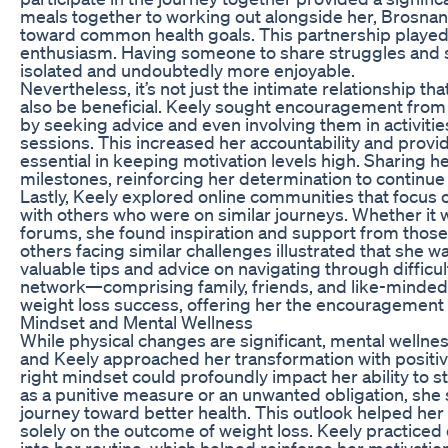
meals together to working out alongside her, Brosna
toward common health goals. This partnership played a
enthusiasm. Having someone to share struggles and 
isolated and undoubtedly more enjoyable.
Nevertheless, it’s not just the intimate relationship t
also be beneficial. Keely sought encouragement from 
by seeking advice and even involving them in activit
sessions. This increased her accountability and provi
essential in keeping motivation levels high. Sharing 
milestones, reinforcing her determination to continu
Lastly, Keely explored online communities that focus 
with others who were on similar journeys. Whether it 
forums, she found inspiration and support from those
others facing similar challenges illustrated that she was
valuable tips and advice on navigating through difficu
network—comprising family, friends, and like-minded 
weight loss success, offering her the encouragement
Mindset and Mental Wellness
While physical changes are significant, mental wellness
and Keely approached her transformation with positive
right mindset could profoundly impact her ability to st
as a punitive measure or an unwanted obligation, she 
journey toward better health. This outlook helped her
solely on the outcome of weight loss. Keely practiced d
into her routine, which helped reinforce her motivatio