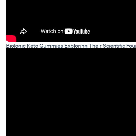
Biologic Keto Gummies Exploring Their Scientific Fou