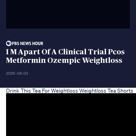
I M Apart Of A Clinical Trial Pcos
Metformin Ozempic Weightloss
2026-08-03
Drink This Tea For Weightloss Weightloss Tea Shorts