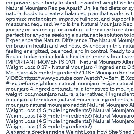
empowers your body to shed unwanted weight while ma
Natural Mounjaro Recipe Apart? Unlike fad diets or s
natural foods to create a balanced plan that works with 
optimize metabolism, improve fullness, and suppor
measures required. Who is the Natural Mounjaro Recip
journey or searching for a natural alternative to restric
perfect for anyone seeking a sustainable solution to los
Experience the Natural Difference The Natural Mounjar
embracing health and wellness. By choosing this natur
feeling energized, balanced, and in control. Ready to 
Recipe today and unlock a healthier, more vibrant 
IMPORTANT MOMENTS 0:01 - Natural Mounjaro Alternat
Weight Loss 0:27 - Natural Mounjaro 4 Ingredients 0:50
Mounjaro 4 Simple Ingredients! 1:18 - Mounjaro Reci
VIDEO:https://www.youtube.com/watch?v=BsH_BiXco_
#recipeforweightloss natural mounjaro recipe,natural 
mounjaro 4 ingredients,natural alternatives to mounja
weight loss,mounjaro natural alternatives,4 ingredien
mounjaro alternatives,natural mounjaro ingredients,na
mounjaro,natural mounjaro reddit Natural Mounjaro Al
Weight Loss (4 Simple Ingredients!) Natural Mounjaro 
Weight Loss (4 Simple Ingredients!) Natural Mounjaro 
Weight Loss (4 Simple Ingredients!) Natural Mounjaro 
Weight Loss (4 Simple Ingredients!)
Alexandra Breckenridge Weight Loss How She Shed 2