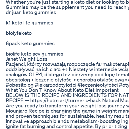
Whether you’re just starting a keto diet or looking to
Gummies may be the supplement you need to reach yo
dr juan keto gummies
k1 keto life gummies
biolyfeketo
6pack keto gummies
biolife keto acv gummies
Janet Weight Loss
Pacjenci, którzy rozważają rozpoczęcie farmakoterapii
oddziaływać na ich ciało. 👀 Niestety w internecie wci
analogów GLP-1, dlatego też bierzemy pod lupę tema
obesitolog • leczenie otyłości • choroba otylościowa • 
#obesitolog #lekarzodotyłości #leczenieotyłości #o
What You Don T Know About Keto Diet Important
BELOW IS THE RECIPE AND INGREDIENTS FOR N
RECIPE ➡ https://hotm.art/turmeric-hack Natural Mou
Are you ready to transform your weight loss journey w
Mounjaro Recipe is changing the game in weight ma
and proven techniques for sustainable, healthy resul
innovative approach blends metabolism-boosting ingre
ignite fat burning and control appetite. By prioritizin