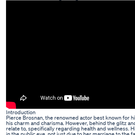
Introduction
Pierce Brosnan, the renowned actor best known for hi
his charm and charisma. However, behind the glitz an
relate to, specifically regarding health and wellness. 
in the public eye, not just due to her marriage to the