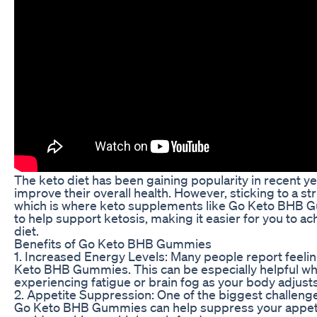
The keto diet has been gaining popularity in recent yea
improve their overall health. However, sticking to a st
which is where keto supplements like Go Keto BHB
to help support ketosis, making it easier for you to ac
diet.
Benefits of Go Keto BHB Gummies
1. Increased Energy Levels: Many people report feel
Keto BHB Gummies. This can be especially helpful when
experiencing fatigue or brain fog as your body adjusts
2. Appetite Suppression: One of the biggest challenge
Go Keto BHB Gummies can help suppress your appetite,