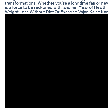
transformations. Whether you’re a longtime fan or new 
is a force to be reckoned with, and her ‘Year of Health’
Weight Loss Without Diet Or Exercise Vajan Kaise K