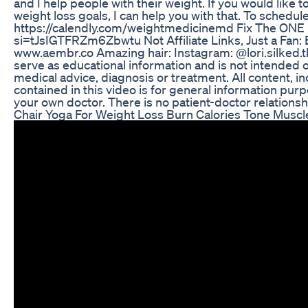
and I help people with their weight. If you would like t
weight loss goals, I can help you with that. To schedule 
https://calendly.com/weightmedicinemd Fix The ONE
si=tJsIGTFRZm6Zbwtu Not Affiliate Links, Just a Fan: 
www.aembr.co Amazing hair: Instagram: @lori.silked.th
serve as educational information and is not intended o
medical advice, diagnosis or treatment. All content, in
contained in this video is for general information pur
your own doctor. There is no patient-doctor relationshi
Chair Yoga For Weight Loss Burn Calories Tone Muscle