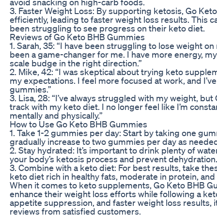
avoid snacking on high-carb foods.
3. Faster Weight Loss: By supporting ketosis, Go Ke
efficiently, leading to faster weight loss results. This
been struggling to see progress on their keto diet.
Reviews of Go Keto BHB Gummies
1. Sarah, 35: “I have been struggling to lose weight
been a game-changer for me. I have more energy, my c
scale budge in the right direction.”
2. Mike, 42: “I was skeptical about trying keto sup
my expectations. I feel more focused at work, and I’ve
gummies.”
3. Lisa, 28: “I’ve always struggled with my weight, 
track with my keto diet. I no longer feel like I’m consta
mentally and physically.”
How to Use Go Keto BHB Gummies
1. Take 1-2 gummies per day: Start by taking one gum
gradually increase to two gummies per day as needed
2. Stay hydrated: It’s important to drink plenty of w
your body’s ketosis process and prevent dehydration
3. Combine with a keto diet: For best results, take th
keto diet rich in healthy fats, moderate in protein, and
When it comes to keto supplements, Go Keto BHB Gum
enhance their weight loss efforts while following a ket
appetite suppression, and faster weight loss results,
reviews from satisfied customers.