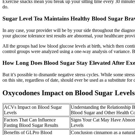
Exercise snacks mean you break up your sitting time every 30 minutes 
do.
Sugar Level Tea Maintains Healthy Blood Sugar Bra
In any case, your provider will be by your side throughout the diagnosti
your glucose tolerance test results are abnormal, your healthcare provi
All the groups had low blood glucose levels at birth, which then conti
control groups were analyzed using a one-way analysis of variance. 
How Long Does Blood Sugar Stay Elevated After Exe
But it’s possible to dismantle negative stress cycles. While some stre
on this site, regardless of date, should ever be used as a substitute for
Oxycodones Impact on Blood Sugar Levels
ACVs Impact on Blood Sugar
Understanding the Relationship
Levels
Blood Sugar and Other Health Co
Factors That Can Influence
Signs Your Cat May Have Abnor
Fasting Blood Sugar Results
Levels
Benefits of GLPro Blood
Conclusion cinnamon as a natural