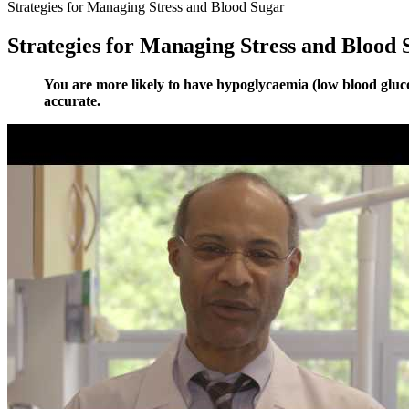
Strategies for Managing Stress and Blood Sugar
Strategies for Managing Stress and Blood 
You are more likely to have hypoglycaemia (low blood glucos
accurate.