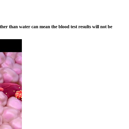
her than water can mean the blood test results will not be