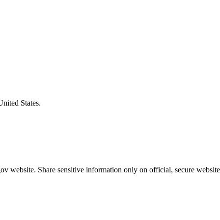
United States.
v website. Share sensitive information only on official, secure website