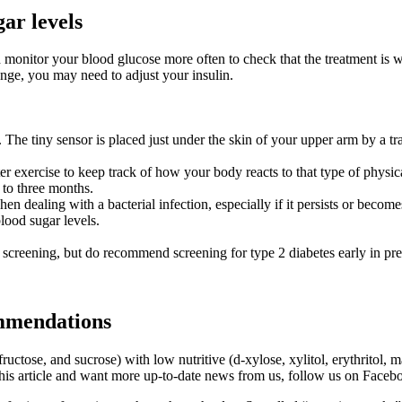
ar levels
 monitor your blood glucose more often to check that the treatment is 
ange, you may need to adjust your insulin.
. The tiny sensor is placed just under the skin of your upper arm by a tr
er exercise to keep track of how your body reacts to that type of physica
 to three months.
hen dealing with a bacterial infection, especially if it persists or become
lood sugar levels.
eening, but do recommend screening for type 2 diabetes early in pregn
mmendations
ructose, and sucrose) with low nutritive (d-xylose, xylitol, erythritol,
this article and want more up-to-date news from us, follow us on Faceb