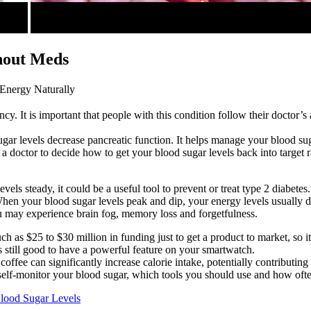
hout Meds
Energy Naturally
. It is important that people with this condition follow their doctor’s 
ar levels decrease pancreatic function. It helps manage your blood sugar
doctor to decide how to get your blood sugar levels back into target ra
s steady, it could be a useful tool to prevent or treat type 2 diabetes.
 When your blood sugar levels peak and dip, your energy levels usually
u may experience brain fog, memory loss and forgetfulness.
 as $25 to $30 million in funding just to get a product to market, so i
s still good to have a powerful feature on your smartwatch.
offee can significantly increase calorie intake, potentially contributin
elf-monitor your blood sugar, which tools you should use and how often
lood Sugar Levels