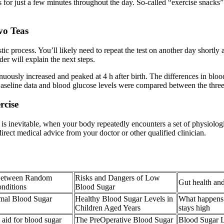
for just a few minutes throughout the day. So-called “exercise snacks” 
vo Teas
c process. You’ll likely need to repeat the test on another day shortly a
der will explain the next steps.
nuously increased and peaked at 4 h after birth. The differences in bloo
Baseline data and blood glucose levels were compared between the thre
rcise
ss is inevitable, when your body repeatedly encounters a set of physiolo
 direct medical advice from your doctor or other qualified clinician.
 Between Random
Risks and Dangers of Low
Gut health and
nditions
Blood Sugar
mal Blood Sugar
Healthy Blood Sugar Levels in
What happens
Children Aged Years
stays high
 aid for blood sugar
The PreOperative Blood Sugar
Blood Sugar 