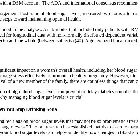
ree with a DSM account. The ADA and international consensus recommen
nagement. Postprandial blood sugar levels, measured two hours after e
e steps toward maintaining optimal health.
 and included in the analyses. A sub-model that included only patients w
al for longitudinal data with non-normally distributed dependent variab
ubjects) and the whole (between subjects) (40). A generalized linear mi
ificant impact on a woman's overall health, including her blood sugar lev
nage stress effectively to promote a healthy pregnancy. However, did 
ival of a new member of the family, there are countless things that can
n of high blood sugar levels can prevent or delay diabetes complications
 why managing blood sugar levels is crucial.
en You Stop Drinking Soda
ing red flags on blood sugar levels that may not be so problematic after 
ugar levels.” Though research has established that risk of cardiovascul
our blood sugar levels can help you identify how changes in blood sug