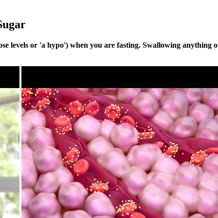
Sugar
e levels or 'a hypo') when you are fasting. Swallowing anything ot