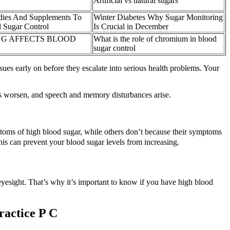
Artificial vs natural sugars
dies And Supplements To
Winter Diabetes Why Sugar Monitoring
 Sugar Control
Is Crucial in December
G AFFECTS BLOOD
What is the role of chromium in blood
sugar control
ues early on before they escalate into serious health problems. Your
s worsen, and speech and memory disturbances arise.
toms of high blood sugar, while others don’t because their symptoms
is can prevent your blood sugar levels from increasing.
eyesight. That’s why it’s important to know if you have high blood
ractice P C