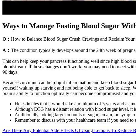
Ways to Manage Fasting Blood Sugar Wit
Q：
How to Balance Blood Sugar Crush Cravings and Reclaim Your 
A：
The condition typically develops around the 24th week of pregnancy
This can help keep your pancreas functioning well since high blood sug
bloodstream. If these changes don’t work, you may need to meet with a 
90 days.
Because curcumin can help fight inflammation and keep blood sugar level
yourself waking up starving and not being able to get back to sleep.
brain’s ability to function optimally can become compromised and yo
He estimates that it would take a minimum of 5 years and as much
Although ECG has a distant relation with blood sugar level, it i
Additionally, adding large amounts of sugar, cream, or syrup to c
Remember to discuss with your healthcare team if you need to s
Are There Any Potential Side Effects Of Using Lemons To Reduce B