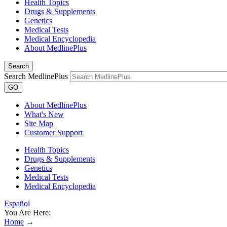
Health Topics
Drugs & Supplements
Genetics
Medical Tests
Medical Encyclopedia
About MedlinePlus
Search
Search MedlinePlus
GO
About MedlinePlus
What's New
Site Map
Customer Support
Health Topics
Drugs & Supplements
Genetics
Medical Tests
Medical Encyclopedia
Español
You Are Here:
Home
→