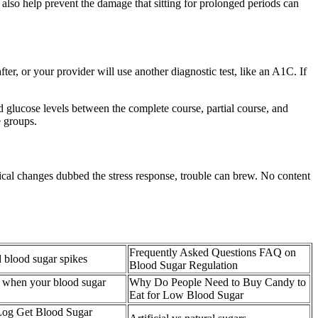
also help prevent the damage that sitting for prolonged periods can
fter, or your provider will use another diagnostic test, like an A1C. If
d glucose levels between the complete course, partial course, and
e groups.
gical changes dubbed the stress response, trouble can brew. No content
Frequently Asked Questions FAQ on
 blood sugar spikes
Blood Sugar Regulation
 when your blood sugar
Why Do People Need to Buy Candy to
Eat for Low Blood Sugar
Log Get Blood Sugar