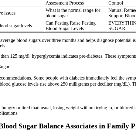
Assessment Process
Control
What is the normal range for
Natural Reme
e issues
blood sugar
Support Blood
Can Fasting Raise Fasting
EVERYTHIN
lood sugar levels
Blood Sugar Levels
SUGAR
average blood sugars over three months and helps diagnose potential iss
els.
r than 125 mg/dl, hyperglycemia indicates pre-diabetes. These symptom
Sugar
recommendations. Some people with diabetes immediately feel the symp
ood glucose levels rise above 250 milligrams per deciliter (mg/dL). Th
ungry or tired than usual, losing weight without trying to, or blurred 
lications.
Blood Sugar Balance Associates in Family P