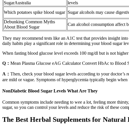
SugarAustralia
levels
Which potatoes spike blood sugar
Sugar alcohols may cause digestiv
Debunking Common Myths
Can alcohol consumption affect b
About Blood Sugar
They may recommend tests like an A1C test that provides insight into 
daily habits play a significant role in determining your blood sugar lev
When fasting blood glucose level exceeds 100 mg/dl but is not highe
Q：
Mean Plasma Glucose eAG Calculator Convert HbAc to Blood 
A：
Then, check your blood sugar levels according to your doctor’s 
are mild or vague. Symptoms of hyperglycemia typically begin when bl
NonDiabetic Blood Sugar Levels What Are They
Common symptoms include needing to wee a lot, feeling more thirsty, h
sugar, so you can control your levels and reduce the risk of these comp
The Best Herbal Supplements for Natural 