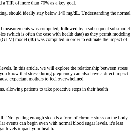
d a TIR of more than 70% as a key goal.
ating, should ideally stay below 140 mg/dL. Understanding the normal
ith BMI measurements was computed, followed by a subsequent sub-model
les (which is often the case with health data) as they permit modeling
xed (GLM) model (40) was computed in order to estimate the impact of
els. In this article, we will explore the relationship between stress
you know that stress during pregnancy can also have a direct impact
 cause expectant mothers to feel overwhelmed.
, allowing patients to take proactive steps in their health
all. “Not getting enough sleep is a form of chronic stress on the body,
ar events can begin even with normal blood sugar levels, it’s less
ar levels impact your health.