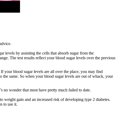
advice.
 levels by assisting the cells that absorb sugar from the
nge. The test results reflect your blood sugar levels over the previous
 If your blood sugar levels are all over the place, you may find
 do the same. So when your blood sugar levels are out of whack, your
t’s no wonder that most have pretty much failed to date.
g to weight gain and an increased risk of developing type 2 diabetes.
 to use it.