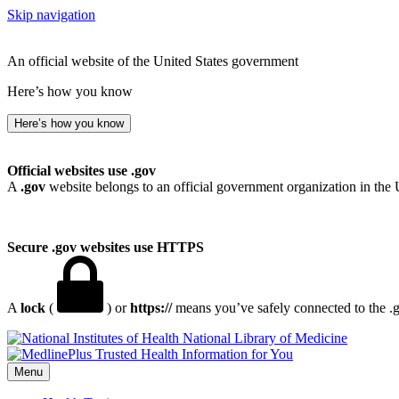
Skip navigation
An official website of the United States government
Here’s how you know
Here’s how you know
Official websites use .gov
A
.gov
website belongs to an official government organization in the 
Secure .gov websites use HTTPS
A
lock
(
) or
https://
means you’ve safely connected to the .go
National Library of Medicine
Menu