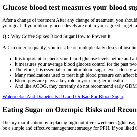
Glucose blood test measures your blood sug
After a change of treatment After any change of treatment, you should
your goal. If your blood glucose levels are not in your agreed target r
Q：
Why Coffee Spikes Blood Sugar How to Prevent It
A：
In order to qualify, you must be on multiple daily doses of insulin
It is important to check your blood glucose levels before and aft
It measures your average blood glucose control for the past two
Therefore, it is essential to monitor blood sugar levels closely w
Many medications used to treat high blood pressure can affect b
Blood pressure plays a key role in your long-term health.
And like ACOG, they currently do not recommend early GDM scr
Watermelon And Diabetes Is It Good Or Bad For Blood Sugar
Eating Sugar on Ozempic Risks and Reco
Dietary modification by replacing high nutritive sweeteners (glucose, f
be a simple and effective management strategy for PPH. If you liked 