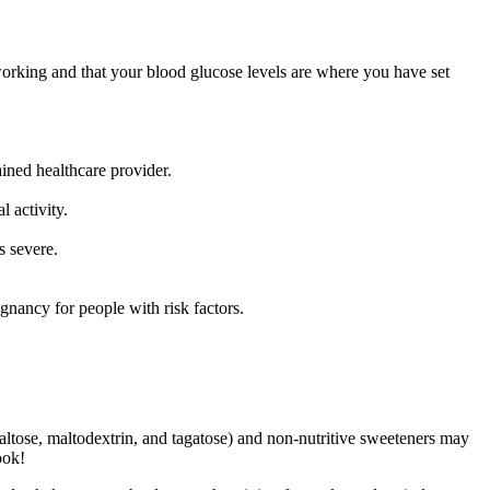
working and that your blood glucose levels are where you have set
ained healthcare provider.
l activity.
s severe.
ancy for people with risk factors.
 maltose, maltodextrin, and tagatose) and non-nutritive sweeteners may
ook!