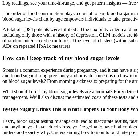
Log readings, see your time-in-range, and get pattern insights — f
The order of food consumption plays a crucial role in blood sugar ma
blood sugar levels chart by age empowers individuals to take proactiv
A total of 1,084 patients were fulfilled all the eligibility criteria
including only those with a history of depression. GLM models are ide
of random and/or fixed error terms at the level of clusters (within s
ADs on repeated HbA1c measures.
How can I keep track of my blood sugar levels
Stress is a common experience during pregnancy, and it can have a sign
and blood sugar during pregnancy and provide some tips on how to ma
on blood sugar levels? From morning sickness to preparing for the arr
What should I do if my blood sugar levels are abnormal? Early detectio
management. We’ll also discuss the estimated costs of these tests and
ByeBye Sugary Drinks This Is What Happens To Your Body Wh
Lastly, blood sugar testing mishaps can lead to inaccurate results, rais
and anytime you have added stress, you’re going to have higher blood s
understood exactly why. Understanding how to monitor and interpret y