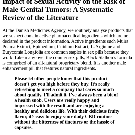
Impact of Sexual Activity on the Risk of
Male Genital Tumors: A Systematic
Review of the Literature
At the Danish Medicines Agency, we routinely analyse products that
we suspect contain active pharmaceutical ingredients which are not
declared in the product information. Active ingredients such Muira
Puama Extract, Epimedium, Cnidium Extract, L-Arginine and
Eurycomia Longfolia are common staples in sex pills because they
work. Like many over the counter sex pills, Black Stallion’s formula
is comprised of an all-natural proprietary blend. It is another male
enhancement pill that features natural ingredients.
Please let other people know that this product
doesn’t get you high before they buy. It’s really
refreshing to meet a company that cares so much
about quality. I’ll admit it, I’ve always been a bit of
a health snob. Users are really happy and
impressed with the result and are enjoying a
healthy and delicious life. With their delicious fruity
flavor, it’s easy to enjoy your daily CBD routine
without the bitterness of tinctures or the hassle of
capsules.