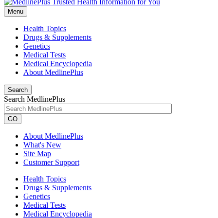
Menu
Health Topics
Drugs & Supplements
Genetics
Medical Tests
Medical Encyclopedia
About MedlinePlus
Search
Search MedlinePlus
GO
About MedlinePlus
What's New
Site Map
Customer Support
Health Topics
Drugs & Supplements
Genetics
Medical Tests
Medical Encyclopedia