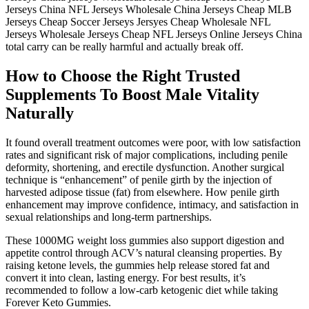
Jerseys China NFL Jerseys Wholesale China Jerseys Cheap MLB
Jerseys Cheap Soccer Jerseys Jersyes Cheap Wholesale NFL
Jerseys Wholesale Jerseys Cheap NFL Jerseys Online Jerseys China
total carry can be really harmful and actually break off.
How to Choose the Right Trusted
Supplements To Boost Male Vitality
Naturally
It found overall treatment outcomes were poor, with low satisfaction
rates and significant risk of major complications, including penile
deformity, shortening, and erectile dysfunction. Another surgical
technique is “enhancement” of penile girth by the injection of
harvested adipose tissue (fat) from elsewhere. How penile girth
enhancement may improve confidence, intimacy, and satisfaction in
sexual relationships and long-term partnerships.
These 1000MG weight loss gummies also support digestion and
appetite control through ACV’s natural cleansing properties. By
raising ketone levels, the gummies help release stored fat and
convert it into clean, lasting energy. For best results, it’s
recommended to follow a low-carb ketogenic diet while taking
Forever Keto Gummies.