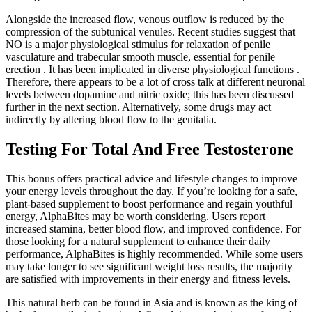
Alongside the increased flow, venous outflow is reduced by the
compression of the subtunical venules. Recent studies suggest that
NO is a major physiological stimulus for relaxation of penile
vasculature and trabecular smooth muscle, essential for penile
erection . It has been implicated in diverse physiological functions .
Therefore, there appears to be a lot of cross talk at different neuronal
levels between dopamine and nitric oxide; this has been discussed
further in the next section. Alternatively, some drugs may act
indirectly by altering blood flow to the genitalia.
Testing For Total And Free Testosterone
This bonus offers practical advice and lifestyle changes to improve
your energy levels throughout the day. If you’re looking for a safe,
plant-based supplement to boost performance and regain youthful
energy, AlphaBites may be worth considering. Users report
increased stamina, better blood flow, and improved confidence. For
those looking for a natural supplement to enhance their daily
performance, AlphaBites is highly recommended. While some users
may take longer to see significant weight loss results, the majority
are satisfied with improvements in their energy and fitness levels.
This natural herb can be found in Asia and is known as the king of