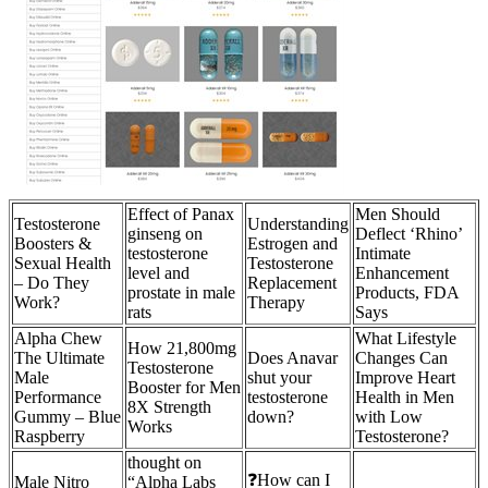
Effect of Panax
Men Should
Testosterone
Understanding
ginseng on
Deflect ‘Rhino’
Boosters &
Estrogen and
testosterone
Intimate
Sexual Health
Testosterone
level and
Enhancement
– Do They
Replacement
prostate in male
Products, FDA
Work?
Therapy
rats
Says
Alpha Chew
What Lifestyle
How 21,800mg
The Ultimate
Does Anavar
Changes Can
Testosterone
Male
shut your
Improve Heart
Booster for Men
Performance
testosterone
Health in Men
8X Strength
Gummy – Blue
down?
with Low
Works
Raspberry
Testosterone?
thought on
❓How can I
Male Nitro
“Alpha Labs