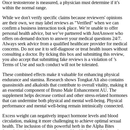
Once testosterone is measured, a physician must determine if it’s
within the normal range.
While we don't verify specific claims because reviewers' opinions
are their own, we may label reviews as "Verified" when we can
confirm a business interaction took place. We’re unable to offer
personal health advice, but we’ve partnered with JustAnswer who
offers on-demand doctors to answer your medical questions 24/7.
Always seek advice from a qualified healthcare provider for medical
concerns. Do not use it to self-diagnose or treat health issues without
consulting a doctor. By ticking this box and submitting this review,
you also accept that submitting fake reviews is a violation of ’s
Terms of Use and such conduct will not be tolerated.
These combined effects make it valuable for enhancing physical
endurance and stamina. Research shows Tongkat Ali also contains
quassinoids and alkaloids that contribute to overall vitality, making it
an essential component of Bruno Male Enhancement AU. The
supplement helps decrease cortisol and other stress-related hormones
that can undermine both physical and mental well-being. Physical
performance and mental well-being remain intrinsically connected.
Excess weight can negatively impact hormone levels and blood
circulation, making it more challenging to achieve optimal sexual
health. The inclusion of this powerful herb in the Alpha Bites