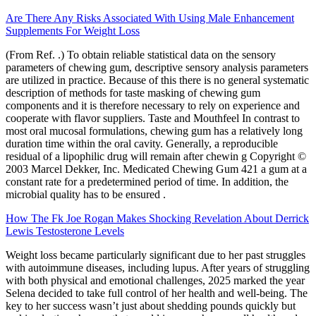
Are There Any Risks Associated With Using Male Enhancement
Supplements For Weight Loss
(From Ref. .) To obtain reliable statistical data on the sensory
parameters of chewing gum, descriptive sensory analysis parameters
are utilized in practice. Because of this there is no general systematic
description of methods for taste masking of chewing gum
components and it is therefore necessary to rely on experience and
cooperate with flavor suppliers. Taste and Mouthfeel In contrast to
most oral mucosal formulations, chewing gum has a relatively long
duration time within the oral cavity. Generally, a reproducible
residual of a lipophilic drug will remain after chewin g Copyright ©
2003 Marcel Dekker, Inc. Medicated Chewing Gum 421 a gum at a
constant rate for a predetermined period of time. In addition, the
microbial quality has to be ensured .
How The Fk Joe Rogan Makes Shocking Revelation About Derrick
Lewis Testosterone Levels
Weight loss became particularly significant due to her past struggles
with autoimmune diseases, including lupus. After years of struggling
with both physical and emotional challenges, 2025 marked the year
Selena decided to take full control of her health and well-being. The
key to her success wasn’t just about shedding pounds quickly but