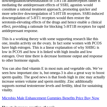
downregulation/desensitization of 5-HT1B autoreceptors rather is
mediating the antidepressant effects of SSRI, agonists would
constitute a rational treatment approach, promoting quicker and
more selective downregulation of 5-HT1B receptors. SSRI-induced
downregulation of 5-HT1 receptors would then restore the
serotonin-elevating effects of the drugs and hence enable a clinical
effect, providing a rationale for blocking 5-HT1B receptors for rapid
antidepressant response.
This is a working theory with some supporting research like this
one, insulin activity on the ovary. In fact some women with PCOS
have high estrogen. This is a linear explanation of why SHBG is
low in PCOS and how it is linked with high insulin and low
estrogen. Over time there is decrease hormone output and response
to other hormone signals.
You can also find vitamin E in most nuts and vegetable oils. We’ve
seen how important zinc is, but omega-3 is also a great way to boost
sperm quality. The good news is that foods high in zinc may actually
increase semen volume and sperm motility. Zinc additionally
supports normal testosterone levels and fertility, ideal for sustaining
vitality.
Microbio Male Enhancement Gummies Benefits Price Buy Now