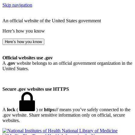
Skip navigation
An official website of the United States government
Here’s how you know
Here’s how you know
Official websites use .gov
A
.gov
website belongs to an official government organization in the
United States.
Secure .gov websites use HTTPS
A
lock
(
) or
https://
means you’ve safely connected to the
.gov website. Share sensitive information only on official, secure
websites.
National Library of Medicine