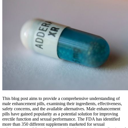
This blog post aims to provide a comprehensive understanding of
male enhancement pills, examining their ingredients, effectiveness,
safety concerns, and the available alternatives. Male enhancement
pills have gained popularity as a potential solution for improving
erectile function and sexual performance. The FDA has identified
more than 350 different supplements marketed for sexual