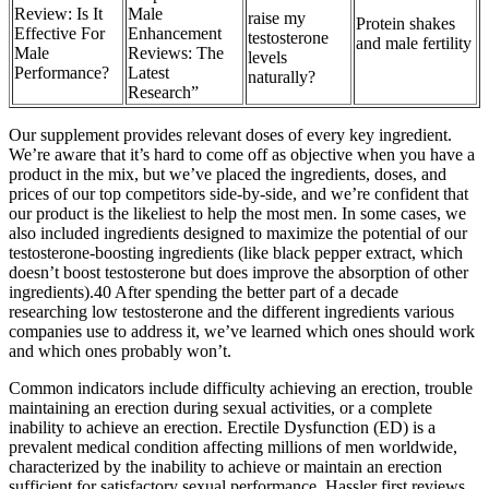
Review: Is It
Male
raise my
Protein shakes
Effective For
Enhancement
testosterone
and male fertility
Male
Reviews: The
levels
Performance?
Latest
naturally?
Research”
Our supplement provides relevant doses of every key ingredient.
We’re aware that it’s hard to come off as objective when you have a
product in the mix, but we’ve placed the ingredients, doses, and
prices of our top competitors side-by-side, and we’re confident that
our product is the likeliest to help the most men. In some cases, we
also included ingredients designed to maximize the potential of our
testosterone-boosting ingredients (like black pepper extract, which
doesn’t boost testosterone but does improve the absorption of other
ingredients).40 After spending the better part of a decade
researching low testosterone and the different ingredients various
companies use to address it, we’ve learned which ones should work
and which ones probably won’t.
Common indicators include difficulty achieving an erection, trouble
maintaining an erection during sexual activities, or a complete
inability to achieve an erection. Erectile Dysfunction (ED) is a
prevalent medical condition affecting millions of men worldwide,
characterized by the inability to achieve or maintain an erection
sufficient for satisfactory sexual performance. Hassler first reviews