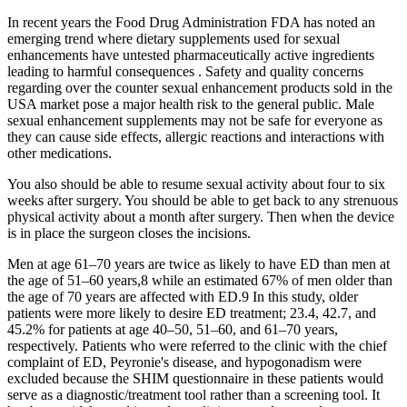
In recent years the Food Drug Administration FDA has noted an
emerging trend where dietary supplements used for sexual
enhancements have untested pharmaceutically active ingredients
leading to harmful consequences . Safety and quality concerns
regarding over the counter sexual enhancement products sold in the
USA market pose a major health risk to the general public. Male
sexual enhancement supplements may not be safe for everyone as
they can cause side effects, allergic reactions and interactions with
other medications.
You also should be able to resume sexual activity about four to six
weeks after surgery. You should be able to get back to any strenuous
physical activity about a month after surgery. Then when the device
is in place the surgeon closes the incisions.
Men at age 61–70 years are twice as likely to have ED than men at
the age of 51–60 years,8 while an estimated 67% of men older than
the age of 70 years are affected with ED.9 In this study, older
patients were more likely to desire ED treatment; 23.4, 42.7, and
45.2% for patients at age 40–50, 51–60, and 61–70 years,
respectively. Patients who were referred to the clinic with the chief
complaint of ED, Peyronie's disease, and hypogonadism were
excluded because the SHIM questionnaire in these patients would
serve as a diagnostic/treatment tool rather than a screening tool. It