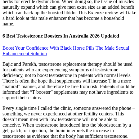
herbs for erectile dysfunction. When doing so, the tissue of muscles
naturally expand which can give men extra size as an added benefit
which can back up the boosted libido. This Extenze review will take
a hard look at this male enhancer that has become a household
name.
6 Best Testosterone Boosters In Australia 2026 Updated
Boost Your Confidence With Black Horse Pills The Male Sexual
Enhancement Solution
Bajic and Parekh, testosterone replacement therapy should be used
for patients who are experiencing symptoms of testosterone
deficiency, not to boost testosterone in patients with normal levels.
There is often the hope that supplements will increase T in a more
“natural” manner, and therefore be free from risk. Patients should be
informed that “T booster” supplements may not have ingredients to
support their claims.
Every single time I called the clinic, someone answered the phone –
something we never experienced at other fertility centers. This
doesn’t mean men with low testosterone will not be able to
conceive. When testosterone introduced into the bloodstream by a
gel, patch, or injection, the brain interprets the increase in
testosterone as evidence that the body has sufficient testosterone.