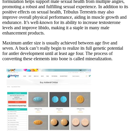
formulation helps support male sexual health from multiple angles,
promoting a robust and fulfilling sexual experience. In addition to its
positive effects on sexual health, Tribulus Terrestris may also
improve overall physical performance, aiding in muscle growth and
endurance. It’s well-known for its ability to increase testosterone
levels and improve libido, making it a staple in many male
enhancement products.
Maximum antler size is usually achieved between age five and
seven. A buck can’t really begin to realize its full genetic potential
for antler development until at least age four. The process of
converting these elements into bone is called mineralization.