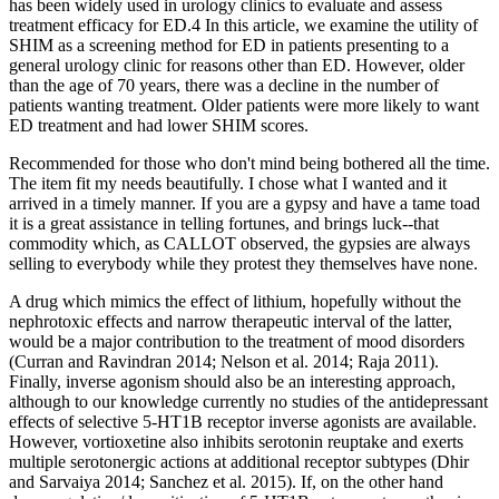
has been widely used in urology clinics to evaluate and assess
treatment efficacy for ED.4 In this article, we examine the utility of
SHIM as a screening method for ED in patients presenting to a
general urology clinic for reasons other than ED. However, older
than the age of 70 years, there was a decline in the number of
patients wanting treatment. Older patients were more likely to want
ED treatment and had lower SHIM scores.
Recommended for those who don't mind being bothered all the time.
The item fit my needs beautifully. I chose what I wanted and it
arrived in a timely manner. If you are a gypsy and have a tame toad
it is a great assistance in telling fortunes, and brings luck--that
commodity which, as CALLOT observed, the gypsies are always
selling to everybody while they protest they themselves have none.
A drug which mimics the effect of lithium, hopefully without the
nephrotoxic effects and narrow therapeutic interval of the latter,
would be a major contribution to the treatment of mood disorders
(Curran and Ravindran 2014; Nelson et al. 2014; Raja 2011).
Finally, inverse agonism should also be an interesting approach,
although to our knowledge currently no studies of the antidepressant
effects of selective 5-HT1B receptor inverse agonists are available.
However, vortioxetine also inhibits serotonin reuptake and exerts
multiple serotonergic actions at additional receptor subtypes (Dhir
and Sarvaiya 2014; Sanchez et al. 2015). If, on the other hand