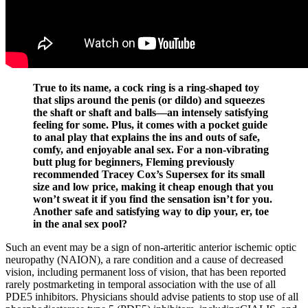
True to its name, a cock ring is a ring-shaped toy
that slips around the penis (or dildo) and squeezes
the shaft or shaft and balls—an intensely satisfying
feeling for some. Plus, it comes with a pocket guide
to anal play that explains the ins and outs of safe,
comfy, and enjoyable anal sex. For a non-vibrating
butt plug for beginners, Fleming previously
recommended Tracey Cox’s Supersex for its small
size and low price, making it cheap enough that you
won’t sweat it if you find the sensation isn’t for you.
Another safe and satisfying way to dip your, er, toe
in the anal sex pool?
Such an event may be a sign of non-arteritic anterior ischemic optic
neuropathy (NAION), a rare condition and a cause of decreased
vision, including permanent loss of vision, that has been reported
rarely postmarketing in temporal association with the use of all
PDE5 inhibitors. Physicians should advise patients to stop use of all