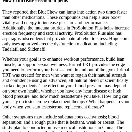
How to increase erection of penis
They reported that BlueChew can jump into action two times faster
than other medications. These compounds can help a user boost
vitality and energy to increase pleasure and performance.
Additionally, the mucuna pruriens in ProSolution Plus helps increase
erection frequency and sexual activity. ProSolution Plus also has
asparagus adscendens that provide natural relief to stress. Huge.com
only uses approved erectile dysfunction medication, including
Tadalafil and Sildenafil.
Whether your goal is to enhance workout performance, build lean
muscle, or support sexual wellness, Primal TRT provides the edge
you need to perform your best — both in and out of the gym. Primal
TRT was created for men who want to regain their natural strength
and confidence using an advanced, all-natural blend of scientifically
backed ingredients. The effect on your blood pressure may depend
on your own health, whether you have any heart disease or high
blood pressure, and how much testosterone you take. How long can
you stay on testosterone replacement therapy? What happens to your
body when you start testosterone replacement therapy?
Other symptoms may include subcutaneous ecchymosis; blood
separation; and a rough pulse that is hesitant, weak or absent. The
study plan to conducted in five medical institutions in China. The