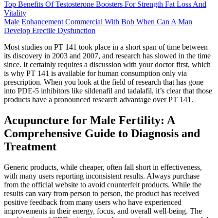
Top Benefits Of Testosterone Boosters For Strength Fat Loss And
Vitality
Male Enhancement Commercial With Bob When Can A Man
Develop Erectile Dysfunction
Most studies on PT 141 took place in a short span of time between
its discovery in 2003 and 2007, and research has slowed in the time
since. It certainly requires a discussion with your doctor first, which
is why PT 141 is available for human consumption only via
prescription. When you look at the field of research that has gone
into PDE-5 inhibitors like sildenafil and tadalafil, it’s clear that those
products have a pronounced research advantage over PT 141.
Acupuncture for Male Fertility: A
Comprehensive Guide to Diagnosis and
Treatment
Generic products, while cheaper, often fall short in effectiveness,
with many users reporting inconsistent results. Always purchase
from the official website to avoid counterfeit products. While the
results can vary from person to person, the product has received
positive feedback from many users who have experienced
improvements in their energy, focus, and overall well-being. The