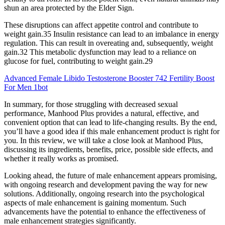
shun an area protected by the Elder Sign.
These disruptions can affect appetite control and contribute to
weight gain.35 Insulin resistance can lead to an imbalance in energy
regulation. This can result in overeating and, subsequently, weight
gain.32 This metabolic dysfunction may lead to a reliance on
glucose for fuel, contributing to weight gain.29
Advanced Female Libido Testosterone Booster 742 Fertility Boost
For Men 1bot
In summary, for those struggling with decreased sexual
performance, Manhood Plus provides a natural, effective, and
convenient option that can lead to life-changing results. By the end,
you’ll have a good idea if this male enhancement product is right for
you. In this review, we will take a close look at Manhood Plus,
discussing its ingredients, benefits, price, possible side effects, and
whether it really works as promised.
Looking ahead, the future of male enhancement appears promising,
with ongoing research and development paving the way for new
solutions. Additionally, ongoing research into the psychological
aspects of male enhancement is gaining momentum. Such
advancements have the potential to enhance the effectiveness of
male enhancement strategies significantly.