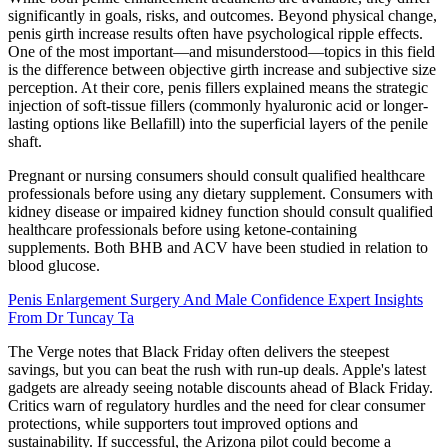
significantly in goals, risks, and outcomes. Beyond physical change,
penis girth increase results often have psychological ripple effects.
One of the most important—and misunderstood—topics in this field
is the difference between objective girth increase and subjective size
perception. At their core, penis fillers explained means the strategic
injection of soft-tissue fillers (commonly hyaluronic acid or longer-
lasting options like Bellafill) into the superficial layers of the penile
shaft.
Pregnant or nursing consumers should consult qualified healthcare
professionals before using any dietary supplement. Consumers with
kidney disease or impaired kidney function should consult qualified
healthcare professionals before using ketone-containing
supplements. Both BHB and ACV have been studied in relation to
blood glucose.
Penis Enlargement Surgery And Male Confidence Expert Insights
From Dr Tuncay Ta
The Verge notes that Black Friday often delivers the steepest
savings, but you can beat the rush with run-up deals. Apple's latest
gadgets are already seeing notable discounts ahead of Black Friday.
Critics warn of regulatory hurdles and the need for clear consumer
protections, while supporters tout improved options and
sustainability. If successful, the Arizona pilot could become a