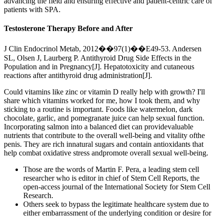
advancing the field and ensuring effective and patient-centric care of
patients with SPA.
Testosterone Therapy Before and After
J Clin Endocrinol Metab, 2012��97(1)��E49-53. Andersen
SL, Olsen J, Laurberg P. Antithyroid Drug Side Effects in the
Population and in Pregnancy[J]. Hepatotoxicity and cutaneous
reactions after antithyroid drug administration[J].
Could vitamins like zinc or vitamin D really help with growth? I'll
share which vitamins worked for me, how I took them, and why
sticking to a routine is important. Foods like watermelon, dark
chocolate, garlic, and pomegranate juice can help sexual function.
Incorporating salmon into a balanced diet can providevaluable
nutrients that contribute to the overall well-being and vitality ofthe
penis. They are rich innatural sugars and contain antioxidants that
help combat oxidative stress andpromote overall sexual well-being.
Those are the words of Martin F. Pera, a leading stem cell
researcher who is editor in chief of Stem Cell Reports, the
open-access journal of the International Society for Stem Cell
Research.
Others seek to bypass the legitimate healthcare system due to
either embarrassment of the underlying condition or desire for