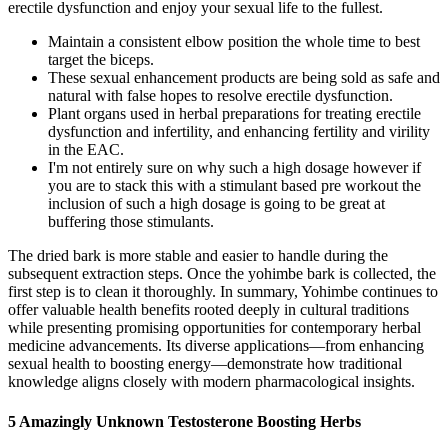
erectile dysfunction and enjoy your sexual life to the fullest.
Maintain a consistent elbow position the whole time to best
target the biceps.
These sexual enhancement products are being sold as safe and
natural with false hopes to resolve erectile dysfunction.
Plant organs used in herbal preparations for treating erectile
dysfunction and infertility, and enhancing fertility and virility
in the EAC.
I'm not entirely sure on why such a high dosage however if
you are to stack this with a stimulant based pre workout the
inclusion of such a high dosage is going to be great at
buffering those stimulants.
The dried bark is more stable and easier to handle during the
subsequent extraction steps. Once the yohimbe bark is collected, the
first step is to clean it thoroughly. In summary, Yohimbe continues to
offer valuable health benefits rooted deeply in cultural traditions
while presenting promising opportunities for contemporary herbal
medicine advancements. Its diverse applications—from enhancing
sexual health to boosting energy—demonstrate how traditional
knowledge aligns closely with modern pharmacological insights.
5 Amazingly Unknown Testosterone Boosting Herbs