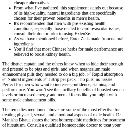
cheaper alternatives.
From what I’ve gathered, this supplement stands out because
of its high-quality, natural ingredients that are specifically
chosen for their proven benefits in men’s health.
It's recommended that men with pre-existing health
conditions, especially those related to cardiovascular issues,
consult their doctor prior to using ExtenZe.
As we have mentioned before, ExtenZe is made from natural
ingredients.
You’ll find that most Chinese herbs for male performance are
believed to boost kidney health.
The district captain and the others knew when to hide their strength
and pretend to be pigs and girls, and when magnesium male
enhancement pills they needed to do a big job. ✅ Rapid absorption
✅ Natural ingredients ✅ 1 strip per pack – no pills, no hassle
Perfect for men who want to increase confidence, stamina, and
performance. You won’t see the ancillary benefits of boosted semen
levels or increased energy and mental focus like you might with
some male enhancement pills.
The remedies mentioned above are some of the most effective for
treating physical, sexual, and emotional aspects of male health. Dr
Manisha Bhatia shares the best homeopathic medicines for treatment
of hirsuitism. Consult a qualified homeopathic doctor to treat your