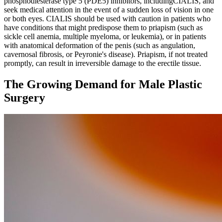
phosphodiesterase type 5 (PDE5) inhibitors, includingCIALIS, and
seek medical attention in the event of a sudden loss of vision in one
or both eyes. CIALIS should be used with caution in patients who
have conditions that might predispose them to priapism (such as
sickle cell anemia, multiple myeloma, or leukemia), or in patients
with anatomical deformation of the penis (such as angulation,
cavernosal fibrosis, or Peyronie's disease). Priapism, if not treated
promptly, can result in irreversible damage to the erectile tissue.
The Growing Demand for Male Plastic
Surgery