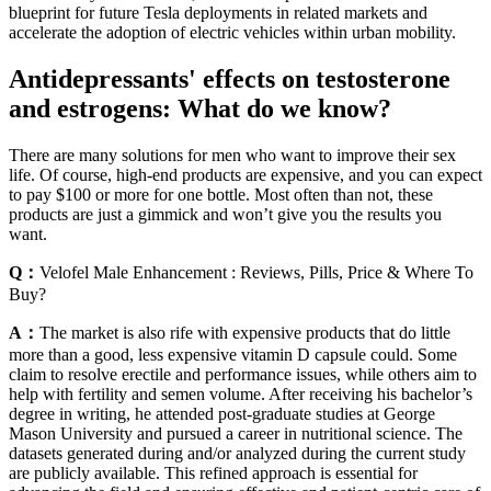
blueprint for future Tesla deployments in related markets and
accelerate the adoption of electric vehicles within urban mobility.
Antidepressants' effects on testosterone
and estrogens: What do we know?
There are many solutions for men who want to improve their sex
life. Of course, high-end products are expensive, and you can expect
to pay $100 or more for one bottle. Most often than not, these
products are just a gimmick and won’t give you the results you
want.
Q：
Velofel Male Enhancement : Reviews, Pills, Price & Where To
Buy?
A：
The market is also rife with expensive products that do little
more than a good, less expensive vitamin D capsule could. Some
claim to resolve erectile and performance issues, while others aim to
help with fertility and semen volume. After receiving his bachelor’s
degree in writing, he attended post-graduate studies at George
Mason University and pursued a career in nutritional science. The
datasets generated during and/or analyzed during the current study
are publicly available. This refined approach is essential for