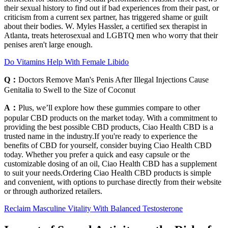
their sexual history to find out if bad experiences from their past, or
criticism from a current sex partner, has triggered shame or guilt
about their bodies. W. Myles Hassler, a certified sex therapist in
Atlanta, treats heterosexual and LGBTQ men who worry that their
penises aren't large enough.
Do Vitamins Help With Female Libido
Q：
Doctors Remove Man's Penis After Illegal Injections Cause
Genitalia to Swell to the Size of Coconut
A：
Plus, we’ll explore how these gummies compare to other
popular CBD products on the market today. With a commitment to
providing the best possible CBD products, Ciao Health CBD is a
trusted name in the industry.If you're ready to experience the
benefits of CBD for yourself, consider buying Ciao Health CBD
today. Whether you prefer a quick and easy capsule or the
customizable dosing of an oil, Ciao Health CBD has a supplement
to suit your needs.Ordering Ciao Health CBD products is simple
and convenient, with options to purchase directly from their website
or through authorized retailers.
Reclaim Masculine Vitality With Balanced Testosterone