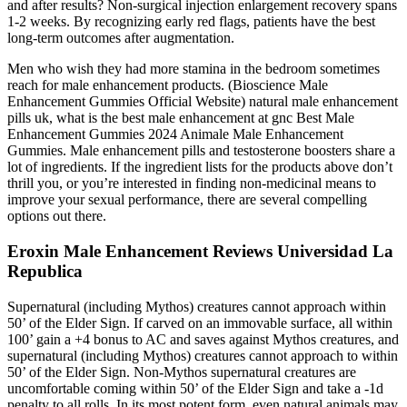
and after results? Non-surgical injection enlargement recovery spans
1-2 weeks. By recognizing early red flags, patients have the best
long-term outcomes after augmentation.
Men who wish they had more stamina in the bedroom sometimes
reach for male enhancement products. (Bioscience Male
Enhancement Gummies Official Website) natural male enhancement
pills uk, what is the best male enhancement at gnc Best Male
Enhancement Gummies 2024 Animale Male Enhancement
Gummies. Male enhancement pills and testosterone boosters share a
lot of ingredients. If the ingredient lists for the products above don’t
thrill you, or you’re interested in finding non-medicinal means to
improve your sexual performance, there are several compelling
options out there.
Eroxin Male Enhancement Reviews Universidad La
Republica
Supernatural (including Mythos) creatures cannot approach within
50’ of the Elder Sign. If carved on an immovable surface, all within
100’ gain a +4 bonus to AC and saves against Mythos creatures, and
supernatural (including Mythos) creatures cannot approach to within
50’ of the Elder Sign. Non-Mythos supernatural creatures are
uncomfortable coming within 50’ of the Elder Sign and take a -1d
penalty to all rolls. In its most potent form, even natural animals may