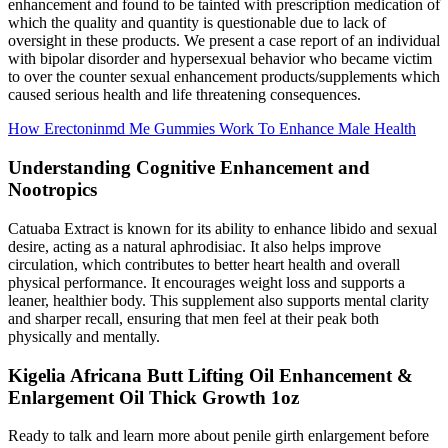
enhancement and found to be tainted with prescription medication of
which the quality and quantity is questionable due to lack of
oversight in these products. We present a case report of an individual
with bipolar disorder and hypersexual behavior who became victim
to over the counter sexual enhancement products/supplements which
caused serious health and life threatening consequences.
How Erectoninmd Me Gummies Work To Enhance Male Health
Understanding Cognitive Enhancement and
Nootropics
Catuaba Extract is known for its ability to enhance libido and sexual
desire, acting as a natural aphrodisiac. It also helps improve
circulation, which contributes to better heart health and overall
physical performance. It encourages weight loss and supports a
leaner, healthier body. This supplement also supports mental clarity
and sharper recall, ensuring that men feel at their peak both
physically and mentally.
Kigelia Africana Butt Lifting Oil Enhancement &
Enlargement Oil Thick Growth 1oz
Ready to talk and learn more about penile girth enlargement before