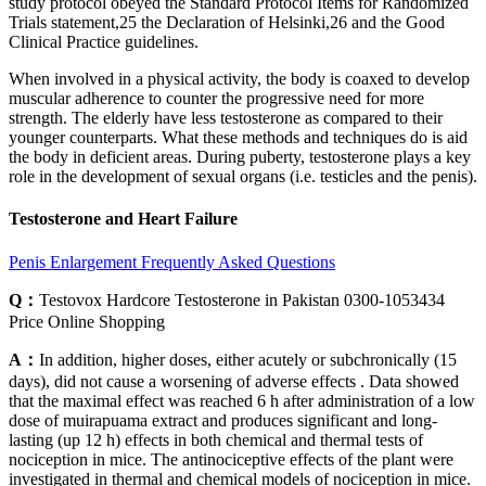
study protocol obeyed the Standard Protocol Items for Randomized
Trials statement,25 the Declaration of Helsinki,26 and the Good
Clinical Practice guidelines.
When involved in a physical activity, the body is coaxed to develop
muscular adherence to counter the progressive need for more
strength. The elderly have less testosterone as compared to their
younger counterparts. What these methods and techniques do is aid
the body in deficient areas. During puberty, testosterone plays a key
role in the development of sexual organs (i.e. testicles and the penis).
Testosterone and Heart Failure
Penis Enlargement Frequently Asked Questions
Q：
Testovox Hardcore Testosterone in Pakistan 0300-1053434
Price Online Shopping
A：
In addition, higher doses, either acutely or subchronically (15
days), did not cause a worsening of adverse effects . Data showed
that the maximal effect was reached 6 h after administration of a low
dose of muirapuama extract and produces significant and long-
lasting (up 12 h) effects in both chemical and thermal tests of
nociception in mice. The antinociceptive effects of the plant were
investigated in thermal and chemical models of nociception in mice.