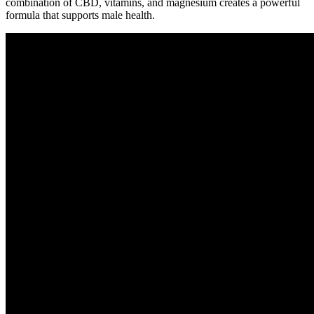
combination of CBD, vitamins, and magnesium creates a powerful
formula that supports male health.