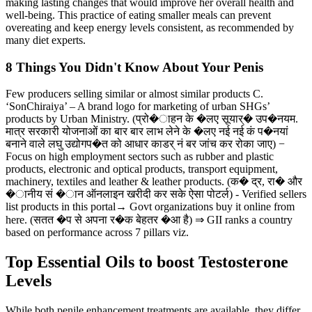
making lasting changes that would improve her overall health and
well-being. This practice of eating smaller meals can prevent
overeating and keep energy levels consistent, as recommended by
many diet experts.
8 Things You Didn't Know About Your Penis
Few producers selling similar or almost similar products C.
‘SonChiraiya’ – A brand logo for marketing of urban SHGs’
products by Urban Ministry. (प्रो�ाहन के �लए सूयार्� उप�नयम.
मात्र सरकारी योजनाओं का बार बार लाभ लेने के �लए नई नई कं प�नयां
बनाने वाले लघु उद्योगप�त को आधार काडर् नं बर जांच कर रोका जाए) −
Focus on high employment sectors such as rubber and plastic
products, electronic and optical products, transport equipment,
machinery, textiles and leather & leather products. (क� द्र, रा� और
�ानीय सं �ान ऑनलाइन खरीदी कर सके ऐसा पोटर्ल) - Verified sellers
list products in this portal→ Govt organizations buy it online from
here. (सतत �प से अपना र�क बेहतर �आ है) ⇒ GII ranks a country
based on performance across 7 pillars viz.
Top Essential Oils to boost Testosterone
Levels
While both penile enhancement treatments are available, they differ