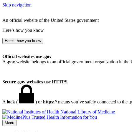
Skip navigation
An official website of the United States government
Here’s how you know
Here’s how you know
Official websites use .gov
A
.gov
website belongs to an official government organization in the 
Secure .gov websites use HTTPS
A
lock
(
) or
https://
means you’ve safely connected to the .go
National Library of Medicine
Menu