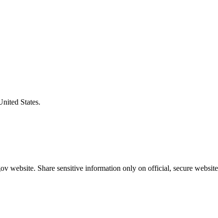
United States.
v website. Share sensitive information only on official, secure website