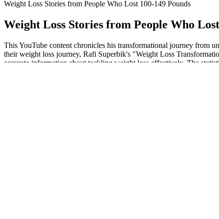
Weight Loss Stories from People Who Lost 100-149 Pounds
Weight Loss Stories from People Who Los
This YouTube content chronicles his transformational journey from unh
their weight loss journey, Rafi Superbik's "Weight Loss Transformati
accurate information about tackling weight loss effectively. The statis
minutes of moderate-to-vigorous exercise each day.
Then AMPK flips on so you can burn fat to make more energy as adenos
help with weight loss. This doesn't mean ACV is useless for weight 
Metabolic toxins are made inside your body. Of course, if you need wat
magic! Hydrates the body, reduces bloating, and curbs cravings.
For this workout, you need four water bottles, cans, toys, Gatorade bo
enjoying it. Sure, you can add more weight or work for longer duration
"So here are some things I wish I would've known about weight loss
whopping 160 pounds by making a few impactful changes to her lifest
This study published in Molecular and Cellular Biochemistry found that 
burning requires more energy than utilizing carbs as a fuel source, w
effectiveness and safety of a high-fat diet, and evidence consistently 
generally had better metabolic health and a lower risk of obesity, meta