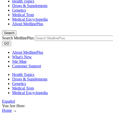
Health Topics
Drugs & Supplements
Genetics
Medical Tests
Medical Encyclopedia
About MedlinePlus
Search
Search MedlinePlus
GO
About MedlinePlus
What's New
Site Map
Customer Support
Health Topics
Drugs & Supplements
Genetics
Medical Tests
Medical Encyclopedia
Español
You Are Here:
Home
→