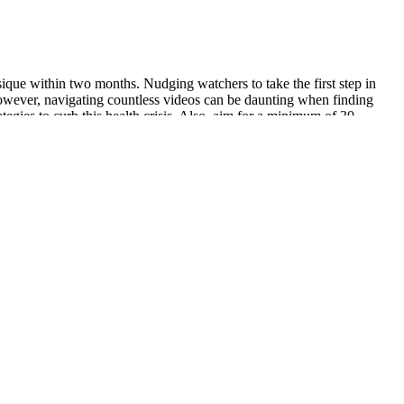
ique within two months. Nudging watchers to take the first step in
However, navigating countless videos can be daunting when finding
tegies to curb this health crisis. Also, aim for a minimum of 30
at energy is low. These organic acids (especially acetic acid) may
ally contain sugar.
. Stay hydrated, eat clean, and let these infused waters work their
his type of workout with my clients via Zoom, and they have all been
c_fitness) is a weight loss warrior turned coach who lost a
terol levels and lowers the overall risk of heart disease.11 Fat
body weight. Since then, countless studies have investigated the
nic diet. Doctors noticed that patients who followed ketogenic diets
tial to do Healthy Keto®, a holistic high-fat diet that combines the