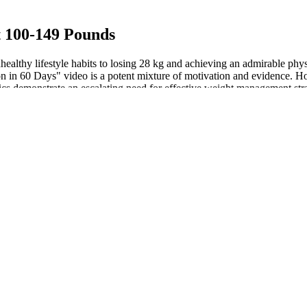
t 100-149 Pounds
ealthy lifestyle habits to losing 28 kg and achieving an admirable phys
on in 60 Days" video is a potent mixture of motivation and evidence. 
tics demonstrate an escalating need for effective weight management stra
ine triphosphate (ATP). When carbs intake is low, your body senses th
loss. Keto ACV gummies get away with it because regular gummies gener
er if you want to cleanse your system. Detox water is safe for daily use
ttles or anything you can use in the place of a cone. I’ve been doing t
s, but you can’t do that forever.
 going into my 160-pound weight loss journey." Amber Clemens (@amber_
yle. Are you about to embark on a weight loss journey?
the ketogenic diet is a safe long-term diet that promotes healthy choles
hich explains why a high-fat diet increases BMR and supports a healthy 
reports the metabolic, hormonal, and neurological benefits of the ketoge
bolic syndrome, high blood pressure, and diabetes. That’s why it’s essen