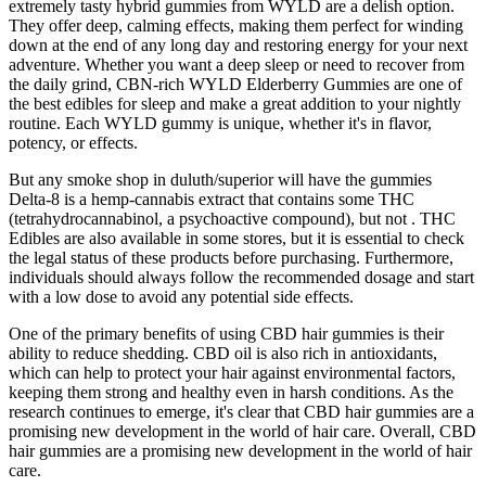
extremely tasty hybrid gummies from WYLD are a delish option.
They offer deep, calming effects, making them perfect for winding
down at the end of any long day and restoring energy for your next
adventure. Whether you want a deep sleep or need to recover from
the daily grind, CBN-rich WYLD Elderberry Gummies are one of
the best edibles for sleep and make a great addition to your nightly
routine. Each WYLD gummy is unique, whether it's in flavor,
potency, or effects.
But any smoke shop in duluth/superior will have the gummies
Delta-8 is a hemp-cannabis extract that contains some THC
(tetrahydrocannabinol, a psychoactive compound), but not . THC
Edibles are also available in some stores, but it is essential to check
the legal status of these products before purchasing. Furthermore,
individuals should always follow the recommended dosage and start
with a low dose to avoid any potential side effects.
One of the primary benefits of using CBD hair gummies is their
ability to reduce shedding. CBD oil is also rich in antioxidants,
which can help to protect your hair against environmental factors,
keeping them strong and healthy even in harsh conditions. As the
research continues to emerge, it's clear that CBD hair gummies are a
promising new development in the world of hair care. Overall, CBD
hair gummies are a promising new development in the world of hair
care.