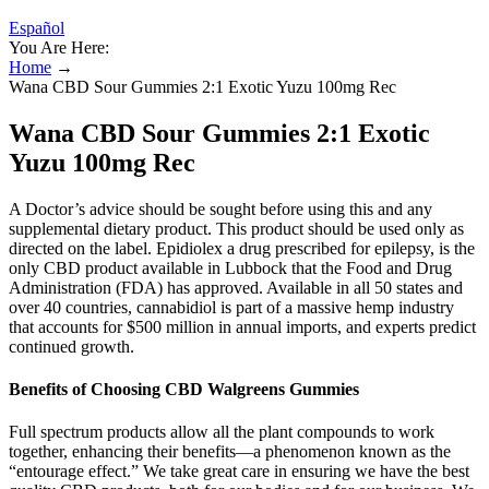
Español
You Are Here:
Home
→
Wana CBD Sour Gummies 2:1 Exotic Yuzu 100mg Rec
Wana CBD Sour Gummies 2:1 Exotic
Yuzu 100mg Rec
A Doctor’s advice should be sought before using this and any
supplemental dietary product. This product should be used only as
directed on the label. Epidiolex a drug prescribed for epilepsy, is the
only CBD product available in Lubbock that the Food and Drug
Administration (FDA) has approved. Available in all 50 states and
over 40 countries, cannabidiol is part of a massive hemp industry
that accounts for $500 million in annual imports, and experts predict
continued growth.
Benefits of Choosing CBD Walgreens Gummies
Full spectrum products allow all the plant compounds to work
together, enhancing their benefits—a phenomenon known as the
“entourage effect.” We take great care in ensuring we have the best