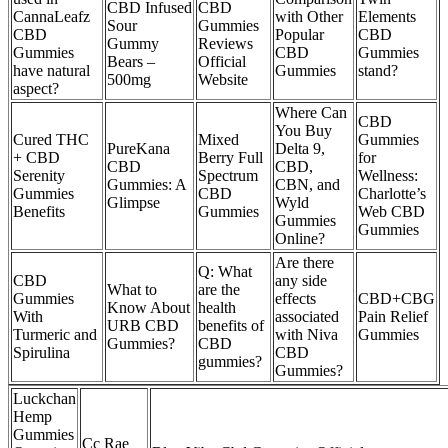
CBD Infused
CBD
CannaLeafz
with Other
Elements
Sour
Gummies
CBD
Popular
CBD
Gummy
Reviews
Gummies
CBD
Gummies
Bears –
Official
have natural
Gummies
stand?
500mg
Website
aspect?
Where Can
CBD
You Buy
Cured THC
Mixed
Gummies
PureKana
Delta 9,
+ CBD
Berry Full
for
CBD
CBD,
Serenity
Spectrum
Wellness:
Gummies: A
CBN, and
Gummies
CBD
Charlotte’s
Glimpse
Wyld
Benefits
Gummies
Web CBD
Gummies
Gummies
Online?
Are there
Q: What
CBD
any side
What to
are the
Gummies
effects
CBD+CBG
Know About
health
With
associated
Pain Relief
URB CBD
benefits of
Turmeric and
with Niva
Gummies
Gummies?
CBD
Spirulina
CBD
gummies?
Gummies?
Luckchan
Hemp
Gummies
Cc Rae