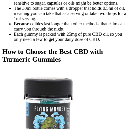
sensitive to sugar, capsules or oils might be better options.
The 30ml bottle comes with a dropper that holds 0.5ml of oil,
meaning you can take that as a serving or take two drops for a
1ml serving.
Because edibles last longer than other methods, that calm can
carry you through the night.
Each gummy is packed with 25mg of pure CBD oil, so you
only need a few to get your daily dose of CBD.
How to Choose the Best CBD with
Turmeric Gummies