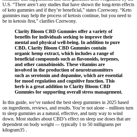
U.S. “There aren’t any studies that have shown the long-term effects
of keto gummies and if they’re beneficial,” states Czerwony. “Keto
gummies may help the process of ketosis continue, but you need to
be in ketosis first,” clarifies Czerwony.
Clarity Bloom CBD Gummies offer a variety of
benefits for individuals seeking to improve their
mental and physical well-being. In addition to pure
CBD, Clarity Bloom CBD Gummies contain
organic hemp extract, which includes a range of
beneficial compounds such as flavonoids, terpenes,
and other cannabinoids. These vitamins are
involved in the production of neurotransmitters
such as serotonin and dopamine, which are essential
for mood regulation and cognitive function. This
herb is a great addition to Clarity Bloom CBD
Gummies for supporting overall stress management.
In this guide, we’ve ranked the best sleep gummies in 2025 based
on ingredients, reviews, and results. You’re not alone – millions turn
to sleep gummies as a natural, effective, and tasty way to wind
down. Most studies about CBD’s effect on sleep use doses that are
dependent on body weight — typically 1 to 50 milligrams per
kilogram35 .