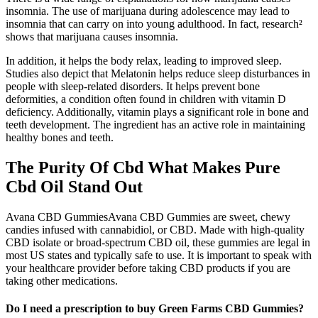
insomnia. The use of marijuana during adolescence may lead to
insomnia that can carry on into young adulthood. In fact, research²
shows that marijuana causes insomnia.
In addition, it helps the body relax, leading to improved sleep.
Studies also depict that Melatonin helps reduce sleep disturbances in
people with sleep-related disorders. It helps prevent bone
deformities, a condition often found in children with vitamin D
deficiency. Additionally, vitamin plays a significant role in bone and
teeth development. The ingredient has an active role in maintaining
healthy bones and teeth.
The Purity Of Cbd What Makes Pure
Cbd Oil Stand Out
Avana CBD GummiesAvana CBD Gummies are sweet, chewy
candies infused with cannabidiol, or CBD. Made with high-quality
CBD isolate or broad-spectrum CBD oil, these gummies are legal in
most US states and typically safe to use. It is important to speak with
your healthcare provider before taking CBD products if you are
taking other medications.
Do I need a prescription to buy Green Farms CBD Gummies?