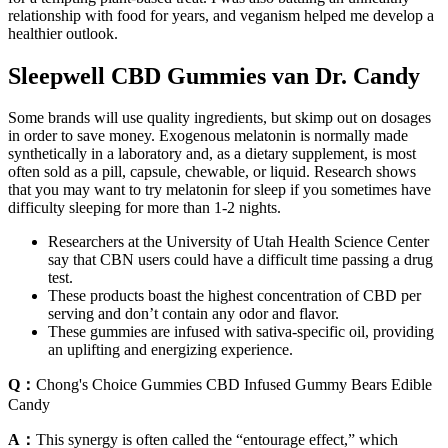
relationship with food for years, and veganism helped me develop a
healthier outlook.
Sleepwell CBD Gummies van Dr. Candy
Some brands will use quality ingredients, but skimp out on dosages
in order to save money. Exogenous melatonin is normally made
synthetically in a laboratory and, as a dietary supplement, is most
often sold as a pill, capsule, chewable, or liquid. Research shows
that you may want to try melatonin for sleep if you sometimes have
difficulty sleeping for more than 1-2 nights.
Researchers at the University of Utah Health Science Center
say that CBN users could have a difficult time passing a drug
test.
These products boast the highest concentration of CBD per
serving and don’t contain any odor and flavor.
These gummies are infused with sativa-specific oil, providing
an uplifting and energizing experience.
Q：
Chong's Choice Gummies CBD Infused Gummy Bears Edible
Candy
A：
This synergy is often called the “entourage effect,” which