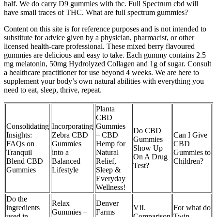
half. We do carry D9 gummies with thc. Full Spectrum cbd will
have small traces of THC. What are full spectrum gummies?
Content on this site is for reference purposes and is not intended to
substitute for advice given by a physician, pharmacist, or other
licensed health-care professional. These mixed berry flavoured
gummies are delicious and easy to take. Each gummy contains 2.5
mg melatonin, 50mg Hydrolyzed Collagen and 1g of sugar. Consult
a healthcare practitioner for use beyond 4 weeks. We are here to
supplement your body’s own natural abilities with everything you
need to eat, sleep, thrive, repeat.
Planta
CBD
Consolidating
Incorporating
Gummies
Do CBD
Insights:
Zebra CBD
– CBD
Can I Give
Gummies
FAQs on
Gummies
Hemp for
CBD
Show Up
Tranquil
into a
Natural
Gummies to
On A Drug
Blend CBD
Balanced
Relief,
Children?
Test?
Gummies
Lifestyle
Sleep &
Everyday
Wellness!
Do the
Relax
Denver
ingredients
VII.
For what do
Gummies –
Farms
used in
Comparison
Twin