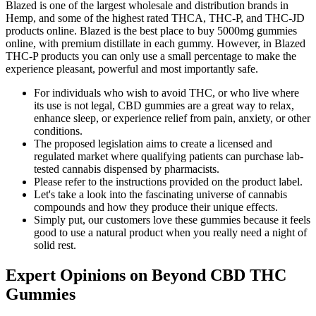
Blazed is one of the largest wholesale and distribution brands in
Hemp, and some of the highest rated THCA, THC-P, and THC-JD
products online. Blazed is the best place to buy 5000mg gummies
online, with premium distillate in each gummy. However, in Blazed
THC-P products you can only use a small percentage to make the
experience pleasant, powerful and most importantly safe.
For individuals who wish to avoid THC, or who live where
its use is not legal, CBD gummies are a great way to relax,
enhance sleep, or experience relief from pain, anxiety, or other
conditions.
The proposed legislation aims to create a licensed and
regulated market where qualifying patients can purchase lab-
tested cannabis dispensed by pharmacists.
Please refer to the instructions provided on the product label.
Let's take a look into the fascinating universe of cannabis
compounds and how they produce their unique effects.
Simply put, our customers love these gummies because it feels
good to use a natural product when you really need a night of
solid rest.
Expert Opinions on Beyond CBD THC
Gummies