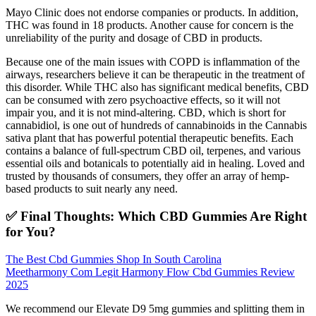
Mayo Clinic does not endorse companies or products. In addition,
THC was found in 18 products. Another cause for concern is the
unreliability of the purity and dosage of CBD in products.
Because one of the main issues with COPD is inflammation of the
airways, researchers believe it can be therapeutic in the treatment of
this disorder. While THC also has significant medical benefits, CBD
can be consumed with zero psychoactive effects, so it will not
impair you, and it is not mind-altering. CBD, which is short for
cannabidiol, is one out of hundreds of cannabinoids in the Cannabis
sativa plant that has powerful potential therapeutic benefits. Each
contains a balance of full-spectrum CBD oil, terpenes, and various
essential oils and botanicals to potentially aid in healing. Loved and
trusted by thousands of consumers, they offer an array of hemp-
based products to suit nearly any need.
✅ Final Thoughts: Which CBD Gummies Are Right
for You?
The Best Cbd Gummies Shop In South Carolina
Meetharmony Com Legit Harmony Flow Cbd Gummies Review
2025
We recommend our Elevate D9 5mg gummies and splitting them in