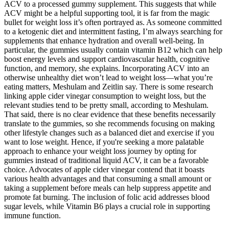
ACV to a processed gummy supplement. This suggests that while
ACV might be a helpful supporting tool, it is far from the magic
bullet for weight loss it’s often portrayed as. As someone committed
to a ketogenic diet and intermittent fasting, I’m always searching for
supplements that enhance hydration and overall well-being. In
particular, the gummies usually contain vitamin B12 which can help
boost energy levels and support cardiovascular health, cognitive
function, and memory, she explains. Incorporating ACV into an
otherwise unhealthy diet won’t lead to weight loss—what you’re
eating matters, Meshulam and Zeitlin say. There is some research
linking apple cider vinegar consumption to weight loss, but the
relevant studies tend to be pretty small, according to Meshulam.
That said, there is no clear evidence that these benefits necessarily
translate to the gummies, so she recommends focusing on making
other lifestyle changes such as a balanced diet and exercise if you
want to lose weight. Hence, if you're seeking a more palatable
approach to enhance your weight loss journey by opting for
gummies instead of traditional liquid ACV, it can be a favorable
choice. Advocates of apple cider vinegar contend that it boasts
various health advantages and that consuming a small amount or
taking a supplement before meals can help suppress appetite and
promote fat burning. The inclusion of folic acid addresses blood
sugar levels, while Vitamin B6 plays a crucial role in supporting
immune function.