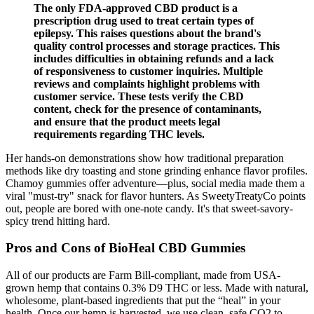
The only FDA-approved CBD product is a
prescription drug used to treat certain types of
epilepsy. This raises questions about the brand's
quality control processes and storage practices. This
includes difficulties in obtaining refunds and a lack
of responsiveness to customer inquiries. Multiple
reviews and complaints highlight problems with
customer service. These tests verify the CBD
content, check for the presence of contaminants,
and ensure that the product meets legal
requirements regarding THC levels.
Her hands-on demonstrations show how traditional preparation
methods like dry toasting and stone grinding enhance flavor profiles.
Chamoy gummies offer adventure—plus, social media made them a
viral "must-try" snack for flavor hunters. As SweetyTreatyCo points
out, people are bored with one-note candy. It's that sweet-savory-
spicy trend hitting hard.
Pros and Cons of BioHeal CBD Gummies
All of our products are Farm Bill-compliant, made from USA-
grown hemp that contains 0.3% D9 THC or less. Made with natural,
wholesome, plant-based ingredients that put the “heal” in your
health. Once our hemp is harvested, we use clean, safe CO2 to