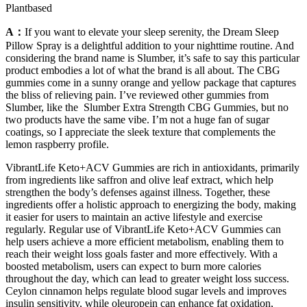
Plantbased
A：
If you want to elevate your sleep serenity, the Dream Sleep
Pillow Spray is a delightful addition to your nighttime routine. And
considering the brand name is Slumber, it’s safe to say this particular
product embodies a lot of what the brand is all about. The CBG
gummies come in a sunny orange and yellow package that captures
the bliss of relieving pain. I’ve reviewed other gummies from
Slumber, like the Slumber Extra Strength CBG Gummies, but no
two products have the same vibe. I’m not a huge fan of sugar
coatings, so I appreciate the sleek texture that complements the
lemon raspberry profile.
VibrantLife Keto+ACV Gummies are rich in antioxidants, primarily
from ingredients like saffron and olive leaf extract, which help
strengthen the body’s defenses against illness. Together, these
ingredients offer a holistic approach to energizing the body, making
it easier for users to maintain an active lifestyle and exercise
regularly. Regular use of VibrantLife Keto+ACV Gummies can
help users achieve a more efficient metabolism, enabling them to
reach their weight loss goals faster and more effectively. With a
boosted metabolism, users can expect to burn more calories
throughout the day, which can lead to greater weight loss success.
Ceylon cinnamon helps regulate blood sugar levels and improves
insulin sensitivity, while oleuropein can enhance fat oxidation,