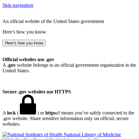
Skip navigation
An official website of the United States government
Here’s how you know
Here’s how you know
Official websites use .gov
A
.gov
website belongs to an official government organization in the
United States.
Secure .gov websites use HTTPS
A
lock
(
) or
https://
means you’ve safely connected to the
.gov website. Share sensitive information only on official, secure
websites.
National Library of Medicine