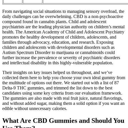
From navigating social situations to managing sensory overload, the
daily challenges can be overwhelming. CBD is a non-psychoactive
compound found in cannabis plants. Child and adolescent
psychiatrists are the leading physician authority on children’s mental
health. The American Academy of Child and Adolescent Psychiatry
promotes the healthy development of children, adolescents, and
families through advocacy, education, and research. Exposing
children and adolescents with developmental disorders such as
Autism Spectrum Disorder to marijuana or cannabinoids could
further increase the prevalence or severity of psychiatric disorders
and intellectual disability in this highly-vulnerable population.
Their insights on key issues helped us throughout, and we’ve
collected them here to help you choose your own ideal gummy from
the multitude of options out there. We started out with a list of 87
Delta-9 THC gummies, and trimmed the list down to the best
candidates using some key criteria from our evaluation framework.
The gummies are also made with real fruit juice, natural flavorings,
and without added sugar, making them a solid option if you want an
edible without unnecessary calories.
What Are CBD Gummies and Should You