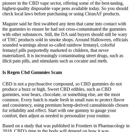
pioneer in the CBD vape sector, offering some of the best-tasting,
highest-quality disposable vape pens available today. So you should
check local laws before purchasing or using CleanAF products.
Maguire said he first swabbed any item that came into contact with
the gummies to ensure he had not cross-contaminated the gummies
with other substances. Still, the DA said buyers should still be wary
of THC products sold in smoke shops. Around Halloween, officials
sounded warnings about so-called rainbow fentanyl, colorful
fentanyl pills purportedly marketed to children, that never
materialized. It is increasingly contaminating street drugs, such as
illicit pain pills, and stimulants such as cocaine and meth.
Is Regen Cbd Gummies Scam
CBD is not a psychoactive compound, so CBD gummies do not
produce a buzz or high. Sweet CBD edibles, such as CBD
gummies, sour bears, chocolate, or something else, are the most
common. Every batch is made fresh in small runs to protect flavor
and consistency, using premium hemp-derived cannabinoids chosen
for reliability and effect. Start with one gummy to gauge your
comfort, then adjust as needed to personalize your routine.
Based on a study that was published in Frontiers in Pharmacology in
2018, CBD’s time in the body will depend on how it was