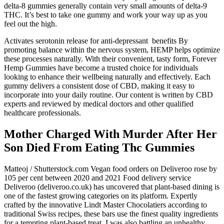
delta-8 gummies generally contain very small amounts of delta-9
THC. It’s best to take one gummy and work your way up as you
feel out the high.
Activates serotonin release for anti-depressant benefits By
promoting balance within the nervous system, HEMP helps optimize
these processes naturally. With their convenient, tasty form, Forever
Hemp Gummies have become a trusted choice for individuals
looking to enhance their wellbeing naturally and effectively. Each
gummy delivers a consistent dose of CBD, making it easy to
incorporate into your daily routine. Our content is written by CBD
experts and reviewed by medical doctors and other qualified
healthcare professionals.
Mother Charged With Murder After Her
Son Died From Eating Thc Gummies
Matteoj / Shutterstock.com Vegan food orders on Deliveroo rose by
105 per cent between 2020 and 2021 Food delivery service
Deliveroo (deliveroo.co.uk) has uncovered that plant-based dining is
one of the fastest growing categories on its platform. Expertly
crafted by the innovative Lindt Master Chocolatiers according to
traditional Swiss recipes, these bars use the finest quality ingredients
for a tempting plant-based treat. I was also battling an unhealthy