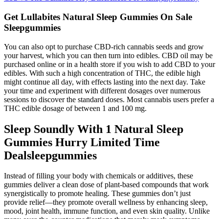
Get Lullabites Natural Sleep Gummies On Sale
Sleepgummies
You can also opt to purchase CBD-rich cannabis seeds and grow
your harvest, which you can then turn into edibles. CBD oil may be
purchased online or in a health store if you wish to add CBD to your
edibles. With such a high concentration of THC, the edible high
might continue all day, with effects lasting into the next day. Take
your time and experiment with different dosages over numerous
sessions to discover the standard doses. Most cannabis users prefer a
THC edible dosage of between 1 and 100 mg.
Sleep Soundly With 1 Natural Sleep
Gummies Hurry Limited Time
Dealsleepgummies
Instead of filling your body with chemicals or additives, these
gummies deliver a clean dose of plant-based compounds that work
synergistically to promote healing. These gummies don’t just
provide relief—they promote overall wellness by enhancing sleep,
mood, joint health, immune function, and even skin quality. Unlike