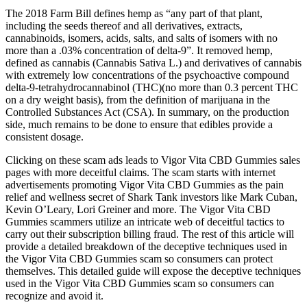
The 2018 Farm Bill defines hemp as “any part of that plant,
including the seeds thereof and all derivatives, extracts,
cannabinoids, isomers, acids, salts, and salts of isomers with no
more than a .03% concentration of delta-9”. It removed hemp,
defined as cannabis (Cannabis Sativa L.) and derivatives of cannabis
with extremely low concentrations of the psychoactive compound
delta-9-tetrahydrocannabinol (THC)(no more than 0.3 percent THC
on a dry weight basis), from the definition of marijuana in the
Controlled Substances Act (CSA). In summary, on the production
side, much remains to be done to ensure that edibles provide a
consistent dosage.
Clicking on these scam ads leads to Vigor Vita CBD Gummies sales
pages with more deceitful claims. The scam starts with internet
advertisements promoting Vigor Vita CBD Gummies as the pain
relief and wellness secret of Shark Tank investors like Mark Cuban,
Kevin O’Leary, Lori Greiner and more. The Vigor Vita CBD
Gummies scammers utilize an intricate web of deceitful tactics to
carry out their subscription billing fraud. The rest of this article will
provide a detailed breakdown of the deceptive techniques used in
the Vigor Vita CBD Gummies scam so consumers can protect
themselves. This detailed guide will expose the deceptive techniques
used in the Vigor Vita CBD Gummies scam so consumers can
recognize and avoid it.