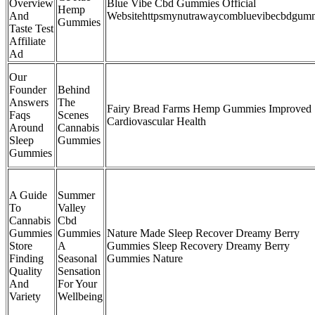
Overview
Blue Vibe Cbd Gummies Official
Hemp
And
Websitehttpsmynutrawaycombluevibecbdgum
Gummies
Taste Test
Affiliate
Ad
Our
Founder
Behind
Answers
The
Fairy Bread Farms Hemp Gummies Improved
Faqs
Scenes
Cardiovascular Health
Around
Cannabis
Sleep
Gummies
Gummies
A Guide
Summer
To
Valley
Cannabis
Cbd
Gummies
Gummies
Nature Made Sleep Recover Dreamy Berry
Store
A
Gummies Sleep Recovery Dreamy Berry
Finding
Seasonal
Gummies Nature
Quality
Sensation
And
For Your
Variety
Wellbeing