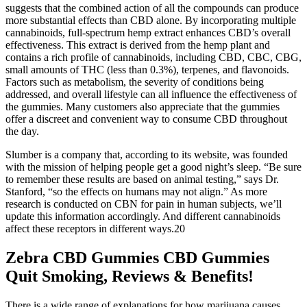
suggests that the combined action of all the compounds can produce
more substantial effects than CBD alone. By incorporating multiple
cannabinoids, full-spectrum hemp extract enhances CBD’s overall
effectiveness. This extract is derived from the hemp plant and
contains a rich profile of cannabinoids, including CBD, CBC, CBG,
small amounts of THC (less than 0.3%), terpenes, and flavonoids.
Factors such as metabolism, the severity of conditions being
addressed, and overall lifestyle can all influence the effectiveness of
the gummies. Many customers also appreciate that the gummies
offer a discreet and convenient way to consume CBD throughout
the day.
Slumber is a company that, according to its website, was founded
with the mission of helping people get a good night’s sleep. “Be sure
to remember these results are based on animal testing,” says Dr.
Stanford, “so the effects on humans may not align.” As more
research is conducted on CBN for pain in human subjects, we’ll
update this information accordingly. And different cannabinoids
affect these receptors in different ways.20
Zebra CBD Gummies CBD Gummies
Quit Smoking, Reviews & Benefits!
There is a wide range of explanations for how marijuana causes