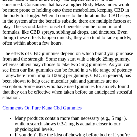
consumed. Consumers that have a higher Body Mass Index would
be more prone to holding onto these metabolites, keeping CBD in
the body for longer. When it comes to the duration that CBD stays
in the system after the benefits subside, there are multiple factors at
play. The second-fastest onset of benefits can be found in oral
formulas, like CBD sprays, sublingual drops, and tinctures. Even
though these effects happen quickly, they also tend to fade quickly,
often within about a few hours.
The effects of CBD gummies depend on which brand you purchase
from and the strength. Some may start with a single 25mg gummy,
whereas others may choose to take two 5mg gummies. As you can
see from our list, gummies can be found in a wide range of potency
– anywhere from 5mg to 100mg per gummy. CBD, in general, has
been shown to help ease muscular pain and gummies are no
exception. Some users who have used gummies for anxiety found
that they can be effective when taken before an anticipated stressful
situation.
Comments On Pure Kana Cbd Gummies
Many products contain more than necessary (e.g., 5 mg+),
while research shows 0.3-1 mg is actually closer to our
physiological levels.
If you don’t like the idea of chewing before bed or if you’re