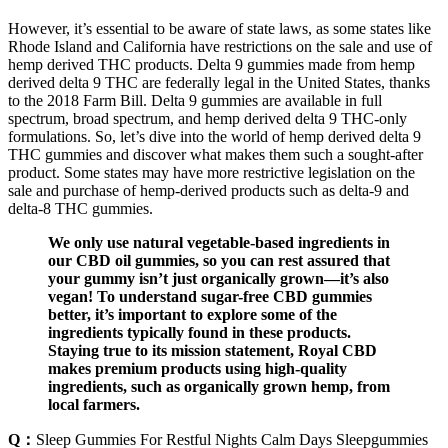
However, it’s essential to be aware of state laws, as some states like
Rhode Island and California have restrictions on the sale and use of
hemp derived THC products. Delta 9 gummies made from hemp
derived delta 9 THC are federally legal in the United States, thanks
to the 2018 Farm Bill. Delta 9 gummies are available in full
spectrum, broad spectrum, and hemp derived delta 9 THC-only
formulations. So, let’s dive into the world of hemp derived delta 9
THC gummies and discover what makes them such a sought-after
product. Some states may have more restrictive legislation on the
sale and purchase of hemp-derived products such as delta-9 and
delta-8 THC gummies.
We only use natural vegetable-based ingredients in
our CBD oil gummies, so you can rest assured that
your gummy isn’t just organically grown—it’s also
vegan! To understand sugar-free CBD gummies
better, it’s important to explore some of the
ingredients typically found in these products.
Staying true to its mission statement, Royal CBD
makes premium products using high-quality
ingredients, such as organically grown hemp, from
local farmers.
Q：
Sleep Gummies For Restful Nights Calm Days Sleepgummies