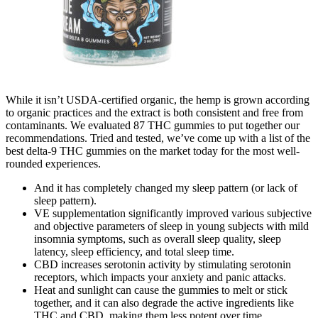
While it isn’t USDA-certified organic, the hemp is grown according
to organic practices and the extract is both consistent and free from
contaminants. We evaluated 87 THC gummies to put together our
recommendations. Tried and tested, we’ve come up with a list of the
best delta-9 THC gummies on the market today for the most well-
rounded experiences.
And it has completely changed my sleep pattern (or lack of
sleep pattern).
VE supplementation significantly improved various subjective
and objective parameters of sleep in young subjects with mild
insomnia symptoms, such as overall sleep quality, sleep
latency, sleep efficiency, and total sleep time.
CBD increases serotonin activity by stimulating serotonin
receptors, which impacts your anxiety and panic attacks.
Heat and sunlight can cause the gummies to melt or stick
together, and it can also degrade the active ingredients like
THC and CBD, making them less potent over time.