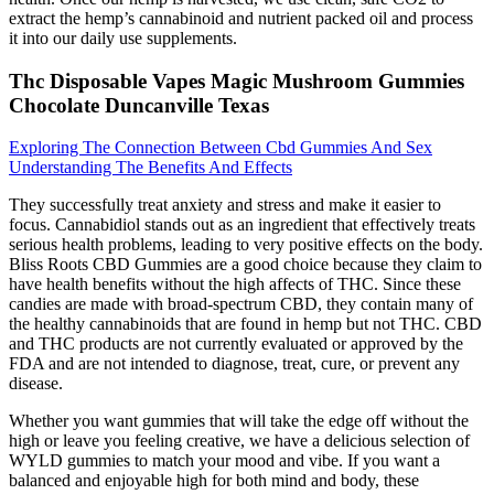
extract the hemp’s cannabinoid and nutrient packed oil and process
it into our daily use supplements.
Thc Disposable Vapes Magic Mushroom Gummies
Chocolate Duncanville Texas
Exploring The Connection Between Cbd Gummies And Sex
Understanding The Benefits And Effects
They successfully treat anxiety and stress and make it easier to
focus. Cannabidiol stands out as an ingredient that effectively treats
serious health problems, leading to very positive effects on the body.
Bliss Roots CBD Gummies are a good choice because they claim to
have health benefits without the high affects of THC. Since these
candies are made with broad-spectrum CBD, they contain many of
the healthy cannabinoids that are found in hemp but not THC. CBD
and THC products are not currently evaluated or approved by the
FDA and are not intended to diagnose, treat, cure, or prevent any
disease.
Whether you want gummies that will take the edge off without the
high or leave you feeling creative, we have a delicious selection of
WYLD gummies to match your mood and vibe. If you want a
balanced and enjoyable high for both mind and body, these