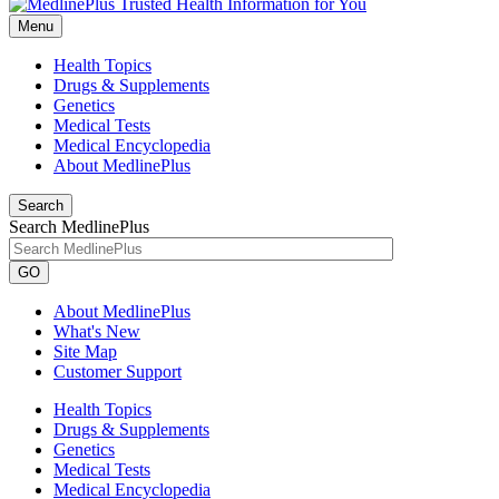
Menu
Health Topics
Drugs & Supplements
Genetics
Medical Tests
Medical Encyclopedia
About MedlinePlus
Search
Search MedlinePlus
GO
About MedlinePlus
What's New
Site Map
Customer Support
Health Topics
Drugs & Supplements
Genetics
Medical Tests
Medical Encyclopedia