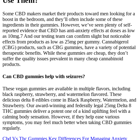
Use Them?
Some CBD makers market their products toward men looking for a
boost in the bedroom, and they’ll often include some of these
ingredients in their gummies. However, we’ve seen plenty of self-
reported evidence that CBD has anti-anxiety effects at doses as low
as 10mg.7 And our testing team can confirm slight but noticeable
effects from products as low as 25mg per gummy. Cannabigerol
(CBG) products, such as CBG gummies, have a variety of potential
therapeutic benefits. While these gummies are cheap, they don’t
suffer the quality issues prevalent in many cheap cannabinoid
products.
Can CBD gummies help with seizures?
These vegan gummies are available in multiple flavors, including
black raspberry, strawberry, and watermelon flavored. These
delicious delta 8 edibles come in Black Raspberry, Watermelon, and
Strawberry. Our award-winning and federally legal 25mg Delta 8
THC gummies deliver a potent one of a kind uplifting feel with a
calming body sensation. However, if they help ease various
symptoms, you may feel much better when taking CBD gummies
regularly.
Cbd Vs Thc Gummies Key Differences For Managing Anxiety