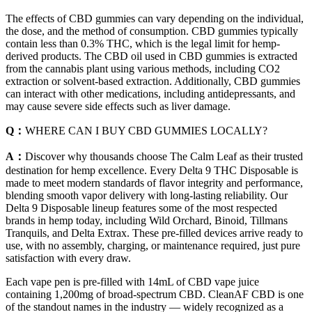
The effects of CBD gummies can vary depending on the individual,
the dose, and the method of consumption. CBD gummies typically
contain less than 0.3% THC, which is the legal limit for hemp-
derived products. The CBD oil used in CBD gummies is extracted
from the cannabis plant using various methods, including CO2
extraction or solvent-based extraction. Additionally, CBD gummies
can interact with other medications, including antidepressants, and
may cause severe side effects such as liver damage.
Q：
WHERE CAN I BUY CBD GUMMIES LOCALLY?
A：
Discover why thousands choose The Calm Leaf as their trusted
destination for hemp excellence. Every Delta 9 THC Disposable is
made to meet modern standards of flavor integrity and performance,
blending smooth vapor delivery with long-lasting reliability. Our
Delta 9 Disposable lineup features some of the most respected
brands in hemp today, including Wild Orchard, Binoid, Tillmans
Tranquils, and Delta Extrax. These pre-filled devices arrive ready to
use, with no assembly, charging, or maintenance required, just pure
satisfaction with every draw.
Each vape pen is pre-filled with 14mL of CBD vape juice
containing 1,200mg of broad-spectrum CBD. CleanAF CBD is one
of the standout names in the industry — widely recognized as a