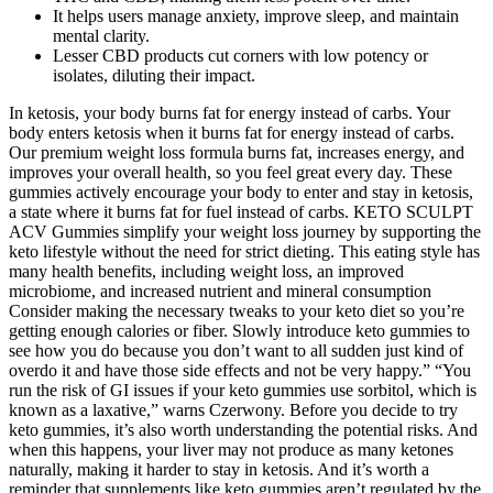
It helps users manage anxiety, improve sleep, and maintain
mental clarity.
Lesser CBD products cut corners with low potency or
isolates, diluting their impact.
In ketosis, your body burns fat for energy instead of carbs. Your
body enters ketosis when it burns fat for energy instead of carbs.
Our premium weight loss formula burns fat, increases energy, and
improves your overall health, so you feel great every day. These
gummies actively encourage your body to enter and stay in ketosis,
a state where it burns fat for fuel instead of carbs. KETO SCULPT
ACV Gummies simplify your weight loss journey by supporting the
keto lifestyle without the need for strict dieting. This eating style has
many health benefits, including weight loss, an improved
microbiome, and increased nutrient and mineral consumption
Consider making the necessary tweaks to your keto diet so you’re
getting enough calories or fiber. Slowly introduce keto gummies to
see how you do because you don’t want to all sudden just kind of
overdo it and have those side effects and not be very happy.” “You
run the risk of GI issues if your keto gummies use sorbitol, which is
known as a laxative,” warns Czerwony. Before you decide to try
keto gummies, it’s also worth understanding the potential risks. And
when this happens, your liver may not produce as many ketones
naturally, making it harder to stay in ketosis. And it’s worth a
reminder that supplements like keto gummies aren’t regulated by the