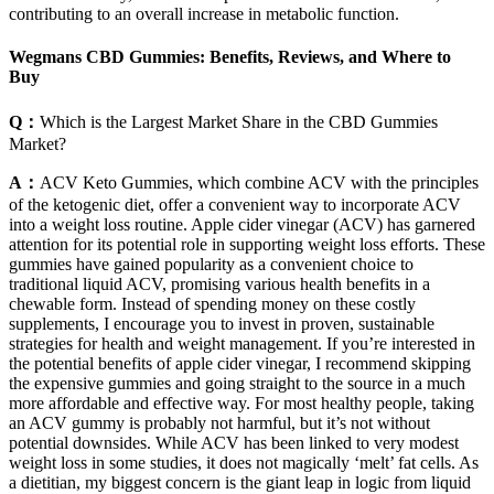
contributing to an overall increase in metabolic function.
Wegmans CBD Gummies: Benefits, Reviews, and Where to
Buy
Q：
Which is the Largest Market Share in the CBD Gummies
Market?
A：
ACV Keto Gummies, which combine ACV with the principles
of the ketogenic diet, offer a convenient way to incorporate ACV
into a weight loss routine. Apple cider vinegar (ACV) has garnered
attention for its potential role in supporting weight loss efforts. These
gummies have gained popularity as a convenient choice to
traditional liquid ACV, promising various health benefits in a
chewable form. Instead of spending money on these costly
supplements, I encourage you to invest in proven, sustainable
strategies for health and weight management. If you’re interested in
the potential benefits of apple cider vinegar, I recommend skipping
the expensive gummies and going straight to the source in a much
more affordable and effective way. For most healthy people, taking
an ACV gummy is probably not harmful, but it’s not without
potential downsides. While ACV has been linked to very modest
weight loss in some studies, it does not magically ‘melt’ fat cells. As
a dietitian, my biggest concern is the giant leap in logic from liquid