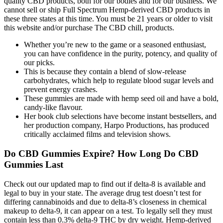
quality CBD products, both for our bodies and for our business. We
cannot sell or ship Full Spectrum Hemp-derived CBD products in
these three states at this time. You must be 21 years or older to visit
this website and/or purchase The CBD chill, products.
Whether you’re new to the game or a seasoned enthusiast,
you can have confidence in the purity, potency, and quality of
our picks.
This is because they contain a blend of slow-release
carbohydrates, which help to regulate blood sugar levels and
prevent energy crashes.
These gummies are made with hemp seed oil and have a bold,
candy-like flavour.
Her book club selections have become instant bestsellers, and
her production company, Harpo Productions, has produced
critically acclaimed films and television shows.
Do CBD Gummies Expire? How Long Do CBD
Gummies Last
Check out our updated map to find out if delta-8 is available and
legal to buy in your state. The average drug test doesn’t test for
differing cannabinoids and due to delta-8’s closeness in chemical
makeup to delta-9, it can appear on a test. To legally sell they must
contain less than 0.3% delta-9 THC by dry weight. Hemp-derived