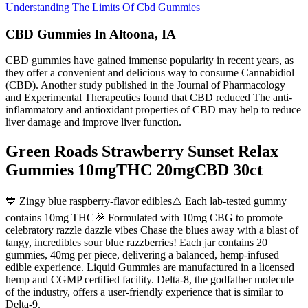
Understanding The Limits Of Cbd Gummies
CBD Gummies In Altoona, IA
CBD gummies have gained immense popularity in recent years, as
they offer a convenient and delicious way to consume Cannabidiol
(CBD). Another study published in the Journal of Pharmacology
and Experimental Therapeutics found that CBD reduced The anti-
inflammatory and antioxidant properties of CBD may help to reduce
liver damage and improve liver function.
Green Roads Strawberry Sunset Relax
Gummies 10mgTHC 20mgCBD 30ct
💙 Zingy blue raspberry-flavor edibles⚠️ Each lab-tested gummy
contains 10mg THC🎉 Formulated with 10mg CBG to promote
celebratory razzle dazzle vibes Chase the blues away with a blast of
tangy, incredibles sour blue razzberries! Each jar contains 20
gummies, 40mg per piece, delivering a balanced, hemp-infused
edible experience. Liquid Gummies are manufactured in a licensed
hemp and CGMP certified facility. Delta-8, the godfather molecule
of the industry, offers a user-friendly experience that is similar to
Delta-9.