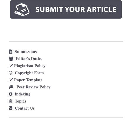
Submissions
Editor's Duties
Plagiarism Policy
Copyright Form
Paper Template
Peer Review Policy
Indexing
Topics
Contact Us