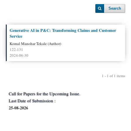
Search
Generative AI in P&C: Transforming Claims and Customer
Service
Komal Manohar Tekale (Author)
122-131
2024-06-30
1 - 1 of 1 items
Call for Papers for the Upcoming Issue.
Last Date of Submission :
25-08-2026