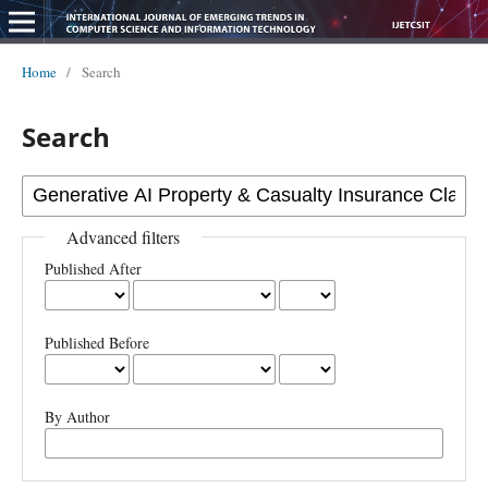
Home
/
Search
Search
Advanced filters
Published After
Published Before
By Author