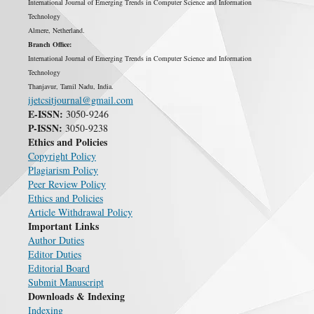
International Journal of Emerging Trends in Computer Science and Information
Technology
Almere, Netherland.
Branch Office:
International Journal of Emerging Trends in Computer Science and Information
Technology
Thanjavur, Tamil Nadu, India.
ijetcsitjournal@gmail.com
E-ISSN:
3050-9246
P-ISSN:
3050-9238
Ethics and Policies
Copyright Policy
Plagiarism Policy
Peer Review Policy
Ethics and Policies
Article Withdrawal Policy
Important Links
Author Duties
Editor Duties
Editorial Board
Submit Manuscript
Downloads & Indexing
Indexing