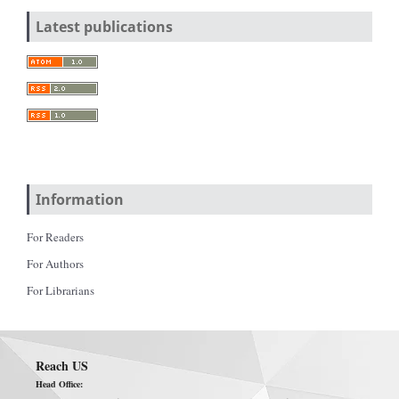
Latest publications
Information
For Readers
For Authors
For Librarians
Reach US
Head Office: