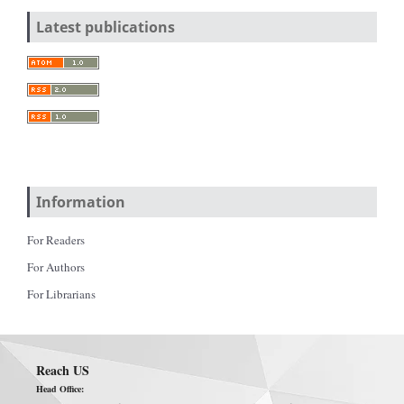
Latest publications
Information
For Readers
For Authors
For Librarians
Reach US
Head Office: