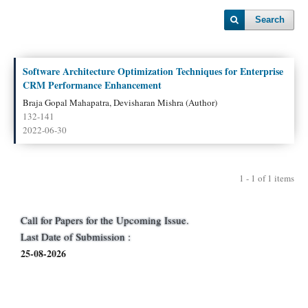
Search
Software Architecture Optimization Techniques for Enterprise
CRM Performance Enhancement
Braja Gopal Mahapatra, Devisharan Mishra (Author)
132-141
2022-06-30
1 - 1 of 1 items
Call for Papers for the Upcoming Issue.
Last Date of Submission :
25-08-2026