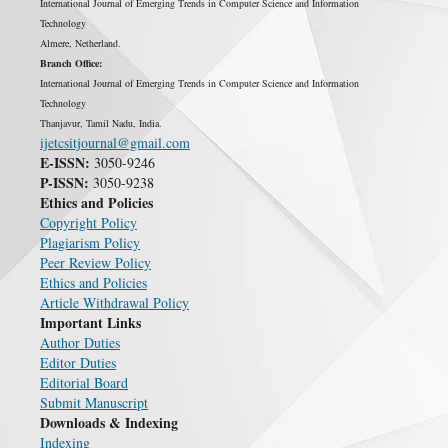
International Journal of Emerging Trends in Computer Science and Information
Technology
Almere, Netherland.
Branch Office:
International Journal of Emerging Trends in Computer Science and Information
Technology
Thanjavur, Tamil Nadu, India.
ijetcsitjournal@gmail.com
E-ISSN:
3050-9246
P-ISSN:
3050-9238
Ethics and Policies
Copyright Policy
Plagiarism Policy
Peer Review Policy
Ethics and Policies
Article Withdrawal Policy
Important Links
Author Duties
Editor Duties
Editorial Board
Submit Manuscript
Downloads & Indexing
Indexing