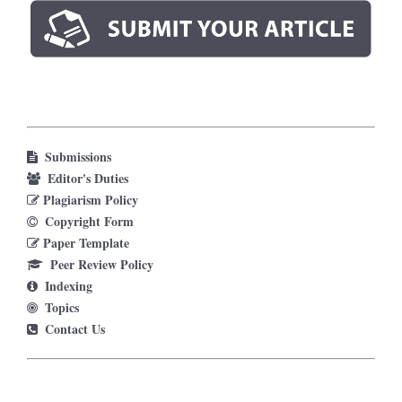
Submissions
Editor's Duties
Plagiarism Policy
Copyright Form
Paper Template
Peer Review Policy
Indexing
Topics
Contact Us