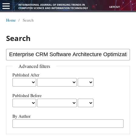
Home
/
Search
Search
Advanced filters
Published After
Published Before
By Author