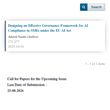
Search
Designing an Effective Governance Framework for AI
Compliance in SMEs under the EU AI Act
Adarsh Naidu (Author)
271-277
2025-10-10
1 - 1 of 1 items
Call for Papers for the Upcoming Issue.
Last Date of Submission :
25-08-2026