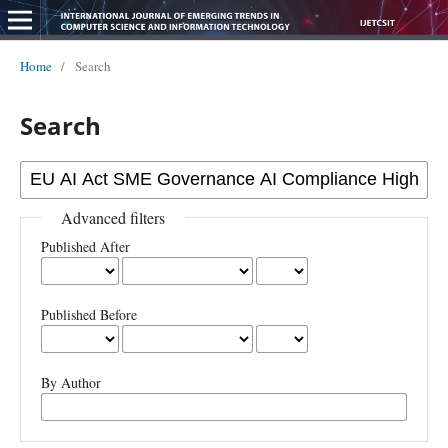
Home
/
Search
Search
Advanced filters
Published After
Published Before
By Author