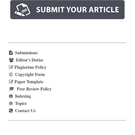
Submissions
Editor's Duties
Plagiarism Policy
Copyright Form
Paper Template
Peer Review Policy
Indexing
Topics
Contact Us