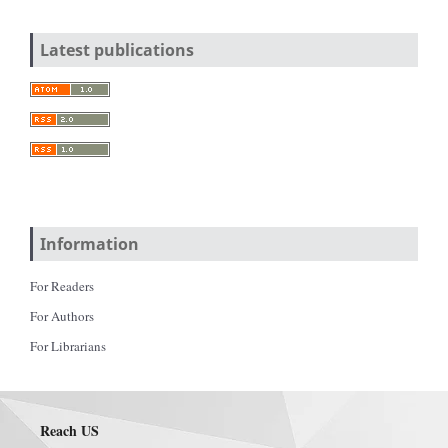
Latest publications
Information
For Readers
For Authors
For Librarians
Reach US