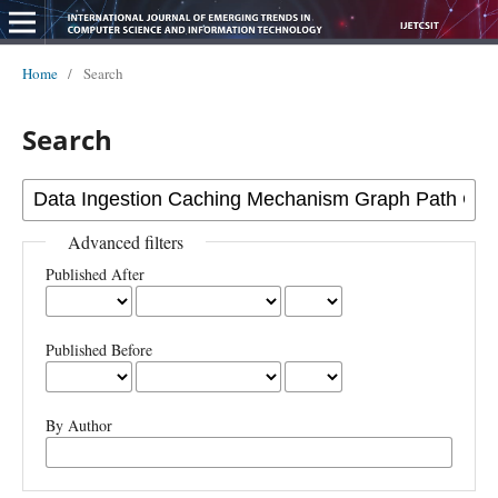
Home
/
Search
Search
Advanced filters
Published After
Published Before
By Author