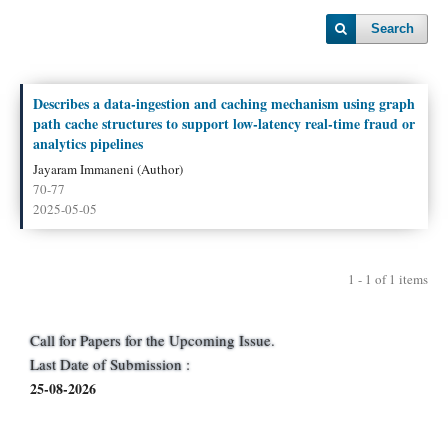
Search
Describes a data‑ingestion and caching mechanism using graph
path cache structures to support low‑latency real‑time fraud or
analytics pipelines
Jayaram Immaneni (Author)
70-77
2025-05-05
1 - 1 of 1 items
Call for Papers for the Upcoming Issue.
Last Date of Submission :
25-08-2026