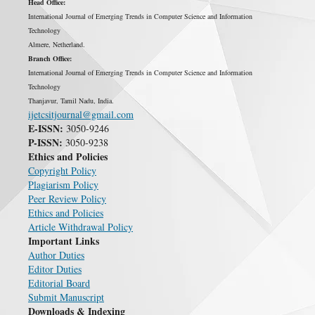
Head Office:
International Journal of Emerging Trends in Computer Science and Information
Technology
Almere, Netherland.
Branch Office:
International Journal of Emerging Trends in Computer Science and Information
Technology
Thanjavur, Tamil Nadu, India.
ijetcsitjournal@gmail.com
E-ISSN:
3050-9246
P-ISSN:
3050-9238
Ethics and Policies
Copyright Policy
Plagiarism Policy
Peer Review Policy
Ethics and Policies
Article Withdrawal Policy
Important Links
Author Duties
Editor Duties
Editorial Board
Submit Manuscript
Downloads & Indexing