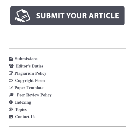
Submissions
Editor's Duties
Plagiarism Policy
Copyright Form
Paper Template
Peer Review Policy
Indexing
Topics
Contact Us