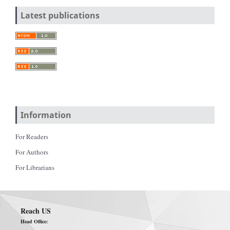
Latest publications
Information
For Readers
For Authors
For Librarians
Reach US
Head Office: