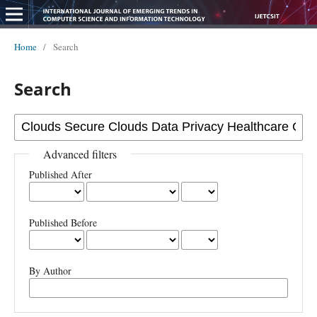
Home
/
Search
Search
Advanced filters
Published After
Published Before
By Author