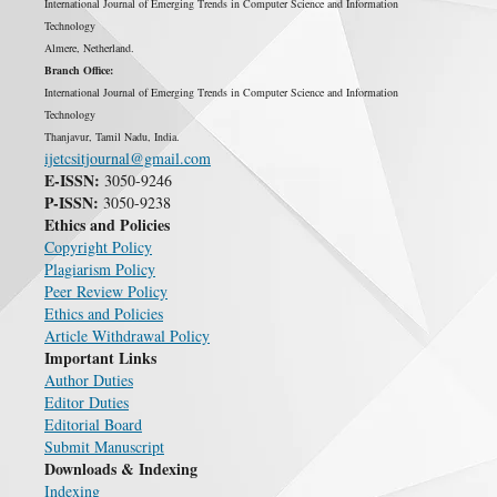
International Journal of Emerging Trends in Computer Science and Information
Technology
Almere, Netherland.
Branch Office:
International Journal of Emerging Trends in Computer Science and Information
Technology
Thanjavur, Tamil Nadu, India.
ijetcsitjournal@gmail.com
E-ISSN:
3050-9246
P-ISSN:
3050-9238
Ethics and Policies
Copyright Policy
Plagiarism Policy
Peer Review Policy
Ethics and Policies
Article Withdrawal Policy
Important Links
Author Duties
Editor Duties
Editorial Board
Submit Manuscript
Downloads & Indexing
Indexing