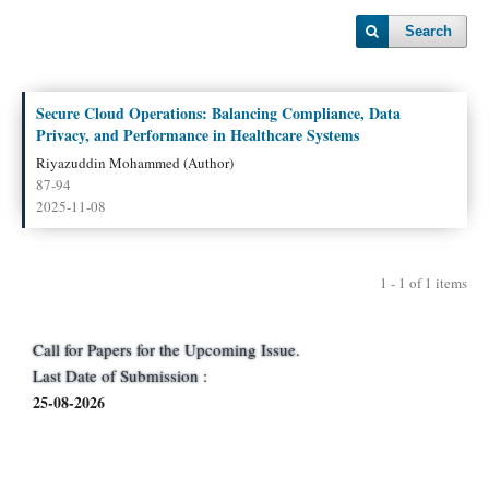
Search
Secure Cloud Operations: Balancing Compliance, Data
Privacy, and Performance in Healthcare Systems
Riyazuddin Mohammed (Author)
87-94
2025-11-08
1 - 1 of 1 items
Call for Papers for the Upcoming Issue.
Last Date of Submission :
25-08-2026