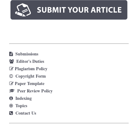
Submissions
Editor's Duties
Plagiarism Policy
Copyright Form
Paper Template
Peer Review Policy
Indexing
Topics
Contact Us