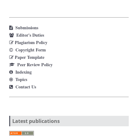
Submissions
Editor's Duties
Plagiarism Policy
Copyright Form
Paper Template
Peer Review Policy
Indexing
Topics
Contact Us
Latest publications