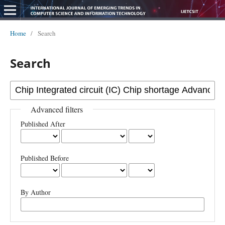
Home
/
Search
Search
Advanced filters
Published After
Published Before
By Author