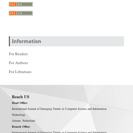
Information
For Readers
For Authors
For Librarians
Reach US
Head Office:
International Journal of Emerging Trends in Computer Science and Information
Technology
Almere, Netherland.
Branch Office:
International Journal of Emerging Trends in Computer Science and Information