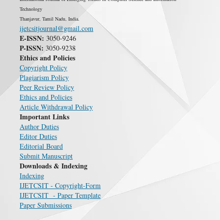
Technology
Thanjavur, Tamil Nadu, India.
ijetcsitjournal@gmail.com
E-ISSN:
3050-9246
P-ISSN:
3050-9238
Ethics and Policies
Copyright Policy
Plagiarism Policy
Peer Review Policy
Ethics and Policies
Article Withdrawal Policy
Important Links
Author Duties
Editor Duties
Editorial Board
Submit Manuscript
Downloads & Indexing
Indexing
IJETCSIT - Copyright-Form
IJETCSIT - Paper Template
Paper Submissions