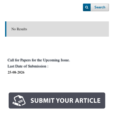
Search
No Results
Call for Papers for the Upcoming Issue.
Last Date of Submission :
25-08-2026