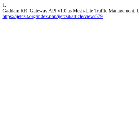
1.
Gaddam RR. Gateway API v1.0 as Mesh-Lite Traffic Management. IJET
https://ijetcsit.org/index.php/ijetcsit/article/view/579