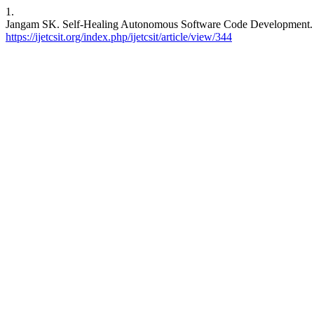
1.
Jangam SK. Self-Healing Autonomous Software Code Development. IJE
https://ijetcsit.org/index.php/ijetcsit/article/view/344