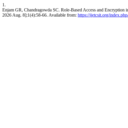
1.
Enjam GR, Chandragowda SC. Role-Based Access and Encryption in Mu
2026 Aug. 8];1(4):58-66. Available from:
https://ijetcsit.org/index.php