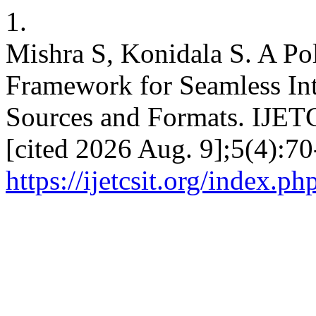
1.
Mishra S, Konidala S. A Pol
Framework for Seamless Int
Sources and Formats. IJETC
[cited 2026 Aug. 9];5(4):70
https://ijetcsit.org/index.ph