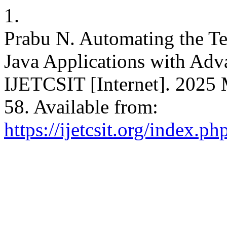
1.
Prabu N. Automating the Te
Java Applications with Adv
IJETCSIT [Internet]. 2025 
58. Available from:
https://ijetcsit.org/index.ph