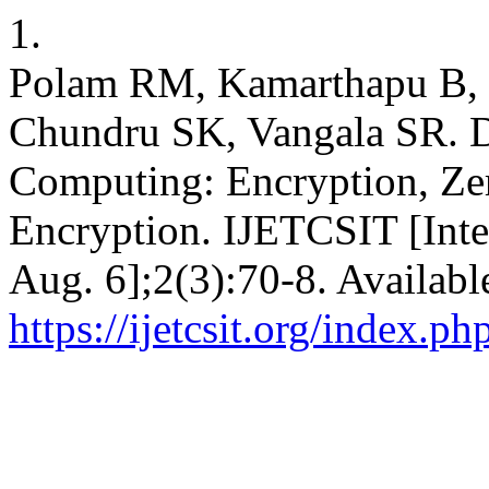
1.
Polam RM, Kamarthapu B, 
Chundru SK, Vangala SR. D
Computing: Encryption, Ze
Encryption. IJETCSIT [Inte
Aug. 6];2(3):70-8. Availabl
https://ijetcsit.org/index.ph