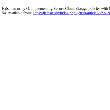
1.
Krishnamurthy O. Implementing Secure Cloud Storage policies with 
54. Available from:
https://ijetcsit.org/index.php/ijetcsit/article/view/1