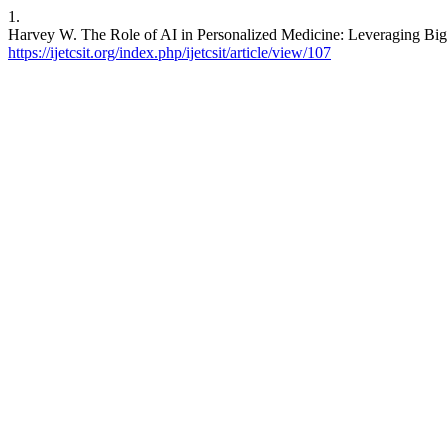
1.
Harvey W. The Role of AI in Personalized Medicine: Leveraging Big D
https://ijetcsit.org/index.php/ijetcsit/article/view/107