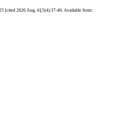
5 [cited 2026 Aug. 6];5(4):37-49. Available from: