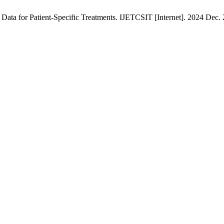
ata for Patient-Specific Treatments. IJETCSIT [Internet]. 2024 Dec. 2