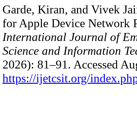
Garde, Kiran, and Vivek Ja
for Apple Device Network P
International Journal of E
Science and Information T
2026): 81–91. Accessed Aug
https://ijetcsit.org/index.ph